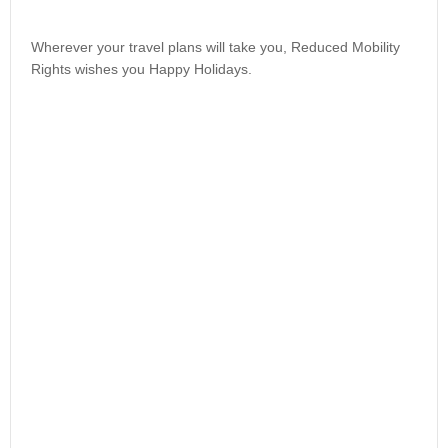
Wherever your travel plans will take you, Reduced Mobility
Rights wishes you Happy Holidays.