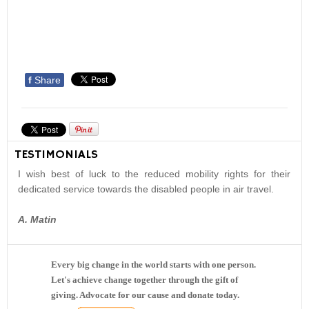
f
Share
TESTIMONIALS
I wish best of luck to the reduced mobility rights for their
dedicated service towards the disabled people in air travel.
A. Matin
Every big change in the world starts with one person.
Let's achieve change together through the gift of
giving. Advocate for our cause and donate today.