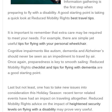
Information gathering is
the first step when
preparing to fly with a disability. A good starting point is taking
a quick look at Reduced Mobility Rights
best travel tips
.
It is important to remember that extra care may be required
to meet your needs. For example, there are simple yet
useful
tips for flying with your personal wheelchair
.
Cognitive impairments like autism, dementia and Alzheimer’s
should never be seen as an impediment to travel by air.
Once again, preparedness is key to smooth sailing: Reduced
Mobility Rights
checklist and tips for flying with dementia
are
a good starting point.
Last but not least, one has to take new issues into
consideration this Holiday Season: recent terror related
events have had an impact on traveling altogether. Reduced
Mobility Rights advice on the impact of
heightened security
levels on flying with a disability
may prove very useful.