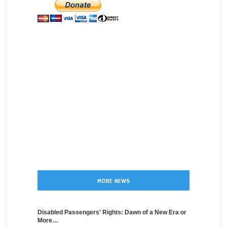
MORE NEWS
Disabled Passengers' Rights: Dawn of a New Era or
More…