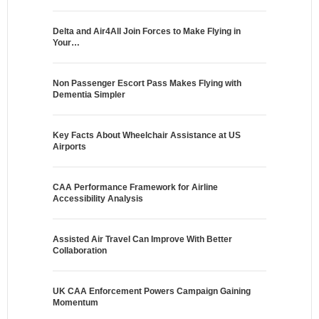
Delta and Air4All Join Forces to Make Flying in
Your…
Non Passenger Escort Pass Makes Flying with
Dementia Simpler
Key Facts About Wheelchair Assistance at US
Airports
CAA Performance Framework for Airline
Accessibility Analysis
Assisted Air Travel Can Improve With Better
Collaboration
UK CAA Enforcement Powers Campaign Gaining
Momentum