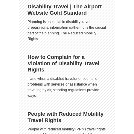
Disability Travel | The Airport
Website Gold Standard
Planning is essential to disability travel
preparations; information gathering is the crucial
part of the planning. The Reduced Mobility
Rights...
How to Complain for a
Violation of Disability Travel
Rights
If and when a disabled traveler encounters
problems with services or assistance when
traveling by air, standing regulations provide
ways...
People with Reduced Mobility
Travel Rights
People with reduced mobility (PRM) travel rights