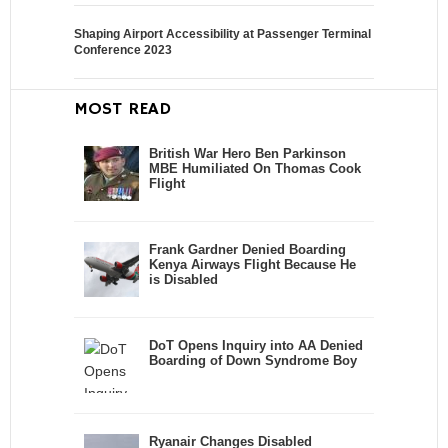
Shaping Airport Accessibility at Passenger Terminal
Conference 2023
MOST READ
British War Hero Ben Parkinson
MBE Humiliated On Thomas Cook
Flight
Frank Gardner Denied Boarding
Kenya Airways Flight Because He
is Disabled
DoT Opens Inquiry into AA Denied
Boarding of Down Syndrome Boy
Ryanair Changes Disabled