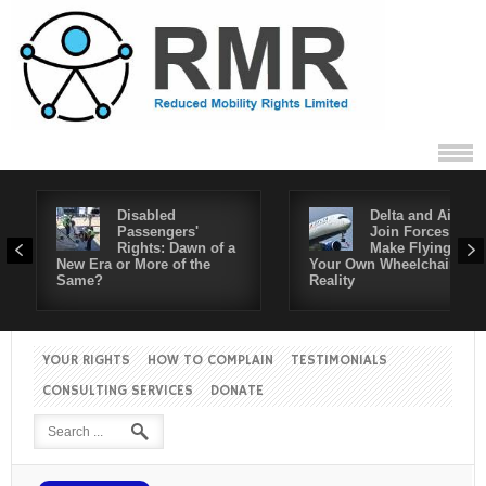
Disabled
Delta and Air4All
Passengers'
Join Forces to
Rights: Dawn of a
Make Flying in
New Era or More of the
Your Own Wheelchair a
Same?
Reality
YOUR RIGHTS
HOW TO COMPLAIN
TESTIMONIALS
CONSULTING SERVICES
DONATE