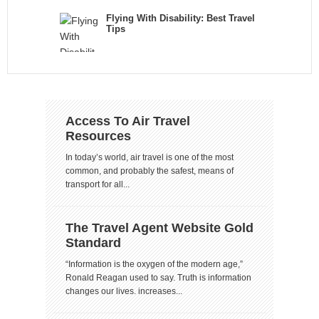
Flying With Disability: Best Travel
Tips
Access To Air Travel
Resources
In today’s world, air travel is one of the most
common, and probably the safest, means of
transport for all...
The Travel Agent Website Gold
Standard
“Information is the oxygen of the modern age,”
Ronald Reagan used to say. Truth is information
changes our lives. increases...