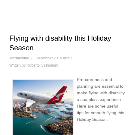
Flying with disability this Holiday
Season
Wednesday, 23 December 2015 09:51
Written by Roberto Castiglioni
Preparedness and
planning are essential to
make flying with disability
a seamless experience.
Here are some useful
tips for smooth flying this
Holiday Season.