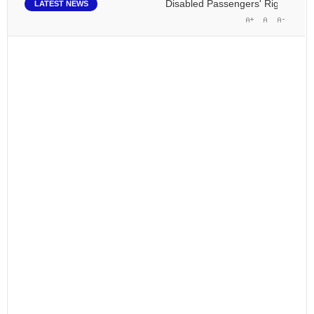
Disabled Passengers' Rights: Dawn o
LATEST NEWS