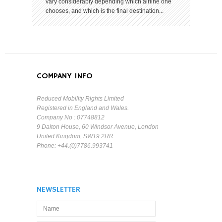
vary considerably depending which airline one
chooses, and which is the final destination...
COMPANY INFO
Reduced Mobility Rights Limited
Registered in England and Wales.
Company No : 07748812
9 Dalton House, 60 Windsor Avenue, London
United Kingdom, SW19 2RR
Phone: +44.(0)7786.993741
NEWSLETTER