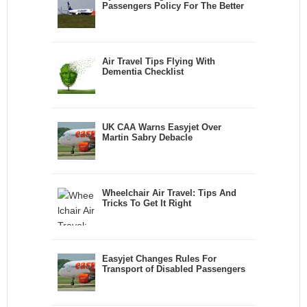
Passengers Policy For The Better
Air Travel Tips Flying With
Dementia Checklist
UK CAA Warns Easyjet Over
Martin Sabry Debacle
Wheelchair Air Travel: Tips And
Tricks To Get It Right
Easyjet Changes Rules For
Transport of Disabled Passengers