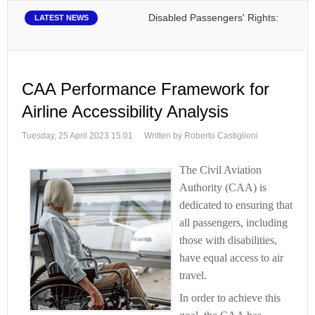
Disabled Passengers' Rights: Dawn of a N
LATEST NEWS
CAA Performance Framework for
Airline Accessibility Analysis
Tuesday, 25 April 2023 15:01
Written by Roberto Castiglioni
The Civil Aviation
Authority (CAA) is
dedicated to ensuring that
all passengers, including
those with disabilities,
have equal access to air
travel.
In order to achieve this