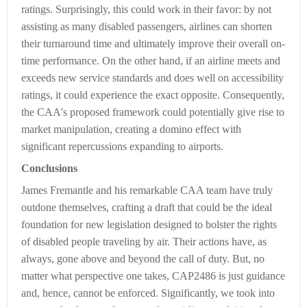
ratings. Surprisingly, this could work in their favor: by not
assisting as many disabled passengers, airlines can shorten
their turnaround time and ultimately improve their overall on-
time performance. On the other hand, if an airline meets and
exceeds new service standards and does well on accessibility
ratings, it could experience the exact opposite. Consequently,
the CAA's proposed framework could potentially give rise to
market manipulation, creating a domino effect with
significant repercussions expanding to airports.
Conclusions
James Fremantle and his remarkable CAA team have truly
outdone themselves, crafting a draft that could be the ideal
foundation for new legislation designed to bolster the rights
of disabled people traveling by air. Their actions have, as
always, gone above and beyond the call of duty. But, no
matter what perspective one takes, CAP2486 is just guidance
and, hence, cannot be enforced. Significantly, we took into