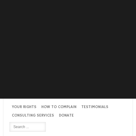
YOUR RIGHTS
HOW TO COMPLAIN
TESTIMONIALS
CONSULTING SERVICES
DONATE