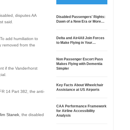
isabled, disputes AA
Disabled Passengers' Rights:
st said.
Dawn of a New Era or More…
Delta and Air4All Join Forces
To add humiliation to
to Make Flying in Your…
ily removed from the
Non Passenger Escort Pass
Makes Flying with Dementia
nt if the Vanderhorst
Simpler
ial.
Key Facts About Wheelchair
Assistance at US Airports
FR 14 Part 382, the anti-
CAA Performance Framework
for Airline Accessibility
 Jim Stanek
, the disabled
Analysis