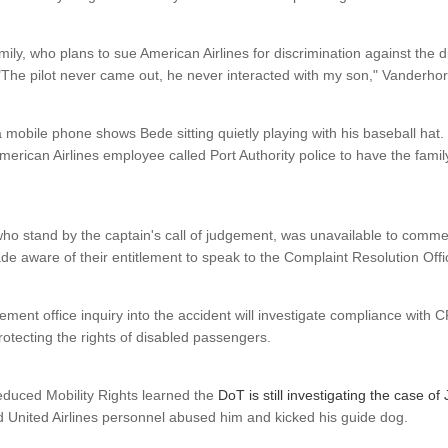
ily, who plans to sue American Airlines for discrimination against the d
"The pilot never came out, he never interacted with my son," Vanderhor
a mobile phone shows Bede sitting quietly playing with his baseball hat. 
American Airlines employee called Port Authority police to have the fam
who stand by the captain's call of judgement, was unavailable to comme
e aware of their entitlement to speak to the Complaint Resolution Offic
ment office inquiry into the accident will investigate compliance with C
rotecting the rights of disabled passengers.
duced Mobility Rights learned the
DoT is still investigating the case of
 United Airlines personnel abused him and kicked his guide dog.