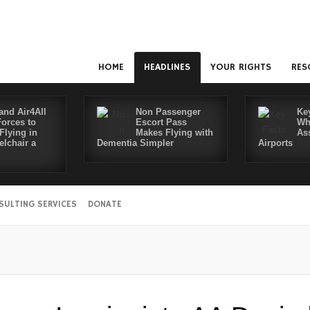
HOME
HEADLINES
YOUR RIGHTS
RES
and Air4All
Non Passenger
Ke
Forces to
Escort Pass
Wh
Flying in
Makes Flying with
As
lchair a
Dementia Simpler
Airports
SULTING SERVICES
DONATE