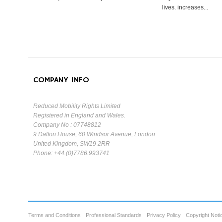
lives. increases...
COMPANY INFO
Reduced Mobility Rights Limited
Registered in England and Wales.
Company No : 07748812
9 Dalton House, 60 Windsor Avenue, London
United Kingdom, SW19 2RR
Phone: +44.(0)7786.993741
Terms and Conditions
Professional Standards
Privacy Policy
Copyright Noti