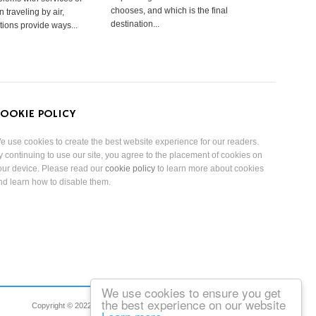
chooses, and which is the final
 traveling by air,
destination...
tions provide ways...
OOKIE POLICY
e use cookies to create the best website experience for our readers.
y continuing to use our site, you agree to the placement of cookies on
our device. Please read our
cookie policy
to learn more about cookies
nd learn how to disable them.
We use cookies to ensure you get
the best experience on our website
Copyright © 2022 Reduced Mobility Rights Limited. All Rights Reserved.