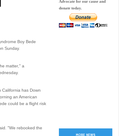
d
Advocate for our cause and
donate today.
 syndrome Boy Bede
 on Sunday.
he matter," a
Wednesday.
m California has Down
morning an American
de could be a flight risk
 said. "We rebooked the
MORE NEWS