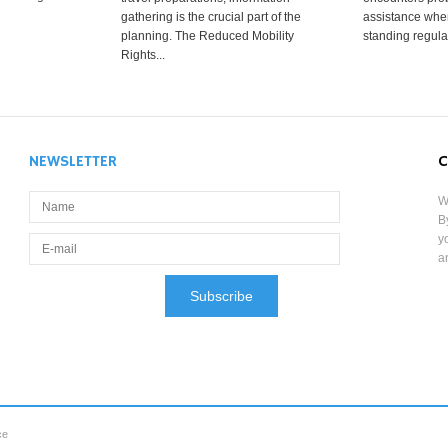
gathering is the crucial part of the
assistance when
planning. The Reduced Mobility
standing regula
Rights...
NEWSLETTER
C
W
B
y
a
ce