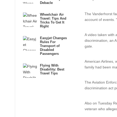
Debacle
The Vanderhorst fam
Wheelchair Air
Travel: Tips And
account of events. 
Tricks To Get It
Right
A video taken with 
Easyjet Changes
discrimination, an 
Rules For
Transport of
gate.
Disabled
Passengers
American Airlines, 
Flying With
family had been mad
Disability: Best
Travel Tips
The Aviation Enforce
discrimination act p
Also on Tuesday Re
veteran who alleged