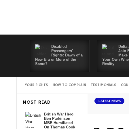
Disabled
Delta 
Passengers'
Join 
Rights: Dawn of a
Make 
New Era or More of the
Your Own Whee
Same?
Reality
YOUR RIGHTS
HOW TO COMPLAIN
TESTIMONIALS
CON
MOST READ
LATEST NEWS
British War Hero
Ben Parkinson
MBE Humiliated
On Thomas Cook