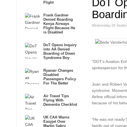
DoT Op
Flight
Boardi
Frank Gardner
Denied Boarding
Kenya Airways
Wednesday, 05 Septe
Flight Because He
is Disabled
DoT Opens Inquiry
into AA Denied
Boarding of Down
Syndrome Boy
"DOT’s Aviation Enf
spokesperson for t
Ryanair Changes
Disabled
Passengers Policy
For The Better
Joan and Robert Van
syndrome. Moments 
Air Travel Tips
Airline official in
Flying With
because of his beha
Dementia Checklist
UK CAA Warns
"He was not ready t
Easyjet Over
family out of conce
Martin Sabry