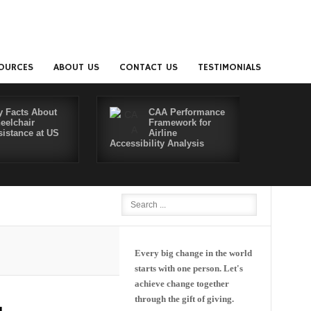
OURCES
ABOUT US
CONTACT US
TESTIMONIALS
y Facts About
CAA Performance
eelchair
Framework for
sistance at US
Airline
Accessibility Analysis
Better Co
Every big change in the world
starts with one person. Let's
achieve change together
through the gift of giving.