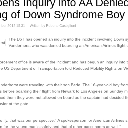
ens Inquiry into AA Denie
ng of Down Syndrome Boy
mber 2012 15:31
Written by Roberto Castiglioni
The DoT has opened an inquiry into the incident involving Down
Vanderhorst who was denied boarding an American Airlines flight
orcement office is aware of the incident and has begun an inquiry into t
he US Department of Transportation told Reduced Mobility Rights on 
derhorst were traveling with their son Bede. The 16-year-old boy fro
before boarding their flight from Newark to Los Angeles on Sunday 
formed them they were not allowed on board as the captain had decided Be
vior at the gate.
o fly, that was our perspective,'' A spokesperson for American Airlines
rn for the young man's safety and that of other passengers as well.''