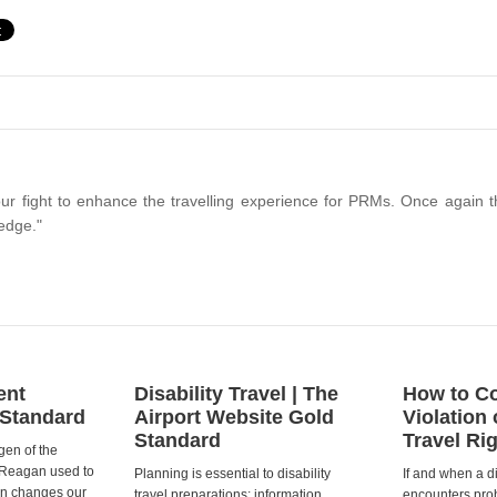
ur fight to enhance the travelling experience for PRMs. Once again t
edge."
ent
Disability Travel | The
How to Co
 Standard
Airport Website Gold
Violation 
Standard
Travel Ri
gen of the
 Reagan used to
Planning is essential to disability
If and when a d
ion changes our
travel preparations; information
encounters prob