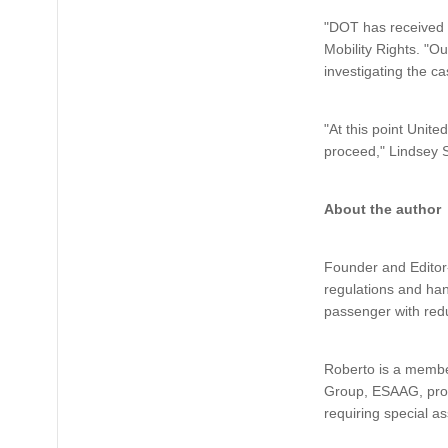
"DOT has received 
Mobility Rights. "Ou
investigating the c
"At this point Unite
proceed," Lindsey S
About the author
Founder and Editor-
regulations and han
passenger with redu
Roberto is a membe
Group, ESAAG, provi
requiring special a