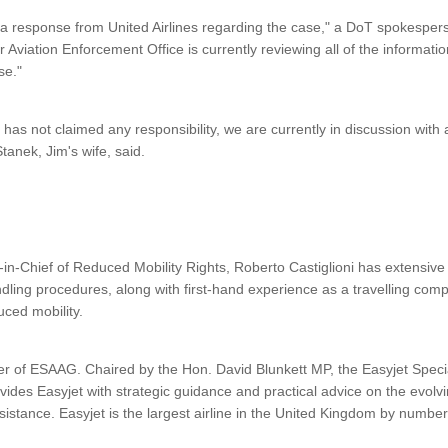
a response from United Airlines regarding the case," a DoT spokesper
r Aviation Enforcement Office is currently reviewing all of the informat
ase."
d has not claimed any responsibility, we are currently in discussion with
tanek, Jim's wife, said.
in-Chief of Reduced Mobility Rights, Roberto Castiglioni has extensi
dling procedures, along with first-hand experience as a travelling com
ced mobility.
r of ESAAG. Chaired by the Hon. David Blunkett MP, the Easyjet Specia
des Easyjet with strategic guidance and practical advice on the evol
ssistance. Easyjet is the largest airline in the United Kingdom by numbe