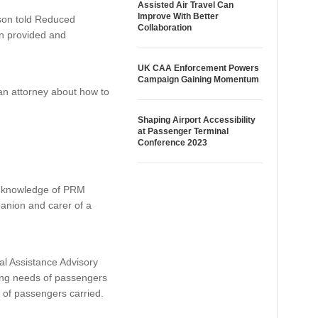
Assisted Air Travel Can
Improve With Better
son told Reduced
Collaboration
ion provided and
UK CAA Enforcement Powers
Campaign Gaining Momentum
 an attorney about how to
Shaping Airport Accessibility
at Passenger Terminal
Conference 2023
ve knowledge of PRM
panion and carer of a
l Assistance Advisory
ving needs of passengers
r of passengers carried.