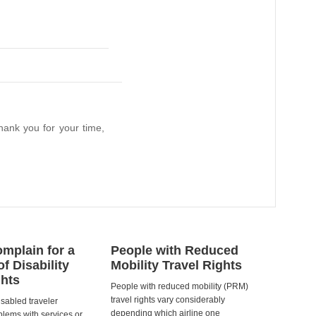
hank you for your time,
mplain for a
People with Reduced
of Disability
Mobility Travel Rights
ghts
People with reduced mobility (PRM)
travel rights vary considerably
isabled traveler
depending which airline one
lems with services or