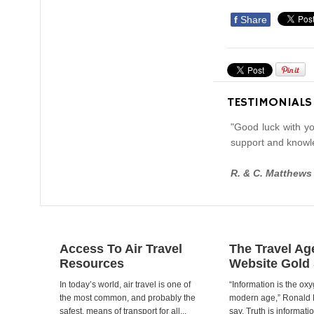
f
Share
TESTIMONIALS
"Good luck with yo
support and knowl
R. & C. Matthews
Access To Air Travel
The Travel Ag
Resources
Website Gold
In today’s world, air travel is one of
“Information is the oxy
the most common, and probably the
modern age,” Ronald
safest, means of transport for all...
say. Truth is informat