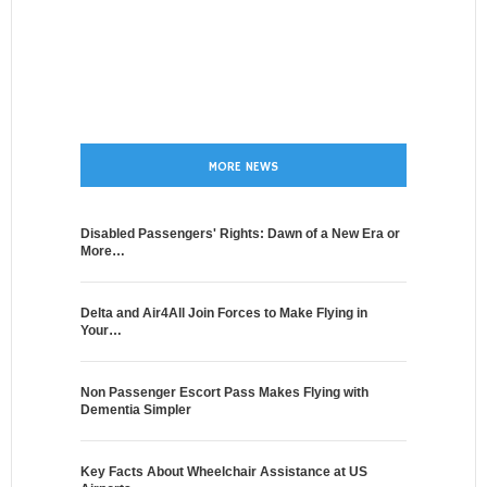
MORE NEWS
Disabled Passengers' Rights: Dawn of a New Era or
More…
Delta and Air4All Join Forces to Make Flying in
Your…
Non Passenger Escort Pass Makes Flying with
Dementia Simpler
Key Facts About Wheelchair Assistance at US