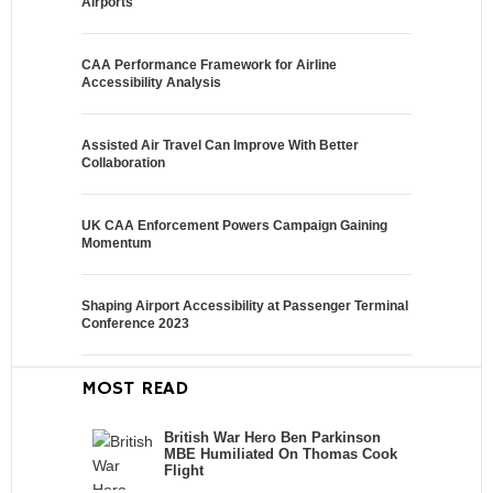
Airports
CAA Performance Framework for Airline
Accessibility Analysis
Assisted Air Travel Can Improve With Better
Collaboration
UK CAA Enforcement Powers Campaign Gaining
Momentum
Shaping Airport Accessibility at Passenger Terminal
Conference 2023
MOST READ
British War Hero Ben Parkinson
MBE Humiliated On Thomas Cook
Flight