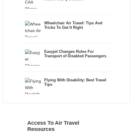
Wheelchair Air Travel: Tips And
Tricks To Get It Right
Easyjet Changes Rules For
Transport of Disabled Passengers
Flying With Disability: Best Travel
Tips
Access To Air Travel
Resources