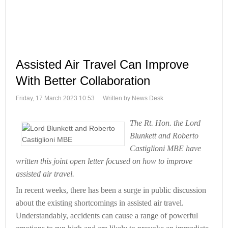
Assisted Air Travel Can Improve
With Better Collaboration
Friday, 17 March 2023 10:53
Written by News Desk
The Rt. Hon. the Lord
Blunkett and Roberto
Castiglioni MBE have
written this joint open letter focused on how to improve
assisted air travel.
In recent weeks, there has been a surge in public discussion
about the existing shortcomings in assisted air travel.
Understandably, accidents can cause a range of powerful