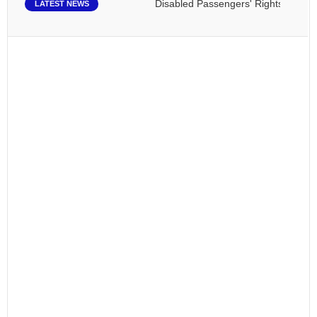
Disabled Passengers' Rights: Dawn of a
LATEST NEWS