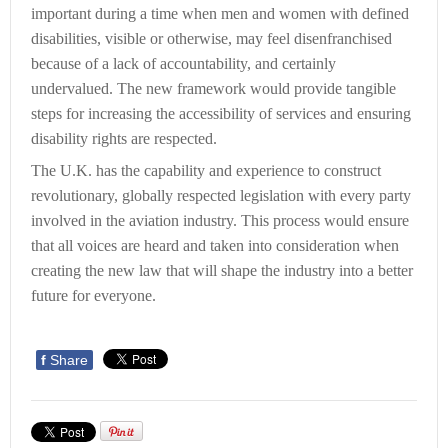
important during a time when men and women with defined
disabilities, visible or otherwise, may feel disenfranchised
because of a lack of accountability, and certainly
undervalued. The new framework would provide tangible
steps for increasing the accessibility of services and ensuring
disability rights are respected.
The U.K. has the capability and experience to construct
revolutionary, globally respected legislation with every party
involved in the aviation industry. This process would ensure
that all voices are heard and taken into consideration when
creating the new law that will shape the industry into a better
future for everyone.
f
Share