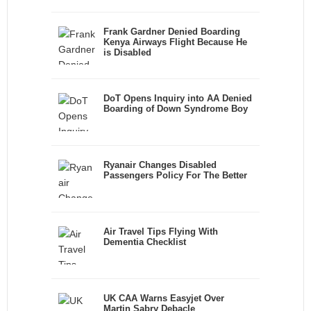
Frank Gardner Denied Boarding
Kenya Airways Flight Because He
is Disabled
DoT Opens Inquiry into AA Denied
Boarding of Down Syndrome Boy
Ryanair Changes Disabled
Passengers Policy For The Better
Air Travel Tips Flying With
Dementia Checklist
UK CAA Warns Easyjet Over
Martin Sabry Debacle