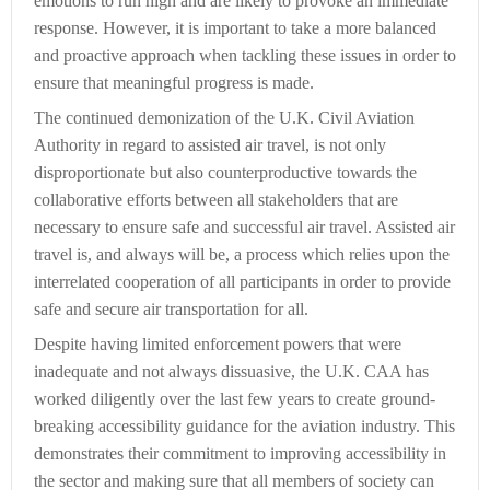
emotions to run high and are likely to provoke an immediate
response. However, it is important to take a more balanced
and proactive approach when tackling these issues in order to
ensure that meaningful progress is made.
The continued demonization of the U.K. Civil Aviation
Authority in regard to assisted air travel, is not only
disproportionate but also counterproductive towards the
collaborative efforts between all stakeholders that are
necessary to ensure safe and successful air travel. Assisted air
travel is, and always will be, a process which relies upon the
interrelated cooperation of all participants in order to provide
safe and secure air transportation for all.
Despite having limited enforcement powers that were
inadequate and not always dissuasive, the U.K. CAA has
worked diligently over the last few years to create ground-
breaking accessibility guidance for the aviation industry. This
demonstrates their commitment to improving accessibility in
the sector and making sure that all members of society can