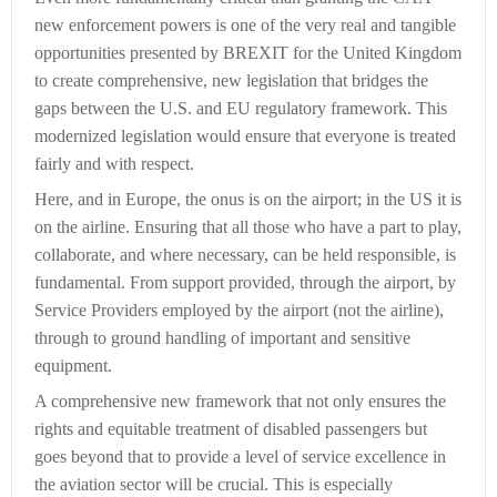
new enforcement powers is one of the very real and tangible
opportunities presented by BREXIT for the United Kingdom
to create comprehensive, new legislation that bridges the
gaps between the U.S. and EU regulatory framework. This
modernized legislation would ensure that everyone is treated
fairly and with respect.
Here, and in Europe, the onus is on the airport; in the US it is
on the airline. Ensuring that all those who have a part to play,
collaborate, and where necessary, can be held responsible, is
fundamental. From support provided, through the airport, by
Service Providers employed by the airport (not the airline),
through to ground handling of important and sensitive
equipment.
A comprehensive new framework that not only ensures the
rights and equitable treatment of disabled passengers but
goes beyond that to provide a level of service excellence in
the aviation sector will be crucial. This is especially