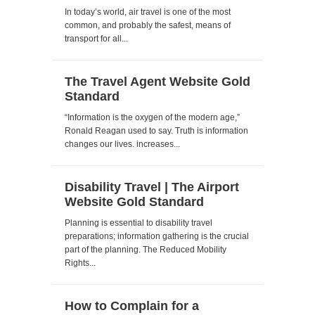
In today’s world, air travel is one of the most
common, and probably the safest, means of
transport for all...
The Travel Agent Website Gold
Standard
“Information is the oxygen of the modern age,”
Ronald Reagan used to say. Truth is information
changes our lives. increases...
Disability Travel | The Airport
Website Gold Standard
Planning is essential to disability travel
preparations; information gathering is the crucial
part of the planning. The Reduced Mobility
Rights...
How to Complain for a