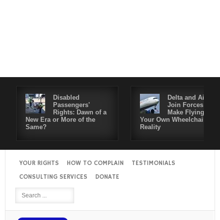
Disabled
Delta and Air4All
Passengers'
Join Forces to
Rights: Dawn of a
Make Flying in
New Era or More of the
Your Own Wheelchair a
Same?
Reality
YOUR RIGHTS
HOW TO COMPLAIN
TESTIMONIALS
CONSULTING SERVICES
DONATE