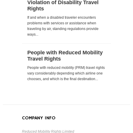
Violation of Disability Travel
Rights
If and when a disabled traveler encounters
problems with services or assistance when
traveling by air, standing regulations provide
ways...
People with Reduced Mobility
Travel Rights
People with reduced mobility (PRM) travel rights
vary considerably depending which airline one
chooses, and which is the final destination...
COMPANY INFO
Reduced Mobility Rights Limited