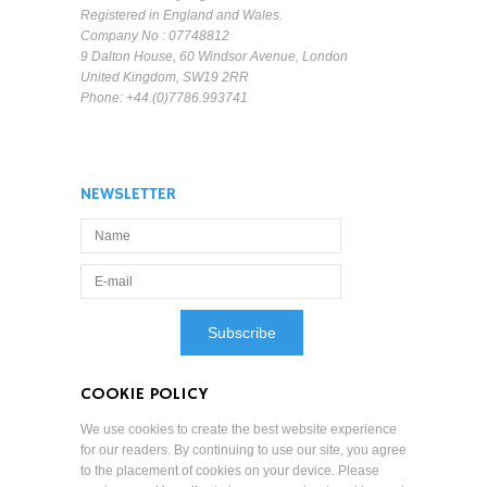
Registered in England and Wales.
Company No : 07748812
9 Dalton House, 60 Windsor Avenue, London
United Kingdom, SW19 2RR
Phone: +44.(0)7786.993741
NEWSLETTER
COOKIE POLICY
We use cookies to create the best website experience
for our readers. By continuing to use our site, you agree
to the placement of cookies on your device. Please