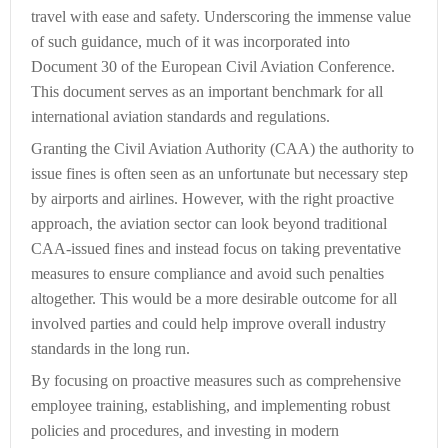
travel with ease and safety. Underscoring the immense value
of such guidance, much of it was incorporated into
Document 30 of the European Civil Aviation Conference.
This document serves as an important benchmark for all
international aviation standards and regulations.
Granting the Civil Aviation Authority (CAA) the authority to
issue fines is often seen as an unfortunate but necessary step
by airports and airlines. However, with the right proactive
approach, the aviation sector can look beyond traditional
CAA-issued fines and instead focus on taking preventative
measures to ensure compliance and avoid such penalties
altogether. This would be a more desirable outcome for all
involved parties and could help improve overall industry
standards in the long run.
By focusing on proactive measures such as comprehensive
employee training, establishing, and implementing robust
policies and procedures, and investing in modern