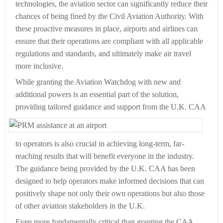
technologies, the aviation sector can significantly reduce their
chances of being fined by the Civil Aviation Authority. With
these proactive measures in place, airports and airlines can
ensure that their operations are compliant with all applicable
regulations and standards, and ultimately make air travel
more inclusive.
While granting the Aviation Watchdog with new and
additional powers is an essential part of the solution,
providing tailored guidance
and support from the U.K. CAA
to operators is also crucial in achieving long-term, far-
reaching results that will benefit everyone in the industry.
The guidance being provided by the U.K. CAA has been
designed to help operators make informed decisions that can
positively shape not only their own operations but also those
of other aviation stakeholders in the U.K.
Even more fundamentally critical than granting the CAA