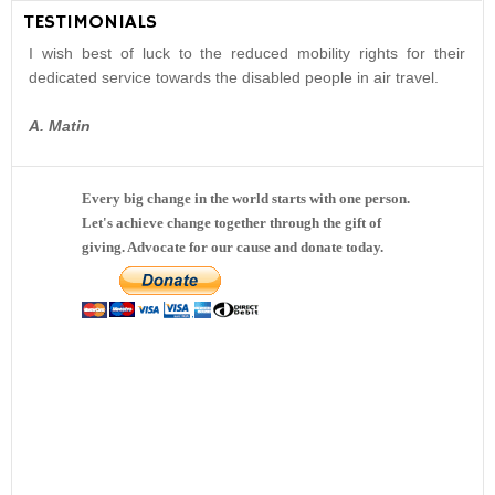
TESTIMONIALS
I wish best of luck to the reduced mobility rights for their
dedicated service towards the disabled people in air travel.
A. Matin
Every big change in the world starts with one person.
Let's achieve change together through the gift of
giving. Advocate for our cause and donate today.