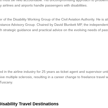
s must be held accountable. His uncompromising approach to problems
y airlines and airports handle passengers with disabilities.
 of the Disability Working Group of the Civil Aviation Authority. He is 
sistance Advisory Group. Chaired by David Blunkett MP, the independen
th strategic guidance and practical advice on the evolving needs of pas
 in the airline industry for 25 years as ticket agent and supervisor unt
e multiple sclerosis, resulting in a career change to freelance travel w
 Tuscany.
Disability Travel Destinations