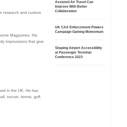
Assisted Air Travel Can
Improve With Better
Collaboration
 in research and custom
UK CAA Enforcement Powers
Campaign Gaining Momentum
r some Magazines. His
rdy impressions that give
Shaping Airport Accessibility
at Passenger Terminal
Conference 2023
ased in the UK. He has
l, soccer, tennis, golf,