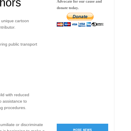
thors
Advocate for our cause and
donate today.
e unique cartoon
tributor.
ring public transport
hild with reduced
o assistance to
ng procedures.
umiliate or discriminate
MORE NEWS