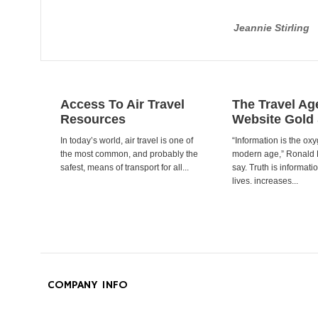
Jeannie Stirling
Access To Air Travel
The Travel Ag
Resources
Website Gold
In today’s world, air travel is one of
“Information is the oxy
the most common, and probably the
modern age,” Ronald
safest, means of transport for all...
say. Truth is informat
lives. increases...
COMPANY INFO