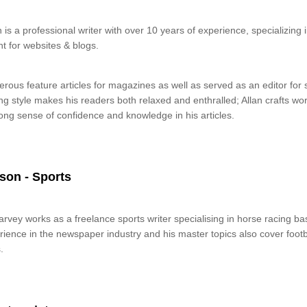
 is a professional writer with over 10 years of experience, specializing
t for websites & blogs.
rous feature articles for magazines as well as served as an editor fo
ing style makes his readers both relaxed and enthralled; Allan crafts wo
ong sense of confidence and knowledge in his articles.
son - Sports
rvey works as a freelance sports writer specialising in horse racing b
ience in the newspaper industry and his master topics also cover footbal
.