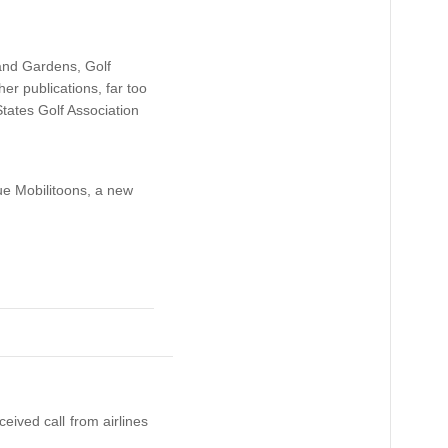
 and Gardens, Golf
r publications, far too
tates Golf Association
ue Mobilitoons, a new
eived call from airlines