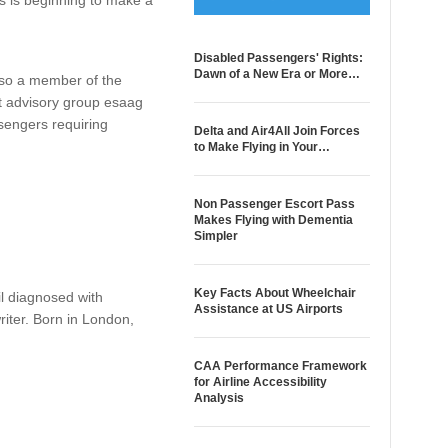
 is beginning to make a
Disabled Passengers' Rights:
Dawn of a New Era or More…
also a member of the
t advisory group esaag
sengers requiring
Delta and Air4All Join Forces
to Make Flying in Your…
Non Passenger Escort Pass
Makes Flying with Dementia
Simpler
Key Facts About Wheelchair
il diagnosed with
Assistance at US Airports
riter. Born in London,
CAA Performance Framework
for Airline Accessibility
Analysis