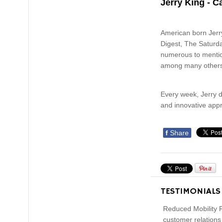
Jerry King - C
American born Jerry
Digest, The Saturda
numerous to mention
among many other
Every week, Jerry d
and innovative appr
f
Share
TESTIMONIALS
Reduced Mobility R
customer relations