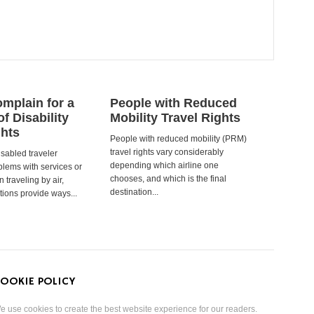
mplain for a
People with Reduced
of Disability
Mobility Travel Rights
ghts
People with reduced mobility (PRM)
travel rights vary considerably
isabled traveler
depending which airline one
lems with services or
chooses, and which is the final
 traveling by air,
destination...
tions provide ways...
OOKIE POLICY
e use cookies to create the best website experience for our readers.