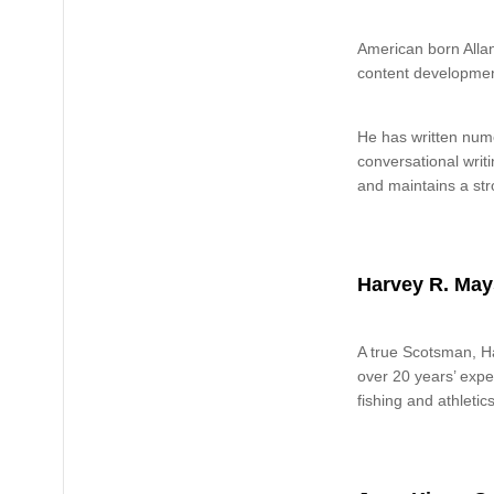
American born Allan
content developmen
He has written nume
conversational writ
and maintains a str
Harvey R. May
A true Scotsman, Ha
over 20 years’ exper
fishing and athletics