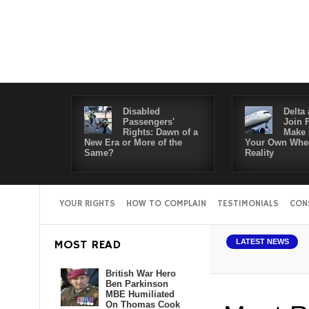
Disabled
Delta 
Passengers'
Join 
Rights: Dawn of a
Make 
New Era or More of the
Your Own Whee
Same?
Reality
YOUR RIGHTS
HOW TO COMPLAIN
TESTIMONIALS
CON
bled Passengers' Rights: Dawn of a New Era or More of the Same?
Del
MOST READ
LATEST NEWS
British War Hero
Ben Parkinson
MBE Humiliated
On Thomas Cook