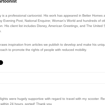
artoonist
 is a professional cartoonist. His work has appeared in Better Homes
y Evening Post, National Enquirer, Woman's World and hundreds of othe
. His client list includes Disney, American Greetings, and The United S
s.
raws inspiration from articles we publish to develop and make his uniq
oach to promote the rights of people with reduced mobility.
ights were hugely supportive with regard to travel with my scooter. Rec
 within 24 hours..sorted! Thank you