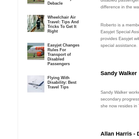
disabled passenger
Debacle
difference in the wa
Wheelchair Air
Travel: Tips And
Roberto is a member
Tricks To Get It
Right
Easyjet Special As
provides Easyjet wi
Easyjet Changes
special assistance.
Rules For
Transport of
Disabled
Passengers
Sandy Walker
Flying With
Disability: Best
Travel Tips
Sandy Walker worked
secondary progressiv
she now resides in
Allan Harris - 