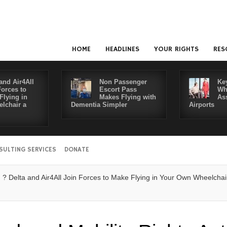
HOME
HEADLINES
YOUR RIGHTS
RES
and Air4All
Non Passenger
Ke
Forces to
Escort Pass
Wh
Flying in
Makes Flying with
As
lchair a
Dementia Simpler
Airports
SULTING SERVICES
DONATE
ta and Air4All Join Forces to Make Flying in Your Own Wheelchair a Rea