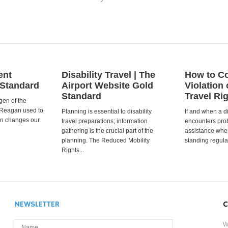
ent
Disability Travel | The
How to Co
 Standard
Airport Website Gold
Violation 
Standard
Travel Ri
gen of the
 Reagan used to
Planning is essential to disability
If and when a d
ion changes our
travel preparations; information
encounters prob
gathering is the crucial part of the
assistance when
planning. The Reduced Mobility
standing regula
Rights...
NEWSLETTER
C
W