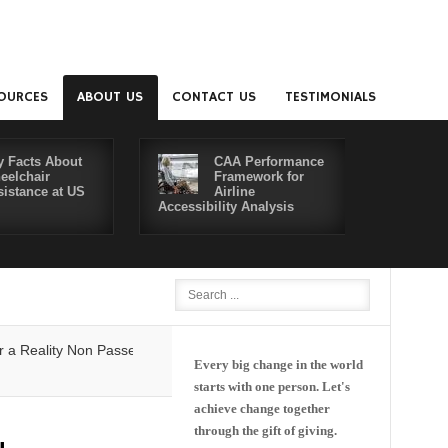
OURCES
ABOUT US
CONTACT US
TESTIMONIALS
y Facts About
CAA Performance
eelchair
Framework for
sistance at US
Airline
Accessibility Analysis
Better Co
lity
Non Passenger Escort Pass Makes Flying with Dementia Simpler
Every big change in the world
starts with one person. Let's
achieve change together
through the gift of giving.