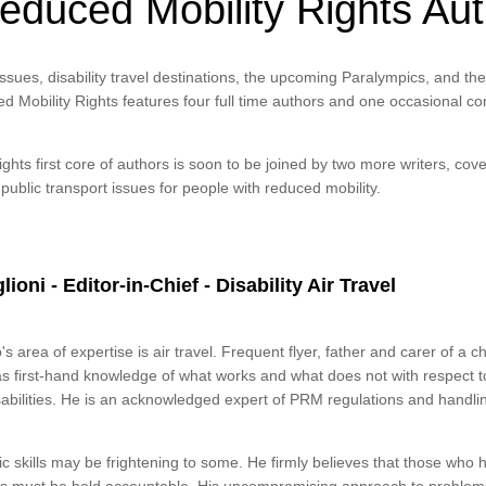
educed Mobility Rights Au
issues, disability travel destinations, the upcoming Paralympics, and th
d Mobility Rights features four full time authors and one occasional con
hts first core of authors is soon to be joined by two more writers, cove
 public transport issues for people with reduced mobility.
ioni - Editor-in-Chief - Disability Air Travel
's area of expertise is air travel. Frequent flyer, father and carer of a c
as first-hand knowledge of what works and what does not with respect t
abilities. He is an acknowledged expert of PRM regulations and handli
ic skills may be frightening to some. He firmly believes that those who h