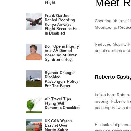
Meet R
Flight
Frank Gardner
Denied Boarding
Covering air travel 
Kenya Airways
Mobilitoons, Reduce
Flight Because He
is Disabled
Reduced Mobility Rig
DoT Opens Inquiry
and disabilities and
into AA Denied
Boarding of Down
Syndrome Boy
Ryanair Changes
Roberto Castigl
Disabled
Passengers Policy
For The Better
Italian born Roberto
Air Travel Tips
mobility, Roberto h
Flying With
passengers with dis
Dementia Checklist
UK CAA Warns
His lack of diplomat
Easyjet Over
Martin Sabry