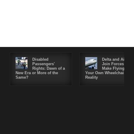
Disabled
Delta and Air4All
Passengers'
Join Forces to
Rights: Dawn of a
Make Flying in
New Era or More of the
Your Own Wheelchair a
Same?
Reality