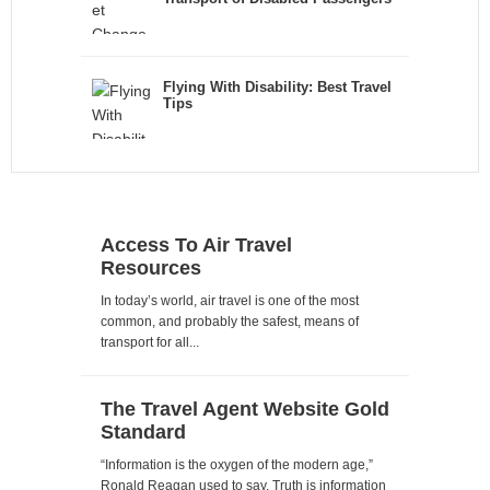
Flying With Disability: Best Travel
Tips
Access To Air Travel
Resources
In today’s world, air travel is one of the most
common, and probably the safest, means of
transport for all...
The Travel Agent Website Gold
Standard
“Information is the oxygen of the modern age,”
Ronald Reagan used to say. Truth is information