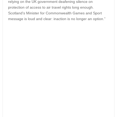
relying on the UK government deafening silence on
protection of access to air travel rights long enough.
Scotland's Minister for Commonwealth Games and Sport
message is loud and clear: inaction is no longer an option.”