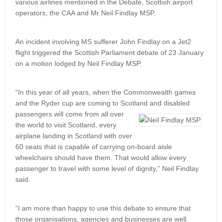
various airlines mentioned in the Debate, Scottish airport
operators, the CAA and Mr Neil Findlay MSP.
An incident involving MS sufferer John Findlay on a Jet2
flight triggered the Scottish Parliament debate of 23 January
on a motion lodged by Neil Findlay MSP.
“In this year of all years, when the Commonwealth games
and the Ryder cup are coming to Scotland and disabled
passengers will come from all over
the world to visit Scotland, every
airplane landing in Scotland with over
60 seats that is capable of carrying on-board aisle
wheelchairs should have them. That would allow every
passenger to travel with some level of dignity,” Neil Findlay
said.
“I am more than happy to use this debate to ensure that
those organisations, agencies and businesses are well