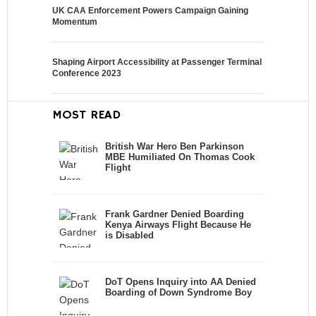
UK CAA Enforcement Powers Campaign Gaining
Momentum
Shaping Airport Accessibility at Passenger Terminal
Conference 2023
MOST READ
British War Hero Ben Parkinson
MBE Humiliated On Thomas Cook
Flight
Frank Gardner Denied Boarding
Kenya Airways Flight Because He
is Disabled
DoT Opens Inquiry into AA Denied
Boarding of Down Syndrome Boy