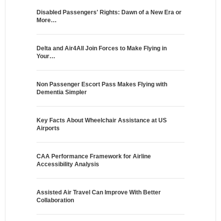
Disabled Passengers' Rights: Dawn of a New Era or
More…
Delta and Air4All Join Forces to Make Flying in
Your…
Non Passenger Escort Pass Makes Flying with
Dementia Simpler
Key Facts About Wheelchair Assistance at US
Airports
CAA Performance Framework for Airline
Accessibility Analysis
Assisted Air Travel Can Improve With Better
Collaboration