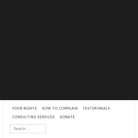
YOUR RIGHTS
HOW TO COMPLAIN
TESTIMONIALS
CONSULTING SERVICES
DONATE