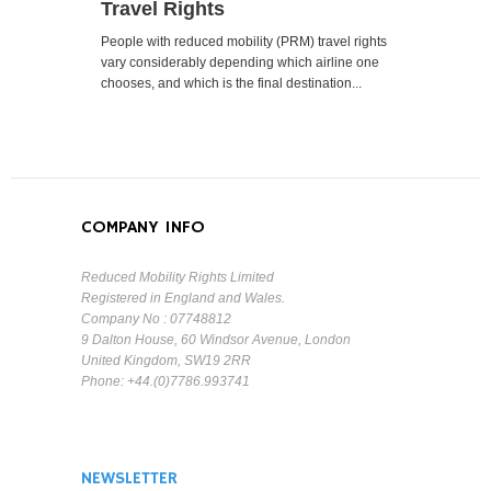
Travel Rights
People with reduced mobility (PRM) travel rights
vary considerably depending which airline one
chooses, and which is the final destination...
COMPANY INFO
Reduced Mobility Rights Limited
Registered in England and Wales.
Company No : 07748812
9 Dalton House, 60 Windsor Avenue, London
United Kingdom, SW19 2RR
Phone: +44.(0)7786.993741
NEWSLETTER