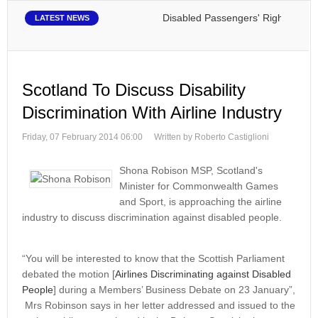
Disabled Passengers' Rights: Dawn of
LATEST NEWS
Scotland To Discuss Disability
Discrimination With Airline Industry
Friday, 07 February 2014 06:00
Written by Roberto Castiglioni
Shona Robison MSP, Scotland's
Minister for Commonwealth Games
and Sport, is approaching the airline
industry to discuss discrimination against disabled people.
“You will be interested to know that the Scottish Parliament
debated the motion [
Airlines Discriminating against Disabled
People
] during a Members’ Business Debate on 23 January”,
Mrs Robinson says in her letter addressed and issued to the