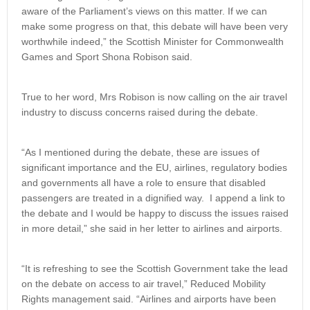
aware of the Parliament’s views on this matter. If we can
make some progress on that, this debate will have been very
worthwhile indeed,” the Scottish Minister for Commonwealth
Games and Sport Shona Robison said.
True to her word, Mrs Robison is now calling on the air travel
industry to discuss concerns raised during the debate.
“As I mentioned during the debate, these are issues of
significant importance and the EU, airlines, regulatory bodies
and governments all have a role to ensure that disabled
passengers are treated in a dignified way. I append a link to
the debate and I would be happy to discuss the issues raised
in more detail,” she said in her letter to airlines and airports.
“It is refreshing to see the Scottish Government take the lead
on the debate on access to air travel,” Reduced Mobility
Rights management said. “Airlines and airports have been