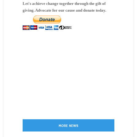
Let's achieve change together through the gift of
giving. Advocate for our cause and donate today.
MORE NEWS