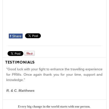
f
Share
TESTIMONIALS
"Good luck with your fight to enhance the travelling experience
for PRMs. Once again thank you for your time, support and
knowledge."
R. & C. Matthews
Every big change in the world starts with one person.