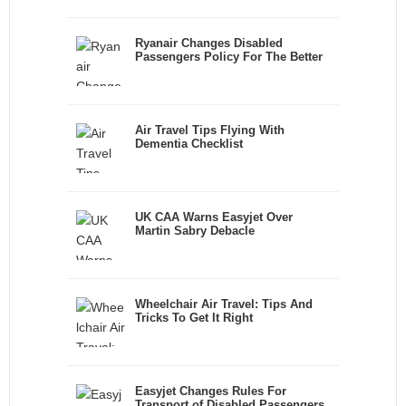
Ryanair Changes Disabled
Passengers Policy For The Better
Air Travel Tips Flying With
Dementia Checklist
UK CAA Warns Easyjet Over
Martin Sabry Debacle
Wheelchair Air Travel: Tips And
Tricks To Get It Right
Easyjet Changes Rules For
Transport of Disabled Passengers