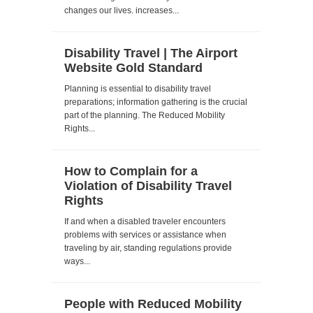
changes our lives. increases...
Disability Travel | The Airport
Website Gold Standard
Planning is essential to disability travel
preparations; information gathering is the crucial
part of the planning. The Reduced Mobility
Rights...
How to Complain for a
Violation of Disability Travel
Rights
If and when a disabled traveler encounters
problems with services or assistance when
traveling by air, standing regulations provide
ways...
People with Reduced Mobility