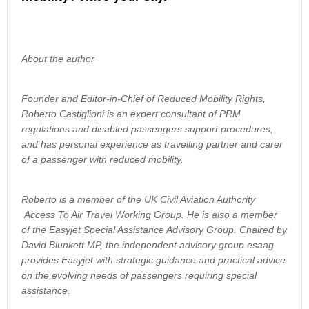
About the author
Founder and Editor-in-Chief of Reduced Mobility Rights,
Roberto Castiglioni is an expert consultant of PRM
regulations and disabled passengers support procedures,
and has personal experience as travelling partner and carer
of a passenger with reduced mobility.
Roberto is a member of the UK Civil Aviation Authority
Access To Air Travel Working Group. He is also a member
of the Easyjet Special Assistance Advisory Group. Chaired by
David Blunkett MP, the independent advisory group esaag
provides Easyjet with strategic guidance and practical advice
on the evolving needs of passengers requiring special
assistance.