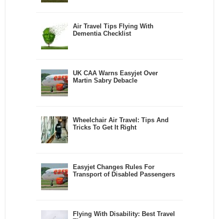
Air Travel Tips Flying With
Dementia Checklist
UK CAA Warns Easyjet Over
Martin Sabry Debacle
Wheelchair Air Travel: Tips And
Tricks To Get It Right
Easyjet Changes Rules For
Transport of Disabled Passengers
Flying With Disability: Best Travel