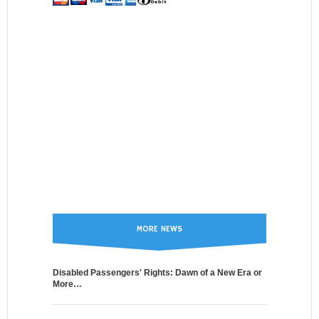
MORE NEWS
Disabled Passengers' Rights: Dawn of a New Era or
More…