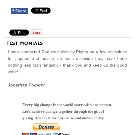
f
Share
TESTIMONIALS
I have contacted Reduced Mobility Rights on a few occasions
for support and advice; on each occasion they have been
nothing less than fantastic - thank you and keep up the good
work!
Jonathan Fogerty
Every big change in the world starts with one person.
Let's achieve change together through the gift of
giving. Advocate for our cause and donate today.