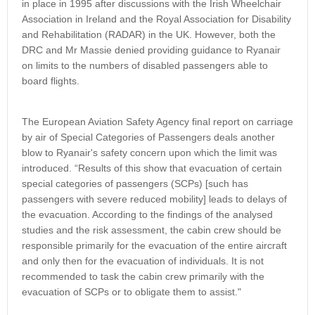
in place in 1995 after discussions with the Irish Wheelchair
Association in Ireland and the Royal Association for Disability
and Rehabilitation (RADAR) in the UK. However, both the
DRC and Mr Massie denied providing guidance to Ryanair
on limits to the numbers of disabled passengers able to
board flights.
The European Aviation Safety Agency final report on carriage
by air of Special Categories of Passengers deals another
blow to Ryanair's safety concern upon which the limit was
introduced. “Results of this show that evacuation of certain
special categories of passengers (SCPs) [such has
passengers with severe reduced mobility] leads to delays of
the evacuation. According to the findings of the analysed
studies and the risk assessment, the cabin crew should be
responsible primarily for the evacuation of the entire aircraft
and only then for the evacuation of individuals. It is not
recommended to task the cabin crew primarily with the
evacuation of SCPs or to obligate them to assist."