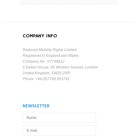
COMPANY INFO
Reduced Mobility Rights Limited
Registered in England and Wales.
Company No : 07748812
9 Dalton House, 60 Windsor Avenue, London
United Kingdom, SW19 2RR
Phone: +44.(0)7786.993741
NEWSLETTER