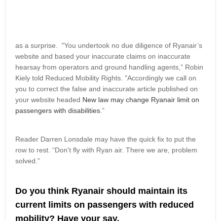
as a surprise. "You undertook no due diligence of Ryanair’s
website and based your inaccurate claims on inaccurate
hearsay from operators and ground handling agents,” Robin
Kiely told Reduced Mobility Rights. "Accordingly we call on
you to correct the false and inaccurate article published on
your website headed
New law may change Ryanair limit on
passengers with disabilities
.”
Reader Darren Lonsdale may have the quick fix to put the
row to rest. “Don't fly with Ryan air. There we are, problem
solved.”
Do you think Ryanair should maintain its
current limits on passengers with reduced
mobility? Have your say.