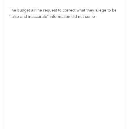
The budget airline request to correct what they allege to be
“false and inaccurate” information did not come