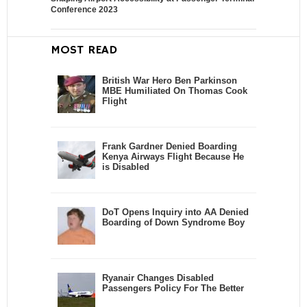
Conference 2023
MOST READ
British War Hero Ben Parkinson
MBE Humiliated On Thomas Cook
Flight
Frank Gardner Denied Boarding
Kenya Airways Flight Because He
is Disabled
DoT Opens Inquiry into AA Denied
Boarding of Down Syndrome Boy
Ryanair Changes Disabled
Passengers Policy For The Better