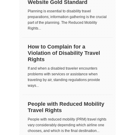
Website Gold Standard
Planning is essential to disability travel
preparations; information gathering is the crucial
part of the planning. The Reduced Mobility
Rights...
How to Complain for a
Violation of Disability Travel
Rights
If and when a disabled traveler encounters
problems with services or assistance when
traveling by air, standing regulations provide
ways...
People with Reduced Mobility
Travel Rights
People with reduced mobility (PRM) travel rights
vary considerably depending which airline one
chooses, and which is the final destination...