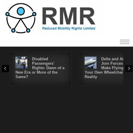
Disabled
Delta and Air4All
Passengers'
Join Forces to
Rights: Dawn of a
Make Flying in
New Era or More of the
Your Own Wheelchair a
Same?
Reality