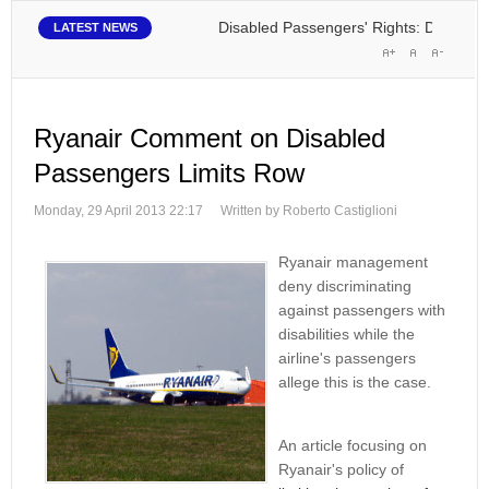
Disabled Passengers' Rights: Dawn of a New
LATEST NEWS
Ryanair Comment on Disabled
Passengers Limits Row
Monday, 29 April 2013 22:17
Written by Roberto Castiglioni
Ryanair management
deny discriminating
against passengers with
disabilities while the
airline's passengers
allege this is the case.
An article focusing on
Ryanair's policy of