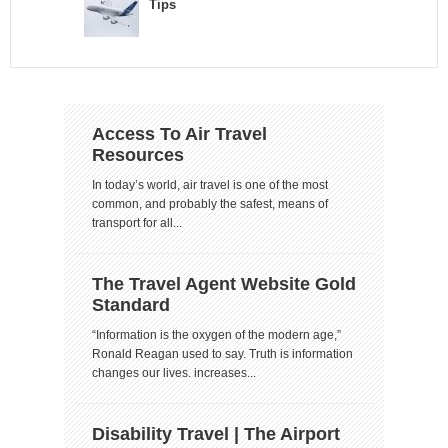
Tips
Access To Air Travel
Resources
In today’s world, air travel is one of the most
common, and probably the safest, means of
transport for all...
The Travel Agent Website Gold
Standard
“Information is the oxygen of the modern age,”
Ronald Reagan used to say. Truth is information
changes our lives. increases...
Disability Travel | The Airport