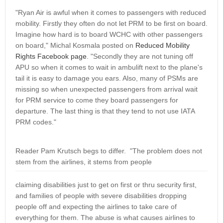
"Ryan Air is awful when it comes to passengers with reduced
mobility. Firstly they often do not let PRM to be first on board.
Imagine how hard is to board WCHC with other passengers
on board," Michal Kosmala posted on
Reduced Mobility
Rights Facebook page
. "Secondly they are not tuning off
APU so when it comes to wait in ambulift next to the plane's
tail it is easy to damage you ears. Also, many of PSMs are
missing so when unexpected passengers from arrival wait
for PRM service to come they board passengers for
departure. The last thing is that they tend to not use IATA
PRM codes."
Reader Pam Krutsch begs to differ. "The problem does not
stem from the airlines, it stems from people
claiming disabilities just to get on first or thru security first,
and families of people with severe disabilities dropping
people off and expecting the airlines to take care of
everything for them. The abuse is what causes airlines to