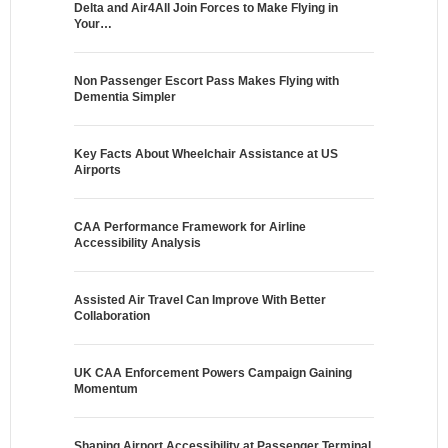
Delta and Air4All Join Forces to Make Flying in
Your…
Non Passenger Escort Pass Makes Flying with
Dementia Simpler
Key Facts About Wheelchair Assistance at US
Airports
CAA Performance Framework for Airline
Accessibility Analysis
Assisted Air Travel Can Improve With Better
Collaboration
UK CAA Enforcement Powers Campaign Gaining
Momentum
Shaping Airport Accessibility at Passenger Terminal