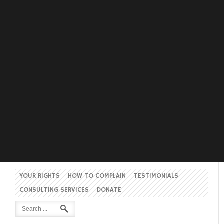
YOUR RIGHTS
HOW TO COMPLAIN
TESTIMONIALS
CONSULTING SERVICES
DONATE