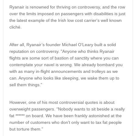
Ryanair is renowned for thriving on controversy, and the row
over the limits imposed on passengers with disabilities is just
the latest example of the Irish low cost carrier's well known
cliché.
After all, Ryanair’s founder Michael O’Leary built a solid
reputation on controversy. "Anyone who thinks Ryanair
flights are some sort of bastion of sanctity where you can
contemplate your navel is wrong. We already bombard you
with as many in-flight announcements and trolleys as we
can. Anyone who looks like sleeping, we wake them up to
sell them things.”
However, one of his most controversial quotes is about
overweight passengers. “Nobody wants to sit beside a really
fat ****** on board. We have been frankly astonished at the
number of customers who don't only want to tax fat people
but torture them.”