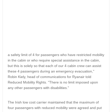
a safety limit of 4 for passengers who have restricted mobility
in the cabin or who require special assistance in the cabin,
but this is solely so that each of our 4 cabin crew can assist
these 4 passengers during an emergency evacuation,"
Robin Kiely, head of communications for Ryanair told
Reduced Mobility Rights. "There is no limit imposed upon
any other passengers with disabilities."
The Irish low cost carrier maintained that the maximum of
four passengers with reduced mobility were agreed and put