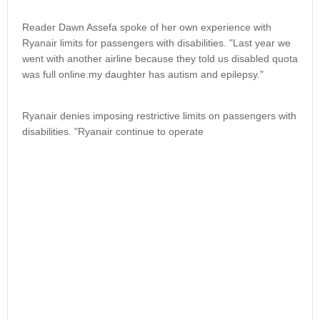
Reader Dawn Assefa spoke of her own experience with
Ryanair limits for passengers with disabilities. "Last year we
went with another airline because they told us disabled quota
was full online.my daughter has autism and epilepsy."
Ryanair denies imposing restrictive limits on passengers with
disabilities. "Ryanair continue to operate