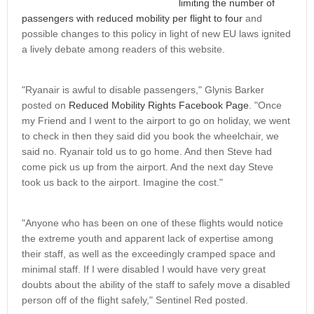
limiting the number of
passengers with reduced mobility per flight to four
and
possible changes to this policy in light of new EU laws ignited
a lively debate among readers of this website.
"Ryanair is awful to disable passengers," Glynis Barker
posted on
Reduced Mobility Rights Facebook Page
. "Once
my Friend and I went to the airport to go on holiday, we went
to check in then they said did you book the wheelchair, we
said no. Ryanair told us to go home. And then Steve had
come pick us up from the airport. And the next day Steve
took us back to the airport. Imagine the cost."
"Anyone who has been on one of these flights would notice
the extreme youth and apparent lack of expertise among
their staff, as well as the exceedingly cramped space and
minimal staff. If I were disabled I would have very great
doubts about the ability of the staff to safely move a disabled
person off of the flight safely," Sentinel Red posted.