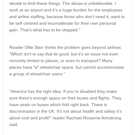
decide to limit these things. The abuse is unbelievable. I
work at an airport and it’s a huge burden for the employees
and airline staffing, because those who don’t need it, want to
be self-centred and inconsiderate for their own personal
gain. That’s what has to be stopped."
Reader Ollie Starr thinks the problem goes beyond airlines.
"Which isn’t to say that its good, but it’s an issue not even
remotely limited to planes, or even to transport? Many
places have *a* wheelchair space, but cannot accommodate
a group of wheelchair users."
"America has the right idea. If you’re disabled they make
sure there's enough space on their buses and flights. They
have seats on buses which fold right back. There is
discrimination in the UK. It's not about health and safety it’s
about cost and profit!" reader Rachael Rosanne Armstrong
said.