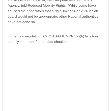
spokesperson for EASA, the European Aviation Safety
Agency, told Reduced Mobility Rights. "While some have
advised their operators that a rigid limit of 4 or 2 PRMs on
board would not be appropriate, other National authorities
have not done so."
In the new regulation, AMC1 CAT.OP.MPA.155(b) lists four
equally important factors that should be