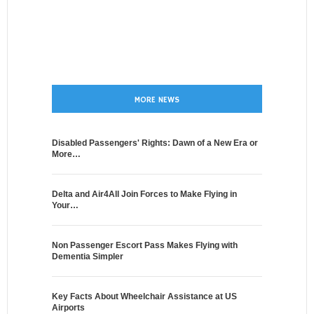
MORE NEWS
Disabled Passengers' Rights: Dawn of a New Era or
More…
Delta and Air4All Join Forces to Make Flying in
Your…
Non Passenger Escort Pass Makes Flying with
Dementia Simpler
Key Facts About Wheelchair Assistance at US
Airports