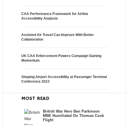
CAA Performance Framework for Airline
Accessibility Analysis
Assisted Air Travel Can Improve With Better
Collaboration
UK CAA Enforcement Powers Campaign Gaining
Momentum
Shaping Airport Accessibility at Passenger Terminal
Conference 2023
MOST READ
British War Hero Ben Parkinson
MBE Humiliated On Thomas Cook
Flight