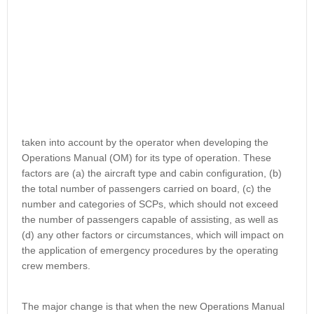
taken into account by the operator when developing the
Operations Manual (OM) for its type of operation. These
factors are (a) the aircraft type and cabin configuration, (b)
the total number of passengers carried on board, (c) the
number and categories of SCPs, which should not exceed
the number of passengers capable of assisting, as well as
(d) any other factors or circumstances, which will impact on
the application of emergency procedures by the operating
crew members.
The major change is that when the new Operations Manual