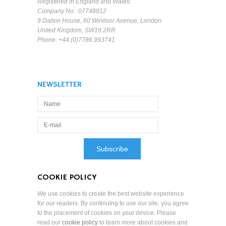
Registered in England and Wales.
Company No : 07748812
9 Dalton House, 60 Windsor Avenue, London
United Kingdom, SW19 2RR
Phone: +44.(0)7786.993741
NEWSLETTER
COOKIE POLICY
We use cookies to create the best website experience
for our readers. By continuing to use our site, you agree
to the placement of cookies on your device. Please
read our
cookie policy
to learn more about cookies and