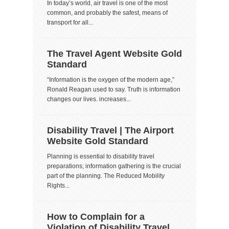
In today’s world, air travel is one of the most
common, and probably the safest, means of
transport for all...
The Travel Agent Website Gold
Standard
“Information is the oxygen of the modern age,”
Ronald Reagan used to say. Truth is information
changes our lives. increases...
Disability Travel | The Airport
Website Gold Standard
Planning is essential to disability travel
preparations; information gathering is the crucial
part of the planning. The Reduced Mobility
Rights...
How to Complain for a
Violation of Disability Travel