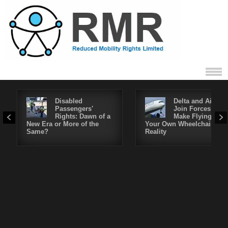
Disabled
Delta and Air4All
Passengers'
Join Forces to
Rights: Dawn of a
Make Flying in
New Era or More of the
Your Own Wheelchair a
Same?
Reality