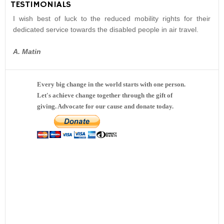
TESTIMONIALS
I wish best of luck to the reduced mobility rights for their
dedicated service towards the disabled people in air travel.
A. Matin
Every big change in the world starts with one person.
Let's achieve change together through the gift of
giving. Advocate for our cause and donate today.