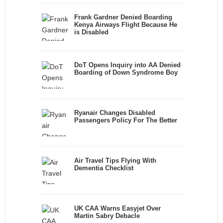
Frank Gardner Denied Boarding
Kenya Airways Flight Because He
is Disabled
DoT Opens Inquiry into AA Denied
Boarding of Down Syndrome Boy
Ryanair Changes Disabled
Passengers Policy For The Better
Air Travel Tips Flying With
Dementia Checklist
UK CAA Warns Easyjet Over
Martin Sabry Debacle