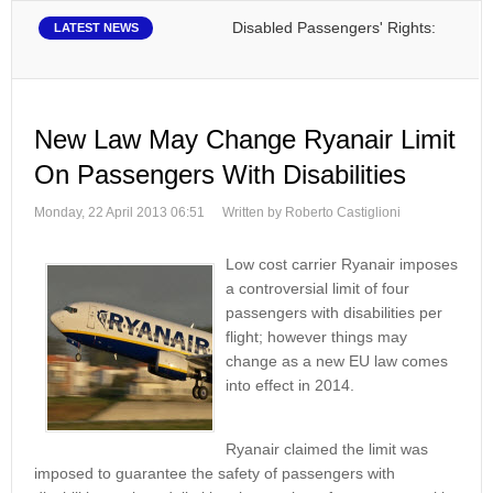
Disabled Passengers' Rights: Dawn of a N
LATEST NEWS
New Law May Change Ryanair Limit
On Passengers With Disabilities
Monday, 22 April 2013 06:51
Written by Roberto Castiglioni
Low cost carrier Ryanair imposes
a controversial limit of four
passengers with disabilities per
flight; however things may
change as a new EU law comes
into effect in 2014.
Ryanair claimed the limit was
imposed to guarantee the safety of passengers with