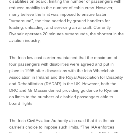
disabilities on board, limiting the number of passengers with
reduced mobility to the number of cabin crew. However,
many believe the limit was imposed to ensure faster
"turnaround", the time needed by ground handlers for
loading, unloading, and servicing an aircraft. Currently
Ryanair operates 20 minutes turnarounds, the shortest in the
aviation industry,
The Irish low cost carrier maintained that the maximum of
four passengers with disabilities were agreed and put in
place in 1995 after discussions with the Irish Wheelchair
Association in Ireland and the Royal Association for Disability
and Rehabilitation (RADAR) in the UK. However, both the
DRC and Mr Massie denied providing guidance to Ryanair
on limits to the numbers of disabled passengers able to
board flights.
The Irish Civil Aviation Authority also said that it is the air
carrier's choice to impose such limits. “The IAA enforces