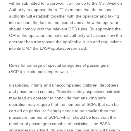
will be submitted for approval, it will be up to the Civil Aviation
Authority to approve them. "This means that the national
authority will establish together with the operator and taking
into account the factors mentioned above how the operator
should comply with the relevant OPS rules. By approving the
OM of the operator, the national authority will assess how the
operator has transposed the applicable rules and regulations
into its OM," the EASA spokesperson said.
Rules for carriage of special categories of passengers
(SCPs) include passengers with
disabilities, infants and unaccompanied children, deportees
and prisoners in custody. "Specific safety aspects/constraints
may lead an operator to conclude that ensuring safe
operation may require that the number of SCPs that can be
carried on particular flight(s) needs to be smaller than the
maximum number of SCPs, which should be less than the
number of passengers capable of assisting," the EASA
spokesperson added. "In any case, the operator will have to