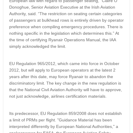
European law with regard to passenger seating," Claire O’
Donoghue, Senior Aviation Executive at the Irish Aviation
Authority, said. “The restriction on seating certain categories
of passengers at bulkhead rows is entirely driven by operator
preference when compiling emergency procedures. There is
nothing specific in the legislation which determines this.” At
the time of certifying Ryanair Operations Manual, the IAA
simply acknowledged the limit.
EU Regulation 965/2012, which came into force in October
2012, but will apply to European operators at the latest 2
years after this date, may force Ryanair to abandon the
discriminatory limit. The key change in the new regulation is
that the National Civil Aviation Authority will have to approve,
not just acknowledge, airlines certification materials.
Its predecessor, EU Regulation 859/2008 does not establish
a limit of PRMs per flight. "Guidance Material has been
interpreted differently by European National Authorities," a