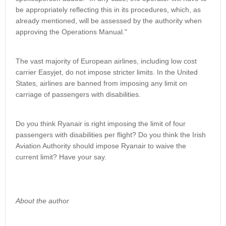
be appropriately reflecting this in its procedures, which, as
already mentioned, will be assessed by the authority when
approving the Operations Manual."
The vast majority of European airlines, including low cost
carrier Easyjet, do not impose stricter limits. In the United
States, airlines are banned from imposing any limit on
carriage of passengers with disabilities.
Do you think Ryanair is right imposing the limit of four
passengers with disabilities per flight? Do you think the Irish
Aviation Authority should impose Ryanair to waive the
current limit? Have your say.
About the author