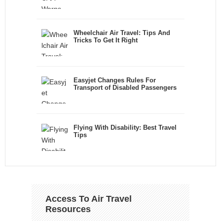
Wheelchair Air Travel: Tips And
Tricks To Get It Right
Easyjet Changes Rules For
Transport of Disabled Passengers
Flying With Disability: Best Travel
Tips
Access To Air Travel
Resources