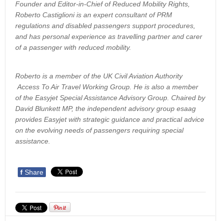
Founder and Editor-in-Chief of Reduced Mobility Rights,
Roberto Castiglioni is an expert consultant of PRM
regulations and disabled passengers support procedures,
and has personal experience as travelling partner and carer
of a passenger with reduced mobility.
Roberto is a member of the UK Civil Aviation Authority
Access To Air Travel Working Group. He is also a member
of the Easyjet Special Assistance Advisory Group. Chaired by
David Blunkett MP, the independent advisory group esaag
provides Easyjet with strategic guidance and practical advice
on the evolving needs of passengers requiring special
assistance.
f
Share