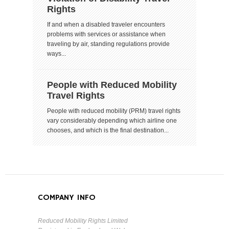
Rights
If and when a disabled traveler encounters
problems with services or assistance when
traveling by air, standing regulations provide
ways...
People with Reduced Mobility
Travel Rights
People with reduced mobility (PRM) travel rights
vary considerably depending which airline one
chooses, and which is the final destination...
COMPANY INFO
Reduced Mobility Rights Limited