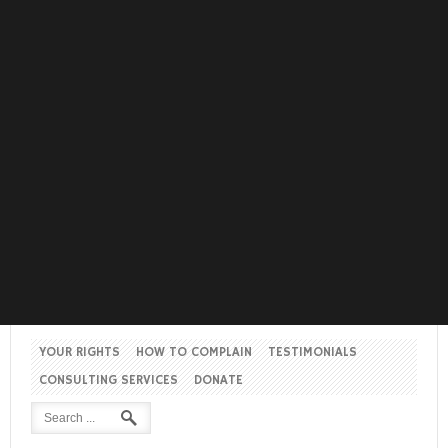
YOUR RIGHTS
HOW TO COMPLAIN
TESTIMONIALS
CONSULTING SERVICES
DONATE