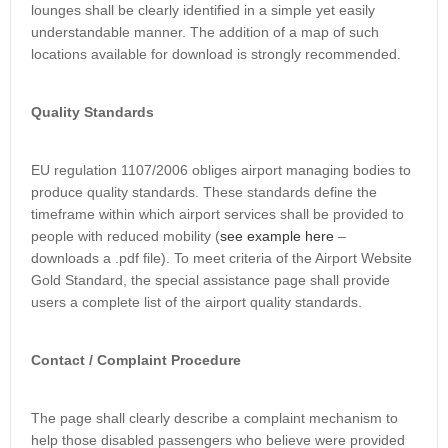
lounges shall be clearly identified in a simple yet easily
understandable manner. The addition of a map of such
locations available for download is strongly recommended.
Quality Standards
EU regulation 1107/2006 obliges airport managing bodies to
produce quality standards. These standards define the
timeframe within which airport services shall be provided to
people with reduced mobility (
see example here
–
downloads a .pdf file). To meet criteria of the Airport Website
Gold Standard, the special assistance page shall provide
users a complete list of the airport quality standards.
Contact / Complaint Procedure
The page shall clearly describe a complaint mechanism to
help those disabled passengers who believe were provided