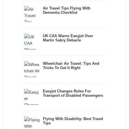
Air Travel Tips Flying With
Dementia Checklist
UK CAA Warns Easyjet Over
Martin Sabry Debacle
Wheelchair Air Travel: Tips And
Tricks To Get It Right
Easyjet Changes Rules For
Transport of Disabled Passengers
Flying With Disability: Best Travel
Tips