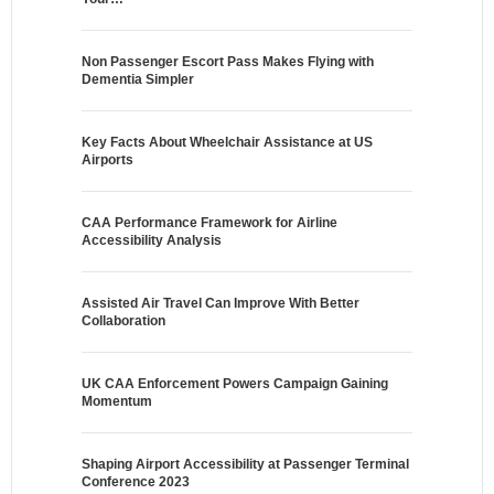
Non Passenger Escort Pass Makes Flying with
Dementia Simpler
Key Facts About Wheelchair Assistance at US
Airports
CAA Performance Framework for Airline
Accessibility Analysis
Assisted Air Travel Can Improve With Better
Collaboration
UK CAA Enforcement Powers Campaign Gaining
Momentum
Shaping Airport Accessibility at Passenger Terminal
Conference 2023