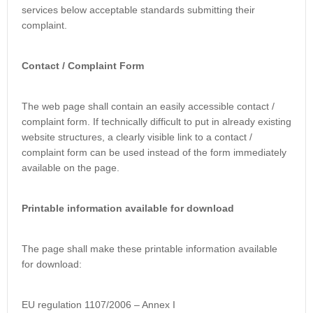
services below acceptable standards submitting their
complaint.
Contact / Complaint Form
The web page shall contain an easily accessible contact /
complaint form. If technically difficult to put in already existing
website structures, a clearly visible link to a contact /
complaint form can be used instead of the form immediately
available on the page.
Printable information available for download
The page shall make these printable information available
for download:
EU regulation 1107/2006 – Annex I