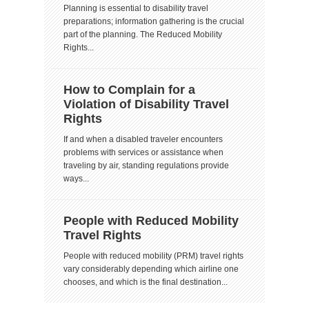
Planning is essential to disability travel
preparations; information gathering is the crucial
part of the planning. The Reduced Mobility
Rights...
How to Complain for a
Violation of Disability Travel
Rights
If and when a disabled traveler encounters
problems with services or assistance when
traveling by air, standing regulations provide
ways...
People with Reduced Mobility
Travel Rights
People with reduced mobility (PRM) travel rights
vary considerably depending which airline one
chooses, and which is the final destination...