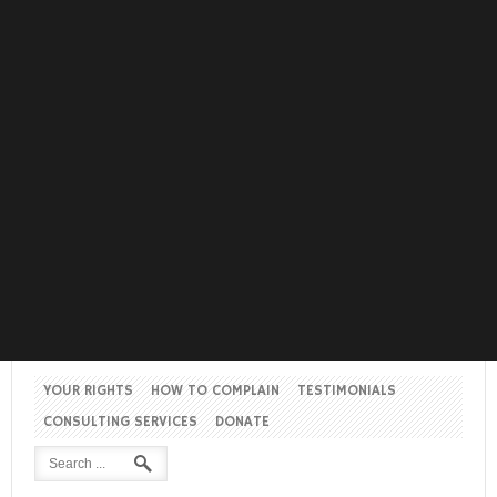
YOUR RIGHTS
HOW TO COMPLAIN
TESTIMONIALS
CONSULTING SERVICES
DONATE