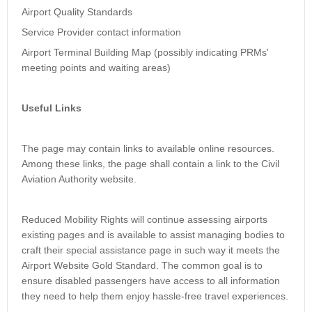
Airport Quality Standards
Service Provider contact information
Airport Terminal Building Map (possibly indicating PRMs'
meeting points and waiting areas)
Useful Links
The page may contain links to available online resources.
Among these links, the page shall contain a link to the Civil
Aviation Authority website.
Reduced Mobility Rights will continue assessing airports
existing pages and is available to assist managing bodies to
craft their special assistance page in such way it meets the
Airport Website Gold Standard. The common goal is to
ensure disabled passengers have access to all information
they need to help them enjoy hassle-free travel experiences.