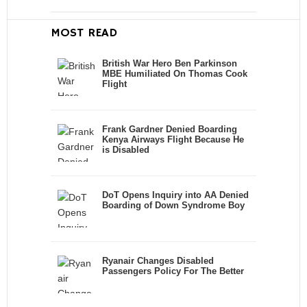
MOST READ
British War Hero Ben Parkinson
MBE Humiliated On Thomas Cook
Flight
Frank Gardner Denied Boarding
Kenya Airways Flight Because He
is Disabled
DoT Opens Inquiry into AA Denied
Boarding of Down Syndrome Boy
Ryanair Changes Disabled
Passengers Policy For The Better