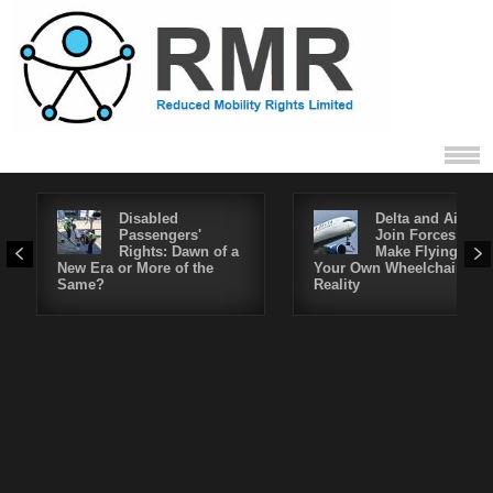
Disabled
Delta and Air4All
Passengers'
Join Forces to
Rights: Dawn of a
Make Flying in
New Era or More of the
Your Own Wheelchair a
Same?
Reality