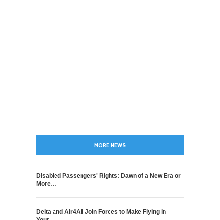
MORE NEWS
Disabled Passengers' Rights: Dawn of a New Era or
More…
Delta and Air4All Join Forces to Make Flying in
Your…