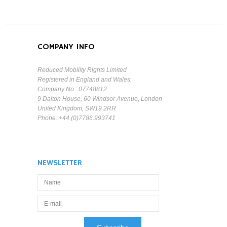
COMPANY INFO
Reduced Mobility Rights Limited
Registered in England and Wales.
Company No : 07748812
9 Dalton House, 60 Windsor Avenue, London
United Kingdom, SW19 2RR
Phone: +44.(0)7786.993741
NEWSLETTER