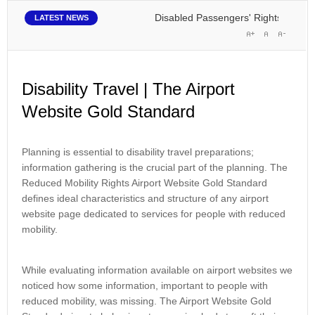
Disabled Passengers' Rights: Dawn of a
LATEST NEWS
Disability Travel | The Airport
Website Gold Standard
Planning is essential to disability travel preparations;
information gathering is the crucial part of the planning. The
Reduced Mobility Rights Airport Website Gold Standard
defines ideal characteristics and structure of any airport
website page dedicated to services for people with reduced
mobility.
While evaluating information available on airport websites we
noticed how some information, important to people with
reduced mobility, was missing. The Airport Website Gold