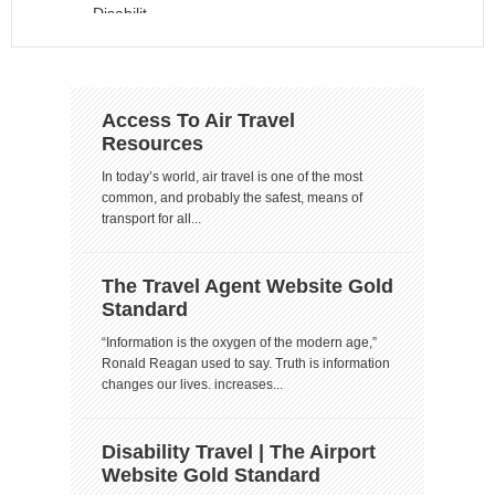
Access To Air Travel
Resources
In today’s world, air travel is one of the most
common, and probably the safest, means of
transport for all...
The Travel Agent Website Gold
Standard
“Information is the oxygen of the modern age,”
Ronald Reagan used to say. Truth is information
changes our lives. increases...
Disability Travel | The Airport
Website Gold Standard