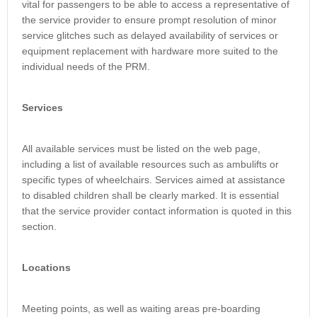
vital for passengers to be able to access a representative of
the service provider to ensure prompt resolution of minor
service glitches such as delayed availability of services or
equipment replacement with hardware more suited to the
individual needs of the PRM.
Services
All available services must be listed on the web page,
including a list of available resources such as ambulifts or
specific types of wheelchairs. Services aimed at assistance
to disabled children shall be clearly marked. It is essential
that the service provider contact information is quoted in this
section.
Locations
Meeting points, as well as waiting areas pre-boarding