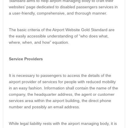
Standard aims to help airport managing body to craft their
websites’ page dedicated to disabled passengers services in
a user-friendly, comprehensive, and thorough manner.
The basic criteria of the Airport Website Gold Standard are
the easily accessible understanding of “who does what,
where, when, and how” equation.
Service Providers
It is necessary to passengers to access the details of the
airport provider of services for people with reduced mobility
in an easy fashion. Information shall contain the name of the
company, the headquarter address, the agent or customer
services area within the airport building, the direct phone
number and possibly an email address.
While legal liability rests with the airport managing body, it is