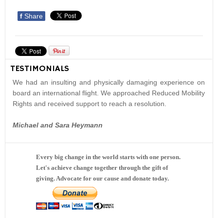
f
Share
TESTIMONIALS
We had an insulting and physically damaging experience on
board an international flight. We approached Reduced Mobility
Rights and received support to reach a resolution.
Michael and Sara Heymann
Every big change in the world starts with one person.
Let's achieve change together through the gift of
giving. Advocate for our cause and donate today.