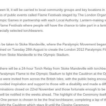
n lit, it will be carried to local community groups and key locations in
ies of public events called Flame Festivals staged by The London Orga
mpic Games in partnership with each Local Authority. Lantern-making w
Flame Festivals where people will have the chance to take part in a lan
cially selected torchbearers.
en be taken to Stoke Mandeville, where the Paralympic Movement began 
bined on Tuesday 28th August to create the London 2012 Paralympic F
e from Stoke Mandeville to the Olympic Stadium.
 there will be a 24-hour Torch Relay from Stoke Mandeville with torchb
e Paralympic Flame to the Olympic Stadium to light the Cauldron at the
were invited from across the British Isles, with the public being enco
vided inspiration and support to those with a disability and made a diff
inations closed on 22nd November and those fortunate enough to be 
 will be notified in the weeks ahead. The highlight of the Ceremony itsel
 One person is chosen to be the final torchbearer, completing a lap of
ight the Cauldron which stays lit until the Closing Ceremony.