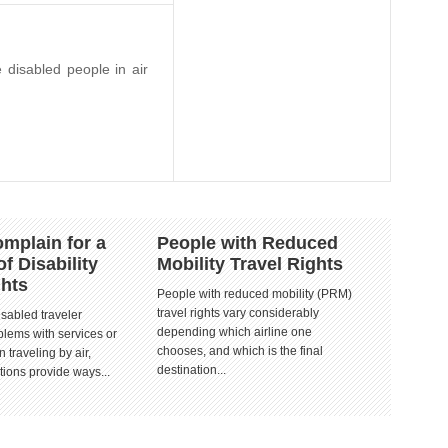
e disabled people in air
mplain for a
People with Reduced
of Disability
Mobility Travel Rights
ghts
People with reduced mobility (PRM)
travel rights vary considerably
isabled traveler
depending which airline one
lems with services or
chooses, and which is the final
 traveling by air,
destination...
tions provide ways...