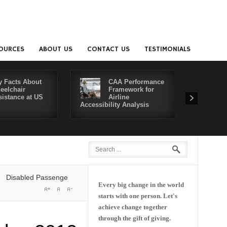
OURCES
ABOUT US
CONTACT US
TESTIMONIALS
y Facts About
CAA Performance
eelchair
Framework for
sistance at US
Airline
Accessibility Analysis
Better Co
abled Passengers' Rights: Dawn of a New Era or More of the Same?
De
Every big change in the world
starts with one person. Let's
achieve change together
through the gift of giving.