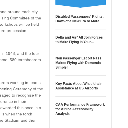
 and around each city.
Disabled Passengers' Rights:
nising Committee of the
Dawn of a New Era or More…
orkshops will be held
tern procession
Delta and Air4All Join Forces
to Make Flying in Your…
in 1948, and the four
Non Passenger Escort Pass
lame. 580 torchbearers
Makes Flying with Dementia
Simpler
earers working in teams
Key Facts About Wheelchair
Assistance at US Airports
 Opening Ceremony of the
uraged to recognise the
erence in their
CAA Performance Framework
awarded this once in a
for Airline Accessibility
f is when the torch
Analysis
 the Stadium and then