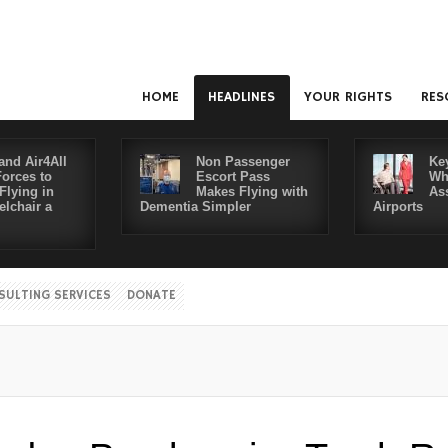
HOME
HEADLINES
YOUR RIGHTS
RES
and Air4All
Non Passenger
Ke
Forces to
Escort Pass
Wh
Flying in
Makes Flying with
As
lchair a
Dementia Simpler
Airports
SULTING SERVICES
DONATE
Dis