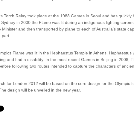
ics Torch Relay took place at the 1988 Games in Seoul and has quickly
In Sydney in 2000 the Flame was lit during an indigenous lighting cerem
 Minister and then transported by plane to each of Australia’s state cap
 part.
ympics Flame was lit in the Hephaestus Temple in Athens. Hephaestus 
ing and had a disability. In the most recent Games in Beijing in 2008, T
fore following two routes intended to capture the characters of anci
ch for London 2012 will be based on the core design for the Olympic t
The design will be unveiled in the new year.