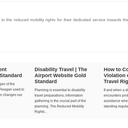
k to the reduced mobility rights for their dedicated service towards th
ent
Disability Travel | The
How to Co
 Standard
Airport Website Gold
Violation 
Standard
Travel Ri
gen of the
 Reagan used to
Planning is essential to disability
If and when a d
ion changes our
travel preparations; information
encounters prob
gathering is the crucial part of the
assistance when
planning. The Reduced Mobility
standing regula
Rights...