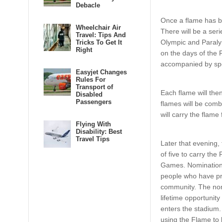
Debacle
Once a flame has bee
Wheelchair Air
There will be a ser
Travel: Tips And
Olympic and Paraly
Tricks To Get It
Right
on the days of the 
accompanied by spe
Easyjet Changes
Rules For
Transport of
Each flame will th
Disabled
Passengers
flames will be com
will carry the flam
Flying With
Disability: Best
Travel Tips
Later that evening,
of five to carry th
Games. Nominations 
people who have pro
community. The nom
lifetime opportunity
enters the stadium.
using the Flame to l