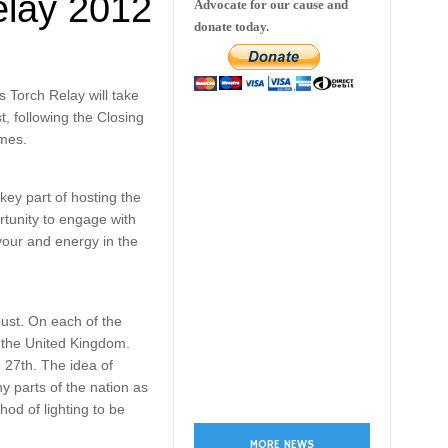
elay 2012
Advocate for our cause and
donate today.
Torch Relay will take
, following the Closing
mes.
key part of hosting the
tunity to engage with
vour and energy in the
gust. On each of the
of the United Kingdom.
 27th. The idea of
y parts of the nation as
hod of lighting to be
MORE NEWS