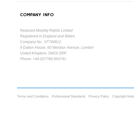
COMPANY INFO
Reduced Mobility Rights Limited
Registered in England and Wales.
Company No : 07748812
9 Dalton House, 60 Windsor Avenue, London
United Kingdom, SW19 2RR
Phone: +44.(0)7786.993741
Terms and Conditions
Professional Standards
Privacy Policy
Copyright Noti
Cookie Consent plugin for the EU cookie l