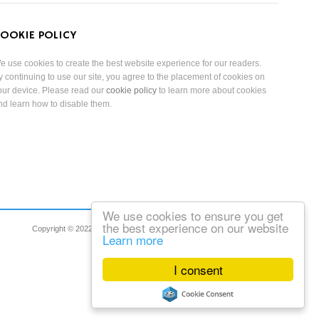
OOKIE POLICY
e use cookies to create the best website experience for our readers.
y continuing to use our site, you agree to the placement of cookies on
our device. Please read our
cookie policy
to learn more about cookies
nd learn how to disable them.
We use cookies to ensure you get
the best experience on our website
Copyright © 2022 Reduced Mobility Rights Limited. All Rights Reserved.
Learn more
I consent