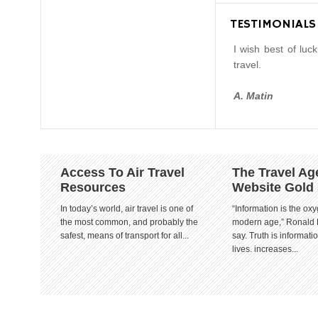
TESTIMONIALS
I wish best of luc
travel.
A. Matin
Access To Air Travel
The Travel Ag
Resources
Website Gold
In today’s world, air travel is one of
“Information is the oxy
the most common, and probably the
modern age,” Ronald
safest, means of transport for all...
say. Truth is informat
lives. increases...