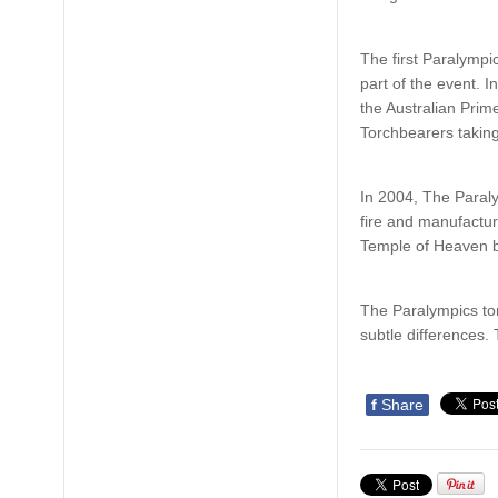
The first Paralymp
part of the event. 
the Australian Prime
Torchbearers taking
In 2004, The Paral
fire and manufactur
Temple of Heaven be
The Paralympics tor
subtle differences. 
f
Share