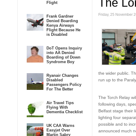
The Lo
Flight
Friday, 25 November 2
Frank Gardner
Denied Boarding
Kenya Airways
Flight Because He
is Disabled
DoT Opens Inquiry
into AA Denied
Boarding of Down
Syndrome Boy
the wider public. T
Ryanair Changes
run up to the Para
Disabled
Passengers Policy
For The Better
The Torch Relay wil
Air Travel Tips
following days, spec
Flying With
Belfast stage their
Dementia Checklist
lighting four separa
possible and to incr
UK CAA Warns
Easyjet Over
announced much ne
Martin Sabry