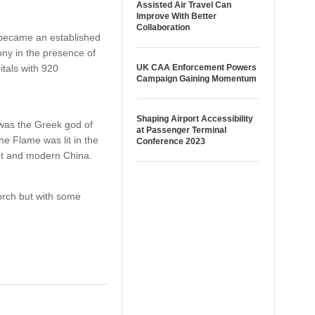
Assisted Air Travel Can
Improve With Better
Collaboration
 became an established
ony in the presence of
itals with 920
UK CAA Enforcement Powers
Campaign Gaining Momentum
Shaping Airport Accessibility
was the Greek god of
at Passenger Terminal
he Flame was lit in the
Conference 2023
ent and modern China.
orch but with some