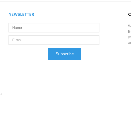
NEWSLETTER
C
W
B
y
a
ce
aw