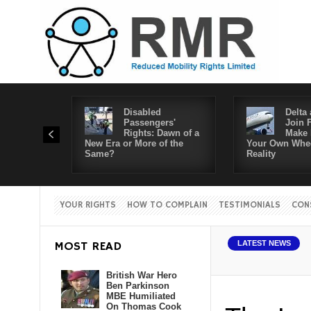
Disabled
Delta 
Passengers'
Join 
Rights: Dawn of a
Make 
New Era or More of the
Your Own Whee
Same?
Reality
YOUR RIGHTS
HOW TO COMPLAIN
TESTIMONIALS
CON
MOST READ
LATEST NEWS
British War Hero
Ben Parkinson
MBE Humiliated
On Thomas Cook