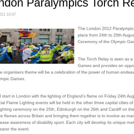
ndon Paralympics Torch R
011 10:37
The London 2012 Paralympics 
place from 24th to 29th August
Ceremony of the Olympic Ga
The Torch Relay is seen as a 
Games and provides an oppor
he organisers theme will be a celebration of the power of human endea
lympic Games.
l start in London with the lighting of England’s flame on Friday 24th Au
ial Flame Lighting events will be held in the other three capital cities 
 lighting ceremony on the 25th, Edinburgh on the 26th and Cardiff on the
te flames across Britain and bringing them together is to involve as man
ease awareness of disability sport. Each city will develop its unique met
arer the event.