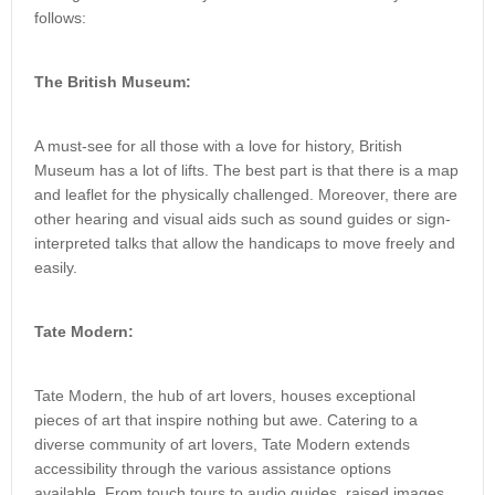
follows:
The British Museum:
A must-see for all those with a love for history, British
Museum has a lot of lifts. The best part is that there is a map
and leaflet for the physically challenged. Moreover, there are
other hearing and visual aids such as sound guides or sign-
interpreted talks that allow the handicaps to move freely and
easily.
Tate Modern:
Tate Modern, the hub of art lovers, houses exceptional
pieces of art that inspire nothing but awe. Catering to a
diverse community of art lovers, Tate Modern extends
accessibility through the various assistance options
available. From touch tours to audio guides, raised images