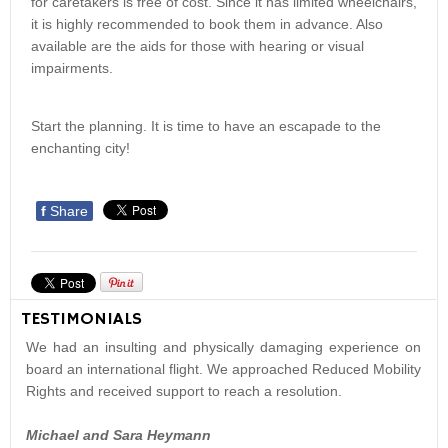
for caretakers is free of cost. Since it has limited wheelchairs,
it is highly recommended to book them in advance. Also
available are the aids for those with hearing or visual
impairments.
Start the planning. It is time to have an escapade to the
enchanting city!
f
Share
TESTIMONIALS
We had an insulting and physically damaging experience on
board an international flight. We approached Reduced Mobility
Rights and received support to reach a resolution.
Michael and Sara Heymann