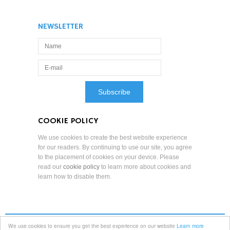
NEWSLETTER
COOKIE POLICY
We use cookies to create the best website experience
for our readers. By continuing to use our site, you agree
to the placement of cookies on your device. Please
read our
cookie policy
to learn more about cookies and
learn how to disable them.
We use cookies to ensure you get the best experience on our website
Learn more
Terms and Conditions
Professional Standards
Privacy Policy
Copyright Notice