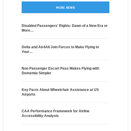
MORE NEWS
Disabled Passengers' Rights: Dawn of a New Era or
More…
Delta and Air4All Join Forces to Make Flying in
Your…
Non Passenger Escort Pass Makes Flying with
Dementia Simpler
Key Facts About Wheelchair Assistance at US
Airports
CAA Performance Framework for Airline
Accessibility Analysis