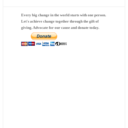
Every big change in the world starts with one person.
Let's achieve change together through the gift of
giving. Advocate for our cause and donate today.