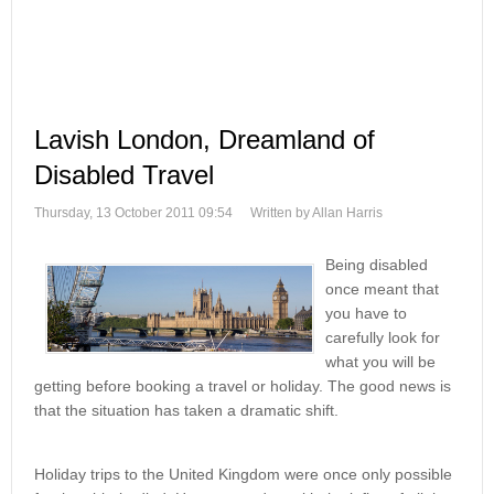
Lavish London, Dreamland of
Disabled Travel
Thursday, 13 October 2011 09:54
Written by Allan Harris
Being disabled
once meant that
you have to
carefully look for
what you will be
getting before booking a travel or holiday. The good news is
that the situation has taken a dramatic shift.
Holiday trips to the United Kingdom were once only possible