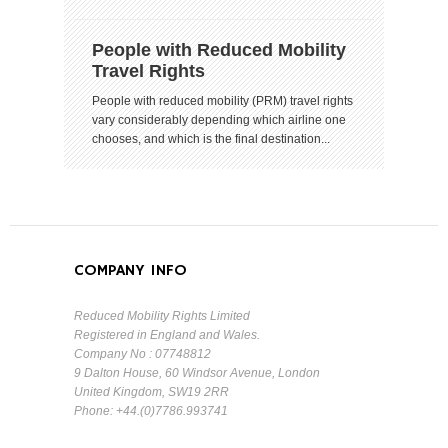
People with Reduced Mobility
Travel Rights
People with reduced mobility (PRM) travel rights
vary considerably depending which airline one
chooses, and which is the final destination...
COMPANY INFO
Reduced Mobility Rights Limited
Registered in England and Wales.
Company No : 07748812
9 Dalton House, 60 Windsor Avenue, London
United Kingdom, SW19 2RR
Phone: +44.(0)7786.993741