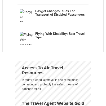
Easyjet Changes Rules For
Transport of Disabled Passengers
Flying With Disability: Best Travel
Tips
Access To Air Travel
Resources
In today’s world, air travel is one of the most
common, and probably the safest, means of
transport for all...
The Travel Agent Website Gold