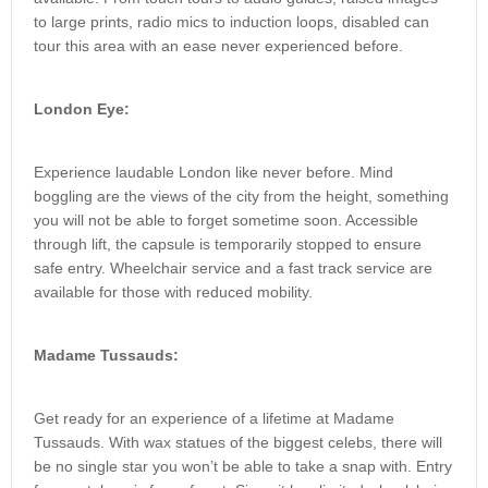
to large prints, radio mics to induction loops, disabled can
tour this area with an ease never experienced before.
London Eye:
Experience laudable London like never before. Mind
boggling are the views of the city from the height, something
you will not be able to forget sometime soon. Accessible
through lift, the capsule is temporarily stopped to ensure
safe entry. Wheelchair service and a fast track service are
available for those with reduced mobility.
Madame Tussauds:
Get ready for an experience of a lifetime at Madame
Tussauds. With wax statues of the biggest celebs, there will
be no single star you won’t be able to take a snap with. Entry