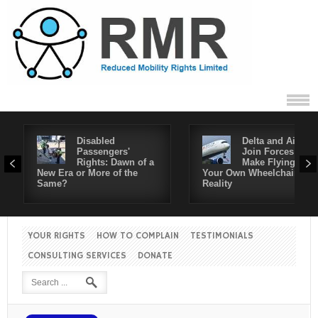
Disabled
Delta and Air4All
Passengers'
Join Forces to
Rights: Dawn of a
Make Flying in
New Era or More of the
Your Own Wheelchair a
Same?
Reality
YOUR RIGHTS
HOW TO COMPLAIN
TESTIMONIALS
CONSULTING SERVICES
DONATE