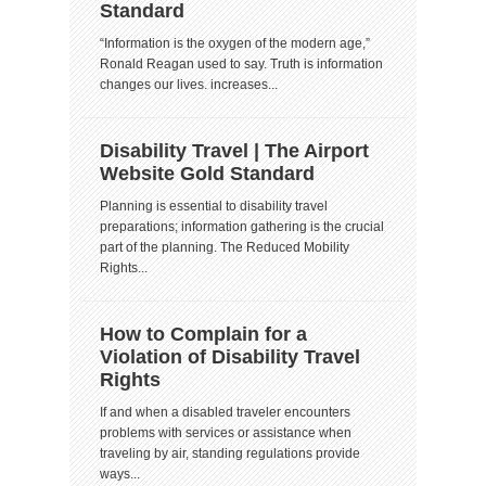
Standard
“Information is the oxygen of the modern age,”
Ronald Reagan used to say. Truth is information
changes our lives. increases...
Disability Travel | The Airport
Website Gold Standard
Planning is essential to disability travel
preparations; information gathering is the crucial
part of the planning. The Reduced Mobility
Rights...
How to Complain for a
Violation of Disability Travel
Rights
If and when a disabled traveler encounters
problems with services or assistance when
traveling by air, standing regulations provide
ways...