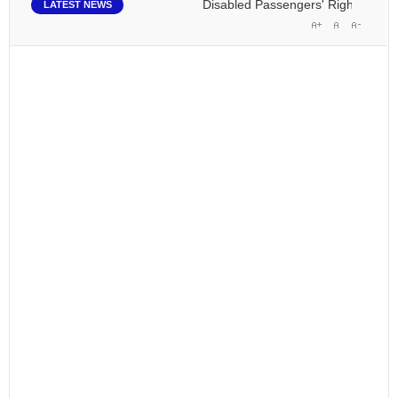
Disabled Passengers' Rights: Dawn of
LATEST NEWS