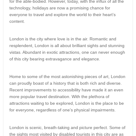
for the able-bodied. However, today, with the influx of all the
technology, holidays are now a promising chance for
everyone to travel and explore the world to their heart’s
content.
London is the city where love is in the air. Romantic and
resplendent, London is all about brilliant sights and stunning
vistas. Abundant in exotic attractions, one can never enough
of this city bearing extravagance and elegance.
Home to some of the most astonishing pieces of art, London
can proudly boast of a history that is both rich and diverse.
Recent improvements to accessibility have made it an even
more popular travel destination. With the plethora of
attractions waiting to be explored, London is the place to be
for everyone, regardless of one’s physical impairments.
London is scenic, breath-taking and picture perfect. Some of
the sights most visited by disabled tourists in this city are as