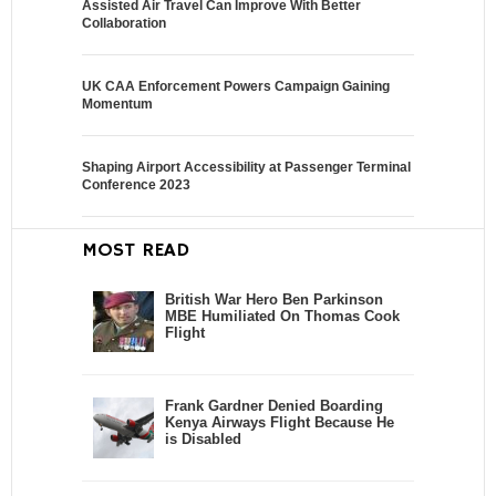
Assisted Air Travel Can Improve With Better
Collaboration
UK CAA Enforcement Powers Campaign Gaining
Momentum
Shaping Airport Accessibility at Passenger Terminal
Conference 2023
MOST READ
British War Hero Ben Parkinson
MBE Humiliated On Thomas Cook
Flight
Frank Gardner Denied Boarding
Kenya Airways Flight Because He
is Disabled