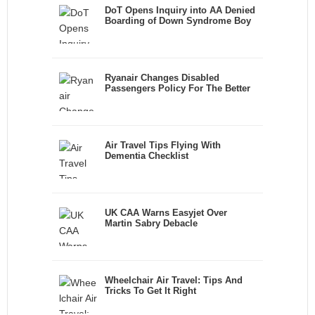
DoT Opens Inquiry into AA Denied
Boarding of Down Syndrome Boy
Ryanair Changes Disabled
Passengers Policy For The Better
Air Travel Tips Flying With
Dementia Checklist
UK CAA Warns Easyjet Over
Martin Sabry Debacle
Wheelchair Air Travel: Tips And
Tricks To Get It Right