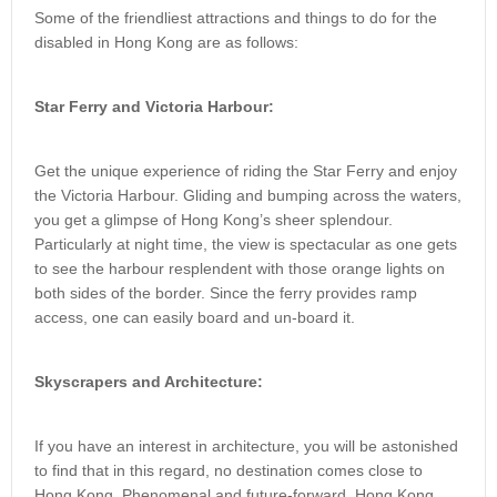
Some of the friendliest attractions and things to do for the
disabled in Hong Kong are as follows:
Star Ferry and Victoria Harbour:
Get the unique experience of riding the Star Ferry and enjoy
the Victoria Harbour. Gliding and bumping across the waters,
you get a glimpse of Hong Kong’s sheer splendour.
Particularly at night time, the view is spectacular as one gets
to see the harbour resplendent with those orange lights on
both sides of the border. Since the ferry provides ramp
access, one can easily board and un-board it.
Skyscrapers and Architecture:
If you have an interest in architecture, you will be astonished
to find that in this regard, no destination comes close to
Hong Kong. Phenomenal and future-forward, Hong Kong