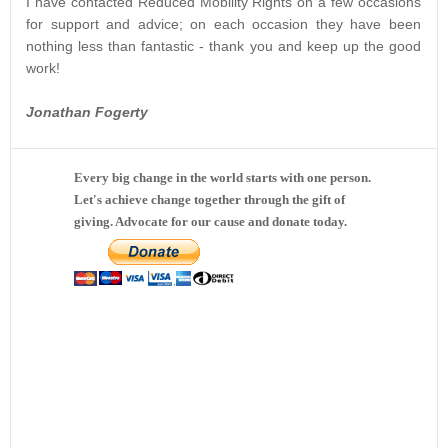
I have contacted Reduced Mobility Rights on a few occasions
for support and advice; on each occasion they have been
nothing less than fantastic - thank you and keep up the good
work!
Jonathan Fogerty
Every big change in the world starts with one person.
Let's achieve change together through the gift of
giving. Advocate for our cause and donate today.