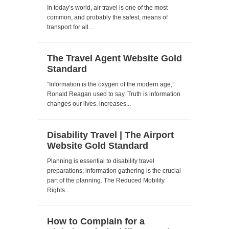
In today’s world, air travel is one of the most
common, and probably the safest, means of
transport for all...
The Travel Agent Website Gold
Standard
“Information is the oxygen of the modern age,”
Ronald Reagan used to say. Truth is information
changes our lives. increases...
Disability Travel | The Airport
Website Gold Standard
Planning is essential to disability travel
preparations; information gathering is the crucial
part of the planning. The Reduced Mobility
Rights...
How to Complain for a