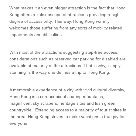
What makes it an even bigger attraction is the fact that Hong
Kong offers a kaleidoscope of attractions providing a high
degree of accessibility. This way, Hong Kong warmly
welcomes those suffering from any sorts of mobility related
impairments and difficulties.
With most of the attractions suggesting step-free access,
considerations such as reserved car parking for disabled are
available at majority of the attractions. That is why, ‘simply
stunning’ is the way one defines a trip to Hong Kong.
A memorable experience of a city with vivid cultural diversity,
Hong Kong is a cornucopia of soaring mountains,
magnificent sky scrapers, heritage sites and lush green
countryside. Extending access to a majority of tourist sites in
the area, Hong Kong strives to make vacations a true joy for
everyone.