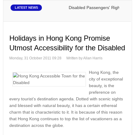
Disabled Passengers' Rights: Dawn of 
LATEST NEWS
Holidays in Hong Kong Promise
Utmost Accessibility for the Disabled
Monday, 31 October 2011 09:28
Written by Allan Harris
Hong Kong, the
city of exceptional
beauty, is the
preference on
every tourist’s destination agenda. Dotted with scenic sights
and blessed with natural beauty, it has a certain ethereal
charm that is characteristic to it. It is because of this reason
that Hong Kong continues to top the list of vacationers as a
destination across the globe.