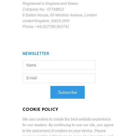
Registered in England and Wales.
Company No : 07748812
9 Dalton House, 60 Windsor Avenue, London
United Kingdom, SW19 2RR
Phone: +44.(0)7786.993741
NEWSLETTER
COOKIE POLICY
We use cookies to create the best website experience
for our readers. By continuing to use our site, you agree
to the placement of cookies on your device. Please