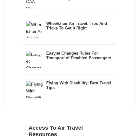
Wheelchair Air Travel: Tips And
Tricks To Get It Right
Easyjet Changes Rules For
Transport of Disabled Passengers
Flying With Disability: Best Travel
Tips
Access To Air Travel
Resources