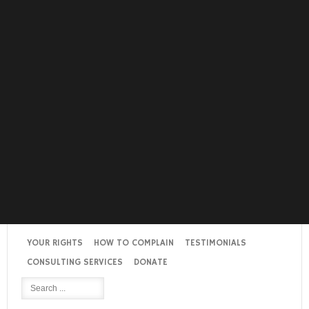
YOUR RIGHTS
HOW TO COMPLAIN
TESTIMONIALS
CONSULTING SERVICES
DONATE