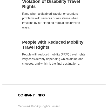
Violation of Disability Travel
Rights
If and when a disabled traveler encounters
problems with services or assistance when
traveling by air, standing regulations provide
ways...
People with Reduced Mobility
Travel Rights
People with reduced mobility (PRM) travel rights
vary considerably depending which airline one
chooses, and which is the final destination...
COMPANY INFO
Reduced Mobility Rights Limited