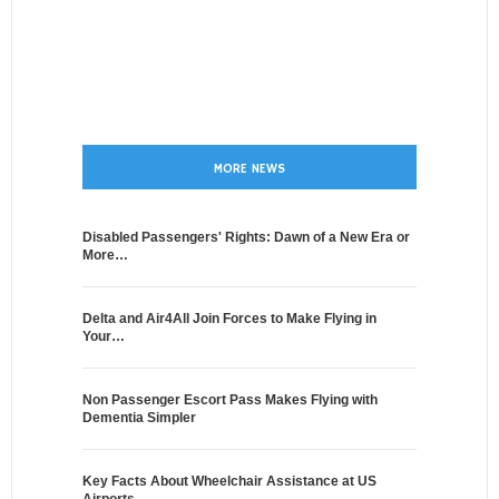
MORE NEWS
Disabled Passengers' Rights: Dawn of a New Era or
More…
Delta and Air4All Join Forces to Make Flying in
Your…
Non Passenger Escort Pass Makes Flying with
Dementia Simpler
Key Facts About Wheelchair Assistance at US