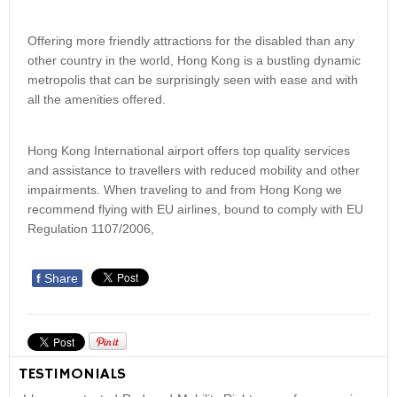
Offering more friendly attractions for the disabled than any
other country in the world, Hong Kong is a bustling dynamic
metropolis that can be surprisingly seen with ease and with
all the amenities offered.
Hong Kong International airport offers top quality services
and assistance to travellers with reduced mobility and other
impairments. When traveling to and from Hong Kong we
recommend flying with EU airlines, bound to comply with EU
Regulation 1107/2006,
f
Share
TESTIMONIALS