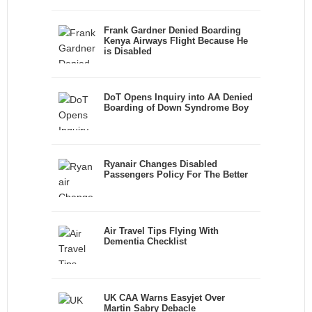
Frank Gardner Denied Boarding
Kenya Airways Flight Because He
is Disabled
DoT Opens Inquiry into AA Denied
Boarding of Down Syndrome Boy
Ryanair Changes Disabled
Passengers Policy For The Better
Air Travel Tips Flying With
Dementia Checklist
UK CAA Warns Easyjet Over
Martin Sabry Debacle