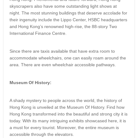
skyscrapers also have some outstanding light shows at
night. The most stunning buildings that deserve accolade for
their ingenuity include the Lippo Center, HSBC headquarters
and Hong Kong’s renowned high-rise, the 88-story Two
International Finance Centre.
Since there are taxis available that have extra room to
accommodate wheelchairs, one can easily roam around the
area. There are even wheelchair accessible pathways.
Museum Of History:
A shady mystery to people across the world, the history of
Hong Kong is unveiled at the Museum Of History. Find how
Hong Kong transformed into the beautiful and strong city it is
today. With its many intriguing exhibits showcased here, it is
a must for every tourist. Moreover, the entire museum is
accessible through the elevators.