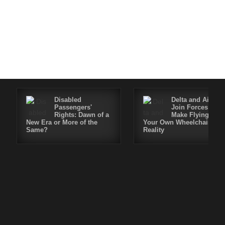
Disabled
Delta and Air4All
Passengers'
Join Forces to
Rights: Dawn of a
Make Flying in
New Era or More of the
Your Own Wheelchair a
Same?
Reality