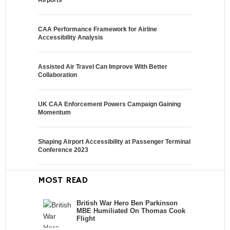
Airports
CAA Performance Framework for Airline
Accessibility Analysis
Assisted Air Travel Can Improve With Better
Collaboration
UK CAA Enforcement Powers Campaign Gaining
Momentum
Shaping Airport Accessibility at Passenger Terminal
Conference 2023
MOST READ
British War Hero Ben Parkinson
MBE Humiliated On Thomas Cook
Flight