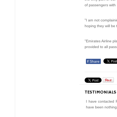
of passengers with 
"I am not complaini
hoping they will be
"Emirates Airline pl
provided to all pas
f
Share
TESTIMONIALS
I have contacted 
have been nothing 