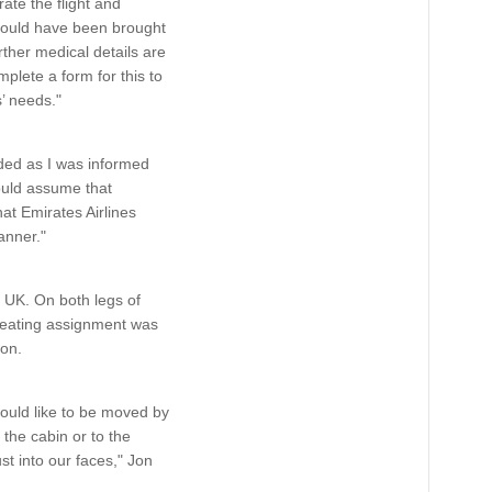
ate the flight and
should have been brought
rther medical details are
plete a form for this to
’ needs."
rded as I was informed
ould assume that
at Emirates Airlines
anner."
e UK. On both legs of
 seating assignment was
ion.
ould like to be moved by
the cabin or to the
st into our faces," Jon