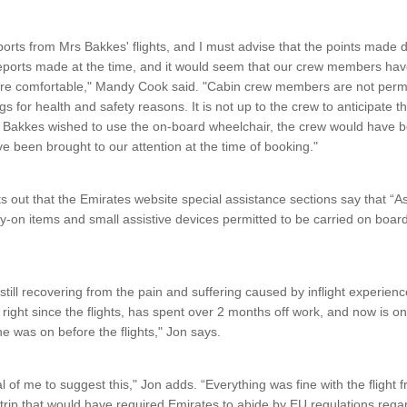
ports from Mrs Bakkes' flights, and I must advise that the points made 
reports made at the time, and it would seem that our crew members hav
ore comfortable," Mandy Cook said. "Cabin crew members are not permit
s for health and safety reasons. It is not up to the crew to anticipate 
 Bakkes wished to use the on-board wheelchair, the crew would have b
ve been brought to our attention at the time of booking."
s out that the Emirates website special assistance sections say that “A
ry-on items and small assistive devices permitted to be carried on board 
ill recovering from the pain and suffering caused by inflight experience
right since the flights, has spent over 2 months off work, and now is on
he was on before the flights," Jon says.
al of me to suggest this," Jon adds. “Everything was fine with the flight
r trip that would have required Emirates to abide by EU regulations rega