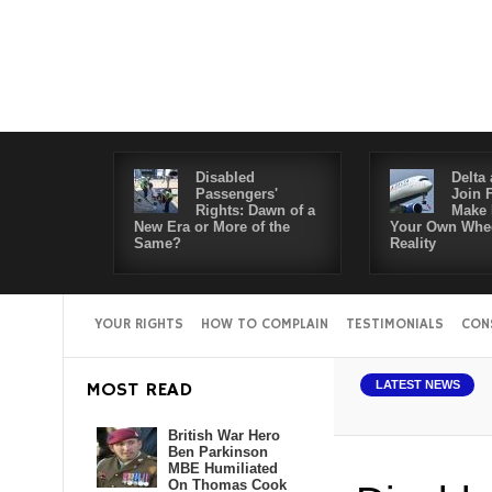
Disabled
Delta 
Passengers'
Join 
Rights: Dawn of a
Make 
New Era or More of the
Your Own Whee
Same?
Reality
YOUR RIGHTS
HOW TO COMPLAIN
TESTIMONIALS
CON
MOST READ
LATEST NEWS
British War Hero
Ben Parkinson
MBE Humiliated
On Thomas Cook