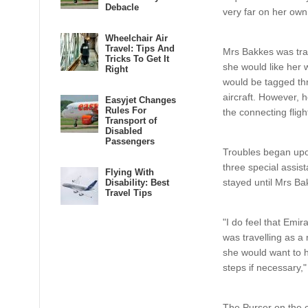
Debacle
very far on her own
Wheelchair Air
Travel: Tips And
Mrs Bakkes was trav
Tricks To Get It
she would like her 
Right
would be tagged thr
aircraft. However, 
Easyjet Changes
Rules For
the connecting fligh
Transport of
Disabled
Passengers
Troubles began upon
three special assist
Flying With
stayed until Mrs Ba
Disability: Best
Travel Tips
"I do feel that Emi
was travelling as a
she would want to h
steps if necessary,
The Purser on the c