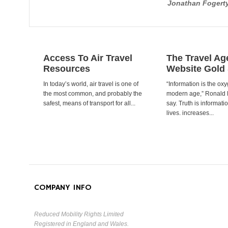
Jonathan Fogert
Access To Air Travel
The Travel Ag
Resources
Website Gold
In today’s world, air travel is one of
“Information is the oxy
the most common, and probably the
modern age,” Ronald
safest, means of transport for all...
say. Truth is informat
lives. increases...
COMPANY INFO
Reduced Mobility Rights Limited
Registered in England and Wales.