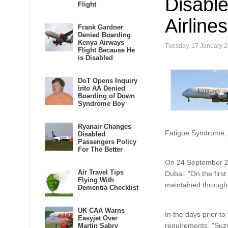
Disabl
Flight
Airline
Frank Gardner
Denied Boarding
Kenya Airways
Tuesday, 17 January 
Flight Because He
is Disabled
DoT Opens Inquiry
into AA Denied
Boarding of Down
Syndrome Boy
Ryanair Changes
Fatigue Syndrome, a
Disabled
Passengers Policy
For The Better
On 24 September 20
Air Travel Tips
Dubai. "On the first
Flying With
maintained throughou
Dementia Checklist
UK CAA Warns
In the days prior t
Easyjet Over
requirements. "Suzy
Martin Sabry