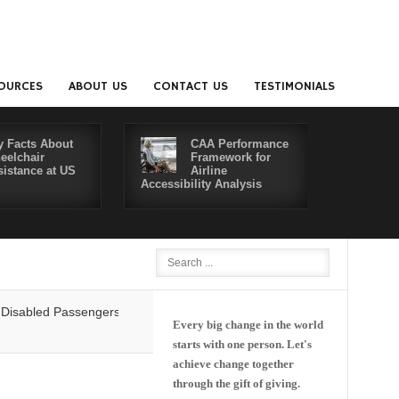
OURCES
ABOUT US
CONTACT US
TESTIMONIALS
y Facts About
CAA Performance
eelchair
Framework for
sistance at US
Airline
Accessibility Analysis
Better Co
d Passengers' Rights: Dawn of a New Era or More of the Same?
Delta 
Every big change in the world
starts with one person. Let's
achieve change together
through the gift of giving.