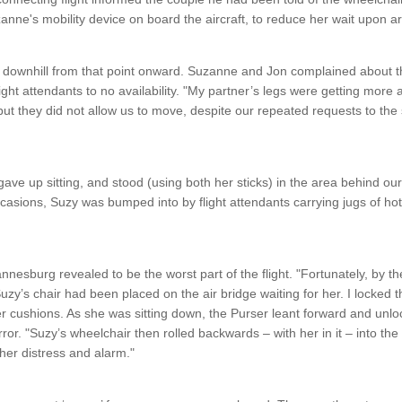
zanne's mobility device on board the aircraft, to reduce her wait upon a
 downhill from that point onward. Suzanne and Jon complained about th
ight attendants to no availability. "My partner’s legs were getting mor
ut they did not allow us to move, despite our repeated requests to the
gave up sitting, and stood (using both her sticks) in the area behind our 
sions, Suzy was bumped into by flight attendants carrying jugs of hot li
annesburg revealed to be the worst part of the flight. "Fortunately, by th
uzy’s chair had been placed on the air bridge waiting for her. I locked 
 cushions. As she was sitting down, the Purser leant forward and unlo
r. "Suzy’s wheelchair then rolled backwards – with her in it – into the 
 her distress and alarm."