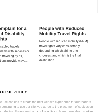
mplain for a
People with Reduced
of Disability
Mobility Travel Rights
ghts
People with reduced mobility (PRM)
travel rights vary considerably
isabled traveler
depending which airline one
lems with services or
chooses, and which is the final
 traveling by air,
destination...
tions provide ways...
OOKIE POLICY
e use cookies to create the best website experience for our readers.
y continuing to use our site, you agree to the placement of cookies on
our device. Please read our
cookie policy
to learn more about cookies