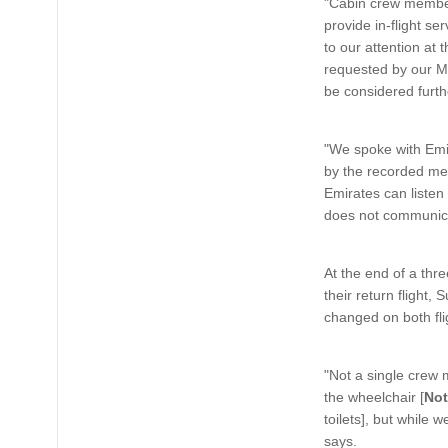
"Cabin crew members
provide in-flight s
to our attention at 
requested by our Me
be considered furth
"We spoke with Emir
by the recorded me
Emirates can listen
does not communicat
At the end of a thr
their return flight
changed on both fli
"Not a single crew 
the wheelchair [
Not
toilets], but while
says.