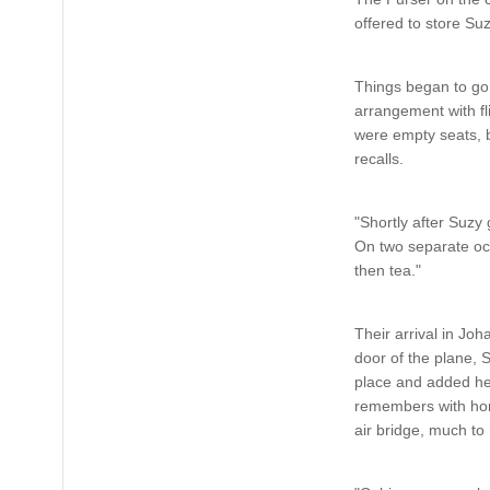
offered to store Su
Things began to go
arrangement with fl
were empty seats, b
recalls.
"Shortly after Suzy 
On two separate occa
then tea."
Their arrival in Joh
door of the plane, S
place and added her
remembers with horro
air bridge, much to