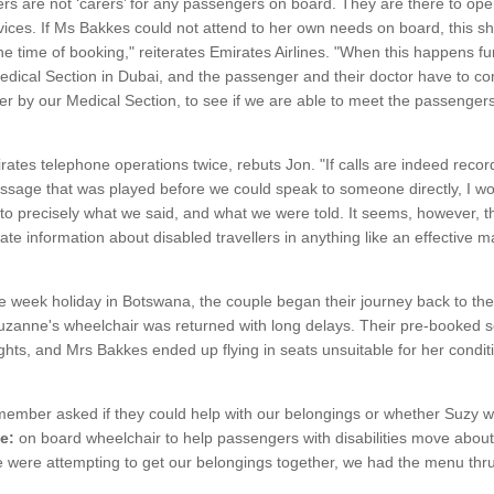
 are not ‘carers’ for any passengers on board. They are there to oper
ervices. If Ms Bakkes could not attend to her own needs on board, this 
the time of booking," reiterates Emirates Airlines. "When this happens fu
dical Section in Dubai, and the passenger and their doctor have to com
er by our Medical Section, to see if we are able to meet the passengers
ates telephone operations twice, rebuts Jon. "If calls are indeed reco
ssage that was played before we could speak to someone directly, I w
 to precisely what we said, and what we were told. It seems, however, th
e information about disabled travellers in anything like an effective m
ee week holiday in Botswana, the couple began their journey back to th
, Suzanne's wheelchair was returned with long delays. Their pre-booked
ghts, and Mrs Bakkes ended up flying in seats unsuitable for her condit
member asked if they could help with our belongings or whether Suzy w
e:
on board wheelchair to help passengers with disabilities move about 
 we were attempting to get our belongings together, we had the menu thru