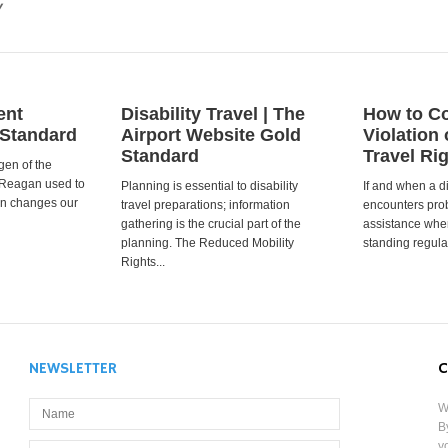
y
ent
Disability Travel | The
How to Co
 Standard
Airport Website Gold
Violation 
Standard
Travel Ri
gen of the
 Reagan used to
Planning is essential to disability
If and when a d
ion changes our
travel preparations; information
encounters prob
gathering is the crucial part of the
assistance when
planning. The Reduced Mobility
standing regula
Rights...
NEWSLETTER
C
W
B
y