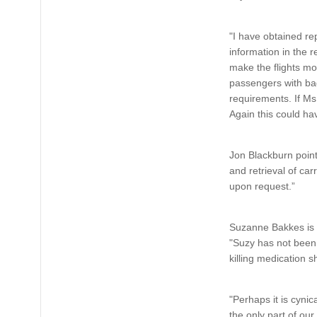
"I have obtained re
information in the 
make the flights m
passengers with bag
requirements. If Ms
Again this could ha
Jon Blackburn point
and retrieval of car
upon request.”
Suzanne Bakkes is st
"Suzy has not been 
killing medication s
"Perhaps it is cynic
the only part of ou