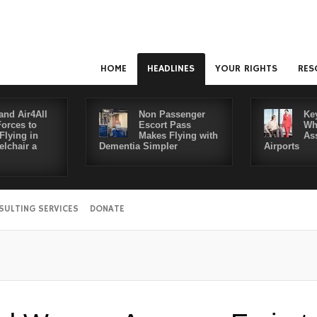
HOME
HEADLINES
YOUR RIGHTS
RES
and Air4All
Non Passenger
Ke
Forces to
Escort Pass
Wh
Flying in
Makes Flying with
As
lchair a
Dementia Simpler
Airports
SULTING SERVICES
DONATE
Disable