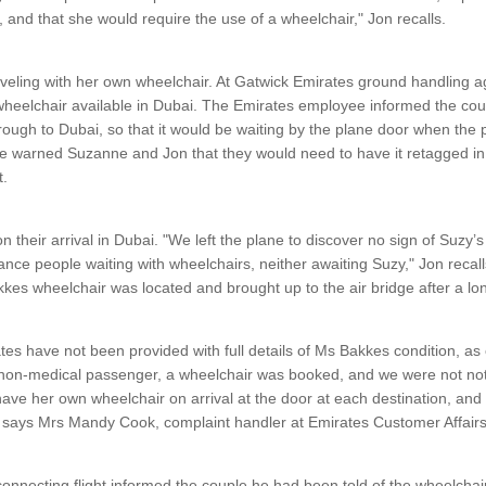
, and that she would require the use of a wheelchair," Jon recalls.
eling with her own wheelchair. At Gatwick Emirates ground handling ag
wheelchair available in Dubai. The Emirates employee informed the cou
ough to Dubai, so that it would be waiting by the plane door when the 
he warned Suzanne and Jon that they would need to have it retagged i
t.
 their arrival in Dubai. "We left the plane to discover no sign of Suzy’
ance people waiting with wheelchairs, neither awaiting Suzy," Jon recalls
kkes wheelchair was located and brought up to the air bridge after a lo
rates have not been provided with full details of Ms Bakkes condition, a
 non-medical passenger, a wheelchair was booked, and we were not noti
ave her own wheelchair on arrival at the door at each destination, an
" says Mrs Mandy Cook, complaint handler at Emirates Customer Affairs 
onnecting flight informed the couple he had been told of the wheelchair