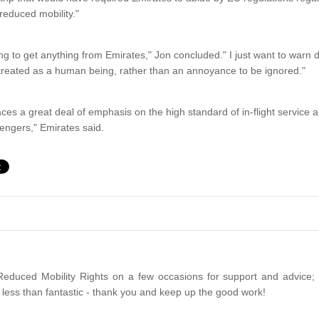
reduced mobility."
ng to get anything from Emirates," Jon concluded." I just want to warn
 treated as a human being, rather than an annoyance to be ignored."
aces a great deal of emphasis on the high standard of in-flight service an
sengers," Emirates said.
Reduced Mobility Rights on a few occasions for support and advice;
less than fantastic - thank you and keep up the good work!