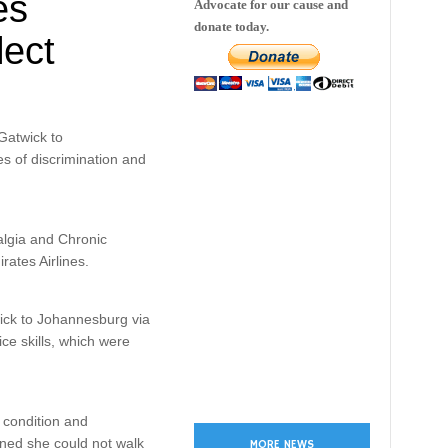
es
Advocate for our cause and
donate today.
lect
Gatwick to
s of discrimination and
lgia and Chronic
ates Airlines.
ick to Johannesburg via
ce skills, which were
r condition and
ined she could not walk
MORE NEWS