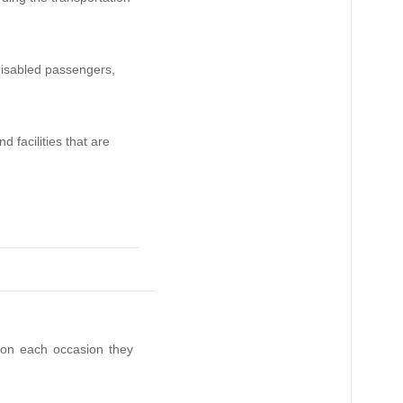
 disabled passengers,
d facilities that are
 on each occasion they