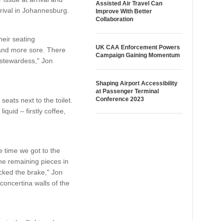
Assisted Air Travel Can
rrival in Johannesburg.
Improve With Better
Collaboration
eir seating
UK CAA Enforcement Powers
e and more sore. There
Campaign Gaining Momentum
 stewardess," Jon
Shaping Airport Accessibility
at Passenger Terminal
Conference 2023
seats next to the toilet.
quid – firstly coffee,
e time we got to the
the remaining pieces in
cked the brake," Jon
concertina walls of the