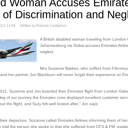
ed Woman Accuses Emirat
s of Discrimination and Neg
2012 12:06
Written by Roberto Castiglioni
A British disabled woman traveling from London 
Johannesburg via Dubai accuses Emirates Airline
neglect.
Mrs Suzanne Bakkes, who suffers from Fibromya
nd her partner Jon Blackburn will never forget their experience on Emir
11, Suzanne and Jon boarded their Emirates flight from London Gatw
 leg of our journey the Emirates crew displayed excellent customer servi
t the flight, and Suzy felt well looked after," Jon says.
o their departure, Suzanne called Emirates Airlines informing them of he
 told the person she spoke to that she suffered from CFS & FM, expla