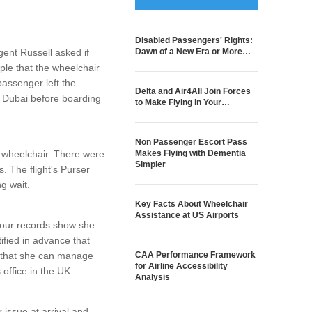
Disabled Passengers' Rights:
ent Russell asked if
Dawn of a New Era or More…
ple that the wheelchair
passenger left the
Delta and Air4All Join Forces
n Dubai before boarding
to Make Flying in Your…
Non Passenger Escort Pass
s wheelchair. There were
Makes Flying with Dementia
Simpler
. The flight's Purser
ng wait.
Key Facts About Wheelchair
Assistance at US Airports
s our records show she
fied in advance that
d that she can manage
CAA Performance Framework
for Airline Accessibility
office in the UK.
Analysis
 issue at arrival and