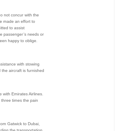
do not concur with the
e made an effort to
ted to assist
the passenger’s needs or
een happy to oblige.
ssistance with stowing
the aircraft is furnished
 with Emirates Airlines.
 three times the pain
 from Gatwick to Dubai,
rding the transportation