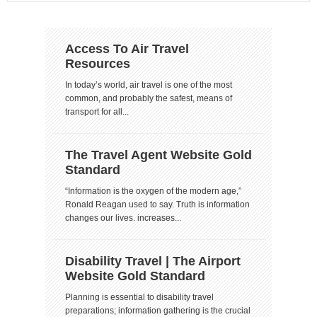
Access To Air Travel
Resources
In today’s world, air travel is one of the most
common, and probably the safest, means of
transport for all...
The Travel Agent Website Gold
Standard
“Information is the oxygen of the modern age,”
Ronald Reagan used to say. Truth is information
changes our lives. increases...
Disability Travel | The Airport
Website Gold Standard
Planning is essential to disability travel
preparations; information gathering is the crucial