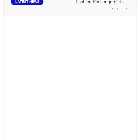
Disabled Passengers' Rights: Dawn 
LATEST NEWS