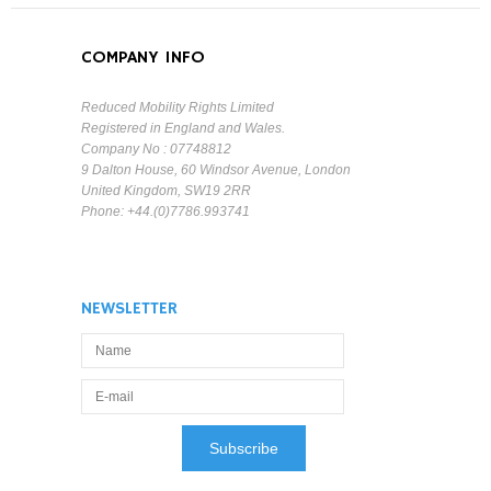
COMPANY INFO
Reduced Mobility Rights Limited
Registered in England and Wales.
Company No : 07748812
9 Dalton House, 60 Windsor Avenue, London
United Kingdom, SW19 2RR
Phone: +44.(0)7786.993741
NEWSLETTER