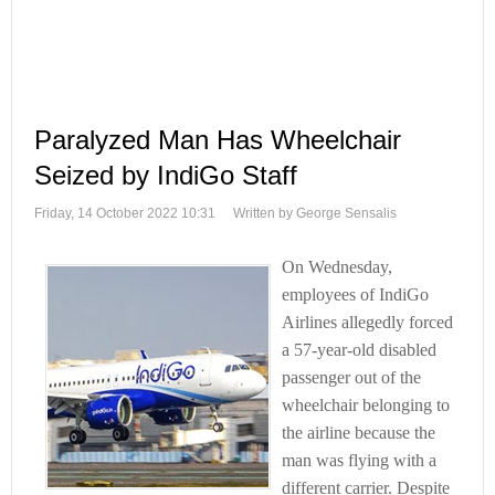
Paralyzed Man Has Wheelchair
Seized by IndiGo Staff
Friday, 14 October 2022 10:31
Written by George Sensalis
On Wednesday,
employees of IndiGo
Airlines allegedly forced
a 57-year-old disabled
passenger out of the
wheelchair belonging to
the airline because the
man was flying with a
different carrier. Despite