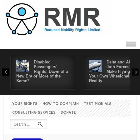
Disabled
Delta and Air4All
Passengers'
Join Forces to
Rights: Dawn of a
Make Flying in
New Era or More of the
Your Own Wheelchair a
Same?
Reality
YOUR RIGHTS
HOW TO COMPLAIN
TESTIMONIALS
CONSULTING SERVICES
DONATE