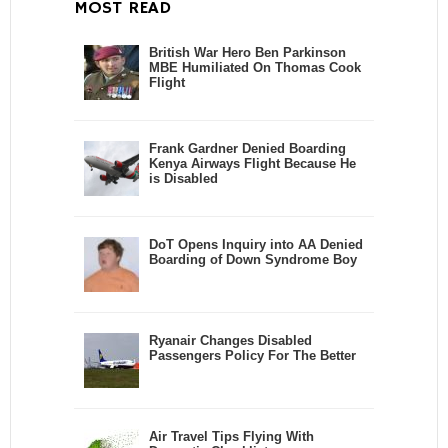
MOST READ
British War Hero Ben Parkinson
MBE Humiliated On Thomas Cook
Flight
Frank Gardner Denied Boarding
Kenya Airways Flight Because He
is Disabled
DoT Opens Inquiry into AA Denied
Boarding of Down Syndrome Boy
Ryanair Changes Disabled
Passengers Policy For The Better
Air Travel Tips Flying With