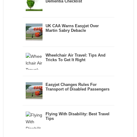
Dementia Checklist
UK CAA Warns Easyjet Over
Martin Sabry Debacle
Wheelchair Air Travel: Tips And
Tricks To Get It Right
Easyjet Changes Rules For
Transport of Disabled Passengers
Flying With Disability: Best Travel
Tips