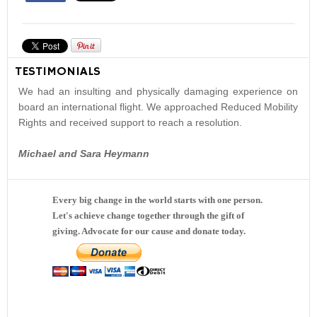
TESTIMONIALS
We had an insulting and physically damaging experience on
board an international flight. We approached Reduced Mobility
Rights and received support to reach a resolution.
Michael and Sara Heymann
Every big change in the world starts with one person.
Let's achieve change together through the gift of
giving. Advocate for our cause and donate today.