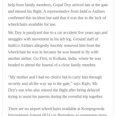
help from family members, Gopal Dey arrived late at the gate
and missed his flight. A representative from IndiGo Airlines
confirmed this incident but said that it was due to the lack of
wheelchairs available for use.
Mr. Dey is paralyzed due to a car accident five years ago and
struggles with movement in his left leg. Ground staff of
IndiGo Airlines allegedly forcibly removed him from the
wheelchair he was in because he was bound to fly with
another airline, Go First, to Kolkata, India, where he was
headed to attend the funeral of a close family member.
"My mother and I had no choice but to carry him through
security and all the way up to the gate," says Rajiv, Mr.
Dey's son who also missed the flight after being delayed
trying to assist his parents during the eventful trip together.
There are no airport wheelchairs available at Kempegowda
International Airport (KIA) in Bengaluru so passengers have