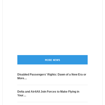
MORE NEWS
Disabled Passengers' Rights: Dawn of a New Era or
More…
Delta and Air4All Join Forces to Make Flying in
Your…