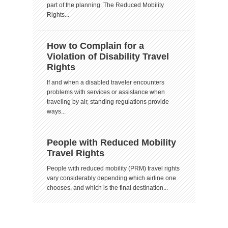
part of the planning. The Reduced Mobility
Rights...
How to Complain for a
Violation of Disability Travel
Rights
If and when a disabled traveler encounters
problems with services or assistance when
traveling by air, standing regulations provide
ways...
People with Reduced Mobility
Travel Rights
People with reduced mobility (PRM) travel rights
vary considerably depending which airline one
chooses, and which is the final destination...