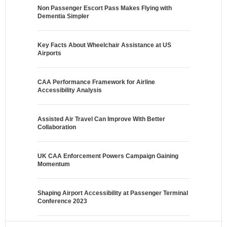
Non Passenger Escort Pass Makes Flying with
Dementia Simpler
Key Facts About Wheelchair Assistance at US
Airports
CAA Performance Framework for Airline
Accessibility Analysis
Assisted Air Travel Can Improve With Better
Collaboration
UK CAA Enforcement Powers Campaign Gaining
Momentum
Shaping Airport Accessibility at Passenger Terminal
Conference 2023