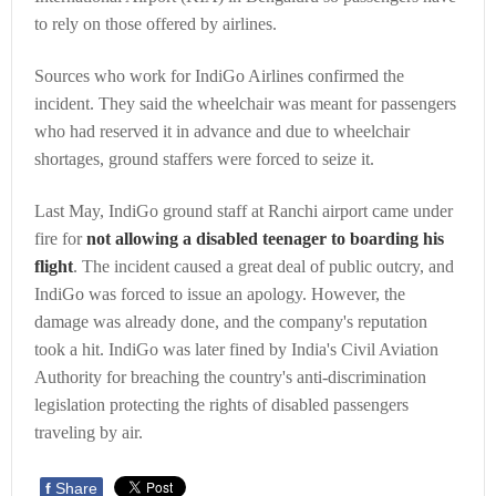
to rely on those offered by airlines.
Sources who work for IndiGo Airlines confirmed the
incident. They said the wheelchair was meant for passengers
who had reserved it in advance and due to wheelchair
shortages, ground staffers were forced to seize it.
Last May, IndiGo ground staff at Ranchi airport came under
fire for
not allowing a disabled teenager to boarding his
flight
. The incident caused a great deal of public outcry, and
IndiGo was forced to issue an apology. However, the
damage was already done, and the company's reputation
took a hit. IndiGo was later fined by India's Civil Aviation
Authority for breaching the country's anti-discrimination
legislation protecting the rights of disabled passengers
traveling by air.
f
Share