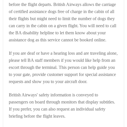
before the flight departs. British Airways allows the carriage
of certified assistance dogs free of charge in the cabin of all
their flights but might need to limit the number of dogs they
can carry in the cabin on a given flight. You will need to call
the BA disability helpline to let them know about your
assistance dog as this service cannot be booked online.
If you are deaf or have a hearing loss and are traveling alone,
please tell BA staff members if you would like help from an
escort through the terminal. This person can help guide you
to your gate, provide customer support for special assistance
requests and show you to your aircraft door.
British Airways' safety information is conveyed to
passengers on board through monitors that display subtitles.
If you prefer, you can also request an individual safety
briefing before the flight leaves.