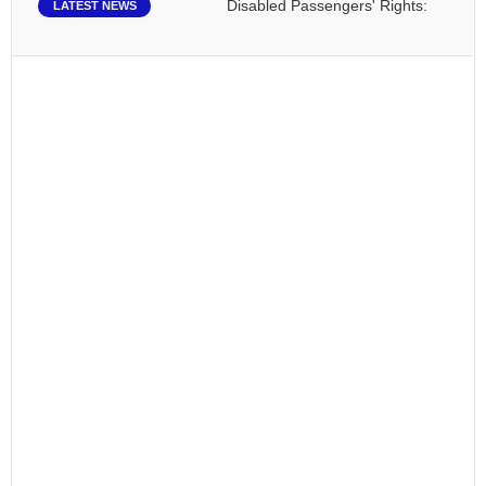
Disabled Passengers' Rights: Dawn of a N
LATEST NEWS