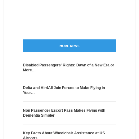
MORE NEWS
Disabled Passengers' Rights: Dawn of a New Era or
More…
Delta and Air4All Join Forces to Make Flying in
Your…
Non Passenger Escort Pass Makes Flying with
Dementia Simpler
Key Facts About Wheelchair Assistance at US
Airports