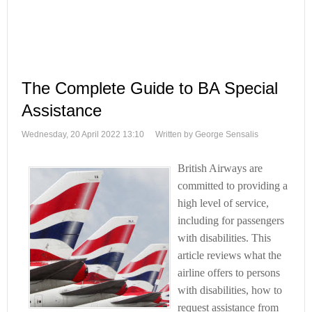
The Complete Guide to BA Special
Assistance
Wednesday, 20 April 2022 13:10
Written by George Sensalis
British Airways are
committed to providing a
high level of service,
including for passengers
with disabilities. This
article reviews what the
airline offers to persons
with disabilities, how to
request assistance from