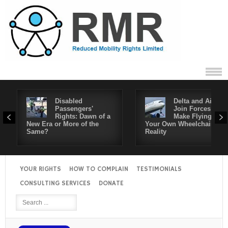
Disabled
Delta and Air4All
Passengers'
Join Forces to
Rights: Dawn of a
Make Flying in
New Era or More of the
Your Own Wheelchair a
Same?
Reality
YOUR RIGHTS
HOW TO COMPLAIN
TESTIMONIALS
CONSULTING SERVICES
DONATE