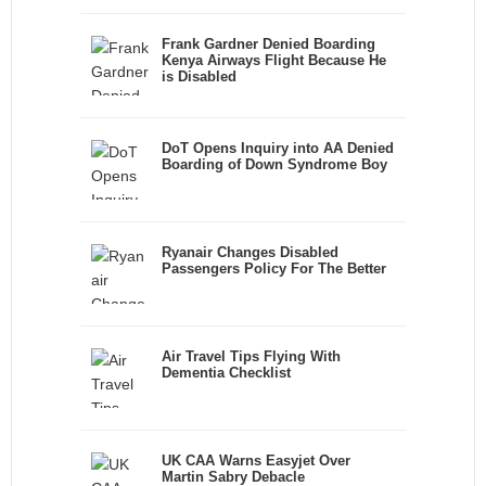
Frank Gardner Denied Boarding
Kenya Airways Flight Because He
is Disabled
DoT Opens Inquiry into AA Denied
Boarding of Down Syndrome Boy
Ryanair Changes Disabled
Passengers Policy For The Better
Air Travel Tips Flying With
Dementia Checklist
UK CAA Warns Easyjet Over
Martin Sabry Debacle