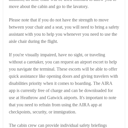
move about the cabin and go to the lavatory.
Please note that if you do not have the strength to move
between your chair and a seat, you will need to bring a safety
assistant with you to help you whenever you need to use the
aisle chair during the flight.
If you're visually impaired, have no sight, or traveling
without a caretaker, you can request an airport escort to help
you navigate the terminal. These escorts will be able to offer
quick assistance like opening doors and giving travelers with
disabilities priority when it comes to boarding. The AIRA
app is currently free of charge and can be downloaded for
use at Heathrow and Gatwick airports. It's important to note
that you need to refrain from using the AIRA app at
checkpoints, security, or immigration.
The cabin crew can provide individual safety briefings