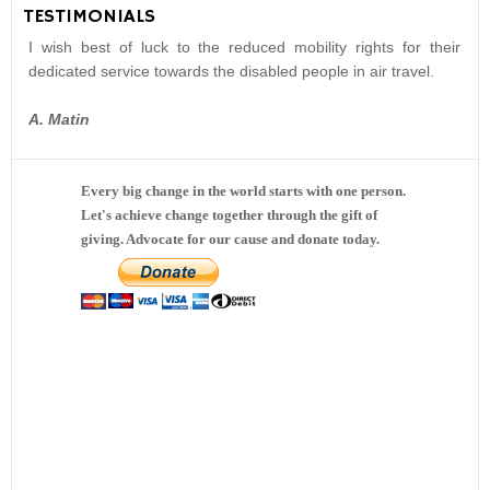
TESTIMONIALS
I wish best of luck to the reduced mobility rights for their
dedicated service towards the disabled people in air travel.
A. Matin
Every big change in the world starts with one person.
Let's achieve change together through the gift of
giving. Advocate for our cause and donate today.