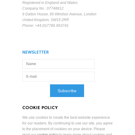
Registered in England and Wales.
Company No : 07748812
9 Dalton House, 60 Windsor Avenue, London
United Kingdom, SW19 2RR
Phone: +44.(0)7786.993741
NEWSLETTER
COOKIE POLICY
We use cookies to create the best website experience
for our readers. By continuing to use our site, you agree
to the placement of cookies on your device. Please
read our
cookie policy
to learn more about cookies and