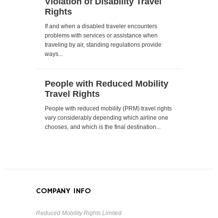
Violation of Disability Travel
Rights
If and when a disabled traveler encounters
problems with services or assistance when
traveling by air, standing regulations provide
ways...
People with Reduced Mobility
Travel Rights
People with reduced mobility (PRM) travel rights
vary considerably depending which airline one
chooses, and which is the final destination...
COMPANY INFO
Reduced Mobility Rights Limited