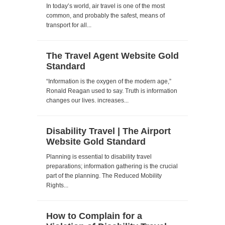
In today’s world, air travel is one of the most
common, and probably the safest, means of
transport for all...
The Travel Agent Website Gold
Standard
“Information is the oxygen of the modern age,”
Ronald Reagan used to say. Truth is information
changes our lives. increases...
Disability Travel | The Airport
Website Gold Standard
Planning is essential to disability travel
preparations; information gathering is the crucial
part of the planning. The Reduced Mobility
Rights...
How to Complain for a