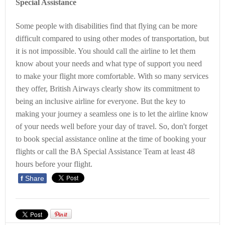
Special Assistance
Some people with disabilities find that flying can be more
difficult compared to using other modes of transportation, but
it is not impossible. You should call the airline to let them
know about your needs and what type of support you need
to make your flight more comfortable. With so many services
they offer, British Airways clearly show its commitment to
being an inclusive airline for everyone. But the key to
making your journey a seamless one is to let the airline know
of your needs well before your day of travel. So, don't forget
to book special assistance online at the time of booking your
flights or call the BA Special Assistance Team at least 48
hours before your flight.
f
Share