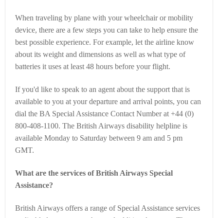
When traveling by plane with your wheelchair or mobility
device, there are a few steps you can take to help ensure the
best possible experience. For example, let the airline know
about its weight and dimensions as well as what type of
batteries it uses at least 48 hours before your flight.
If you'd like to speak to an agent about the support that is
available to you at your departure and arrival points, you can
dial the BA Special Assistance Contact Number at +44 (0)
800-408-1100. The British Airways disability helpline is
available Monday to Saturday between 9 am and 5 pm
GMT.
What are the services of British Airways Special
Assistance?
British Airways offers a range of Special Assistance services