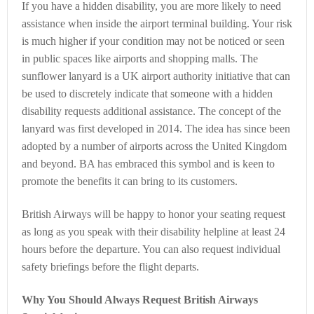
If you have a hidden disability, you are more likely to need
assistance when inside the airport terminal building. Your risk
is much higher if your condition may not be noticed or seen
in public spaces like airports and shopping malls. The
sunflower lanyard is a UK airport authority initiative that can
be used to discretely indicate that someone with a hidden
disability requests additional assistance. The concept of the
lanyard was first developed in 2014. The idea has since been
adopted by a number of airports across the United Kingdom
and beyond. BA has embraced this symbol and is keen to
promote the benefits it can bring to its customers.
British Airways will be happy to honor your seating request
as long as you speak with their disability helpline at least 24
hours before the departure. You can also request individual
safety briefings before the flight departs.
Why You Should Always Request British Airways