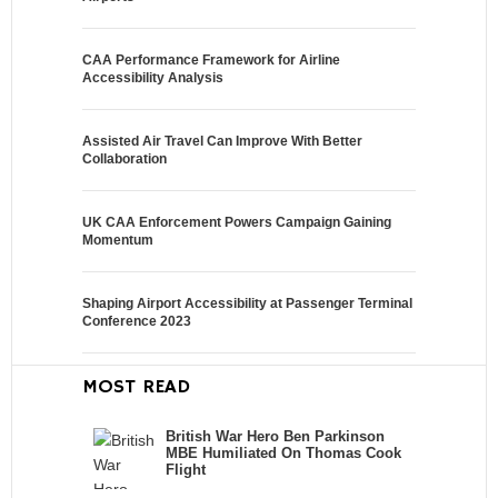
CAA Performance Framework for Airline
Accessibility Analysis
Assisted Air Travel Can Improve With Better
Collaboration
UK CAA Enforcement Powers Campaign Gaining
Momentum
Shaping Airport Accessibility at Passenger Terminal
Conference 2023
MOST READ
British War Hero Ben Parkinson
MBE Humiliated On Thomas Cook
Flight