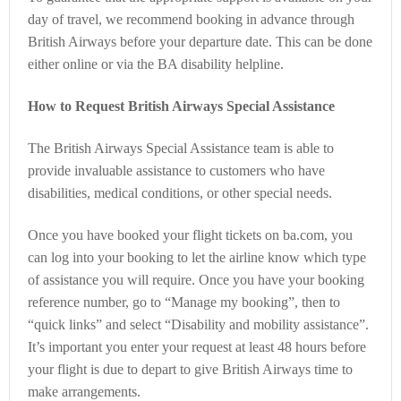
day of travel, we recommend booking in advance through
British Airways before your departure date. This can be done
either online or via the BA disability helpline.
How to Request British Airways Special Assistance
The British Airways Special Assistance team is able to
provide invaluable assistance to customers who have
disabilities, medical conditions, or other special needs.
Once you have booked your flight tickets on ba.com, you
can log into your booking to let the airline know which type
of assistance you will require. Once you have your booking
reference number, go to “Manage my booking”, then to
“quick links” and select “Disability and mobility assistance”.
It’s important you enter your request at least 48 hours before
your flight is due to depart to give British Airways time to
make arrangements.