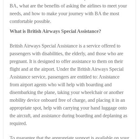
BA, what are the benefits of asking the airlines to meet your
needs, and how to make your journey with BA the most
comfortable possible.
What is British Airways Special Assistance?
British Airways Special Assistance is a service offered to
passengers with disabilities, the elderly, and those who are
pregnant. It is designed to offer assistance to them on their
flight and at the airport. Under the British Airways Special
Assistance service, passengers are entitled to: Assistance
from airport agents who will help with boarding and
disembarking the plane, taking your wheelchair or another
mobility device onboard free of charge, and placing it in an
appropriate spot, help with carrying your hand luggage onto
the aircraft, and assistance during boarding and deplaning as
required.
To guarantee that the appropriate support is available on your