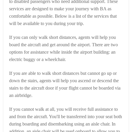
to disabled passengers who need additional support. These
services are designed to make your journey with BA as
comfortable as possible. Below is a list of the services that
will be available to you during your trip.
If you can only walk short distances, agents will help you
board the aircraft and get around the airport. There are two
options for assistance while inside the airport building: an
electric buggy or a wheelchair.
If you are able to walk short distances but cannot go up or
down the stairs, agents will help you ascend or descend the
stairs to the aircraft door if your flight cannot be boarded via
an airbridge.
If you cannot walk at all, you will receive full assistance to
and from the aircraft. You'll be transferred into your seat both
during boarding and disembarking using an aisle chair. In
addition, an aisle chair will be used onboard to allow you to