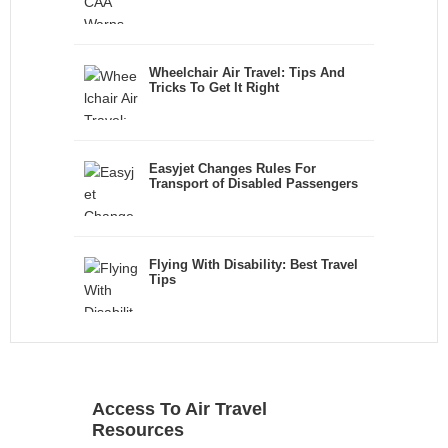
Wheelchair Air Travel: Tips And
Tricks To Get It Right
Easyjet Changes Rules For
Transport of Disabled Passengers
Flying With Disability: Best Travel
Tips
Access To Air Travel
Resources