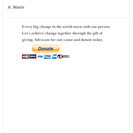
A. Matin
Every big change in the world starts with one person.
Let's achieve change together through the gift of
giving. Advocate for our cause and donate today.