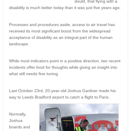
doubt, that flying with a
disability is much better today than it was just five years ago.
Processes and procedures aside, access to air travel has
received its most significant boost from the widespread
acceptance of disability as an integral part of the human
landscape.
While most indicators point in a positive direction, two recent
incidents offer food for thoughts while giving an insight into
what still needs fine tuning.
Last October 23rd, 20-year-old Joshua Gardner made his
way to Leeds Bradford airport to catch a flight to Paris.
Normally,
Joshua
boards and