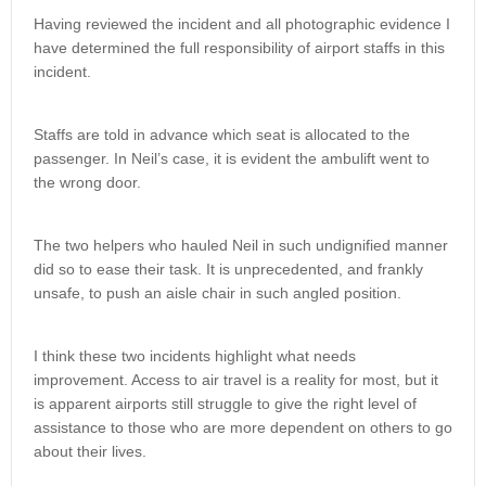
Having reviewed the incident and all photographic evidence I
have determined the full responsibility of airport staffs in this
incident.
Staffs are told in advance which seat is allocated to the
passenger. In Neil’s case, it is evident the ambulift went to
the wrong door.
The two helpers who hauled Neil in such undignified manner
did so to ease their task. It is unprecedented, and frankly
unsafe, to push an aisle chair in such angled position.
I think these two incidents highlight what needs
improvement. Access to air travel is a reality for most, but it
is apparent airports still struggle to give the right level of
assistance to those who are more dependent on others to go
about their lives.