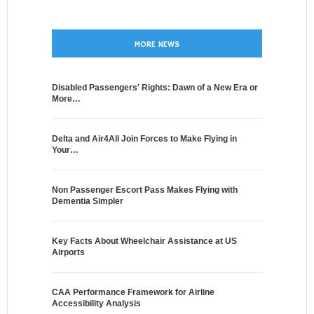
MORE NEWS
Disabled Passengers' Rights: Dawn of a New Era or
More…
Delta and Air4All Join Forces to Make Flying in
Your…
Non Passenger Escort Pass Makes Flying with
Dementia Simpler
Key Facts About Wheelchair Assistance at US
Airports
CAA Performance Framework for Airline
Accessibility Analysis