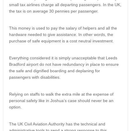
small tax airlines charge all departing passengers. In the UK,
the tax is on average 30 pennies per passenger.
This money is used to pay the salary of helpers and all the
hardware needed to give assistance. In other words, the
purchase of safe equipment is a cost neutral investment.
Everything considered it is simply unacceptable that Leeds
Bradford airport do not have redundancy in place to ensure
the safe and dignified boarding and deplaning for
passengers with disabilities.
Relying on staffs to walk the extra mile at the expense of
personal safety like in Joshua’s case should never be an
option.
The UK Civil Aviation Authority has the technical and
administrative tools to send a strong response to this