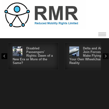
Disabled
Delta and Air4All
Passengers'
Join Forces to
Rights: Dawn of a
Make Flying in
New Era or More of the
Your Own Wheelchair a
Same?
Reality