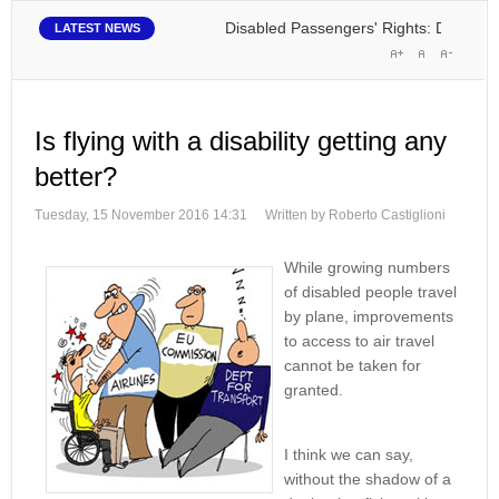
Disabled Passengers' Rights: Dawn of a New
LATEST NEWS
Is flying with a disability getting any
better?
Tuesday, 15 November 2016 14:31
Written by Roberto Castiglioni
While growing numbers
of disabled people travel
by plane, improvements
to access to air travel
cannot be taken for
granted.
I think we can say,
without the shadow of a