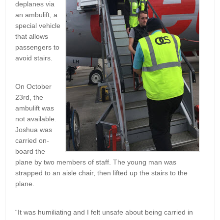
deplanes via
an ambulift, a
special vehicle
that allows
passengers to
avoid stairs.
On October
23rd, the
ambulift was
not available.
Joshua was
carried on-
board the
plane by two members of staff. The young man was
strapped to an aisle chair, then lifted up the stairs to the
plane.
“It was humiliating and I felt unsafe about being carried in