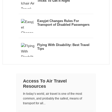
Tricks To Get It Right
Easyjet Changes Rules For
Transport of Disabled Passengers
Flying With Disability: Best Travel
Tips
Access To Air Travel
Resources
In today’s world, air travel is one of the most
common, and probably the safest, means of
transport for all...