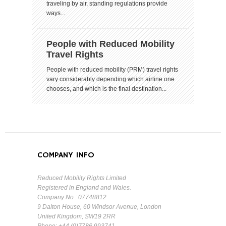
traveling by air, standing regulations provide
ways...
People with Reduced Mobility
Travel Rights
People with reduced mobility (PRM) travel rights
vary considerably depending which airline one
chooses, and which is the final destination...
COMPANY INFO
Reduced Mobility Rights Limited
Registered in England and Wales.
Company No : 07748812
9 Dalton House, 60 Windsor Avenue, London
United Kingdom, SW19 2RR