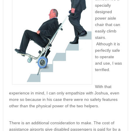
specially
designed
power aisle
chair that can
easily climb
stairs.
Although it is
perfectly safe
to operate
and use, I was
terrified.
With that
experience in mind, I can only empathize with Joshua, even
more so because in his case there were no safety features
other than the physical power of the two helpers.
There is an additional consideration to make. The cost of
assistance airports give disabled passengers is paid for by a