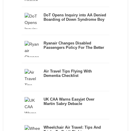
DoT Opens Inquiry into AA Denied
Boarding of Down Syndrome Boy
Ryanair Changes Disabled
Passengers Policy For The Better
Air Travel Tips Flying With
Dementia Checklist
UK CAA Warns Easyjet Over
Martin Sabry Debacle
Wheelchair Air Travel: Tips And