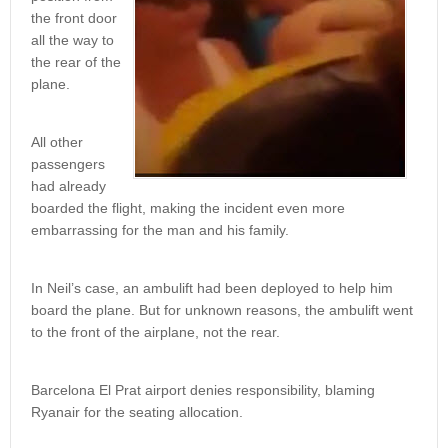
the front door
all the way to
the rear of the
plane.
All other
passengers
had already
boarded the flight, making the incident even more
embarrassing for the man and his family.
In Neil’s case, an ambulift had been deployed to help him
board the plane. But for unknown reasons, the ambulift went
to the front of the airplane, not the rear.
Barcelona El Prat airport denies responsibility, blaming
Ryanair for the seating allocation.