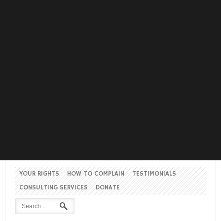
YOUR RIGHTS
HOW TO COMPLAIN
TESTIMONIALS
CONSULTING SERVICES
DONATE