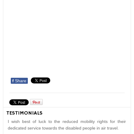
f
Share
TESTIMONIALS
I wish best of luck to the reduced mobility rights for their
dedicated service towards the disabled people in air travel.