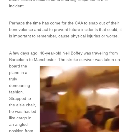
incident.
Perhaps the time has come for the CAA to snap out of their
benevolence and act to prevent future incidents that could, it
is important to remember, cause physical injuries or worse.
A few days ago, 48-year-old Neil Boffey was traveling from
Barcelona to Manchester. The stroke survivor was taken on-
board the
plane in a
truly
demeaning
fashion.
Strapped to
the aisle chair,
he was hauled
like cargo in
an angled
position from