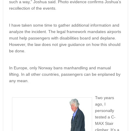
such a way,” Joshua said. Photo evidence confirms Joshua’s
recollection of the events.
I have taken some time to gather additional information and
analyze the incident. The legal framework mandates airports
must help passengers with disabilities board and deplane.
However, the law does not give guidance on how this should
be done.
In Europe, only Norway bans manhandling and manual
lifting. In all other countries, passengers can be enplaned by
any mean.
Two years
ago, I
personally
tested a C-
MAX Stair
climber. It’s a