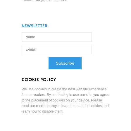
Phone: +44.(0)7786.993741
NEWSLETTER
COOKIE POLICY
We use cookies to create the best website experience
for our readers. By continuing to use our site, you agree
to the placement of cookies on your device. Please
read our
cookie policy
to learn more about cookies and
learn how to disable them.