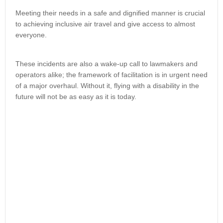
Meeting their needs in a safe and dignified manner is crucial
to achieving inclusive air travel and give access to almost
everyone.
These incidents are also a wake-up call to lawmakers and
operators alike; the framework of facilitation is in urgent need
of a major overhaul. Without it, flying with a disability in the
future will not be as easy as it is today.