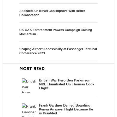
Assisted Air Travel Can Improve With Better
Collaboration
UK CAA Enforcement Powers Campaign Gaining
Momentum
Shaping Airport Accessibility at Passenger Terminal
Conference 2023
MOST READ
British War Hero Ben Parkinson
MBE Humiliated On Thomas Cook
Flight
Frank Gardner Denied Boarding
Kenya Airways Flight Because He
is Disabled