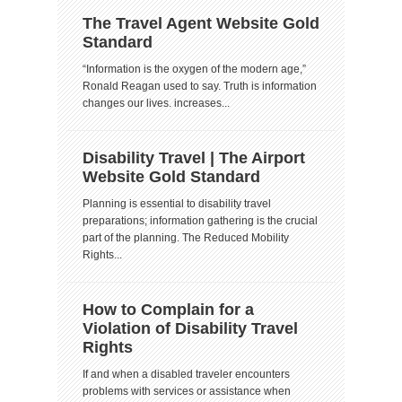
The Travel Agent Website Gold
Standard
“Information is the oxygen of the modern age,”
Ronald Reagan used to say. Truth is information
changes our lives. increases...
Disability Travel | The Airport
Website Gold Standard
Planning is essential to disability travel
preparations; information gathering is the crucial
part of the planning. The Reduced Mobility
Rights...
How to Complain for a
Violation of Disability Travel
Rights
If and when a disabled traveler encounters
problems with services or assistance when