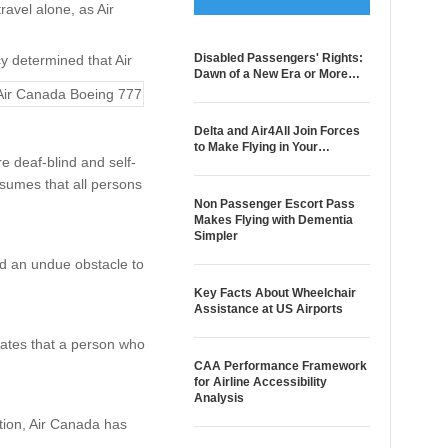
avel alone, as Air
Disabled Passengers' Rights:
y determined that Air
Dawn of a New Era or More…
Delta and Air4All Join Forces
to Make Flying in Your…
e deaf-blind and self-
ssumes that all persons
Non Passenger Escort Pass
Makes Flying with Dementia
Simpler
ted an undue obstacle to
Key Facts About Wheelchair
Assistance at US Airports
tates that a person who
CAA Performance Framework
for Airline Accessibility
Analysis
tion, Air Canada has