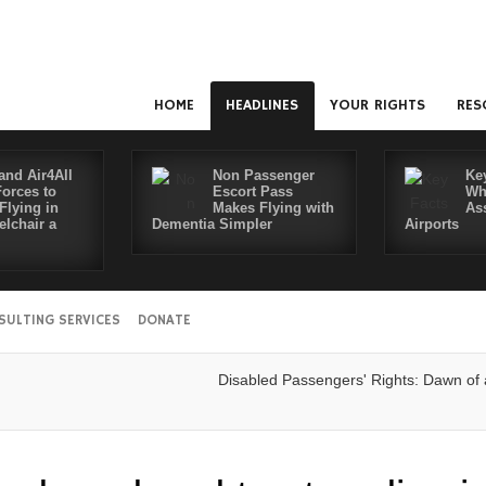
HOME
HEADLINES
YOUR RIGHTS
RES
and Air4All
Non Passenger
Ke
Forces to
Escort Pass
Wh
Flying in
Makes Flying with
As
lchair a
Dementia Simpler
Airports
SULTING SERVICES
DONATE
Disabled Passengers' Rights: Dawn of a Ne