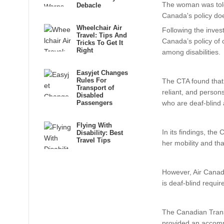
The woman was told 
Debacle
Canada's policy doe
Wheelchair Air
Following the inves
Travel: Tips And
Canada’s policy of
Tricks To Get It
Right
among disabilities.
Easyjet Changes
Rules For
The CTA found that 
Transport of
reliant, and person
Disabled
Passengers
who are deaf-blind a
Flying With
In its findings, the
Disability: Best
Travel Tips
her mobility and tha
However, Air Canada
is deaf-blind requi
The Canadian Trans
provided an accommo