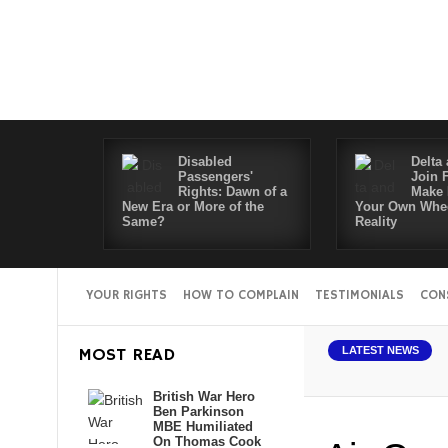
Disabled
Delta 
Passengers'
Join 
Rights: Dawn of a
Make 
New Era or More of the
Your Own Whee
Same?
Reality
YOUR RIGHTS
HOW TO COMPLAIN
TESTIMONIALS
CON
MOST READ
LATEST NEWS
British War Hero
Ben Parkinson
MBE Humiliated
On Thomas Cook