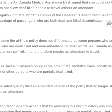
by the Air Canada Medical Assistance Desk agent that she could not tr
s not allow deaf-blind people to travel without an attendant.
tigation into Mrs Moffatt’s complaint the Canadian Transportation Agenc
carriage of passengers who are both deaf and blind discriminates
there the airline’s policy does not differentiate between persons who ar
s who are deaf-blind and non-self-reliant. In other words, Air Canada a
re non-self-reliant and therefore require an attendant to travel.
 CTA said Air Canada's policy at the time of Ms. Moffatt's travel constitu
t of other persons who are partially deaf-blind.
 subsequently filed an amended version of the policy that no longer s
res an attendant.
portation Agency accepts that by removing this discriminatory assump
dation that meets the needs of persons who are partially deaf-blind.