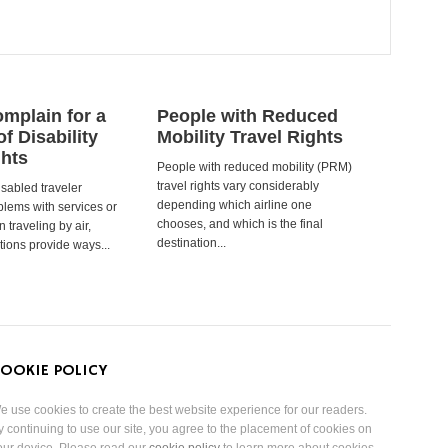
mplain for a
People with Reduced
of Disability
Mobility Travel Rights
ghts
People with reduced mobility (PRM)
travel rights vary considerably
isabled traveler
depending which airline one
lems with services or
chooses, and which is the final
 traveling by air,
destination...
tions provide ways...
OOKIE POLICY
e use cookies to create the best website experience for our readers.
y continuing to use our site, you agree to the placement of cookies on