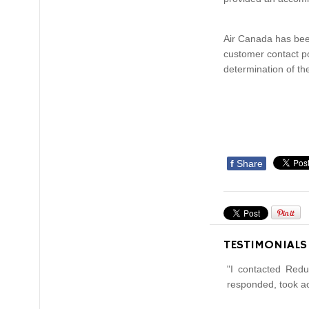
Air Canada has been
customer contact po
determination of the
f
Share
TESTIMONIALS
"I contacted Redu
responded, took ac