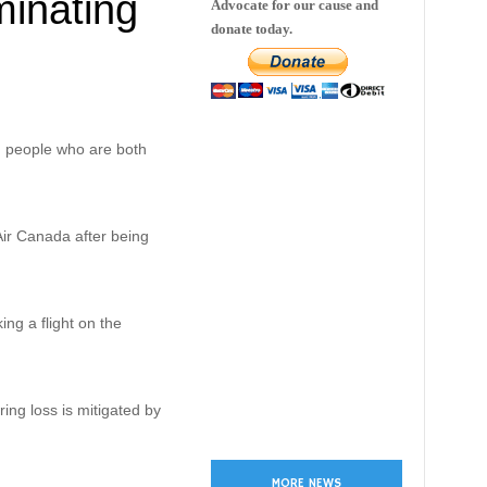
minating
Advocate for our cause and
donate today.
g people who are both
 Air Canada after being
ng a flight on the
ing loss is mitigated by
MORE NEWS