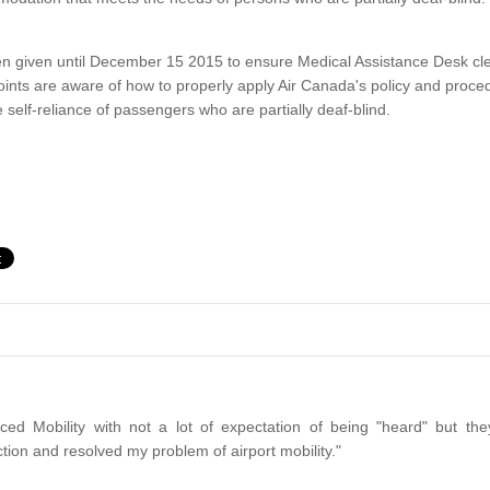
 given until December 15 2015 to ensure Medical Assistance Desk clerks
ints are aware of how to properly apply Air Canada's policy and proced
 self-reliance of passengers who are partially deaf-blind.
ced Mobility with not a lot of expectation of being "heard" but the
tion and resolved my problem of airport mobility."