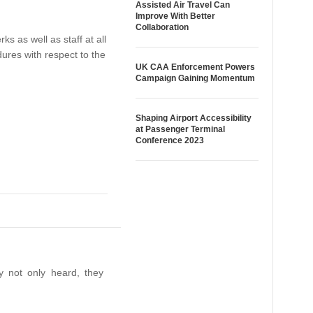
Assisted Air Travel Can
Improve With Better
Collaboration
 as well as staff at all
ures with respect to the
UK CAA Enforcement Powers
Campaign Gaining Momentum
Shaping Airport Accessibility
at Passenger Terminal
Conference 2023
y not only heard, they