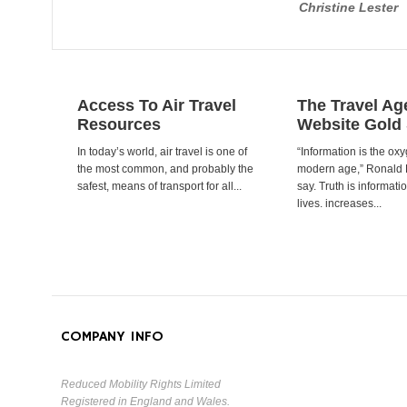
Christine Lester
Access To Air Travel
The Travel Ag
Resources
Website Gold
In today’s world, air travel is one of
“Information is the oxy
the most common, and probably the
modern age,” Ronald
safest, means of transport for all...
say. Truth is informat
lives. increases...
COMPANY INFO
Reduced Mobility Rights Limited
Registered in England and Wales.