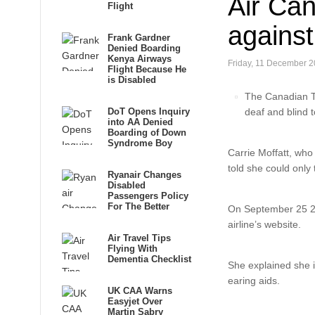
Air Can
Flight
against
Frank Gardner
Denied Boarding
Kenya Airways
Friday, 11 December 2
Flight Because He
is Disabled
The Canadian Tr
DoT Opens Inquiry
deaf and blind 
into AA Denied
Boarding of Down
Syndrome Boy
Carrie Moffatt, who 
told she could only 
Ryanair Changes
Disabled
Passengers Policy
For The Better
On September 25 201
airline’s website.
Air Travel Tips
Flying With
Dementia Checklist
She explained she is
earing aids.
UK CAA Warns
Easyjet Over
Martin Sabry