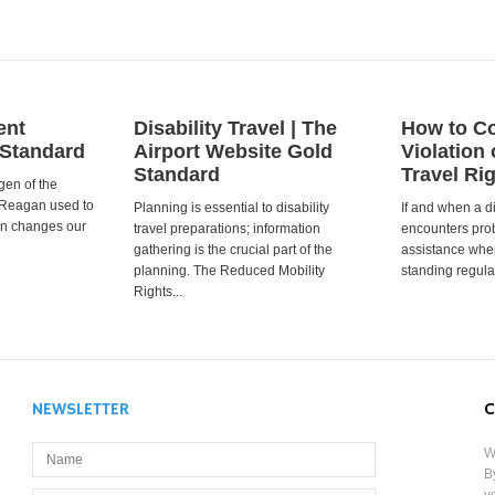
ent
Disability Travel | The
How to Co
 Standard
Airport Website Gold
Violation 
Standard
Travel Ri
gen of the
 Reagan used to
Planning is essential to disability
If and when a d
ion changes our
travel preparations; information
encounters prob
gathering is the crucial part of the
assistance when
planning. The Reduced Mobility
standing regula
Rights...
NEWSLETTER
C
W
B