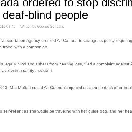
ada ordered to stop discri
 deaf-blind people
015 08:40
Written by George Sensalis
ansportation Agency ordered Air Canada to change its policy requirin
to travel with a companion.
is legally blind and suffers from hearing loss, filed a complaint against
travel with a safety assistant.
3, Mrs Moffatt called Air Canada’s special assistance desk after booki
 self-reliant as she would be traveling with her guide dog, and her hear