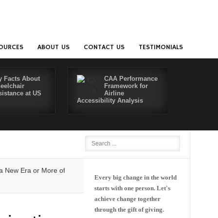
OURCES
ABOUT US
CONTACT US
TESTIMONIALS
y Facts About
CAA Performance
eelchair
Framework for
sistance at US
Airline
Accessibility Analysis
Better Co
w Era or More of the Same?
Delta and Air4All Join Forces to Make Fly
Every big change in the world
starts with one person. Let's
achieve change together
through the gift of giving.