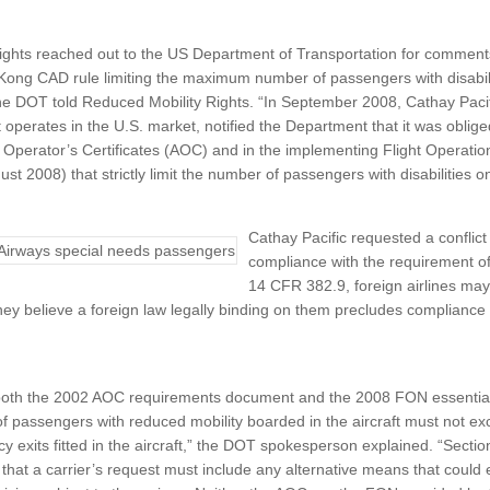
ights reached out to the US Department of Transportation for comment
ong CAD rule limiting the maximum number of passengers with disabiliti
he DOT told Reduced Mobility Rights. “In September 2008, Cathay Paci
t operates in the U.S. market, notified the Department that it was oblig
ir Operator’s Certificates (AOC) and in the implementing Flight Operati
t 2008) that strictly limit the number of passengers with disabilities on 
Cathay Pacific requested a conflict
compliance with the requirement o
14 CFR 382.9, foreign airlines may 
ey believe a foreign law legally binding on them precludes compliance w
 both the 2002 AOC requirements document and the 2008 FON essentiall
passengers with reduced mobility boarded in the aircraft must not exc
y exits fitted in the aircraft,” the DOT spokesperson explained. “Section
that a carrier’s request must include any alternative means that could e