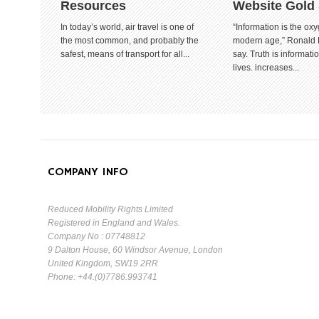
Resources
Website Gold
In today’s world, air travel is one of
“Information is the oxy
the most common, and probably the
modern age,” Ronald
safest, means of transport for all...
say. Truth is informat
lives. increases...
COMPANY INFO
Reduced Mobility Rights Limited
Registered in England and Wales.
Company No : 07748812
9 Dalton House, 60 Windsor Avenue, London
United Kingdom, SW19 2RR
Phone: +44.(0)7786.993741