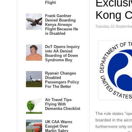
Exclus
Flight
Kong CA
Frank Gardner
Denied Boarding
Kenya Airways
Tuesday, 01 Septembe
Flight Because He
is Disabled
DoT Opens Inquiry
into AA Denied
Boarding of Down
Syndrome Boy
Ryanair Changes
Disabled
Passengers Policy
For The Better
Air Travel Tips
Flying With
Dementia Checklist
The rule states “op
boarded in the aircr
UK CAA Warns
Easyjet Over
furthermore only on
Martin Sabry