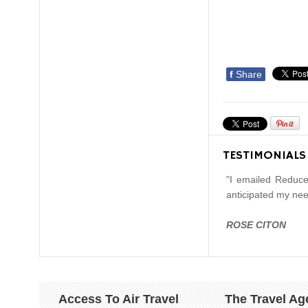
f
Share
TESTIMONIALS
"I emailed Reduce
anticipated my nee
ROSE CITON
Access To Air Travel
The Travel Ag