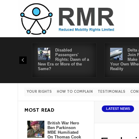
Disabled
Delta 
Passengers'
Join 
Rights: Dawn of a
Make 
New Era or More of the
Your Own Whee
Same?
Reality
YOUR RIGHTS
HOW TO COMPLAIN
TESTIMONIALS
CON
MOST READ
LATEST NEWS
British War Hero
Ben Parkinson
MBE Humiliated
On Thomas Cook