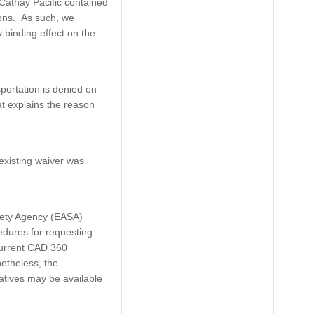
 Cathay Pacific contained
ions. As such, we
 binding effect on the
portation is denied on
at explains the reason
xisting waiver was
fety Agency (EASA)
dures for requesting
current CAD 360
etheless, the
atives may be available