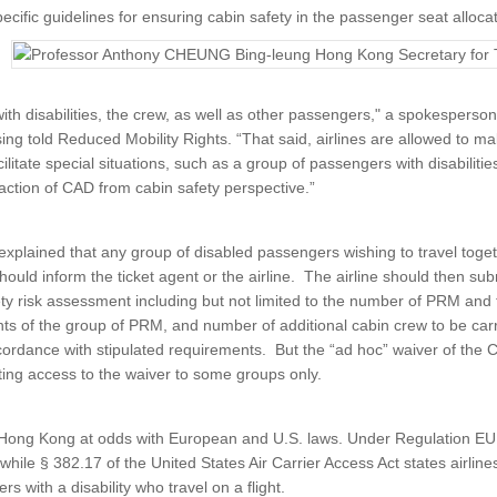
ecific guidelines for ensuring cabin safety in the passenger seat alloc
ith disabilities, the crew, as well as other passengers," a spokesperson 
ng told Reduced Mobility Rights. “That said, airlines are allowed to ma
litate special situations, such as a group of passengers with disabilitie
faction of CAD from cabin safety perspective.”
xplained that any group of disabled passengers wishing to travel tog
should inform the ticket agent or the airline. The airline should then sub
ty risk assessment including but not limited to the number of PRM and the
s of the group of PRM, and number of additional cabin crew to be car
cordance with stipulated requirements. But the “ad hoc” waiver of the 
ting access to the waiver to some groups only.
Hong Kong at odds with European and U.S. laws. Under Regulation EU 
 while § 382.17 of the United States Air Carrier Access Act states airline
 with a disability who travel on a flight.