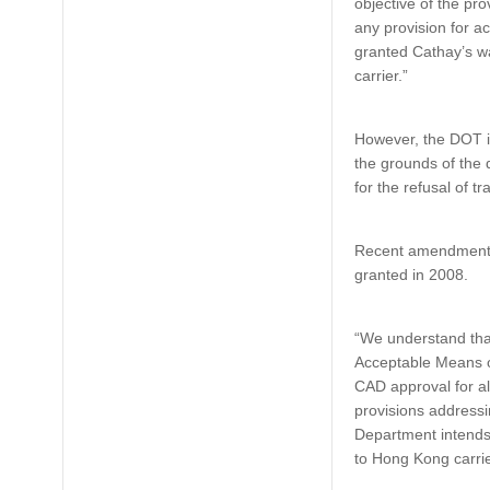
objective of the pr
any provision for a
granted Cathay’s wa
carrier.”
However, the DOT in
the grounds of the 
for the refusal of tr
Recent amendments 
granted in 2008.
“We understand tha
Acceptable Means o
CAD approval for a
provisions address
Department intends 
to Hong Kong carrie