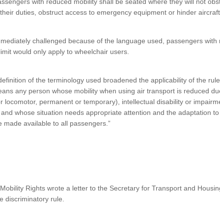
sengers with reduced mobility shall be seated where they will not obs
their duties, obstruct access to emergency equipment or hinder aircraft
mmediately challenged because of the language used, passengers with r
 limit would only apply to wheelchair users.
finition of the terminology used broadened the applicability of the rul
ans any person whose mobility when using air transport is reduced due
or locomotor, permanent or temporary), intellectual disability or impair
e, and whose situation needs appropriate attention and the adaptation to 
e made available to all passengers.”
Mobility Rights wrote a letter to the Secretary for Transport and Housi
 discriminatory rule.