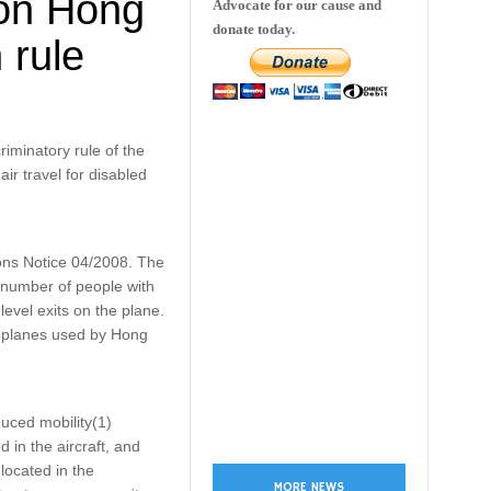
 on Hong
Advocate for our cause and
donate today.
 rule
iminatory rule of the
ir travel for disabled
ons Notice 04/2008. The
l number of people with
 level exits on the plane.
ul planes used by Hong
uced mobility(1)
 in the aircraft, and
located in the
MORE NEWS