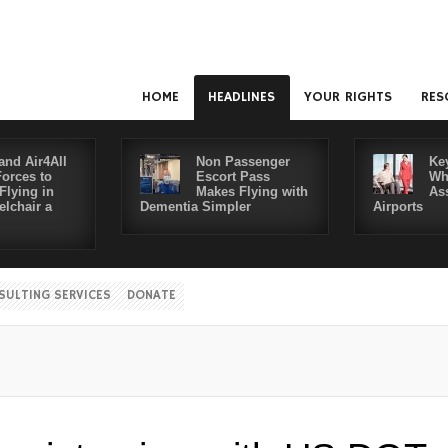
HOME
HEADLINES
YOUR RIGHTS
RES
and Air4All
Non Passenger
Ke
Forces to
Escort Pass
Wh
Flying in
Makes Flying with
As
lchair a
Dementia Simpler
Airports
SULTING SERVICES
DONATE
Disabl