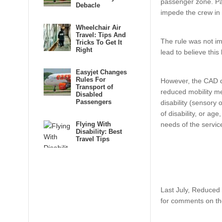
passenger zone. Pas
Debacle
impede the crew in 
Wheelchair Air
Travel: Tips And
The rule was not i
Tricks To Get It
Right
lead to believe this
Easyjet Changes
Rules For
However, the CAD de
Transport of
reduced mobility me
Disabled
Passengers
disability (sensory 
of disability, or ag
Flying With
needs of the servic
Disability: Best
Travel Tips
Last July, Reduced 
for comments on the