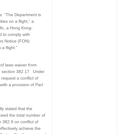
s. “The Department is
es on a flight,” a
fic, a Hong Kong-
ed to comply with
ons Notice (FON)
a flight.”
 of laws waiver from
f section 382.17. Under
request a conflict of
ith a provision of Part
y stated that the
eed the total number of
 382.9 on conflict of
ffectively achieve the