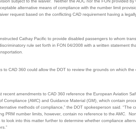
ovision subject to the waiver. Neither the AOC nor the FON provided by
cceptable alternative means of compliance with the number limit provis
iver request based on the conflicting CAD requirement having a legally
structed Cathay Pacific to provide disabled passengers to whom trans
discriminatory rule set forth in FON 04/2008 with a written statement th
ansportation.
to CAD 360 could allow the DOT to review the grounds on which the e
t recent amendments to CAD 360 reference the European Aviation Sa
f Compliance (AMC) and Guidance Material (GM), which contain proce
lternative methods of compliance,” the DOT spokesperson said. “The 
ing PRM number limits, however, contain no reference to the AMC. Non
to look into this matter further to determine whether compliance altern
rs.”