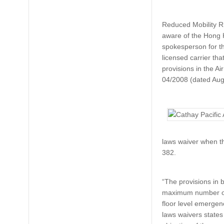
Reduced Mobility R
aware of the Hong K
spokesperson for t
licensed carrier tha
provisions in the A
04/2008 (dated Augus
laws waiver when th
382.
“The provisions in
maximum number of 
floor level emergenc
laws waivers states 