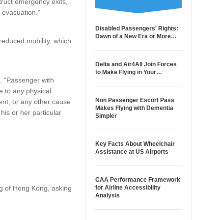
truct emergency exits,
 evacuation.”
Disabled Passengers' Rights:
Dawn of a New Era or More…
educed mobility, which
Delta and Air4All Join Forces
to Make Flying in Your…
e. "Passenger with
 to any physical
Non Passenger Escort Pass
ment, or any other cause
Makes Flying with Dementia
his or her particular
Simpler
Key Facts About Wheelchair
Assistance at US Airports
CAA Performance Framework
ng of Hong Kong, asking
for Airline Accessibility
Analysis