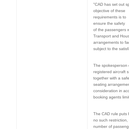
"CAD has set out sp
objective of these
requirements is to
ensure the safety
of the passengers w
Transport and Housi
arrangements to faci
subject to the satis
The spokesperson e
registered aircraft 
together with a safe
seating arrangement
consideration in ac
booking agents limi
The CAD rule puts 
no such restriction,
number of passengers