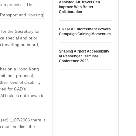
Assisted Air Travel Can
ation process. The
Improve With Better
Collaboration
UK CAA Enforcement Powers
for the Secretary for
Campaign Gaining Momentum
ke special and prior
s travelling on board,
Shaping Airport Accessibility
at Passenger Terminal
Conference 2023
ether on a Hong Kong
mit their proposal,
ir level of disability,
ried for CAD’s
CAD rule is not known to
(ec) 1107/2006 there is
s must not limit the