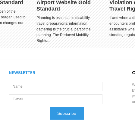
 Standard
Airport Website Gold
Violation 
Standard
Travel Ri
gen of the
 Reagan used to
Planning is essential to disability
If and when a d
ion changes our
travel preparations; information
encounters prob
gathering is the crucial part of the
assistance when
planning. The Reduced Mobility
standing regula
Rights...
NEWSLETTER
C
W
B
y
a