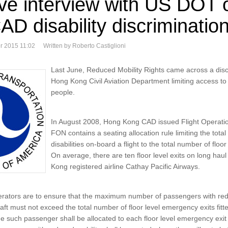
ive interview with US DOT
D disability discrimination
r 2015 11:02
Written by Roberto Castiglioni
Last June, Reduced Mobility Rights came across a discr
Hong Kong Civil Aviation Department limiting access to a
people.
In August 2008, Hong Kong CAD issued Flight Operati
FON contains a seating allocation rule limiting the tota
disabilities on-board a flight to the total number of floor
On average, there are ten floor level exits on long ha
Kong registered airline Cathay Pacific Airways.
erators are to ensure that the maximum number of passengers with red
aft must not exceed the total number of floor level emergency exits fitted
e such passenger shall be allocated to each floor level emergency exit 