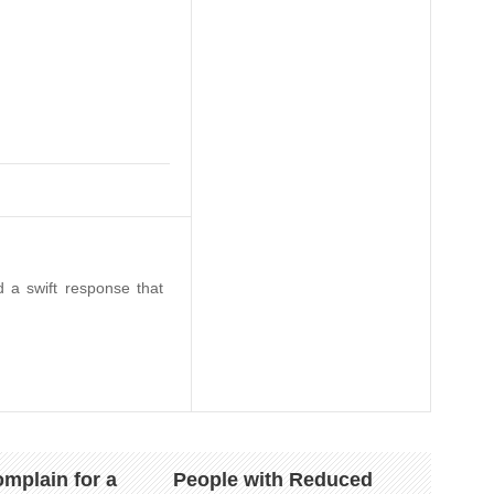
 a swift response that
mplain for a
People with Reduced