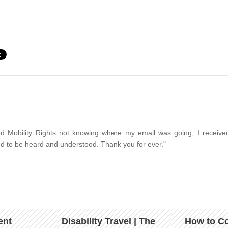
d Mobility Rights not knowing where my email was going, I received
d to be heard and understood. Thank you for ever."
ent
Disability Travel | The
How to Co