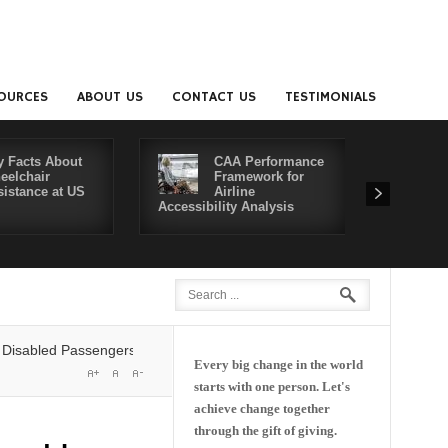
OURCES
ABOUT US
CONTACT US
TESTIMONIALS
y Facts About
CAA Performance
eelchair
Framework for
sistance at US
Airline
Accessibility Analysis
Better Co
ed Passengers' Rights: Dawn of a New Era or More of the Same?
Delta
Every big change in the world
starts with one person. Let's
achieve change together
through the gift of giving.