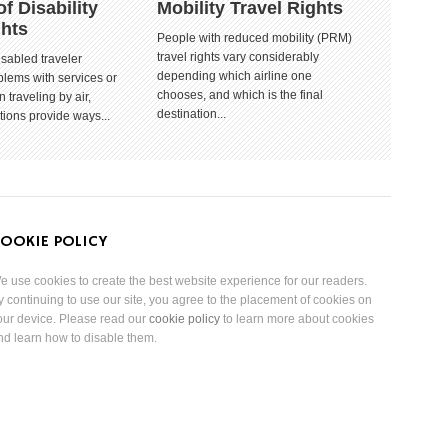
of Disability
Mobility Travel Rights
ghts
People with reduced mobility (PRM)
travel rights vary considerably
isabled traveler
depending which airline one
lems with services or
chooses, and which is the final
 traveling by air,
destination...
tions provide ways...
OOKIE POLICY
e use cookies to create the best website experience for our readers.
y continuing to use our site, you agree to the placement of cookies on
our device. Please read our
cookie policy
to learn more about cookies
nd learn how to disable them.