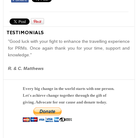
TESTIMONIALS
"Good luck with your fight to enhance the travelling experience
for PRMs. Once again thank you for your time, support and
knowledge."
R. & C. Matthews
Every big change in the world starts with one person.
Let's achieve change together through the gift of
giving. Advocate for our cause and donate today.