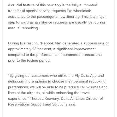
A crucial feature of this new app is the fully automated
transfer of special service requests like wheelchair
assistance to the passenger’s new itinerary. This is a major
step forward as assistance requests are usually lost during
manual rebooking.
During live testing, “Rebook Me” generated a success rate of
approximately 85 per cent, a significant improvement
compared to the performance of automated transactions
prior to the testing period.
“By giving our customers who utilize the Fly Delta App and
delta.com more options to choose their personal rebooking
preferences, we will be able to help reduce call volumes and
lines at the airports, all while enhancing the travel
experience,” Theresa Keaveny, Delta Air Lines Director of
Reservations Support and Solutions said.