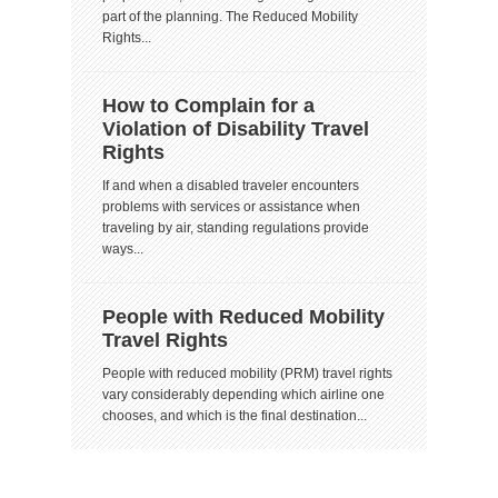
part of the planning. The Reduced Mobility
Rights...
How to Complain for a
Violation of Disability Travel
Rights
If and when a disabled traveler encounters
problems with services or assistance when
traveling by air, standing regulations provide
ways...
People with Reduced Mobility
Travel Rights
People with reduced mobility (PRM) travel rights
vary considerably depending which airline one
chooses, and which is the final destination...