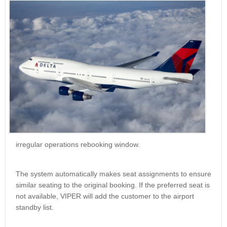
irregular operations rebooking window.
The system automatically makes seat assignments to ensure
similar seating to the original booking. If the preferred seat is
not available, VIPER will add the customer to the airport
standby list.