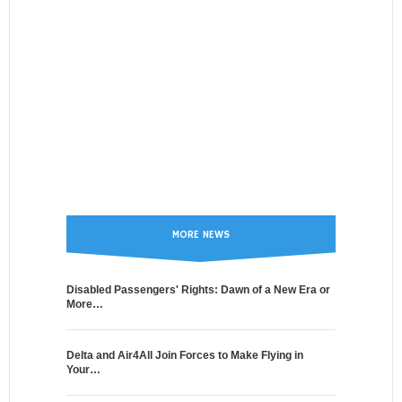
MORE NEWS
Disabled Passengers' Rights: Dawn of a New Era or
More…
Delta and Air4All Join Forces to Make Flying in
Your…