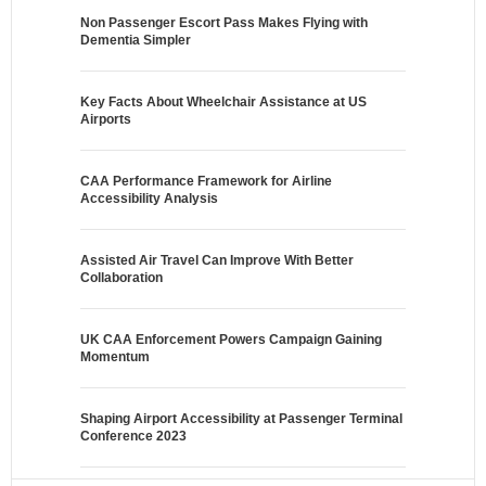
Non Passenger Escort Pass Makes Flying with
Dementia Simpler
Key Facts About Wheelchair Assistance at US
Airports
CAA Performance Framework for Airline
Accessibility Analysis
Assisted Air Travel Can Improve With Better
Collaboration
UK CAA Enforcement Powers Campaign Gaining
Momentum
Shaping Airport Accessibility at Passenger Terminal
Conference 2023