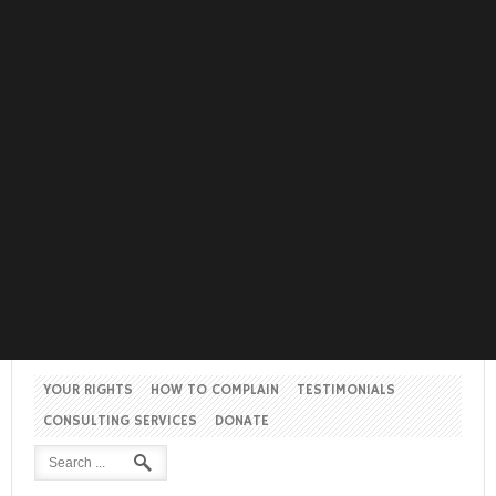
YOUR RIGHTS
HOW TO COMPLAIN
TESTIMONIALS
CONSULTING SERVICES
DONATE