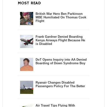
MOST READ
British War Hero Ben Parkinson
MBE Humiliated On Thomas Cook
Flight
Frank Gardner Denied Boarding
Kenya Airways Flight Because He
is Disabled
DoT Opens Inquiry into AA Denied
Boarding of Down Syndrome Boy
Ryanair Changes Disabled
Passengers Policy For The Better
Air Travel Tips Flying With