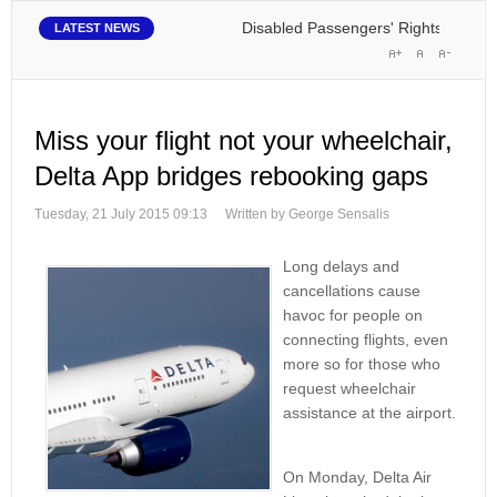
Disabled Passengers' Rights: Dawn of a 
LATEST NEWS
Miss your flight not your wheelchair,
Delta App bridges rebooking gaps
Tuesday, 21 July 2015 09:13
Written by George Sensalis
Long delays and
cancellations cause
havoc for people on
connecting flights, even
more so for those who
request wheelchair
assistance at the airport.
On Monday, Delta Air