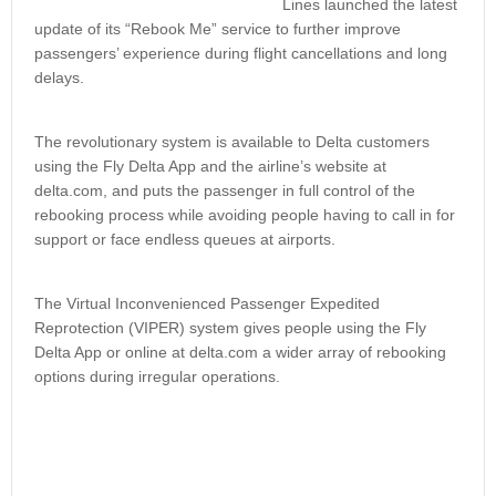
Lines launched the latest
update of its “Rebook Me” service to further improve
passengers’ experience during flight cancellations and long
delays.
The revolutionary system is available to Delta customers
using the Fly Delta App and the airline’s website at
delta.com, and puts the passenger in full control of the
rebooking process while avoiding people having to call in for
support or face endless queues at airports.
The Virtual Inconvenienced Passenger Expedited
Reprotection (VIPER) system gives people using the Fly
Delta App or online at delta.com a wider array of rebooking
options during irregular operations.