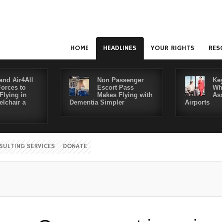
HOME
HEADLINES
YOUR RIGHTS
RES
and Air4All
Non Passenger
Ke
Forces to
Escort Pass
Wh
Flying in
Makes Flying with
As
lchair a
Dementia Simpler
Airports
SULTING SERVICES
DONATE
Disa