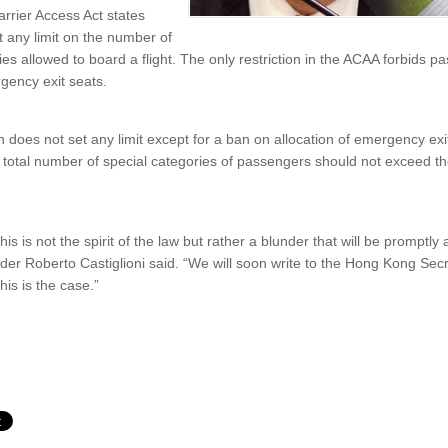
rrier Access Act states
t any limit on the number of
ties allowed to board a flight. The only restriction in the ACAA forbids p
rgency exit seats.
 does not set any limit except for a ban on allocation of emergency exit
e total number of special categories of passengers should not exceed t
his is not the spirit of the law but rather a blunder that will be promp
nder Roberto Castiglioni said. “We will soon write to the Hong Kong Sec
is is the case.”