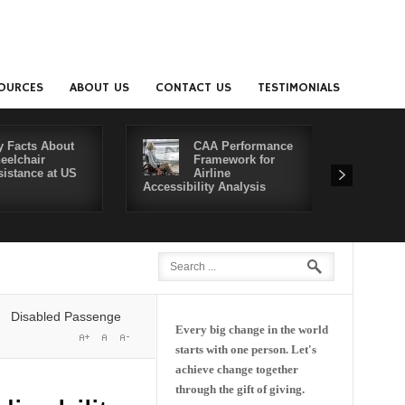
OURCES
ABOUT US
CONTACT US
TESTIMONIALS
y Facts About
CAA Performance
eelchair
Framework for
sistance at US
Airline
Accessibility Analysis
Better Co
bled Passengers' Rights: Dawn of a New Era or More of the Same?
De
Every big change in the world
starts with one person. Let's
achieve change together
through the gift of giving.