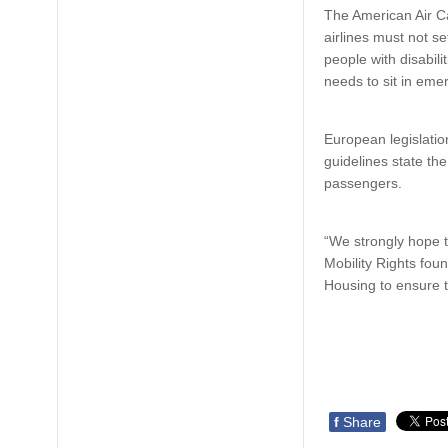
The American Air Ca
airlines must not se
people with disabili
needs to sit in eme
European legislation
guidelines state th
passengers.
“We strongly hope t
Mobility Rights fou
Housing to ensure th
f
Share