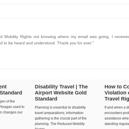
d Mobility Rights not knowing where my email was going, I received
d to be heard and understood. Thank you for ever."
ent
Disability Travel | The
How to Co
 Standard
Airport Website Gold
Violation 
Standard
Travel Ri
gen of the
 Reagan used to
Planning is essential to disability
If and when a d
ion changes our
travel preparations; information
encounters prob
gathering is the crucial part of the
assistance when
planning. The Reduced Mobility
standing regula