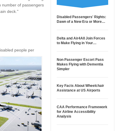
mum number of passengers
main deck."
Disabled Passengers' Rights:
Dawn of a New Era or More…
Delta and Air4All Join Forces
to Make Flying in Your…
disabled people per
Non Passenger Escort Pass
Makes Flying with Dementia
Simpler
Key Facts About Wheelchair
Assistance at US Airports
CAA Performance Framework
for Airline Accessibility
Analysis