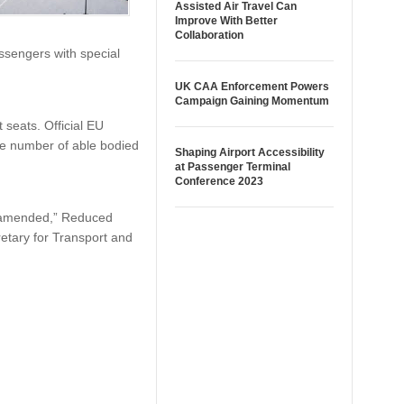
Assisted Air Travel Can
Improve With Better
Collaboration
assengers with special
UK CAA Enforcement Powers
Campaign Gaining Momentum
 seats. Official EU
he number of able bodied
Shaping Airport Accessibility
at Passenger Terminal
Conference 2023
tly amended,” Reduced
retary for Transport and