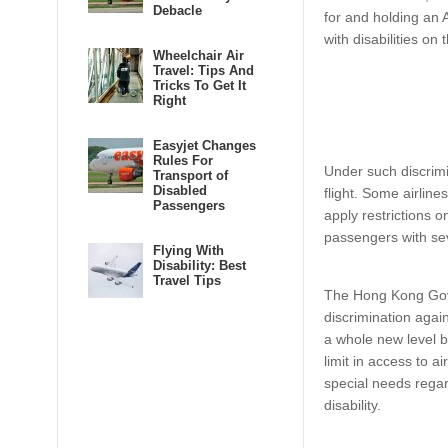
Debacle
for and holding an 
with disabilities on
Wheelchair Air
Travel: Tips And
Tricks To Get It
Right
Easyjet Changes
Rules For
Under such discrimi
Transport of
Disabled
flight. Some airlines
Passengers
apply restrictions
passengers with se
Flying With
Disability: Best
Travel Tips
The Hong Kong Go
discrimination again
a whole new level by
limit in access to ai
special needs regard
disability.