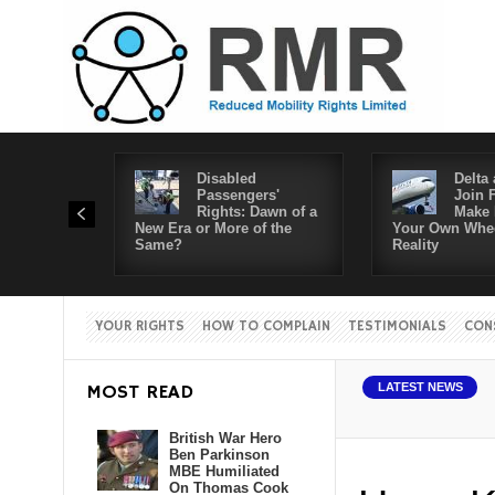
Disabled
Delta 
Passengers'
Join 
Rights: Dawn of a
Make 
New Era or More of the
Your Own Whee
Same?
Reality
YOUR RIGHTS
HOW TO COMPLAIN
TESTIMONIALS
CON
MOST READ
LATEST NEWS
British War Hero
Ben Parkinson
MBE Humiliated
On Thomas Cook