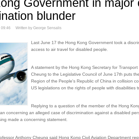
ong Government in major di
ination blunder
 09:46
Written by George Sensalis
Last June 17 the Hong Kong Government took a discri
access to air travel for disabled people.
A statement by the Hong Kong Secretary for Transpor
Cheung to the Legislative Council of June 17th puts the
Region of the People's Republic of China in collision 
US legislations on the rights of people with disabilities t
Replying to a question of the member of the Hong Kong
 concerning an alleged case of discrimination against a disabled pers
ing made a concerning statement.
rofessor Anthony Cheung said Hong Kong Civil Aviation Department requ