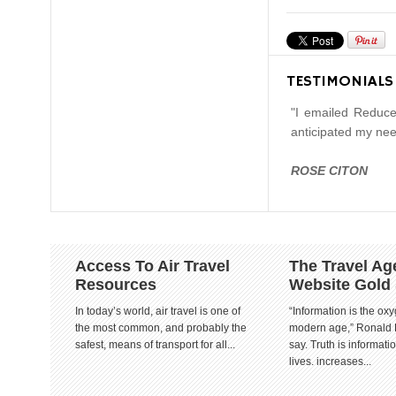
TESTIMONIALS
"I emailed Reduce
anticipated my nee
ROSE CITON
Access To Air Travel
The Travel Ag
Resources
Website Gold
In today’s world, air travel is one of
“Information is the oxy
the most common, and probably the
modern age,” Ronald
safest, means of transport for all...
say. Truth is informat
lives. increases...