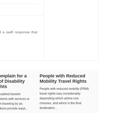
 a swift response that
mplain for a
People with Reduced
of Disability
Mobility Travel Rights
ghts
People with reduced mobility (PRM)
travel rights vary considerably
isabled traveler
depending which airline one
lems with services or
chooses, and which is the final
 traveling by air,
destination...
tions provide ways...