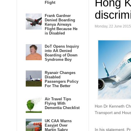
Hong K
Flight
discrim
Frank Gardner
Denied Boarding
Kenya Airways
Monday, 22 June 2015
Flight Because He
is Disabled
DoT Opens Inquiry
into AA Denied
Boarding of Down
Syndrome Boy
Ryanair Changes
Disabled
Passengers Policy
For The Better
Air Travel Tips
Flying With
Hon Dr Kenneth Chan
Dementia Checklist
Transport and Hous
UK CAA Warns
Easyjet Over
In his statement, P
Martin Sabry