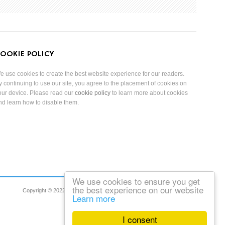
OOKIE POLICY
e use cookies to create the best website experience for our readers.
y continuing to use our site, you agree to the placement of cookies on
our device. Please read our
cookie policy
to learn more about cookies
nd learn how to disable them.
We use cookies to ensure you get
the best experience on our website
Copyright © 2022 Reduced Mobility Rights Limited. All Rights Reserved.
Learn more
I consent