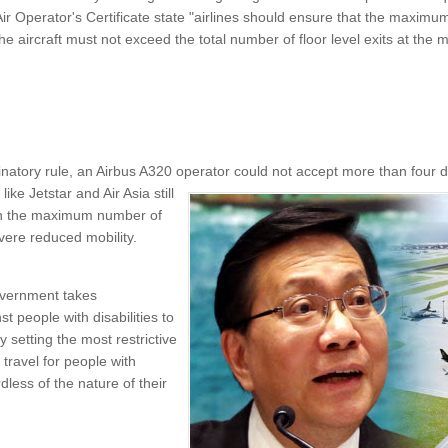
Air Operator's Certificate state "airlines should ensure that the maxi
 the aircraft must not exceed the total number of floor level exits at the 
natory rule, an Airbus A320 operator could not accept more than four 
 like
Jetstar and Air Asia still
 on the maximum number of
vere reduced mobility.
vernment takes
st people with disabilities to
 setting the most restrictive
r travel for people with
less of the nature of their