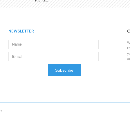
Rights...
NEWSLETTER
C
W
B
y
a
ce