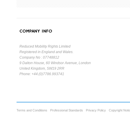
COMPANY INFO
Reduced Mobility Rights Limited
Registered in England and Wales.
Company No : 07748812
9 Dalton House, 60 Windsor Avenue, London
United Kingdom, SW19 2RR
Phone: +44.(0)7786.993741
Terms and Conditions
Professional Standards
Privacy Policy
Copyright Noti