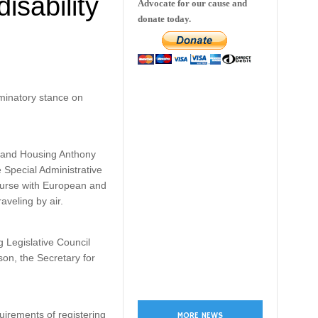
sability
Advocate for our cause and
donate today.
minatory stance on
t and Housing Anthony
 Special Administrative
course with European and
raveling by air.
 Legislative Council
on, the Secretary for
irements of registering
MORE NEWS