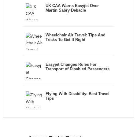
UK CAA Warns Easyjet Over
Martin Sabry Debacle
Wheelchair Air Travel: Tips And
Tricks To Get It Right
Easyjet Changes Rules For
Transport of Disabled Passengers
Flying With Disability: Best Travel
Tips