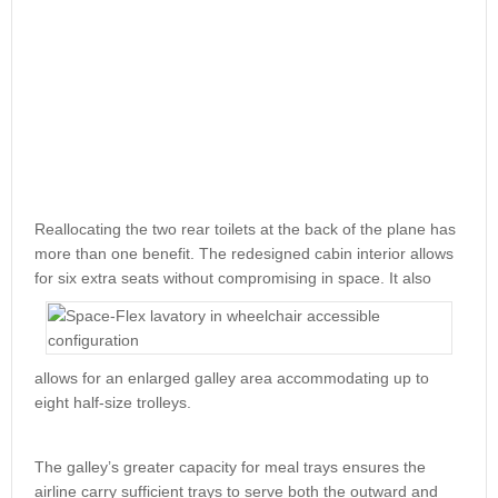
Reallocating the two rear toilets at the back of the plane has
more than one benefit. The redesigned cabin interior allows
for six
extra seats without compromising in space. It also
allows for an enlarged galley area accommodating up to
eight half-size trolleys.
The galley’s greater capacity for meal trays ensures the
airline carry sufficient trays to serve both the outward and