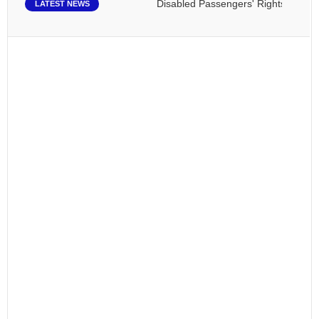
Disabled Passengers' Rights: Dawn of a
LATEST NEWS