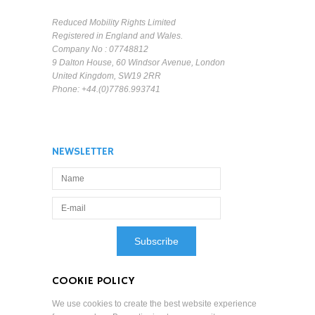
Reduced Mobility Rights Limited
Registered in England and Wales.
Company No : 07748812
9 Dalton House, 60 Windsor Avenue, London
United Kingdom, SW19 2RR
Phone: +44.(0)7786.993741
NEWSLETTER
COOKIE POLICY
We use cookies to create the best website experience