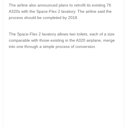
The airline also announced plans to retrofit its existing 76
A320s with the Space-Flex 2 lavatory. The airline said the
process should be completed by 2018.
The Space-Flex 2 lavatory allows two toilets, each of a size
comparable with those existing in the A320 airplane, merge
into one through a simple process of conversion.