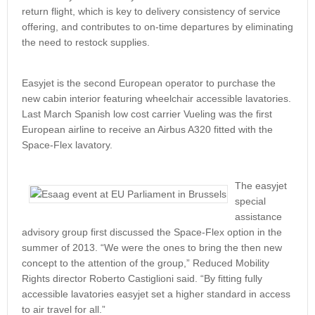
return flight, which is key to delivery consistency of service
offering, and contributes to on-time departures by eliminating
the need to restock supplies.
Easyjet is the second European operator to purchase the
new cabin interior featuring wheelchair accessible lavatories.
Last March Spanish low cost carrier Vueling was the first
European airline to receive an Airbus A320 fitted with the
Space-Flex lavatory.
The easyjet
special
assistance
advisory group first discussed the Space-Flex option in the
summer of 2013. “We were the ones to bring the then new
concept to the attention of the group,” Reduced Mobility
Rights director Roberto Castiglioni said. “By fitting fully
accessible lavatories easyjet set a higher standard in access
to air travel for all.”