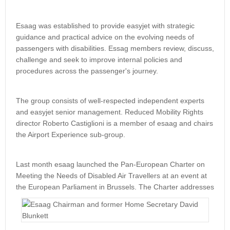
Esaag was established to provide easyjet with strategic
guidance and practical advice on the evolving needs of
passengers with disabilities. Essag members review, discuss,
challenge and seek to improve internal policies and
procedures across the passenger's journey.
The group consists of well-respected independent experts
and easyjet senior management. Reduced Mobility Rights
director Roberto Castiglioni is a member of esaag and chairs
the Airport Experience sub-group.
Last month esaag launched the Pan-European Charter on
Meeting the Needs of Disabled Air Travellers at an event at
the European
Parliament in Brussels. The Charter addresses