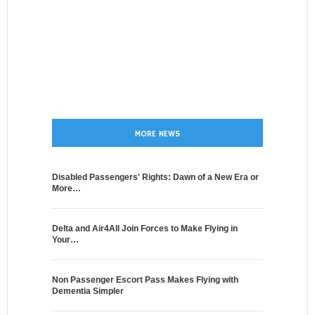
MORE NEWS
Disabled Passengers' Rights: Dawn of a New Era or
More…
Delta and Air4All Join Forces to Make Flying in
Your…
Non Passenger Escort Pass Makes Flying with
Dementia Simpler