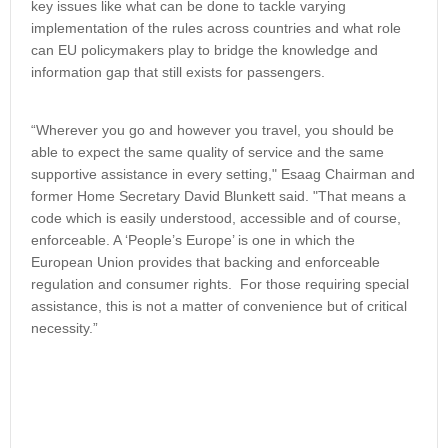
key issues like what can be done to tackle varying
implementation of the rules across countries and what role
can EU policymakers play to bridge the knowledge and
information gap that still exists for passengers.
“Wherever you go and however you travel, you should be
able to expect the same quality of service and the same
supportive assistance in every setting," Esaag Chairman and
former Home Secretary David Blunkett said. "That means a
code which is easily understood, accessible and of course,
enforceable. A ‘People’s Europe’ is one in which the
European Union provides that backing and enforceable
regulation and consumer rights. For those requiring special
assistance, this is not a matter of convenience but of critical
necessity.”