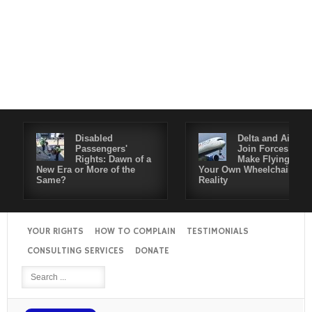
Disabled
Delta and Air4All
Passengers'
Join Forces to
Rights: Dawn of a
Make Flying in
New Era or More of the
Your Own Wheelchair a
Same?
Reality
YOUR RIGHTS
HOW TO COMPLAIN
TESTIMONIALS
CONSULTING SERVICES
DONATE