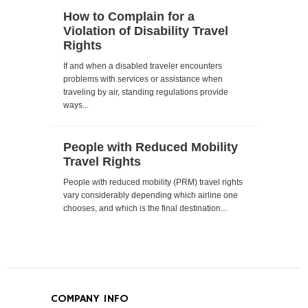
How to Complain for a
Violation of Disability Travel
Rights
If and when a disabled traveler encounters
problems with services or assistance when
traveling by air, standing regulations provide
ways...
People with Reduced Mobility
Travel Rights
People with reduced mobility (PRM) travel rights
vary considerably depending which airline one
chooses, and which is the final destination...
COMPANY INFO