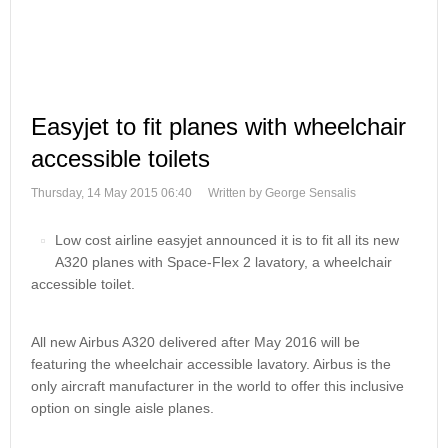
Easyjet to fit planes with wheelchair
accessible toilets
Thursday, 14 May 2015 06:40
Written by George Sensalis
Low cost airline easyjet announced it is to fit all its new
A320 planes with Space-Flex 2 lavatory, a wheelchair
accessible toilet.
All new Airbus A320 delivered after May 2016 will be
featuring the wheelchair accessible lavatory. Airbus is the
only aircraft manufacturer in the world to offer this inclusive
option on single aisle planes.