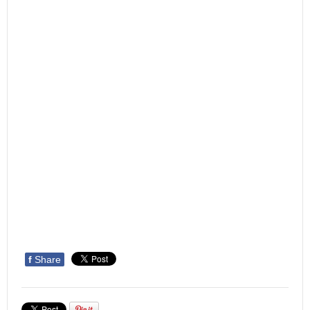
f
Share