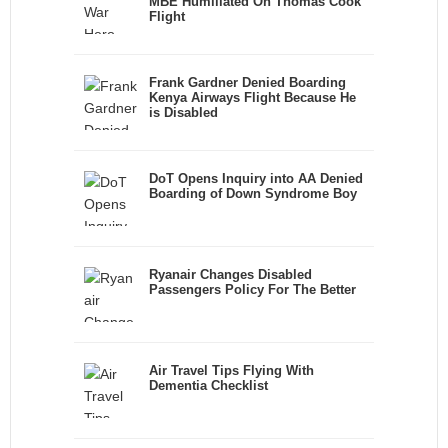
MBE Humiliated On Thomas Cook
Flight
Frank Gardner Denied Boarding
Kenya Airways Flight Because He
is Disabled
DoT Opens Inquiry into AA Denied
Boarding of Down Syndrome Boy
Ryanair Changes Disabled
Passengers Policy For The Better
Air Travel Tips Flying With
Dementia Checklist