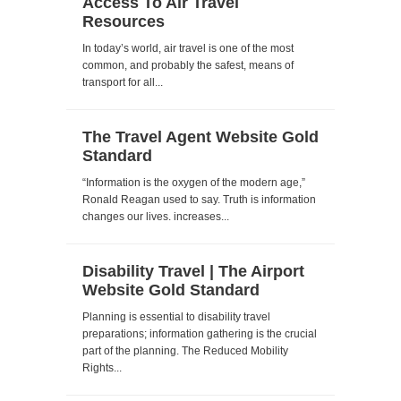
Access To Air Travel
Resources
In today’s world, air travel is one of the most
common, and probably the safest, means of
transport for all...
The Travel Agent Website Gold
Standard
“Information is the oxygen of the modern age,”
Ronald Reagan used to say. Truth is information
changes our lives. increases...
Disability Travel | The Airport
Website Gold Standard
Planning is essential to disability travel
preparations; information gathering is the crucial
part of the planning. The Reduced Mobility
Rights...