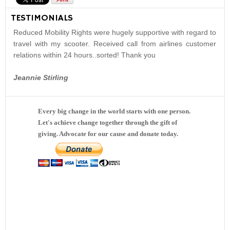
TESTIMONIALS
Reduced Mobility Rights were hugely supportive with regard to
travel with my scooter. Received call from airlines customer
relations within 24 hours..sorted! Thank you
Jeannie Stirling
Every big change in the world starts with one person.
Let's achieve change together through the gift of
giving. Advocate for our cause and donate today.