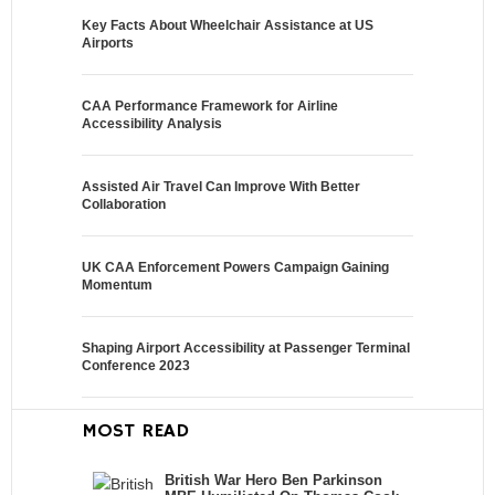
Key Facts About Wheelchair Assistance at US
Airports
CAA Performance Framework for Airline
Accessibility Analysis
Assisted Air Travel Can Improve With Better
Collaboration
UK CAA Enforcement Powers Campaign Gaining
Momentum
Shaping Airport Accessibility at Passenger Terminal
Conference 2023
MOST READ
British War Hero Ben Parkinson