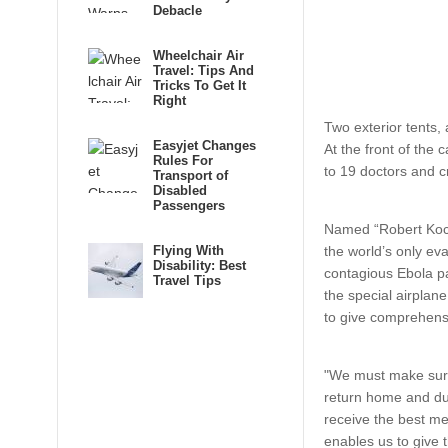
Debacle
Wheelchair Air
Travel: Tips And
Tricks To Get It
Right
Two exterior tents, 
Easyjet Changes
At the front of
the c
Rules For
to 19 doctors and c
Transport of
Disabled
Passengers
Named “Robert Koch
Flying With
the world’s only evac
Disability: Best
contagious Ebola pa
Travel Tips
the special airplane
to give comprehensi
"We must make sure
return home and dur
receive the best med
enables us to give