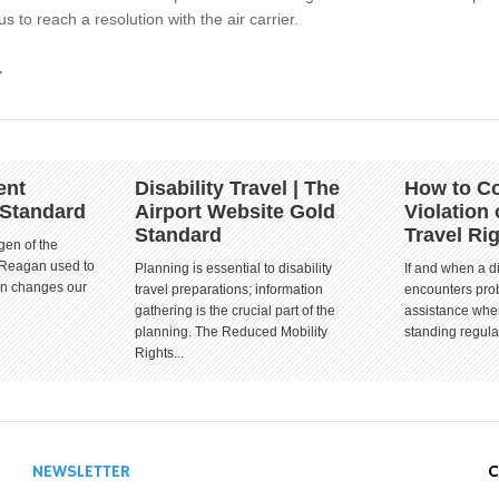
s to reach a resolution with the air carrier.
.
ent
Disability Travel | The
How to Co
 Standard
Airport Website Gold
Violation 
Standard
Travel Ri
gen of the
 Reagan used to
Planning is essential to disability
If and when a d
ion changes our
travel preparations; information
encounters prob
gathering is the crucial part of the
assistance when
planning. The Reduced Mobility
standing regula
Rights...
NEWSLETTER
C