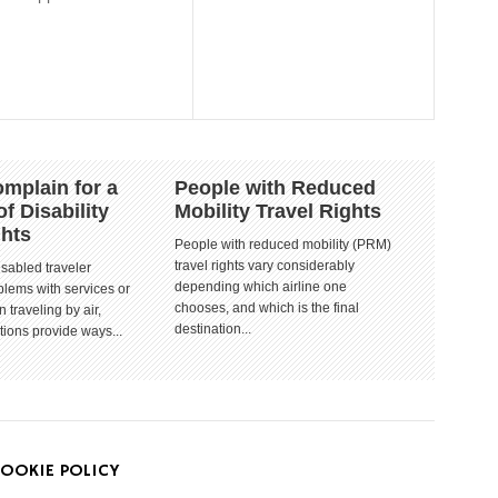
mplain for a
People with Reduced
of Disability
Mobility Travel Rights
ghts
People with reduced mobility (PRM)
travel rights vary considerably
isabled traveler
depending which airline one
lems with services or
chooses, and which is the final
 traveling by air,
destination...
tions provide ways...
OOKIE POLICY