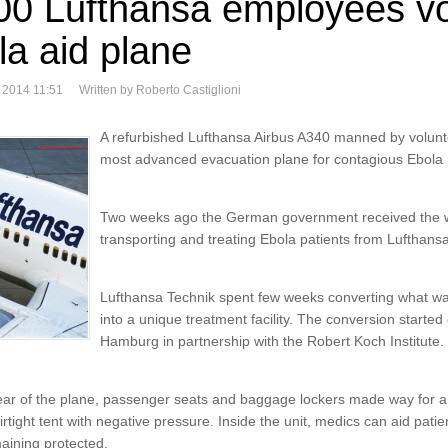
00 Lufthansa employees vo
la aid plane
 2014 11:51
Written by Roberto Castiglioni
A refurbished Lufthansa Airbus A340 manned by volunt
most advanced evacuation plane for contagious Ebola 
Two weeks ago the German government received the wor
transporting and treating Ebola patients from Lufthans
Lufthansa Technik spent few weeks converting what wa
into a unique treatment facility. The conversion starte
Hamburg in partnership with the Robert Koch Institute.
ear of the plane, passenger seats and baggage lockers made way for a p
tight tent with negative pressure. Inside the unit, medics can aid patie
maining protected.