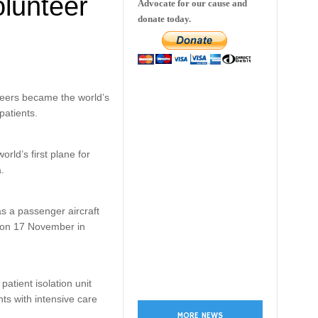
lunteer
Advocate for our cause and
donate today.
eers became the world’s
patients.
ld’s first plane for
a.
s a passenger aircraft
d on 17 November in
atient isolation unit
nts with intensive care
MORE NEWS