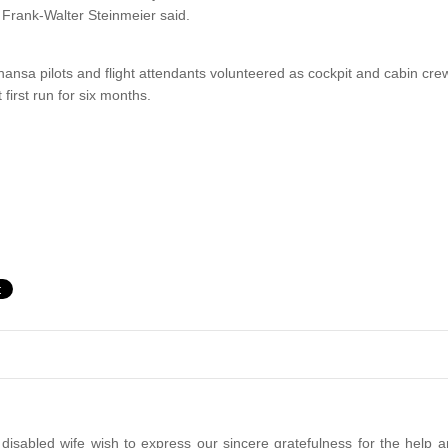
 Frank-Walter Steinmeier said.
ansa pilots and flight attendants volunteered as cockpit and cabin cre
t first run for six months.
disabled wife wish to express our sincere gratefulness for the help a