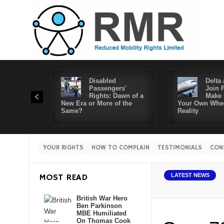
Disabled
Delta 
Passengers'
Join 
Rights: Dawn of a
Make 
New Era or More of the
Your Own Whee
Same?
Reality
YOUR RIGHTS
HOW TO COMPLAIN
TESTIMONIALS
CON
MOST READ
LATEST NEWS
British War Hero
Ben Parkinson
MBE Humiliated
On Thomas Cook