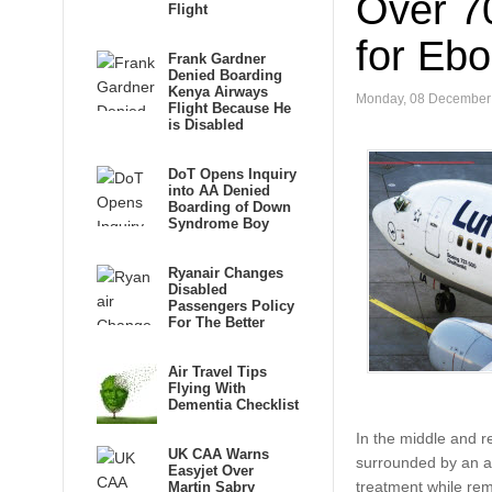
Over 7
Flight
for Ebo
Frank Gardner
Denied Boarding
Kenya Airways
Monday, 08 December
Flight Because He
is Disabled
DoT Opens Inquiry
into AA Denied
Boarding of Down
Syndrome Boy
Ryanair Changes
Disabled
Passengers Policy
For The Better
Air Travel Tips
Flying With
Dementia Checklist
In the middle and r
UK CAA Warns
surrounded by an air
Easyjet Over
treatment while re
Martin Sabry