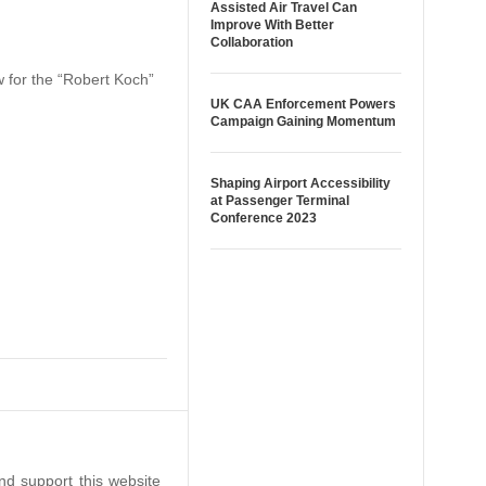
Assisted Air Travel Can
Improve With Better
Collaboration
w for the “Robert Koch”
UK CAA Enforcement Powers
Campaign Gaining Momentum
Shaping Airport Accessibility
at Passenger Terminal
Conference 2023
nd support this website