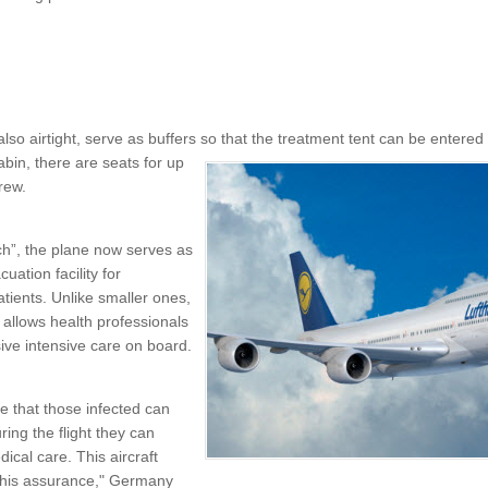
also airtight, serve as buffers so that the treatment tent can be entered a
abin, there are seats for up
rew.
”, the plane now serves as
uation facility for
tients. Unlike smaller ones,
 allows health professionals
ve intensive care on board.
 that those infected can
ing the flight they can
ical care. This aircraft
 this assurance," Germany