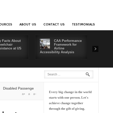
OURCES
ABOUT US
CONTACT US
TESTIMONIALS
y Facts About
CAA Performance
eelchair
Framework for
sistance at US
Airline
Accessibility Analysis
Better Co
abled Passengers' Rights: Dawn of a New Era or More of the Same?
De
Every big change in the world
starts with one person. Let's
achieve change together
through the gift of giving.