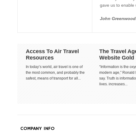
gave us to enable u
John Greenwood
Access To Air Travel
The Travel Ag
Resources
Website Gold
In today’s world, air travel is one of
“Information is the oxy
the most common, and probably the
modern age,” Ronald
safest, means of transport for all...
say. Truth is informat
lives. increases...
COMPANY INFO