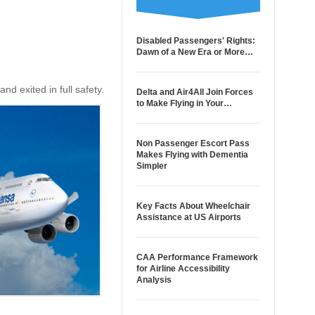
Disabled Passengers' Rights:
Dawn of a New Era or More…
nd exited in full safety.
Delta and Air4All Join Forces
to Make Flying in Your…
Non Passenger Escort Pass
Makes Flying with Dementia
Simpler
Key Facts About Wheelchair
Assistance at US Airports
CAA Performance Framework
for Airline Accessibility
Analysis