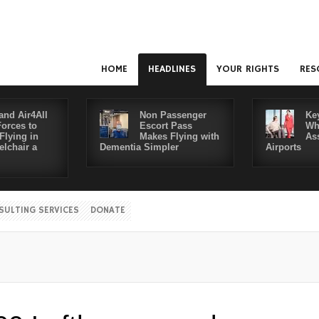
HOME
HEADLINES
YOUR RIGHTS
RES
and Air4All
Non Passenger
Ke
Forces to
Escort Pass
Wh
Flying in
Makes Flying with
As
lchair a
Dementia Simpler
Airports
SULTING SERVICES
DONATE
Dis