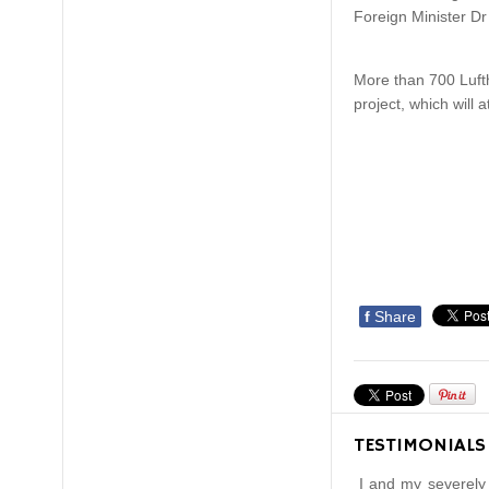
Foreign Minister Dr
More than 700 Lufth
project, which will a
f
Share
TESTIMONIALS
I and my severely 