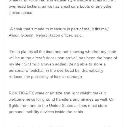
wheelchair folds into a briefcase style shape that fits aircraft
overhead lockers, as well as small cars boots or any other
limited space.
"A chair that's made to measure is part of me, it fits me,"
Alison Gibson, Rehabilitation officer, said.
"I'm in planes all the time and not knowing whether my chair
will be at the aircraft door upon arrival, has been the bane of
my life,” Sir Philip Craven added. Being able to store a
personal wheelchair in the overhead bin dramatically
reduces the possibility of loss or damage.
RGK TIGA FX wheelchair size and light weight make it
welcome news for ground handlers and airlines as well. On
flights from and to the United States airlines must store
personal mobility devices inside the cabin.