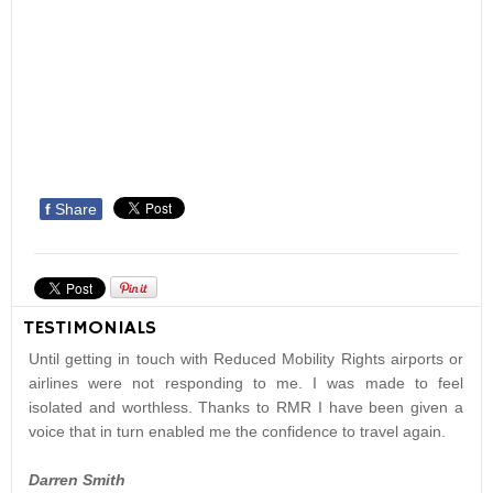
f
Share
TESTIMONIALS
Until getting in touch with Reduced Mobility Rights airports or
airlines were not responding to me. I was made to feel
isolated and worthless. Thanks to RMR I have been given a
voice that in turn enabled me the confidence to travel again.
Darren Smith