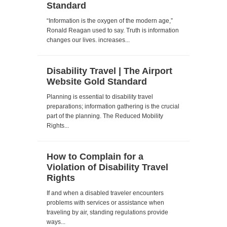
Standard
“Information is the oxygen of the modern age,”
Ronald Reagan used to say. Truth is information
changes our lives. increases...
Disability Travel | The Airport
Website Gold Standard
Planning is essential to disability travel
preparations; information gathering is the crucial
part of the planning. The Reduced Mobility
Rights...
How to Complain for a
Violation of Disability Travel
Rights
If and when a disabled traveler encounters
problems with services or assistance when
traveling by air, standing regulations provide
ways...