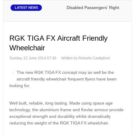
Disabled Passengers' Rights: Dawn of 
LATEST NEWS
RGK TIGA FX Aircraft Friendly
Wheelchair
Sunday, 22 June 2014 07:30
Written by Roberto Castiglioni
The new RGK TIGA FX concept may as well be the
aircraft friendly wheelchair frequent flyers have been
looking for.
Well built, reliable, long lasting. Made using space age
technology, the aluminium frame and Kevlar armour provide
exceptional strength and durability whilst dramatically
reducing the weight of the RGK TIGA FX wheelchair.