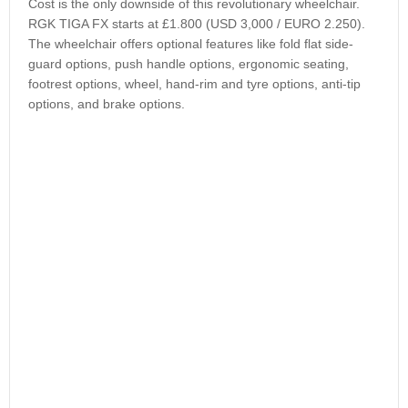
Cost is the only downside of this revolutionary wheelchair.
RGK TIGA FX starts at £1.800 (USD 3,000 / EURO 2.250).
The wheelchair offers optional features like fold flat side-
guard options, push handle options, ergonomic seating,
footrest options, wheel, hand-rim and tyre options, anti-tip
options, and brake options.