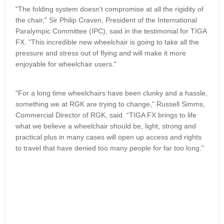
"The folding system doesn't compromise at all the rigidity of
the chair," Sir Philip Craven, President of the International
Paralympic Committee (IPC), said in the testimonial for TIGA
FX. "This incredible new wheelchair is going to take all the
pressure and stress out of flying and will make it more
enjoyable for wheelchair users."
"For a long time wheelchairs have been clunky and a hassle,
something we at RGK are trying to change,” Russell Simms,
Commercial Director of RGK, said. “TIGA FX brings to life
what we believe a wheelchair should be, light, strong and
practical plus in many cases will open up access and rights
to travel that have denied too many people for far too long."