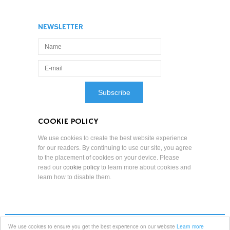
NEWSLETTER
COOKIE POLICY
We use cookies to create the best website experience
for our readers. By continuing to use our site, you agree
to the placement of cookies on your device. Please
read our
cookie policy
to learn more about cookies and
learn how to disable them.
We use cookies to ensure you get the best experience on our website
Learn more
Terms and Conditions
Professional Standards
Privacy Policy
Copyright Notice