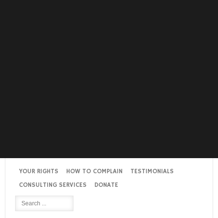
YOUR RIGHTS
HOW TO COMPLAIN
TESTIMONIALS
CONSULTING SERVICES
DONATE