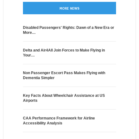
MORE NEWS
Disabled Passengers' Rights: Dawn of a New Era or
More…
Delta and Air4All Join Forces to Make Flying in
Your…
Non Passenger Escort Pass Makes Flying with
Dementia Simpler
Key Facts About Wheelchair Assistance at US
Airports
CAA Performance Framework for Airline
Accessibility Analysis