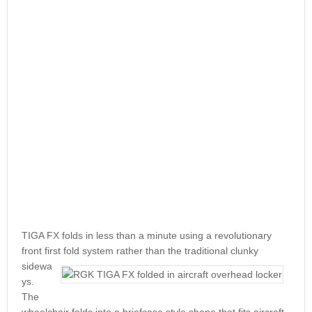
TIGA FX folds in less than a minute using a revolutionary
front first fold system rather than the traditional
clunky
sidewa
ys.
The