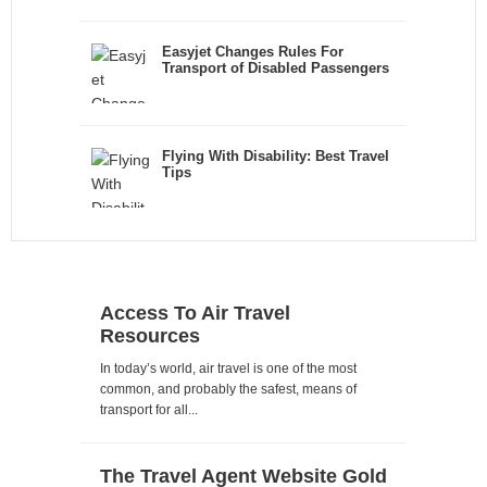
Easyjet Changes Rules For
Transport of Disabled Passengers
Flying With Disability: Best Travel
Tips
Access To Air Travel
Resources
In today’s world, air travel is one of the most
common, and probably the safest, means of
transport for all...
The Travel Agent Website Gold