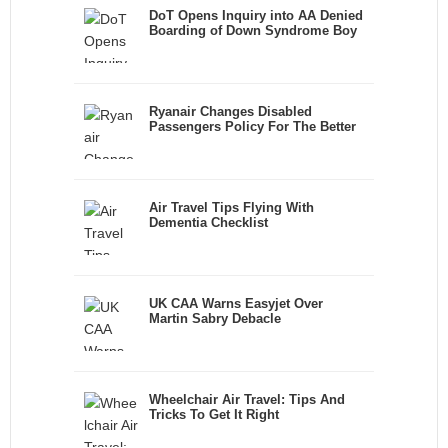
DoT Opens Inquiry into AA Denied
Boarding of Down Syndrome Boy
Ryanair Changes Disabled
Passengers Policy For The Better
Air Travel Tips Flying With
Dementia Checklist
UK CAA Warns Easyjet Over
Martin Sabry Debacle
Wheelchair Air Travel: Tips And
Tricks To Get It Right