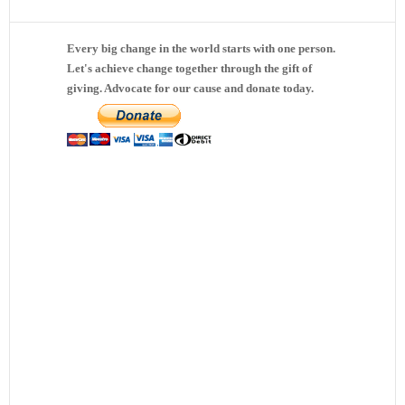
Every big change in the world starts with one person.
Let's achieve change together through the gift of
giving. Advocate for our cause and donate today.