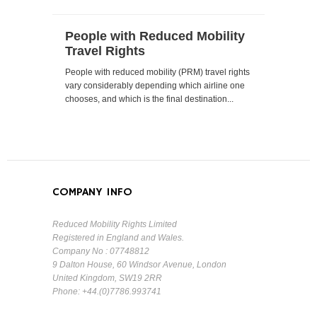
People with Reduced Mobility
Travel Rights
People with reduced mobility (PRM) travel rights
vary considerably depending which airline one
chooses, and which is the final destination...
COMPANY INFO
Reduced Mobility Rights Limited
Registered in England and Wales.
Company No : 07748812
9 Dalton House, 60 Windsor Avenue, London
United Kingdom, SW19 2RR
Phone: +44.(0)7786.993741