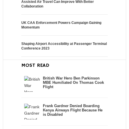
Assisted Air Travel Can Improve With Better
Collaboration
UK CAA Enforcement Powers Campaign Gaining
Momentum
Shaping Airport Accessibility at Passenger Terminal
Conference 2023
MOST READ
British War Hero Ben Parkinson
MBE Humiliated On Thomas Cook
Flight
Frank Gardner Denied Boarding
Kenya Airways Flight Because He
is Disabled