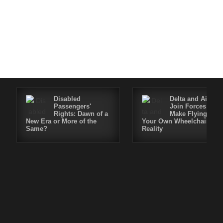
Disabled
Delta and Air4All
Passengers'
Join Forces to
Rights: Dawn of a
Make Flying in
New Era or More of the
Your Own Wheelchair a
Same?
Reality