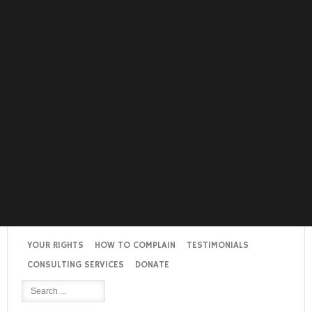
YOUR RIGHTS
HOW TO COMPLAIN
TESTIMONIALS
CONSULTING SERVICES
DONATE