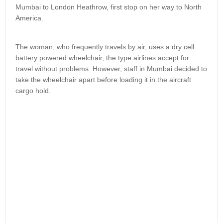
Mumbai to London Heathrow, first stop on her way to North
America.
The woman, who frequently travels by air, uses a dry cell
battery powered wheelchair, the type airlines accept for
travel without problems. However, staff in Mumbai decided to
take the wheelchair apart before loading it in the aircraft
cargo hold.