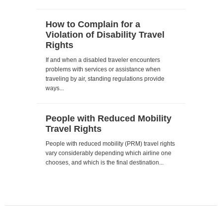
How to Complain for a
Violation of Disability Travel
Rights
If and when a disabled traveler encounters
problems with services or assistance when
traveling by air, standing regulations provide
ways...
People with Reduced Mobility
Travel Rights
People with reduced mobility (PRM) travel rights
vary considerably depending which airline one
chooses, and which is the final destination...