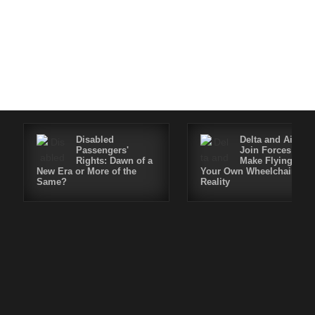
Disabled
Delta and Air4All
Passengers'
Join Forces to
Rights: Dawn of a
Make Flying in
New Era or More of the
Your Own Wheelchair a
Same?
Reality