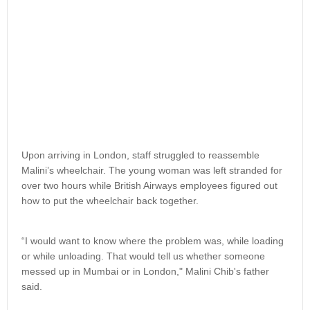
Upon arriving in London, staff struggled to reassemble
Malini’s wheelchair. The young woman was left stranded for
over two hours while British Airways employees figured out
how to put the wheelchair back together.
“I would want to know where the problem was, while loading
or while unloading. That would tell us whether someone
messed up in Mumbai or in London," Malini Chib's father
said.