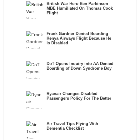
British War Hero Ben Parkinson
MBE Humiliated On Thomas Cook
Flight
Frank Gardner Denied Boarding
Kenya Airways Flight Because He
is Disabled
DoT Opens Inquiry into AA Denied
Boarding of Down Syndrome Boy
Ryanair Changes Disabled
Passengers Policy For The Better
Air Travel Tips Flying With
Dementia Checklist