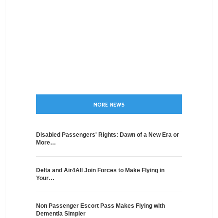
MORE NEWS
Disabled Passengers' Rights: Dawn of a New Era or
More…
Delta and Air4All Join Forces to Make Flying in
Your…
Non Passenger Escort Pass Makes Flying with
Dementia Simpler