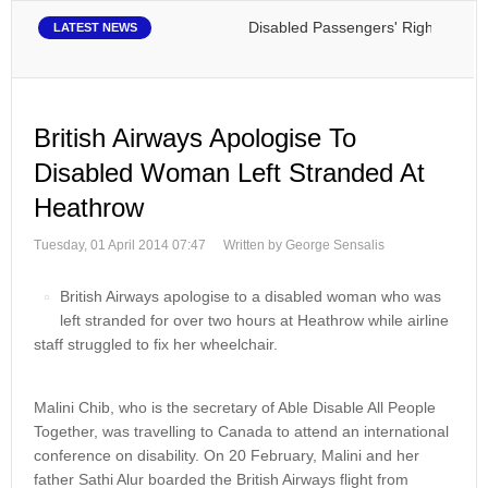
Disabled Passengers' Rights: Dawn of
LATEST NEWS
British Airways Apologise To
Disabled Woman Left Stranded At
Heathrow
Tuesday, 01 April 2014 07:47
Written by George Sensalis
British Airways apologise to a disabled woman who was
left stranded for over two hours at Heathrow while airline
staff struggled to fix her wheelchair.
Malini Chib, who is the secretary of Able Disable All People
Together, was travelling to Canada to attend an international
conference on disability. On 20 February, Malini and her
father Sathi Alur boarded the British Airways flight from