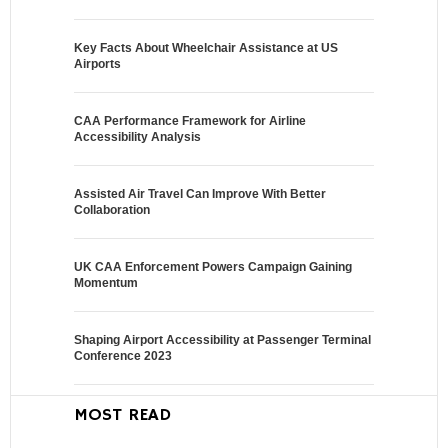
Key Facts About Wheelchair Assistance at US
Airports
CAA Performance Framework for Airline
Accessibility Analysis
Assisted Air Travel Can Improve With Better
Collaboration
UK CAA Enforcement Powers Campaign Gaining
Momentum
Shaping Airport Accessibility at Passenger Terminal
Conference 2023
MOST READ