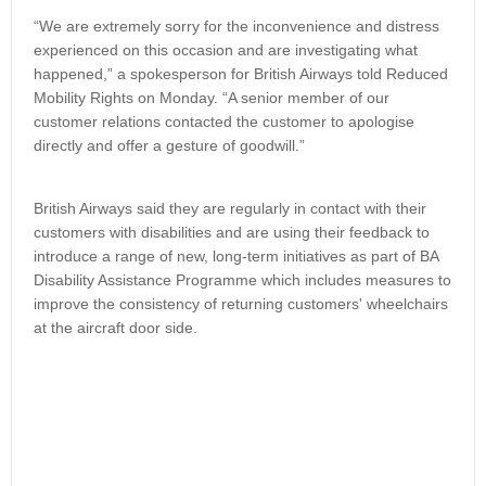
“We are extremely sorry for the inconvenience and distress
experienced on this occasion and are investigating what
happened,” a spokesperson for British Airways told Reduced
Mobility Rights on Monday. “A senior member of our
customer relations contacted the customer to apologise
directly and offer a gesture of goodwill.”
British Airways said they are regularly in contact with their
customers with disabilities and are using their feedback to
introduce a range of new, long-term initiatives as part of BA
Disability Assistance Programme which includes measures to
improve the consistency of returning customers' wheelchairs
at the aircraft door side.