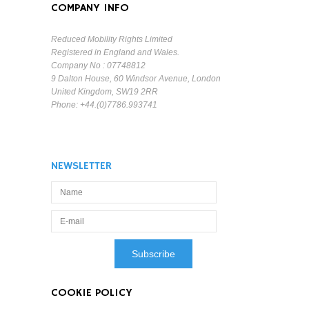
COMPANY INFO
Reduced Mobility Rights Limited
Registered in England and Wales.
Company No : 07748812
9 Dalton House, 60 Windsor Avenue, London
United Kingdom, SW19 2RR
Phone: +44.(0)7786.993741
NEWSLETTER
COOKIE POLICY