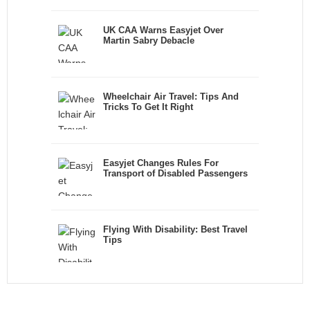
UK CAA Warns Easyjet Over
Martin Sabry Debacle
Wheelchair Air Travel: Tips And
Tricks To Get It Right
Easyjet Changes Rules For
Transport of Disabled Passengers
Flying With Disability: Best Travel
Tips