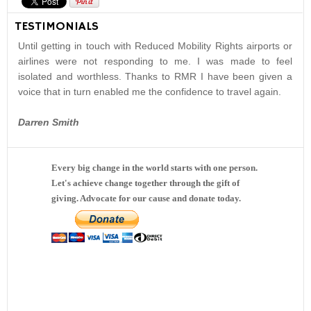
TESTIMONIALS
Until getting in touch with Reduced Mobility Rights airports or
airlines were not responding to me. I was made to feel
isolated and worthless. Thanks to RMR I have been given a
voice that in turn enabled me the confidence to travel again.
Darren Smith
Every big change in the world starts with one person.
Let's achieve change together through the gift of
giving. Advocate for our cause and donate today.