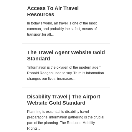
Access To Air Travel
Resources
In today’s world, air travel is one of the most
common, and probably the safest, means of
transport for all...
The Travel Agent Website Gold
Standard
“Information is the oxygen of the modern age,”
Ronald Reagan used to say. Truth is information
changes our lives. increases...
Disability Travel | The Airport
Website Gold Standard
Planning is essential to disability travel
preparations; information gathering is the crucial
part of the planning. The Reduced Mobility
Rights...