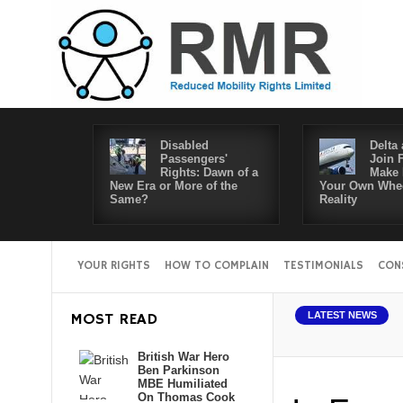
Disabled
Delta 
Passengers'
Join 
Rights: Dawn of a
Make 
New Era or More of the
Your Own Whee
Same?
Reality
YOUR RIGHTS
HOW TO COMPLAIN
TESTIMONIALS
CON
MOST READ
LATEST NEWS
British War Hero
Ben Parkinson
MBE Humiliated
On Thomas Cook