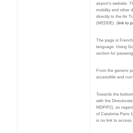
airport’s website. 
mobility and other d
directly to the Air 
(MEDDE). (
link to 
The page is French 
language. Using Goo
section for passeng
From the generic pa
accessible and curr
Towards the bottom o
with the Directorate
MDP/P2), as regard
of Catalonia Paris 1
is no link to acces