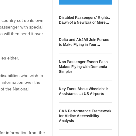
Disabled Passengers' Rights:
 country set up its own
Dawn of a New Era or More…
 passenger with special
o will then send it over
Delta and Air4All Join Forces
to Make Flying in Your…
ies either.
Non Passenger Escort Pass
Makes Flying with Dementia
Simpler
disabilities who wish to
of information over the
of the National
Key Facts About Wheelchair
Assistance at US Airports
CAA Performance Framework
for Airline Accessibility
Analysis
or information from the