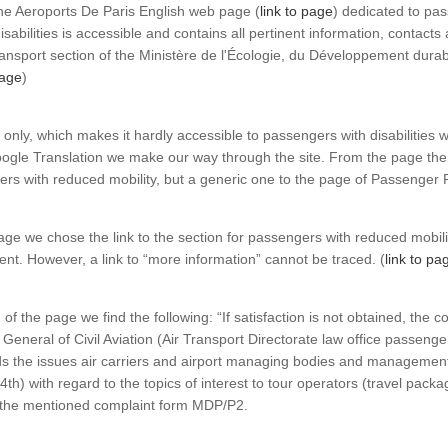
The Aeroports De Paris English web page (
link to page
) dedicated to pa
isabilities is accessible and contains all pertinent information, contacts
Transport section of the Ministère de l'Écologie, du Développement durab
page
)
only, which makes it hardly accessible to passengers with disabilities 
gle Translation we make our way through the site. From the page there 
ers with reduced mobility, but a generic one to the page of Passenger 
ge we chose the link to the section for passengers with reduced mobilit
ent. However, a link to “more information” cannot be traced. (
link to pa
f the page we find the following: “If satisfaction is not obtained, the c
 General of Civil Aviation (Air Transport Directorate law office passenge
s the issues air carriers and airport managing bodies and management 
4th) with regard to the topics of interest to tour operators (travel packa
s the mentioned complaint form MDP/P2.