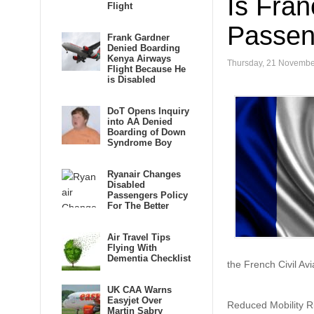
Is Fran
Flight
Passen
Frank Gardner
Denied Boarding
Kenya Airways
Thursday, 21 Novembe
Flight Because He
is Disabled
DoT Opens Inquiry
into AA Denied
Boarding of Down
Syndrome Boy
Ryanair Changes
Disabled
Passengers Policy
For The Better
Air Travel Tips
Flying With
Dementia Checklist
the French Civil Avi
UK CAA Warns
Easyjet Over
Reduced Mobility Rig
Martin Sabry