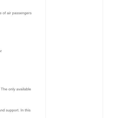
ce of air passengers
or
 The only available
nd support. In this