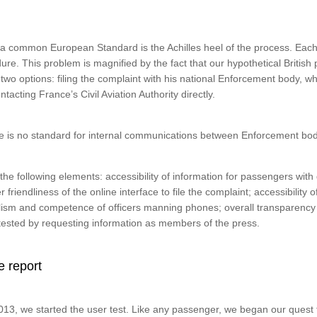
f a common European Standard is the Achilles heel of the process. Each
re. This problem is magnified by the fact that our hypothetical British
two options: filing the complaint with his national Enforcement body, wh
ntacting France’s Civil Aviation Authority directly.
re is no standard for internal communications between Enforcement bod
he following elements: accessibility of information for passengers with 
r friendliness of the online interface to file the complaint; accessibility 
ism and competence of officers manning phones; overall transparency 
ested by requesting information as members of the press.
e report
, we started the user test. Like any passenger, we began our quest f