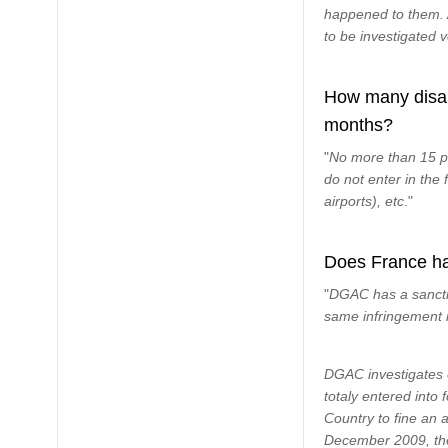
happened to them. A
to be investigated v
How many disabi
months?
"
No more than 15 p
do not enter in the
airports), etc
."
Does France hav
"
DGAC has a sanctio
same infringement i
DGAC investigates 
totaly entered into 
Country to fine an a
December 2009, the 