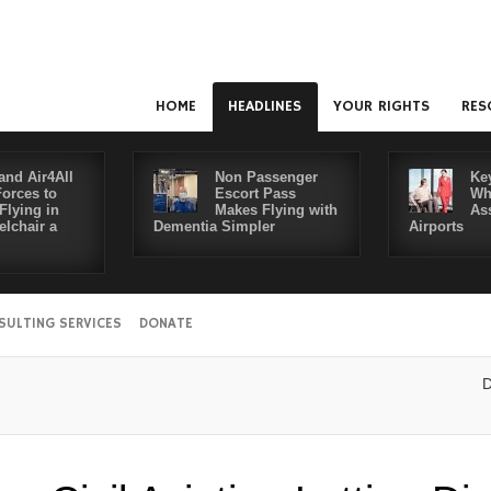
HOME
HEADLINES
YOUR RIGHTS
RES
and Air4All
Non Passenger
Ke
Forces to
Escort Pass
Wh
Flying in
Makes Flying with
As
lchair a
Dementia Simpler
Airports
SULTING SERVICES
DONATE
Disabled 