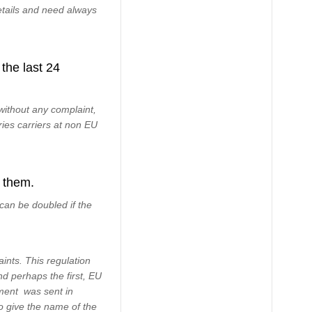
etails and need always
the last 24
ithout any complaint,
ries carriers at non EU
 them.
can be doubled if the
nts. This regulation
nd perhaps the first, EU
ement was sent in
to give the name of the