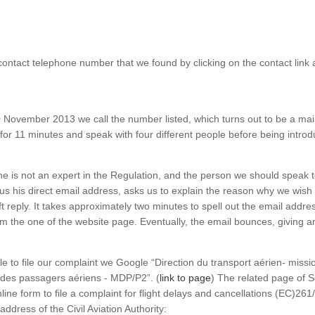
contact telephone number that we found by clicking on the contact link a
 November 2013 we call the number listed, which turns out to be a ma
 for 11 minutes and speak with four different people before being intr
s he is not an expert in the Regulation, and the person we should speak 
us his direct email address, asks us to explain the reason why we wish t
 reply. It takes approximately two minutes to spell out the email address
from the one of the website page. Eventually, the email bounces, giving 
e to file our complaint we Google “Direction du transport aérien- missi
des passagers aériens - MDP/P2”. (
link to page
) The related page of S
nline form to file a complaint for flight delays and cancellations (EC)26
address of the Civil Aviation Authority: