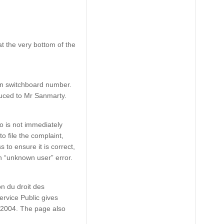
t the very bottom of the
in switchboard number.
oduced to Mr Sanmarty.
to is not immediately
o file the complaint,
 to ensure it is correct,
an “unknown user” error.
on du droit des
ervice Public gives
1/2004. The page also