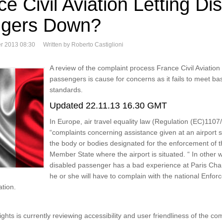
ce Civil Aviation Letting Di
gers Down?
r 2013 08:30
Written by Roberto Castiglioni
A review of the complaint process France Civil Aviation
passengers is cause for concerns as it fails to meet basi
standards.
Updated 22.11.13 16.30 GMT
In Europe, air travel equality law (Regulation (EC)1107/
“complaints concerning assistance given at an airport 
the body or bodies designated for the enforcement of t
Member State where the airport is situated. “ In other wo
disabled passenger has a bad experience at Paris Char
he or she will have to complain with the national Enfor
ation.
hts is currently reviewing accessibility and user friendliness of the co