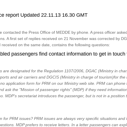
ce report Updated 22.11.13 16.30 GMT
contacted the Press Office of MEDDE by phone. A press officer asked 
ons. A first set of replies received on 21 November was corrected by
 received on the same date, contains the following questions:
led passengers find contact information to get in touch
 are designated for the Regulation 1107/2006, DGAC (Ministry in charg
rports and air carriers and DGCIS (Ministry in charge of tourism)for the 
s no application form for PRM on our Ministry web site. PRM can pho
nd ask the "Mission of passenger rights" (MDP) if they need information 
o. MDP's secretariat introduces the passenger, but is not in a position 
 for PRM issues? PRM issues are always very specific situations and it i
uestions. MDP prefers to receive letters. In a letter passengers can exp