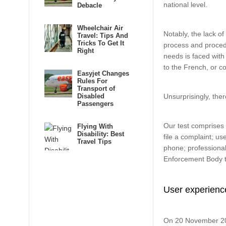
national level.
Debacle
Wheelchair Air
Notably, the lack o
Travel: Tips And
Tricks To Get It
process and procedu
Right
needs is faced with 
to the French, or co
Easyjet Changes
Rules For
Transport of
Disabled
Unsurprisingly, the
Passengers
Our test comprises t
Flying With
Disability: Best
file a complaint; use
Travel Tips
phone; professional
Enforcement Body t
User experienc
On 20 November 2013