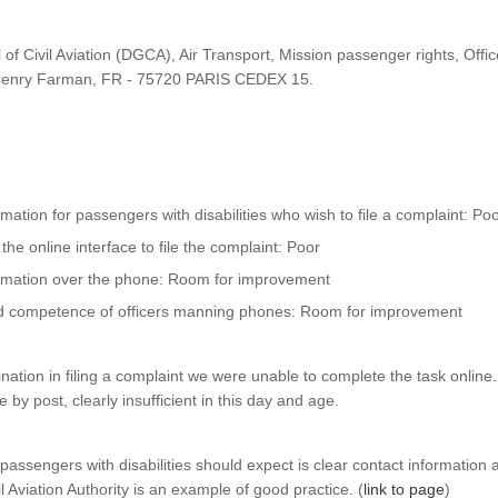
 of Civil Aviation (DGCA), Air Transport, Mission passenger rights, Offi
Henry Farman, FR - 75720 PARIS CEDEX 15.
ormation for passengers with disabilities who wish to file a complaint: Po
 the online interface to file the complaint: Poor
formation over the phone: Room for improvement
d competence of officers manning phones: Room for improvement
nation in filing a complaint we were unable to complete the task online.
 by post, clearly insufficient in this day and age.
ssengers with disabilities should expect is clear contact information a
l Aviation Authority is an example of good practice. (
link to page
)