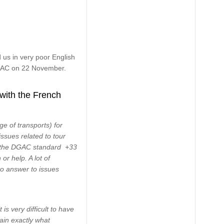
us in very poor English
 DGAC on 22 November.
 with the French
e of transports) for
issues related to tour
ne the DGAC standard +33
or help. A lot of
to answer to issues
s very difficult to have
lain exactly what