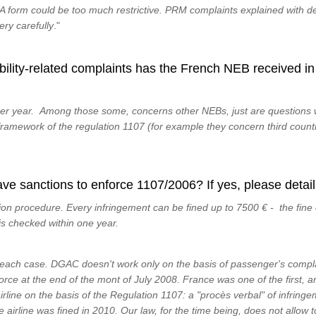
 form could be too much restrictive. PRM complaints explained with d
ery carefully
."
lity-related complaints has the French NEB received in 
er year. Among those some, concerns other NEBs, just are questions w
 framework of the regulation 1107 (for example they concern third count
e sanctions to enforce 1107/2006? If yes, please detail
n procedure. Every infringement can be fined up to 7500 € - the fine 
s checked within one year.
each case. DGAC doesn't work only on the basis of passenger's complai
force at the end of the mont of July 2008. France was one of the first, a
irline on the basis of the Regulation 1107: a "procès verbal" of infring
airline was fined in 2010. Our law, for the time being, does not allow 