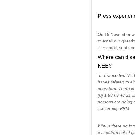
Press experien
On 15 November we 
to email our questi
The email, sent and
Where can disab
NEB?
"
In France two NEBs
issues related to ai
operators. There i
(0) 1 58 09 43 21 a
persons are doing s
concerning PRM.
Why is there no form
a standard set of q