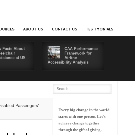
OURCES
ABOUT US
CONTACT US
TESTIMONIALS
y Facts About
CAA Performance
eelchair
Framework for
sistance at US
Airline
Accessibility Analysis
Better Co
Passengers' Rights: Dawn of a New Era or More of the Same?
Delta an
Every big change in the world
starts with one person. Let's
achieve change together
through the gift of giving.