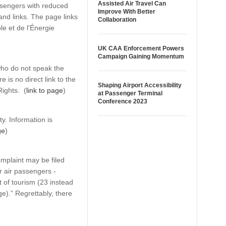
Assisted Air Travel Can
ssengers with reduced
Improve With Better
 and links. The page links
Collaboration
le et de l'Énergie
UK CAA Enforcement Powers
Campaign Gaining Momentum
who do not speak the
is no direct link to the
Shaping Airport Accessibility
Rights. (
link to page
)
at Passenger Terminal
Conference 2023
y. Information is
ge
)
omplaint may be filed
r air passengers -
of tourism (23 instead
ge).” Regrettably, there