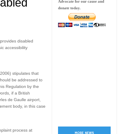
sabled
Advocate for our cause and
donate today.
 provides disabled
c accessibility
2006) stipulates that
should be addressed to
his Regulation by the
rds, if a British
les de Gaulle airport,
cement body, in this case
mplaint process at
MORE NEWS