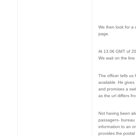
We then look for a 
page.
At 13.06 GMT of 20
We wait on the line
The officer tells u
available. He gives 
and promises a swift
as the url differs 
Not having been abl
passagers- bureau 
information to an o
provides the postal 