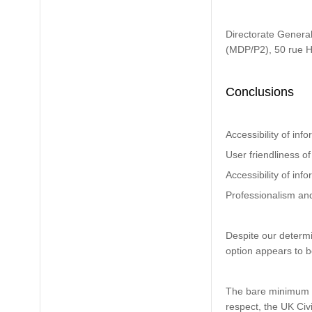
Directorate General
(MDP/P2), 50 rue 
Conclusions
Accessibility of inf
User friendliness of
Accessibility of in
Professionalism an
Despite our determi
option appears to be
The bare minimum pa
respect, the UK Civi