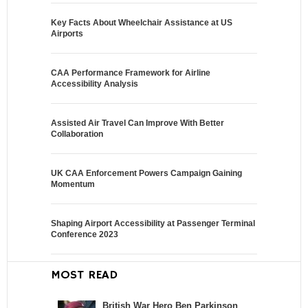
Key Facts About Wheelchair Assistance at US
Airports
CAA Performance Framework for Airline
Accessibility Analysis
Assisted Air Travel Can Improve With Better
Collaboration
UK CAA Enforcement Powers Campaign Gaining
Momentum
Shaping Airport Accessibility at Passenger Terminal
Conference 2023
MOST READ
British War Hero Ben Parkinson