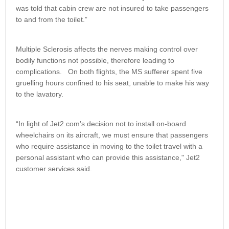
was told that cabin crew are not insured to take passengers
to and from the toilet.”
Multiple Sclerosis affects the nerves making control over
bodily functions not possible, therefore leading to
complications. On both flights, the MS sufferer spent five
gruelling hours confined to his seat, unable to make his way
to the lavatory.
“In light of Jet2.com’s decision not to install on-board
wheelchairs on its aircraft, we must ensure that passengers
who require assistance in moving to the toilet travel with a
personal assistant who can provide this assistance," Jet2
customer services said.