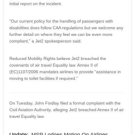
initial report on the incident.
"Our current policy for the handling of passengers with
disabilities does follow CAA regulations but we welcome any
further detail on where they feel we can be even more
compliant,” a Jet2 spokesperson said.
Reduced Mobility Rights believe Jet2 breached the
covenants of air travel Equality law. Annex II of
(EC)1107/2006 mandates airlines to provide “assistance in
moving to toilet facilities if required.”
On Tuesday, John Findlay filed a formal complaint with the
Civil Aviation Authority, alleging Jet2 breached Annex II of air
travel Equality law.
Update:
MSP Lodges Motion On Airlines