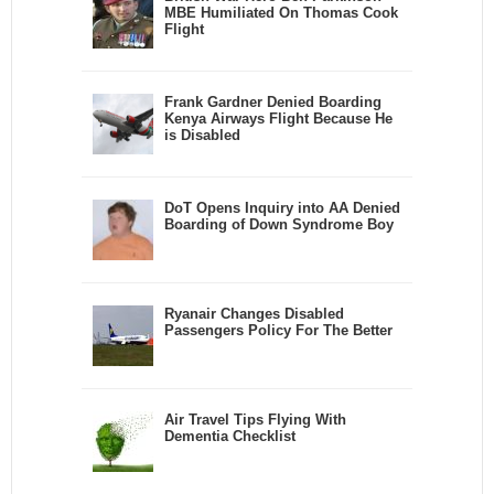
MBE Humiliated On Thomas Cook
Flight
Frank Gardner Denied Boarding
Kenya Airways Flight Because He
is Disabled
DoT Opens Inquiry into AA Denied
Boarding of Down Syndrome Boy
Ryanair Changes Disabled
Passengers Policy For The Better
Air Travel Tips Flying With
Dementia Checklist