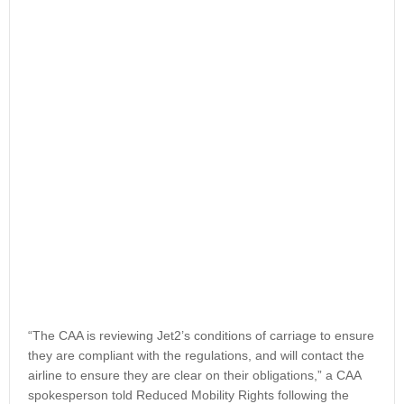
“The CAA is reviewing Jet2’s conditions of carriage to ensure
they are compliant with the regulations, and will contact the
airline to ensure they are clear on their obligations,” a CAA
spokesperson told Reduced Mobility Rights following the