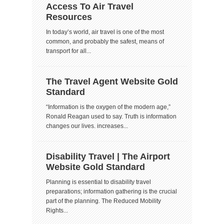
Access To Air Travel
Resources
In today’s world, air travel is one of the most
common, and probably the safest, means of
transport for all...
The Travel Agent Website Gold
Standard
“Information is the oxygen of the modern age,”
Ronald Reagan used to say. Truth is information
changes our lives. increases...
Disability Travel | The Airport
Website Gold Standard
Planning is essential to disability travel
preparations; information gathering is the crucial
part of the planning. The Reduced Mobility
Rights...