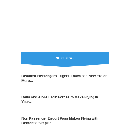
MORE NEWS
Disabled Passengers' Rights: Dawn of a New Era or
More…
Delta and Air4All Join Forces to Make Flying in
Your…
Non Passenger Escort Pass Makes Flying with
Dementia Simpler