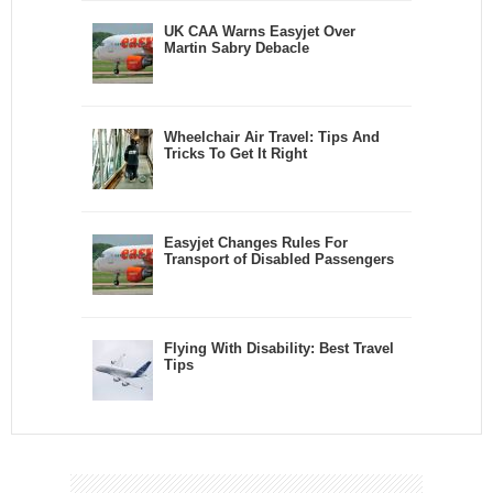
UK CAA Warns Easyjet Over
Martin Sabry Debacle
Wheelchair Air Travel: Tips And
Tricks To Get It Right
Easyjet Changes Rules For
Transport of Disabled Passengers
Flying With Disability: Best Travel
Tips