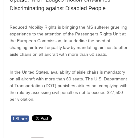
Discriminating against Disabled People
Reduced Mobility Rights is bringing the MS sufferer gruelling
experience to the attention of the Passengers Rights Unit at
the European Commission, to underline the need of
changing air travel equality law by mandating airlines to offer
aisle chairs on all aircraft with more than 60 seats.
In the United States, availability of aisle chairs is mandatory
on all aircraft with more than 60 seats. The U.S. Department
of Transportation (DOT) punishes airlines not complying with
the rule by assessing civil penalties not to exceed $27,500
per violation.
f
Share