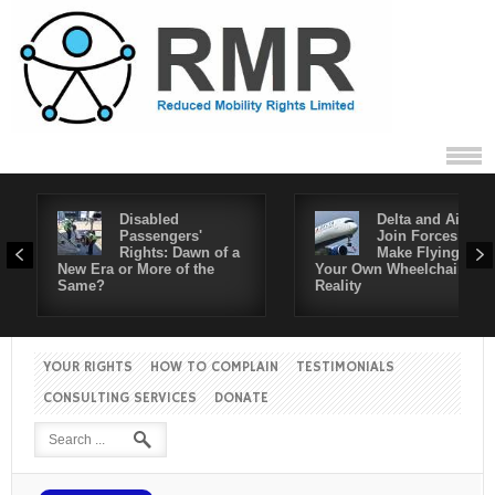
Disabled
Delta and Air4All
Passengers'
Join Forces to
Rights: Dawn of a
Make Flying in
New Era or More of the
Your Own Wheelchair a
Same?
Reality
YOUR RIGHTS
HOW TO COMPLAIN
TESTIMONIALS
CONSULTING SERVICES
DONATE