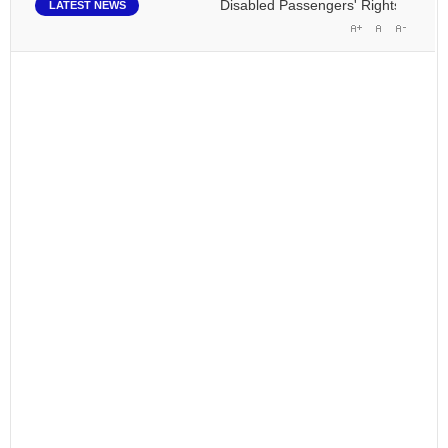
Disabled Passengers' Rights: Dawn of a
LATEST NEWS