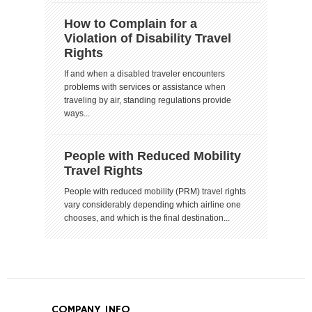
How to Complain for a
Violation of Disability Travel
Rights
If and when a disabled traveler encounters
problems with services or assistance when
traveling by air, standing regulations provide
ways...
People with Reduced Mobility
Travel Rights
People with reduced mobility (PRM) travel rights
vary considerably depending which airline one
chooses, and which is the final destination...
COMPANY INFO