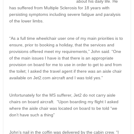
about his daily life. He
has suffered from Multiple Sclerosis for 18 years with
persisting symptoms including severe fatigue and paralysis
of the lower limbs.
“As a full time wheelchair user one of my main priorities is to
ensure, prior to booking a holiday, that the services and
provisions offered meet my requirements,” John said. “One
of the main issues I have is that there is an appropriate
provision on board for me to use in order to get to and from
the toilet; I asked the travel agent if there was an aisle chair
available on Jet2.com aircraft and I was told yes.”
Unfortunately for the MS sufferer, Jet2 do not carry aisle
chairs on board aircraft. “Upon boarding my flight I asked
where the aisle chair was located on board to be told “we
don’t have such a thing”
John’s nail in the coffin was delivered by the cabin crew. “I