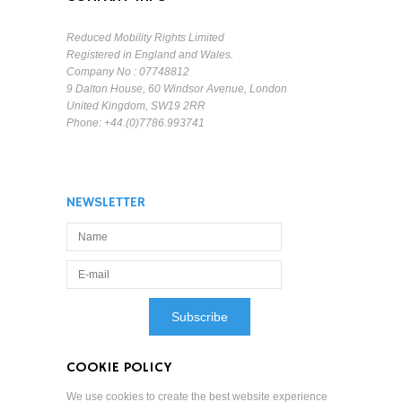
Reduced Mobility Rights Limited
Registered in England and Wales.
Company No : 07748812
9 Dalton House, 60 Windsor Avenue, London
United Kingdom, SW19 2RR
Phone: +44.(0)7786.993741
NEWSLETTER
COOKIE POLICY
We use cookies to create the best website experience