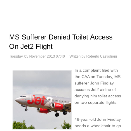
MS Sufferer Denied Toilet Access
On Jet2 Flight
Tuesday, 05 November 2013 07:40
Written by Roberto Castiglioni
In a complaint filed with
the CAA on Tuesday, MS
sufferer John Findlay
accuses Jet2 airline of
denying him toilet access
on two separate flights.
48-year-old John Findlay
needs a wheelchair to go