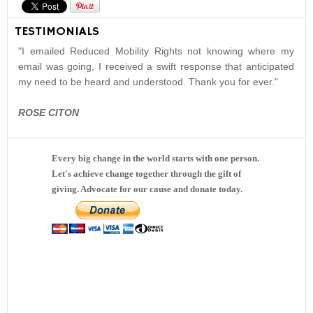
TESTIMONIALS
"I emailed Reduced Mobility Rights not knowing where my
email was going, I received a swift response that anticipated
my need to be heard and understood. Thank you for ever."
ROSE CITON
Every big change in the world starts with one person.
Let's achieve change together through the gift of
giving. Advocate for our cause and donate today.