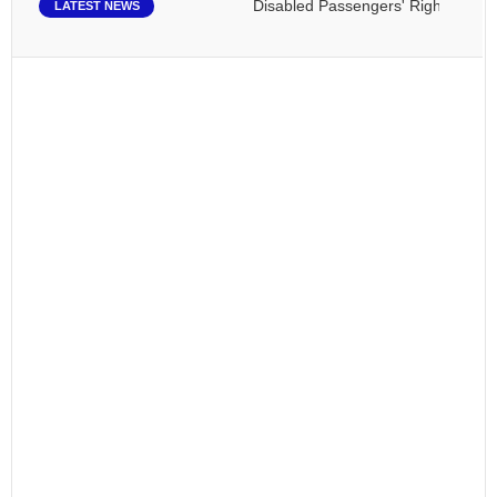
Disabled Passengers' Rights: Dawn of
LATEST NEWS