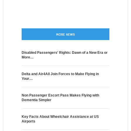
MORE NEWS
Disabled Passengers' Rights: Dawn of a New Era or
More…
Delta and Air4All Join Forces to Make Flying in
Your…
Non Passenger Escort Pass Makes Flying with
Dementia Simpler
Key Facts About Wheelchair Assistance at US
Airports