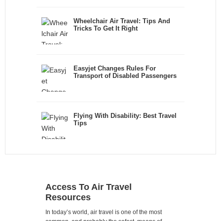
Wheelchair Air Travel: Tips And
Tricks To Get It Right
Easyjet Changes Rules For
Transport of Disabled Passengers
Flying With Disability: Best Travel
Tips
Access To Air Travel
Resources
In today’s world, air travel is one of the most