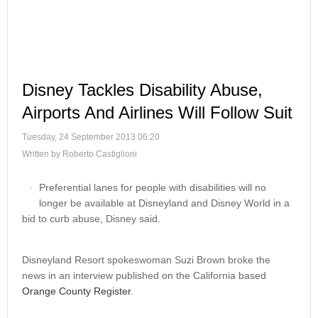
Disney Tackles Disability Abuse,
Airports And Airlines Will Follow Suit
Tuesday, 24 September 2013 06:20
Written by Roberto Castiglioni
Preferential lanes for people with disabilities will no
longer be available at Disneyland and Disney World in a
bid to curb abuse, Disney said.
Disneyland Resort spokeswoman Suzi Brown broke the
news in an interview published on the California based
Orange County Register
.