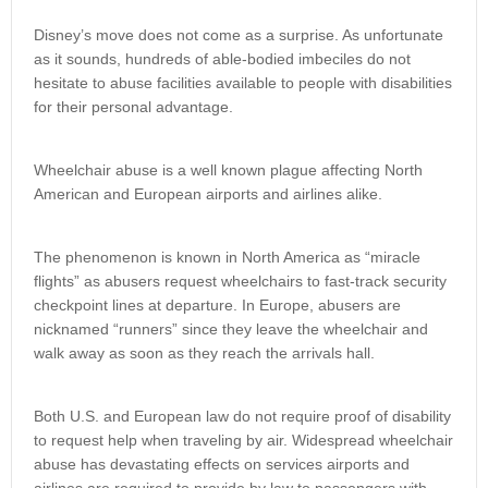
Disney’s move does not come as a surprise. As unfortunate
as it sounds, hundreds of able-bodied imbeciles do not
hesitate to abuse facilities available to people with disabilities
for their personal advantage.
Wheelchair abuse is a well known plague affecting North
American and European airports and airlines alike.
The phenomenon is known in North America as “miracle
flights” as abusers request wheelchairs to fast-track security
checkpoint lines at departure. In Europe, abusers are
nicknamed “runners” since they leave the wheelchair and
walk away as soon as they reach the arrivals hall.
Both U.S. and European law do not require proof of disability
to request help when traveling by air. Widespread wheelchair
abuse has devastating effects on services airports and