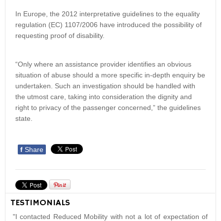
In Europe, the 2012 interpretative guidelines to the equality
regulation (EC) 1107/2006 have introduced the possibility of
requesting proof of disability.
“Only where an assistance provider identifies an obvious
situation of abuse should a more specific in-depth enquiry be
undertaken. Such an investigation should be handled with
the utmost care, taking into consideration the dignity and
right to privacy of the passenger concerned,” the guidelines
state.
f
Share
TESTIMONIALS
"I contacted Reduced Mobility with not a lot of expectation of