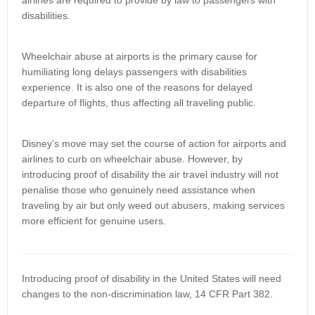
airlines are required to provide by law to passengers with
disabilities.
Wheelchair abuse at airports is the primary cause for
humiliating long delays passengers with disabilities
experience. It is also one of the reasons for delayed
departure of flights, thus affecting all traveling public.
Disney’s move may set the course of action for airports and
airlines to curb on wheelchair abuse. However, by
introducing proof of disability the air travel industry will not
penalise those who genuinely need assistance when
traveling by air but only weed out abusers, making services
more efficient for genuine users.
Introducing proof of disability in the United States will need
changes to the non-discrimination law, 14 CFR Part 382.