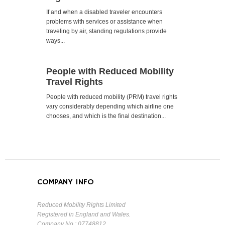
If and when a disabled traveler encounters
problems with services or assistance when
traveling by air, standing regulations provide
ways...
People with Reduced Mobility
Travel Rights
People with reduced mobility (PRM) travel rights
vary considerably depending which airline one
chooses, and which is the final destination...
COMPANY INFO
Reduced Mobility Rights Limited
Registered in England and Wales.
Company No : 07748812