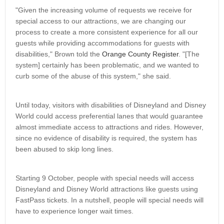
"Given the increasing volume of requests we receive for
special access to our attractions, we are changing our
process to create a more consistent experience for all our
guests while providing accommodations for guests with
disabilities," Brown told the
Orange County Register
. "[The
system] certainly has been problematic, and we wanted to
curb some of the abuse of this system," she said.
Until today, visitors with disabilities of Disneyland and Disney
World could access preferential lanes that would guarantee
almost immediate access to attractions and rides. However,
since no evidence of disability is required, the system has
been abused to skip long lines.
Starting 9 October, people with special needs will access
Disneyland and Disney World attractions like guests using
FastPass tickets. In a nutshell, people will special needs will
have to experience longer wait times.