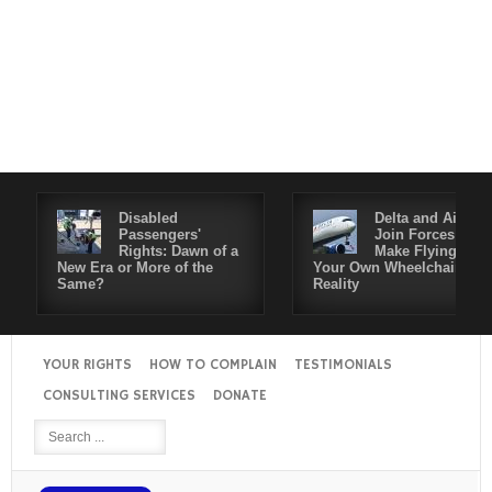
Disabled
Delta and Air4All
Passengers'
Join Forces to
Rights: Dawn of a
Make Flying in
New Era or More of the
Your Own Wheelchair a
Same?
Reality
YOUR RIGHTS
HOW TO COMPLAIN
TESTIMONIALS
CONSULTING SERVICES
DONATE