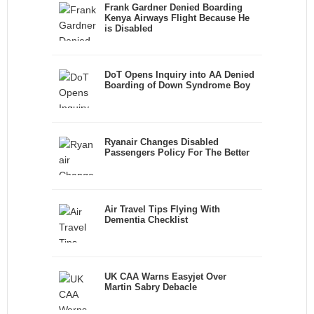
Frank Gardner Denied Boarding
Kenya Airways Flight Because He
is Disabled
DoT Opens Inquiry into AA Denied
Boarding of Down Syndrome Boy
Ryanair Changes Disabled
Passengers Policy For The Better
Air Travel Tips Flying With
Dementia Checklist
UK CAA Warns Easyjet Over
Martin Sabry Debacle