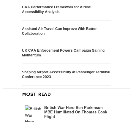
CAA Performance Framework for Airline
Accessibility Analysis
Assisted Air Travel Can Improve With Better
Collaboration
UK CAA Enforcement Powers Campaign Gaining
Momentum
Shaping Airport Accessibility at Passenger Terminal
Conference 2023
MOST READ
British War Hero Ben Parkinson
MBE Humiliated On Thomas Cook
Flight