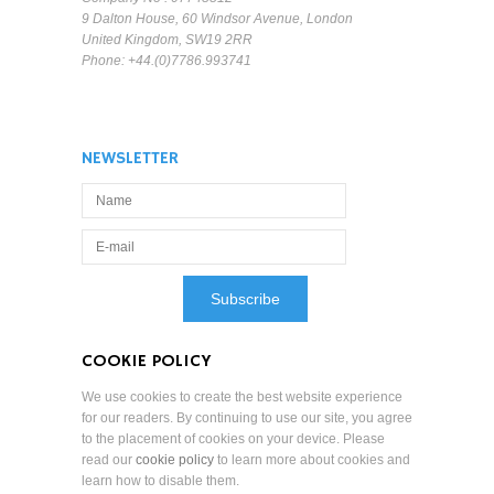
9 Dalton House, 60 Windsor Avenue, London
United Kingdom, SW19 2RR
Phone: +44.(0)7786.993741
NEWSLETTER
COOKIE POLICY
We use cookies to create the best website experience
for our readers. By continuing to use our site, you agree
to the placement of cookies on your device. Please
read our
cookie policy
to learn more about cookies and
learn how to disable them.