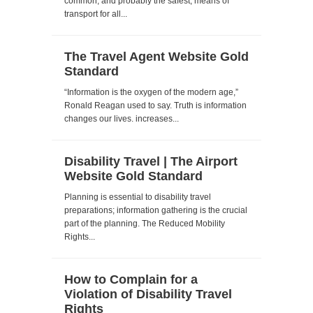
common, and probably the safest, means of
transport for all...
The Travel Agent Website Gold
Standard
“Information is the oxygen of the modern age,”
Ronald Reagan used to say. Truth is information
changes our lives. increases...
Disability Travel | The Airport
Website Gold Standard
Planning is essential to disability travel
preparations; information gathering is the crucial
part of the planning. The Reduced Mobility
Rights...
How to Complain for a
Violation of Disability Travel
Rights