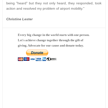
being "heard" but they not only heard, they responded, took
action and resolved my problem of airport mobility."
Christine Lester
Every big change in the world starts with one person.
Let's achieve change together through the gift of
giving. Advocate for our cause and donate today.