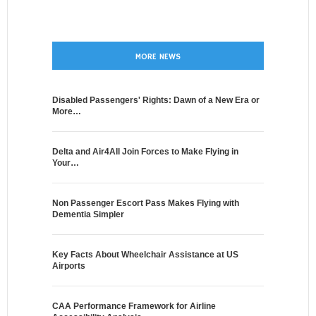
MORE NEWS
Disabled Passengers' Rights: Dawn of a New Era or
More…
Delta and Air4All Join Forces to Make Flying in
Your…
Non Passenger Escort Pass Makes Flying with
Dementia Simpler
Key Facts About Wheelchair Assistance at US
Airports
CAA Performance Framework for Airline