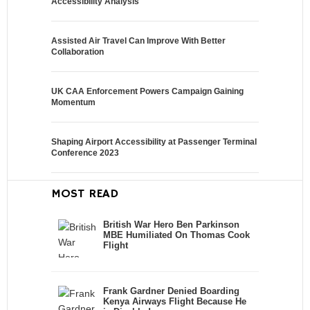
Accessibility Analysis
Assisted Air Travel Can Improve With Better
Collaboration
UK CAA Enforcement Powers Campaign Gaining
Momentum
Shaping Airport Accessibility at Passenger Terminal
Conference 2023
MOST READ
British War Hero Ben Parkinson
MBE Humiliated On Thomas Cook
Flight
Frank Gardner Denied Boarding
Kenya Airways Flight Because He