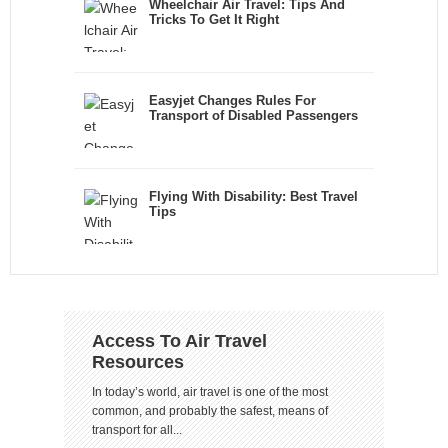
Wheelchair Air Travel: Tips And
Tricks To Get It Right
Easyjet Changes Rules For
Transport of Disabled Passengers
Flying With Disability: Best Travel
Tips
Access To Air Travel
Resources
In today’s world, air travel is one of the most
common, and probably the safest, means of
transport for all...