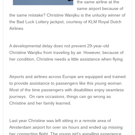
the same airline at the
same airport because of
the same mistake? Christine Wanjiku is the unlucky winner of
the Bad Luck Lottery jackpot, courtesy of KLM Royal Dutch
Airlines.
A developmental delay does not prevent 29-year-old
Christine Wanjiku from traveling by air. However, because of
her condition, Christine needs a little assistance when flying.
Airports and airlines across Europe are equipped and trained
to provide assistance to passengers like this young woman.
Most of the time passengers with disabilities enjoy seamless
journeys. On rare occasions, things can go wrong as
Christine and her family learned.
Last year Christine was left sitting in a remote area of
Amsterdam airport for over six hours and ended up missing
her connecting flight. The young girl’s appalling experience