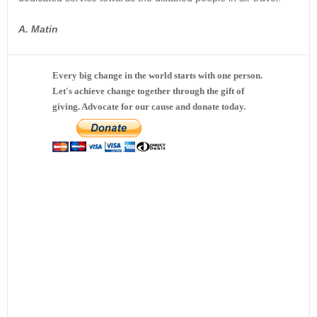
A. Matin
Every big change in the world starts with one person.
Let's achieve change together through the gift of
giving. Advocate for our cause and donate today.