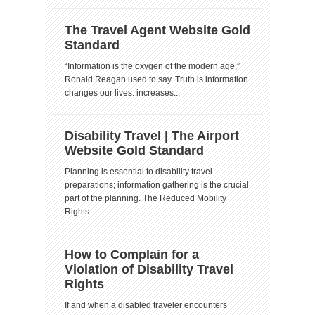
The Travel Agent Website Gold
Standard
“Information is the oxygen of the modern age,”
Ronald Reagan used to say. Truth is information
changes our lives. increases...
Disability Travel | The Airport
Website Gold Standard
Planning is essential to disability travel
preparations; information gathering is the crucial
part of the planning. The Reduced Mobility
Rights...
How to Complain for a
Violation of Disability Travel
Rights
If and when a disabled traveler encounters