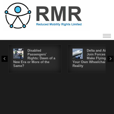
Disabled
Delta and Air4All
Passengers'
Join Forces to
Rights: Dawn of a
Make Flying in
New Era or More of the
Your Own Wheelchair a
Same?
Reality