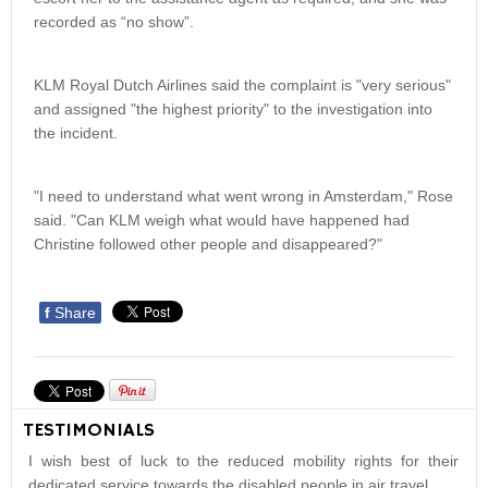
recorded as “no show”.
KLM Royal Dutch Airlines said the complaint is "very serious"
and assigned "the highest priority" to the investigation into
the incident.
"I need to understand what went wrong in Amsterdam," Rose
said. "Can KLM weigh what would have happened had
Christine followed other people and disappeared?"
f
Share
TESTIMONIALS
I wish best of luck to the reduced mobility rights for their
dedicated service towards the disabled people in air travel.