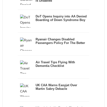
is Disabled
DoT Opens Inquiry into AA Denied
Boarding of Down Syndrome Boy
Ryanair Changes Disabled
Passengers Policy For The Better
Air Travel Tips Flying With
Dementia Checklist
UK CAA Warns Easyjet Over
Martin Sabry Debacle