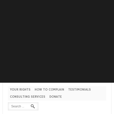
YOUR RIGHTS
HOW TO COMPLAIN
TESTIMONIALS
CONSULTING SERVICES
DONATE