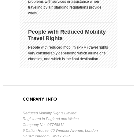
problems with services or assistance when
traveling by air, standing regulations provide
ways...
People with Reduced Mobility
Travel Rights
People with reduced mobility (PRM) travel rights
vary considerably depending which airline one
chooses, and which is the final destination...
COMPANY INFO
Reduced Mobility Rights Limited
Registered in England and Wales.
Company No : 07748812
9 Dalton House, 60 Windsor Avenue, London
United Kingdom, SW19 2RR