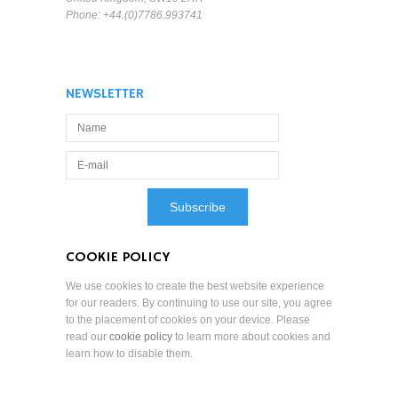
Phone: +44.(0)7786.993741
NEWSLETTER
COOKIE POLICY
We use cookies to create the best website experience
for our readers. By continuing to use our site, you agree
to the placement of cookies on your device. Please
read our
cookie policy
to learn more about cookies and
learn how to disable them.