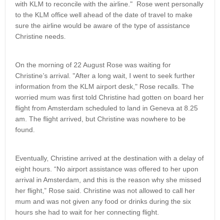
with KLM to reconcile with the airline." Rose went personally
to the KLM office well ahead of the date of travel to make
sure the airline would be aware of the type of assistance
Christine needs.
On the morning of 22 August Rose was waiting for
Christine’s arrival. "After a long wait, I went to seek further
information from the KLM airport desk," Rose recalls. The
worried mum was first told Christine had gotten on board her
flight from Amsterdam scheduled to land in Geneva at 8.25
am. The flight arrived, but Christine was nowhere to be
found.
Eventually, Christine arrived at the destination with a delay of
eight hours. “No airport assistance was offered to her upon
arrival in Amsterdam, and this is the reason why she missed
her flight,” Rose said. Christine was not allowed to call her
mum and was not given any food or drinks during the six
hours she had to wait for her connecting flight.