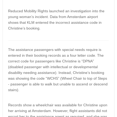
Reduced Mobility Rights launched an investigation into the
young woman’s incident. Data from Amsterdam airport
shows that KLM entered the incorrect assistance code in
Christine’s booking.
The assistance passengers with special needs require is
entered in their booking records as a four letter code. The
correct code for passengers like Christine is “DPNA”
(disabled passenger with intellectual or developmental
disability needing assistance). Instead, Christine’s booking
was showing the code “WCHS” (Wheel Chair to top of Steps
- passenger is able to walk but unable to ascend or descend
stairs).
Records show a wheelchair was available for Christine upon
her arriving at Amsterdam. However, flight assistants did not
escort her to the assistance agent as required, and she was