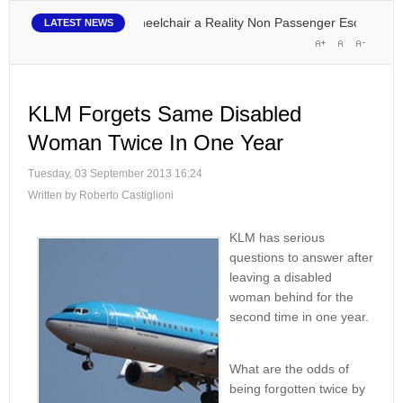
lying in Your Own Wheelchair a Reality
Non Passenger Escort Pass Mak
LATEST NEWS
KLM Forgets Same Disabled
Woman Twice In One Year
Tuesday, 03 September 2013 16:24
Written by Roberto Castiglioni
KLM has serious
questions to answer after
leaving a disabled
woman behind for the
second time in one year.
What are the odds of
being forgotten twice by