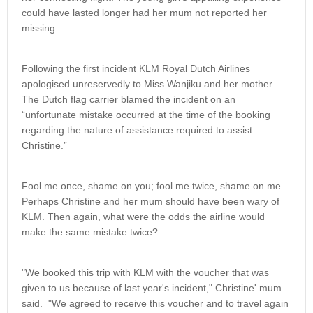
could have lasted longer had her mum not reported her
missing.
Following the first incident KLM Royal Dutch Airlines
apologised unreservedly to Miss Wanjiku and her mother.
The Dutch flag carrier blamed the incident on an
“unfortunate mistake occurred at the time of the booking
regarding the nature of assistance required to assist
Christine.”
Fool me once, shame on you; fool me twice, shame on me.
Perhaps Christine and her mum should have been wary of
KLM. Then again, what were the odds the airline would
make the same mistake twice?
"We booked this trip with KLM with the voucher that was
given to us because of last year's incident," Christine' mum
said. "We agreed to receive this voucher and to travel again