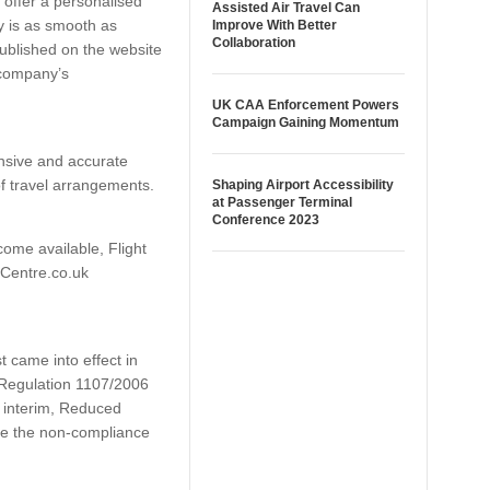
o offer a personalised
Assisted Air Travel Can
y is as smooth as
Improve With Better
Collaboration
published on the website
 company’s
UK CAA Enforcement Powers
Campaign Gaining Momentum
nsive and accurate
f travel arrangements.
Shaping Airport Accessibility
at Passenger Terminal
Conference 2023
ome available, Flight
htCentre.co.uk
t came into effect in
h Regulation 1107/2006
e interim, Reduced
lve the non-compliance