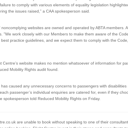
 failure to comply with various elements of equality legislation highligh
ring the issues raised,” a CAA spokesperson said.
of noncomplying websites are owned and operated by ABTA members. AB
nts. "We work closely with our Members to make them aware of the Cod
best practice guidelines, and we expect them to comply with the Code
.
 Centre’s website makes no mention whatsoever of information for pa
duced Mobility Rights audit found.
is has caused any unnecessary concerns to passengers with disabilities
each passenger’s individual enquiries are catered for, even if they cho
tre spokesperson told Reduced Mobility Rights on Friday.
entre.co.uk are unable to book without speaking to one of their consultant