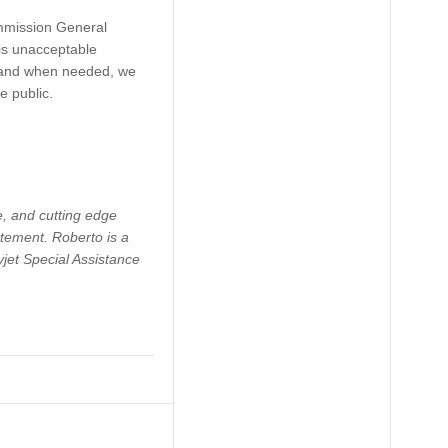
ommission General
his unacceptable
re and when needed, we
e public.
ce, and cutting edge
atement. Roberto is a
jet Special Assistance