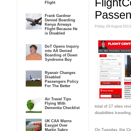
FlightC
Flight
Passeng
Frank Gardner
Denied Boarding
Kenya Airways
Friday, 09 August 2013
Flight Because He
is Disabled
DoT Opens Inquiry
into AA Denied
Boarding of Down
Syndrome Boy
Ryanair Changes
Disabled
Passengers Policy
For The Better
Air Travel Tips
Flying With
total of 27 sites re
Dementia Checklist
disabilities traveli
UK CAA Warns
Easyjet Over
On Tuesday, the Civ
Martin Sabry