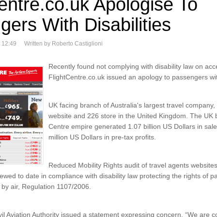
entre.co.uk Apologise To
ers With Disabilities
 12:49
Written by Roberto Castiglioni
Recently found not complying with disability law on acce
FlightCentre.co.uk issued an apology to passengers with
UK facing branch of Australia's largest travel company,
website and 226 store in the United Kingdom. The UK b
Centre empire generated 1.07 billion US Dollars in sale
million US Dollars in pre-tax profits.
Reduced Mobility Rights audit of travel agents websites
viewed to date in compliance with disability law protecting the rights of 
ng by air, Regulation 1107/2006.
il Aviation Authority issued a statement expressing concern. “We are 