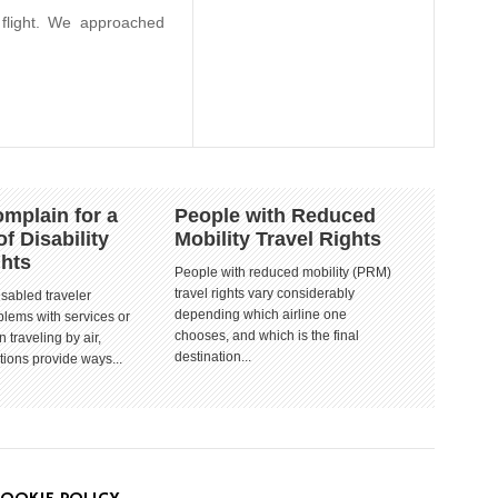
 flight. We approached
mplain for a
People with Reduced
of Disability
Mobility Travel Rights
ghts
People with reduced mobility (PRM)
travel rights vary considerably
isabled traveler
depending which airline one
lems with services or
chooses, and which is the final
 traveling by air,
destination...
tions provide ways...