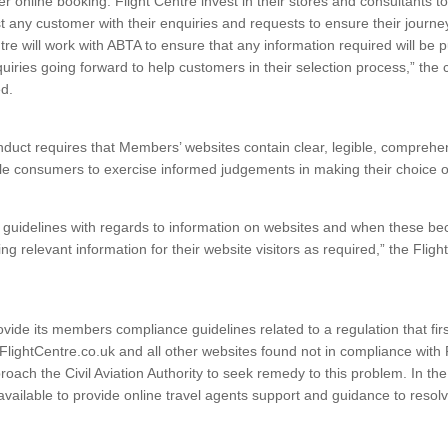
er online booking. Flight Centre invest in their stores and consultants t
st any customer with their enquiries and requests to ensure their journe
tre will work with ABTA to ensure that any information required will be 
quiries going forward to help customers in their selection process,” the
d.
duct requires that Members’ websites contain clear, legible, comprehe
le consumers to exercise informed judgements in making their choice o
guidelines with regards to information on websites and when these bec
ing relevant information for their website visitors as required,” the Flig
ovide its members compliance guidelines related to a regulation that firs
FlightCentre.co.uk and all other websites found not in compliance wit
roach the Civil Aviation Authority to seek remedy to this problem. In th
 available to provide online travel agents support and guidance to reso