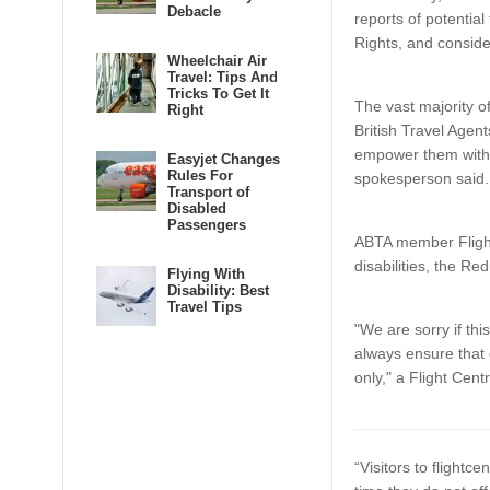
Debacle
reports of potential
Rights, and conside
Wheelchair Air
Travel: Tips And
Tricks To Get It
The vast majority 
Right
British Travel Age
empower them with 
Easyjet Changes
Rules For
spokesperson said
Transport of
Disabled
Passengers
ABTA member Flight
disabilities, the Re
Flying With
Disability: Best
Travel Tips
"We are sorry if th
always ensure that 
only," a Flight Cen
“Visitors to flightc