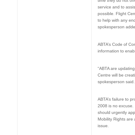
time they do not off
service and to assi
possible. Flight Cen
to help with any en
spokesperson adde
ABTA’s Code of Con
information to enab
“ABTA are updating 
Centre will be creat
spokesperson said.
ABTA’s failure to pr
2008 is no excuse. 
should urgently app
Mobility Rights are
issue.