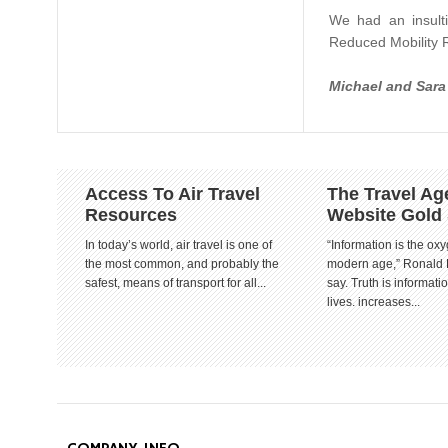
We had an insulti
Reduced Mobility R
Michael and Sar
Access To Air Travel
The Travel Ag
Resources
Website Gold
In today’s world, air travel is one of
“Information is the oxy
the most common, and probably the
modern age,” Ronald
safest, means of transport for all...
say. Truth is informat
lives. increases...