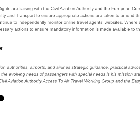
ghts are liaising with the Civil Aviation Authority and the European C
ility and Transport to ensure appropriate actions are taken to amend t
continue to independently monitor online travel agents' websites. Whe
ecessary actions to ensure mandatory information is made available to th
or
tion authorities, airports, and airlines strategic guidance, practical advi
t the evolving needs of passengers with special needs is his mission st
vil Aviation Authority Access To Air Travel Working Group and the Easy