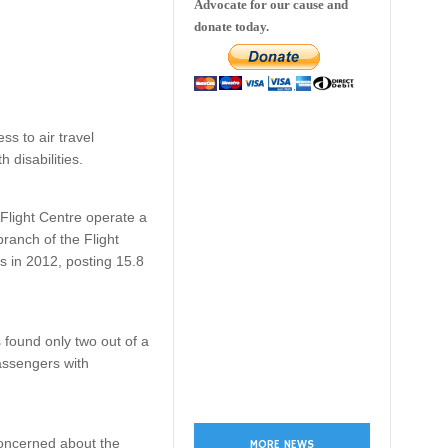
Advocate for our cause and
donate today.
ss to air travel
 disabilities.
 Flight Centre operate a
ranch of the Flight
s in 2012, posting 15.8
 found only two out of a
passengers with
concerned about the
MORE NEWS