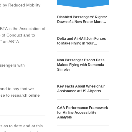
ted by Reduced Mobility
Disabled Passengers' Rights:
Dawn of a New Era or More…
TA is the Association of
e of Conduct and to
Delta and Air4All Join Forces
,” an ABTA
to Make Flying in Your…
Non Passenger Escort Pass
ssengers with
Makes Flying with Dementia
Simpler
Key Facts About Wheelchair
 and to say that we
Assistance at US Airports
ose to research online
CAA Performance Framework
for Airline Accessibility
Analysis
s as to date and at this