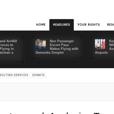
HOME
HEADLINES
YOUR RIGHTS
RES
and Air4All
Non Passenger
Ke
Forces to
Escort Pass
Wh
Flying in
Makes Flying with
As
lchair a
Dementia Simpler
Airports
SULTING SERVICES
DONATE
Disab