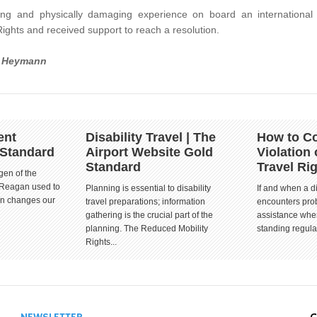
ng and physically damaging experience on board an international
ights and received support to reach a resolution.
a Heymann
ent
Disability Travel | The
How to Co
 Standard
Airport Website Gold
Violation 
Standard
Travel Ri
gen of the
 Reagan used to
Planning is essential to disability
If and when a d
ion changes our
travel preparations; information
encounters prob
gathering is the crucial part of the
assistance when
planning. The Reduced Mobility
standing regula
Rights...