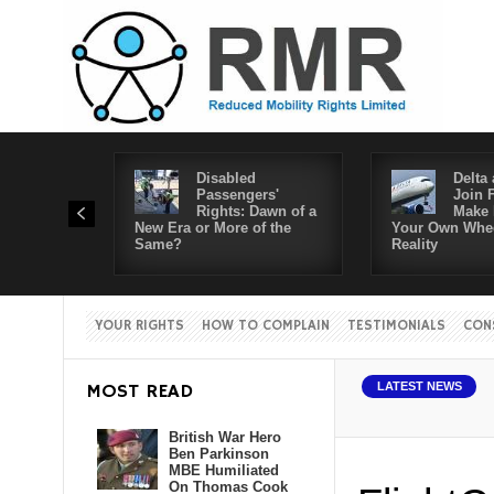
Disabled
Delta 
Passengers'
Join 
Rights: Dawn of a
Make 
New Era or More of the
Your Own Whee
Same?
Reality
YOUR RIGHTS
HOW TO COMPLAIN
TESTIMONIALS
CON
MOST READ
LATEST NEWS
British War Hero
Ben Parkinson
MBE Humiliated
On Thomas Cook