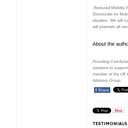
Reduced Mobility Ri
Directorate for Mob
situation. We will 
will entertain all n
About the auth
Providing Civil Avia
solutions to suppor
member of the UK Ci
Advisory Group.
f
Share
TESTIMONIALS