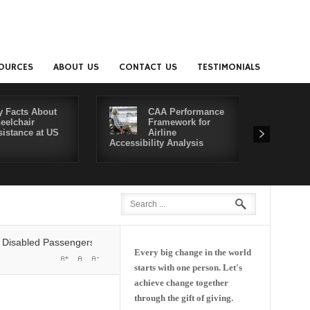
OURCES
ABOUT US
CONTACT US
TESTIMONIALS
y Facts About
CAA Performance
eelchair
Framework for
sistance at US
Airline
Accessibility Analysis
Better Co
led Passengers' Rights: Dawn of a New Era or More of the Same?
Del
Every big change in the world
starts with one person. Let's
achieve change together
through the gift of giving.