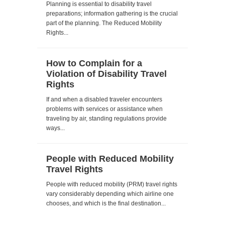
Planning is essential to disability travel
preparations; information gathering is the crucial
part of the planning. The Reduced Mobility
Rights...
How to Complain for a
Violation of Disability Travel
Rights
If and when a disabled traveler encounters
problems with services or assistance when
traveling by air, standing regulations provide
ways...
People with Reduced Mobility
Travel Rights
People with reduced mobility (PRM) travel rights
vary considerably depending which airline one
chooses, and which is the final destination...