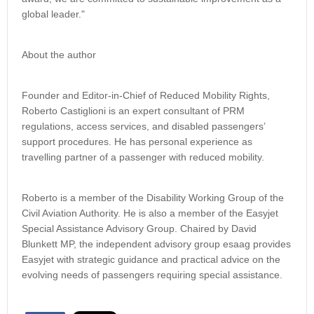
global leader."
About the author
Founder and Editor-in-Chief of Reduced Mobility Rights,
Roberto Castiglioni is an expert consultant of PRM
regulations, access services, and disabled passengers’
support procedures. He has personal experience as
travelling partner of a passenger with reduced mobility.
Roberto is a member of the Disability Working Group of the
Civil Aviation Authority. He is also a member of the Easyjet
Special Assistance Advisory Group. Chaired by David
Blunkett MP, the independent advisory group esaag provides
Easyjet with strategic guidance and practical advice on the
evolving needs of passengers requiring special assistance.