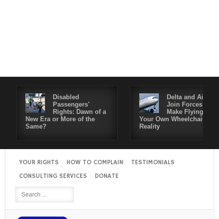
Disabled
Delta and Air4All
Passengers'
Join Forces to
Rights: Dawn of a
Make Flying in
New Era or More of the
Your Own Wheelchair a
Same?
Reality
YOUR RIGHTS
HOW TO COMPLAIN
TESTIMONIALS
CONSULTING SERVICES
DONATE