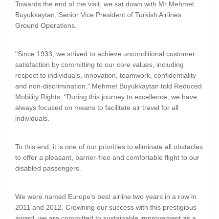
Towards the end of the visit, we sat down with Mr Mehmet
Buyukkaytan, Senior Vice President of Turkish Airlines
Ground Operations.
"Since 1933, we strived to achieve unconditional customer
satisfaction by committing to our core values, including
respect to individuals, innovation, teamwork, confidentiality
and non-discrimination," Mehmet Buyukkaytan told Reduced
Mobility Rights. "During this journey to excellence, we have
always focused on means to facilitate air travel for all
individuals.
To this end, it is one of our priorities to eliminate all obstacles
to offer a pleasant, barrier-free and comfortable flight to our
disabled passengers.
We were named Europe’s best airline two years in a row in
2011 and 2012. Crowning our success with this prestigious
award, we are committed to sustainable improvement as a