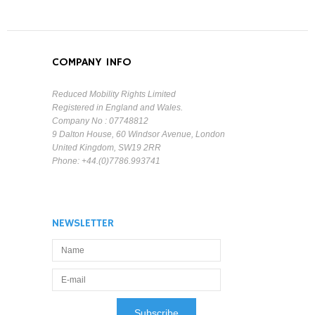
COMPANY INFO
Reduced Mobility Rights Limited
Registered in England and Wales.
Company No : 07748812
9 Dalton House, 60 Windsor Avenue, London
United Kingdom, SW19 2RR
Phone: +44.(0)7786.993741
NEWSLETTER