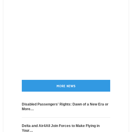
MORE NEWS
Disabled Passengers' Rights: Dawn of a New Era or
More…
Delta and Air4All Join Forces to Make Flying in
Your…