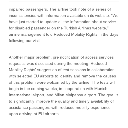
impaired passengers. The airline took note of a series of
inconsistencies with information available on its website. "We
have just started to update all the information about service
for disabled passenger on the Turkish Airlines website,"
airline management told Reduced Mobility Rights in the days
following our visit.
Another major problem, pre notification of access services
requests, was discussed during the meeting. Reduced
Mobility Rights' suggestion of test sessions in collaboration
with selected EU airports to identify and remove the causes
of this problem were welcomed by the airline. The tests will
begin in the coming weeks, in cooperation with Munich
International airport, and Milan Malpensa airport. The goal is
to significantly improve the quality and timely availability of
assistance passengers with reduced mobility experience
upon arriving at EU airports.