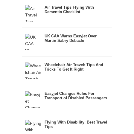
Air Travel Tips Flying With
Dementia Checklist
UK CAA Warns Easyjet Over
Martin Sabry Debacle
Wheelchair Air Travel: Tips And
Tricks To Get It Right
Easyjet Changes Rules For
Transport of Disabled Passengers
Flying With Disability: Best Travel
Tips