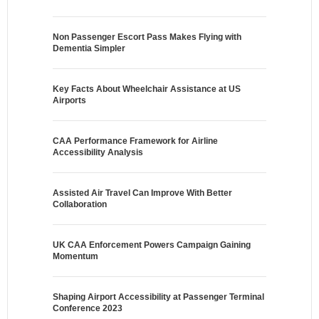
Non Passenger Escort Pass Makes Flying with
Dementia Simpler
Key Facts About Wheelchair Assistance at US
Airports
CAA Performance Framework for Airline
Accessibility Analysis
Assisted Air Travel Can Improve With Better
Collaboration
UK CAA Enforcement Powers Campaign Gaining
Momentum
Shaping Airport Accessibility at Passenger Terminal
Conference 2023