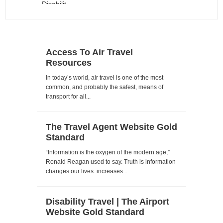
Access To Air Travel
Resources
In today’s world, air travel is one of the most
common, and probably the safest, means of
transport for all...
The Travel Agent Website Gold
Standard
“Information is the oxygen of the modern age,”
Ronald Reagan used to say. Truth is information
changes our lives. increases...
Disability Travel | The Airport
Website Gold Standard