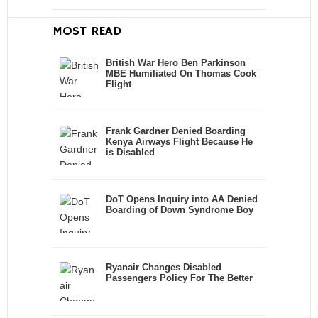
MOST READ
British War Hero Ben Parkinson
MBE Humiliated On Thomas Cook
Flight
Frank Gardner Denied Boarding
Kenya Airways Flight Because He
is Disabled
DoT Opens Inquiry into AA Denied
Boarding of Down Syndrome Boy
Ryanair Changes Disabled
Passengers Policy For The Better