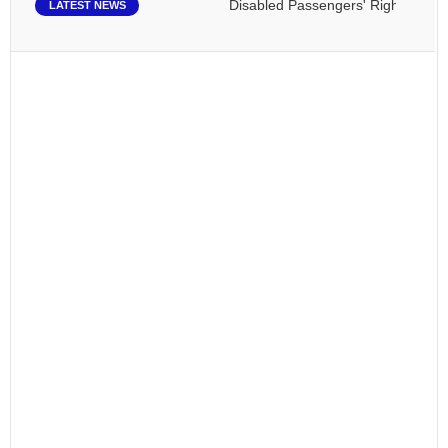
Disabled Passengers' Rights: Dawn of
LATEST NEWS