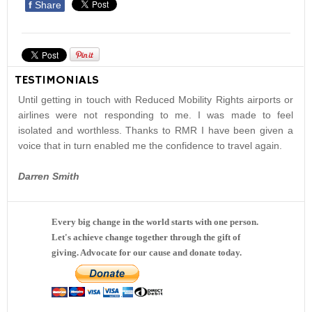
f
Share
TESTIMONIALS
Until getting in touch with Reduced Mobility Rights airports or
airlines were not responding to me. I was made to feel
isolated and worthless. Thanks to RMR I have been given a
voice that in turn enabled me the confidence to travel again.
Darren Smith
Every big change in the world starts with one person.
Let's achieve change together through the gift of
giving. Advocate for our cause and donate today.