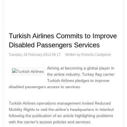
Turkish Airlines Commits to Improve
Disabled Passengers Services
Tuesday, 26 February 2013 06:17
Written by Roberto Castiglioni
Aiming at becoming a global player in
the airline industry, Turkey flag carrier
Turkish Airlines pledges to improve
disabled passengers access to services.
Turkish Airlines operations management invited Reduced
Mobility Rights to visit the airline's headquarters in Istanbul
following the publication of an article highlighting problems
with the carrier's access policies and services.