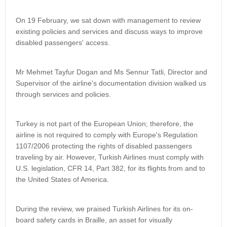
On 19 February, we sat down with management to review
existing policies and services and discuss ways to improve
disabled passengers' access.
Mr Mehmet Tayfur Dogan and Ms Sennur Tatli, Director and
Supervisor of the airline's documentation division walked us
through services and policies.
Turkey is not part of the European Union; therefore, the
airline is not required to comply with Europe's Regulation
1107/2006 protecting the rights of disabled passengers
traveling by air. However, Turkish Airlines must comply with
U.S. legislation, CFR 14, Part 382, for its flights from and to
the United States of America.
During the review, we praised Turkish Airlines for its on-
board safety cards in Braille, an asset for visually