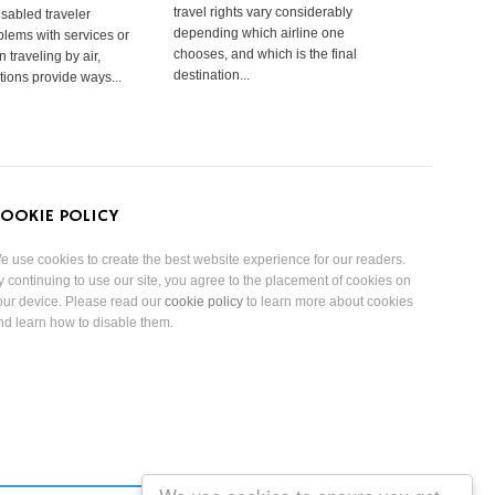
travel rights vary considerably
isabled traveler
depending which airline one
lems with services or
chooses, and which is the final
 traveling by air,
destination...
tions provide ways...
OOKIE POLICY
e use cookies to create the best website experience for our readers.
y continuing to use our site, you agree to the placement of cookies on
our device. Please read our
cookie policy
to learn more about cookies
nd learn how to disable them.