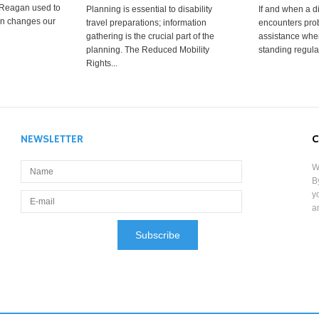
 Reagan used to
Planning is essential to disability
If and when a d
ion changes our
travel preparations; information
encounters prob
gathering is the crucial part of the
assistance when
planning. The Reduced Mobility
standing regula
Rights...
NEWSLETTER
C
W
B
y
a