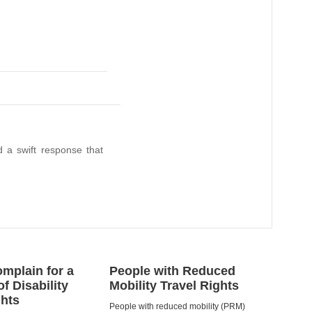
 a swift response that
mplain for a
People with Reduced
of Disability
Mobility Travel Rights
ghts
People with reduced mobility (PRM)