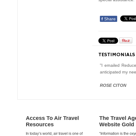
f
Share
TESTIMONIALS
"I emailed Reduce
anticipated my nee
ROSE CITON
Access To Air Travel
The Travel Ag
Resources
Website Gold
In today’s world, air travel is one of
“Information is the oxy