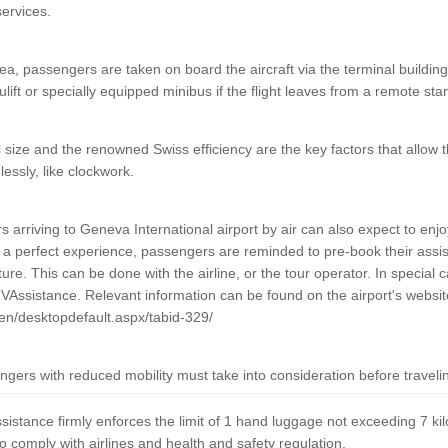
services.
a, passengers are taken on board the aircraft via the terminal building i
lift or specially equipped minibus if the flight leaves from a remote sta
l size and the renowned Swiss efficiency are the key factors that allow 
essly, like clockwork.
arriving to Geneva International airport by air can also expect to enjoy
a perfect experience, passengers are reminded to pre-book their assis
re. This can be done with the airline, or the tour operator. In special c
GVAssistance. Relevant information can be found on the airport's websit
en/desktopdefault.aspx/tabid-329/
gers with reduced mobility must take into consideration before travel
ssistance firmly enforces the limit of 1 hand luggage not exceeding 7 ki
o comply with airlines and health and safety regulation.