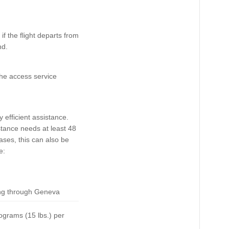
f the flight departs from
nd.
the access service
 efficient assistance.
tance needs at least 48
ases, this can also be
e:
ing through Geneva
lograms (15 lbs.) per