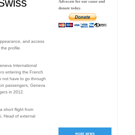
Swiss
Advocate for our cause and
donate today.
 appearance, and access
the profile.
eneva International
rs entering the French
do not have to go through
lion passengers, Geneva
gers in 2012.
 short flight from
i, Head of external
MORE NEWS