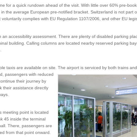
ine for a quick rundown ahead of the visit. With little over 60% pre-boo
s in the average European pre-notified bracket. Switzerland is not part
t voluntarily complies with EU Regulation 1107/2006, and other EU legis
th an accessibility assessment. There are plenty of disabled parking pla
minal building. Calling columns are located nearby reserved parking ba
s.
e taxis are available on site. The airport is serviced by both trains an
d, passengers with reduced
continue their journey by
k their assistance directly
ways.
 meeting point is located
k 45 inside the terminal
hall. There, passengers are
ed from that point onward.