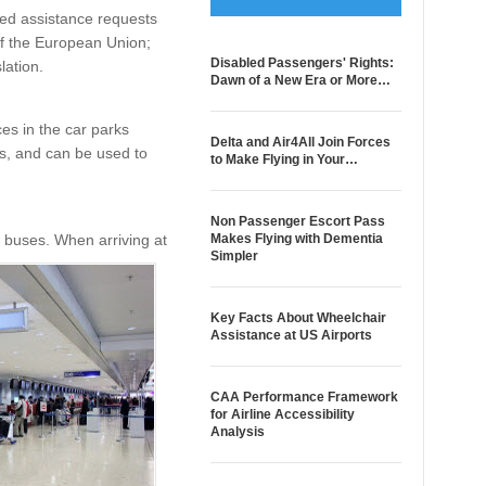
ked assistance requests
 of the European Union;
Disabled Passengers' Rights:
lation.
Dawn of a New Era or More…
ces in the car parks
Delta and Air4All Join Forces
ys, and can be used to
to Make Flying in Your…
Non Passenger Escort Pass
d buses. When arriving at
Makes Flying with Dementia
Simpler
Key Facts About Wheelchair
Assistance at US Airports
CAA Performance Framework
for Airline Accessibility
Analysis