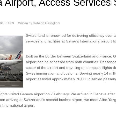
 Airport, Access Services 
2013 11:09
Written by Roberto Castiglioni
Switzerland is renowned for delivering efficiency over
services and facilities at Geneva International airport fit 
Built on the border between Switzerland and France, G
airport can be accessed from both countries. Passenge
sector of the airport and traveling on domestic flights 
Swiss immigration and customs. Serving nearly 14 mil
airport assisted approximately 70,000 disabled passen
ghts visited Geneva airport on 7 February. We arrived in Geneva after a
n arriving at Switzerland's second busiest airport, we meet Aline Yazg
 International airport.