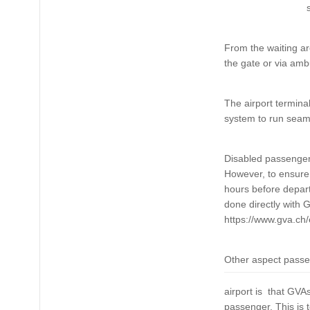
From the waiting are
the gate or via ambu
The airport termina
system to run seaml
Disabled passengers 
However, to ensure 
hours before departu
done directly with 
https://www.gva.ch/
Other aspect passen
airport is that GVA
passenger. This is t