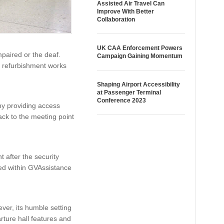
Assisted Air Travel Can
Improve With Better
Collaboration
UK CAA Enforcement Powers
mpaired or the deaf.
Campaign Gaining Momentum
as refurbishment works
Shaping Airport Accessibility
at Passenger Terminal
Conference 2023
y providing access
ack to the meeting point
 after the security
ted within GVAssistance
ver, its humble setting
ture hall features and