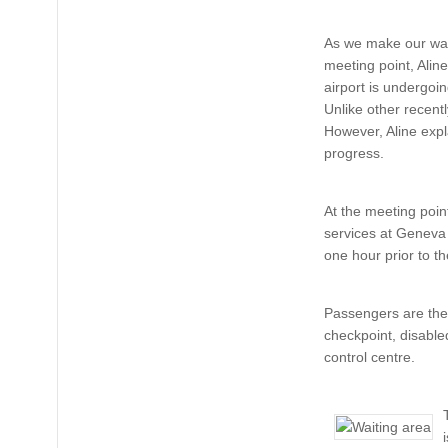
As we make our way
meeting point, Alin
airport is undergoin
Unlike other recentl
However, Aline expla
progress.
At the meeting poi
services at Geneva 
one hour prior to t
Passengers are then
checkpoint, disable
control centre.