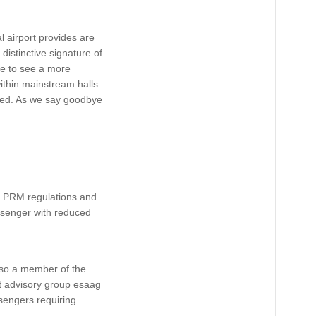
l airport provides are
 distinctive signature of
ke to see a more
ithin mainstream halls.
aired. As we say goodbye
of PRM regulations and
ssenger with reduced
also a member of the
t advisory group esaag
sengers requiring