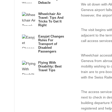
Debacle
We sit down with Al
Geneva airport fall
Wheelchair Air
however, the airpor
Travel: Tips And
Tricks To Get It
Right
The visit begins wi
adjacent to the ter
Easyjet Changes
Rules For
call access service
Transport of
Disabled
Passengers
Wheelchair accessibl
Geneva from abroa
Flying With
mobility wishing to 
Disability: Best
Travel Tips
train are to pre-boo
with the Swiss Rail
The access services
next to check in des
building departure 
registered and help