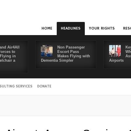
HOME
HEADLINES
YOUR RIGHTS
RES
and Air4All
Non Passenger
Ke
Forces to
Escort Pass
Wh
Flying in
Makes Flying with
As
lchair a
Dementia Simpler
Airports
SULTING SERVICES
DONATE
Disabl