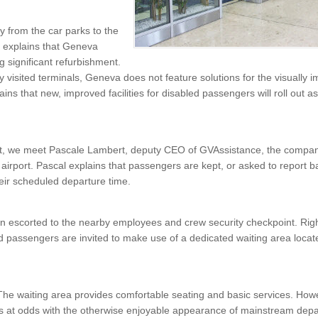
 from the car parks to the
e explains that Geneva
g significant refurbishment.
y visited terminals, Geneva does not feature solutions for the visually i
ins that new, improved facilities for disabled passengers will roll out 
nt, we meet Pascale Lambert, deputy CEO of GVAssistance, the compan
airport. Pascal explains that passengers are kept, or asked to report b
heir scheduled departure time.
 escorted to the nearby employees and crew security checkpoint. Right
d passengers are invited to make use of a dedicated waiting area loca
The waiting area provides comfortable seating and basic services. Howe
is at odds with the otherwise enjoyable appearance of mainstream depar