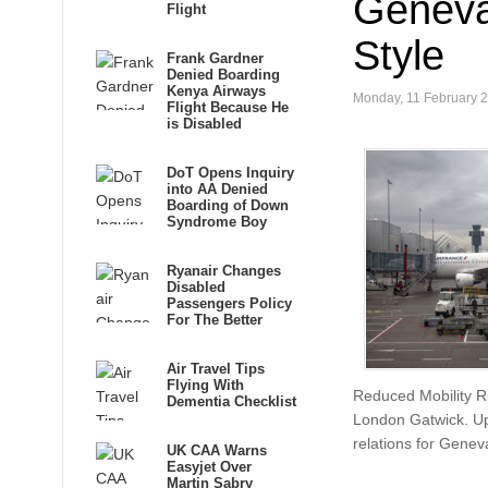
Geneva
Flight
Style
Frank Gardner
Denied Boarding
Kenya Airways
Monday, 11 February 
Flight Because He
is Disabled
DoT Opens Inquiry
into AA Denied
Boarding of Down
Syndrome Boy
Ryanair Changes
Disabled
Passengers Policy
For The Better
Air Travel Tips
Flying With
Reduced Mobility Ri
Dementia Checklist
London Gatwick. Upo
relations for Geneva
UK CAA Warns
Easyjet Over
Martin Sabry