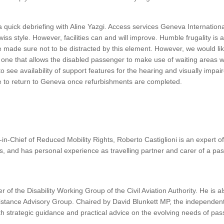
a quick debriefing with Aline Yazgi. Access services Geneva Internationa
Swiss style. However, facilities can and will improve. Humble frugality is a
 made sure not to be distracted by this element. However, we would li
 one that allows the disabled passenger to make use of waiting areas w
to see availability of support features for the hearing and visually imp
e to return to Geneva once refurbishments are completed.
in-Chief of Reduced Mobility Rights, Roberto Castiglioni is an expert 
, and has personal experience as travelling partner and carer of a pa
 of the Disability Working Group of the Civil Aviation Authority. He is 
sistance Advisory Group. Chaired by David Blunkett MP, the independen
th strategic guidance and practical advice on the evolving needs of pas