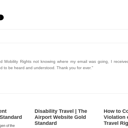
d Mobility Rights not knowing where my email was going, I received
d to be heard and understood. Thank you for ever."
ent
Disability Travel | The
How to Co
 Standard
Airport Website Gold
Violation 
Standard
Travel Ri
gen of the