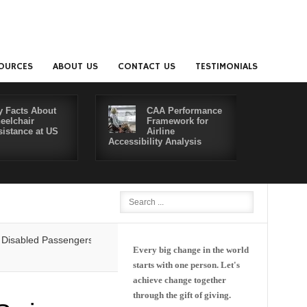
OURCES
ABOUT US
CONTACT US
TESTIMONIALS
y Facts About
CAA Performance
eelchair
Framework for
sistance at US
Airline
Accessibility Analysis
Better Co
ed Passengers' Rights: Dawn of a New Era or More of the Same?
Delta
Every big change in the world
starts with one person. Let's
achieve change together
through the gift of giving.