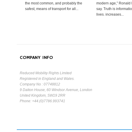
the most common, and probably the
modern age,” Ronald
safest, means of transport for all...
say. Truth is informat
lives. increases...
COMPANY INFO
Reduced Mobility Rights Limited
Registered in England and Wales.
Company No : 07748812
9 Dalton House, 60 Windsor Avenue, London
United Kingdom, SW19 2RR
Phone: +44.(0)7786.993741