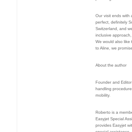
Our visit ends with 
perfect, definitely 
Switzerland, and we
inclusive approach,
We would also like 
to Aline, we promis
About the author
Founder and Editor-
handling procedures
mobility.
Roberto is a member
Easyjet Special As
provides Easyjet wi
special assistance.