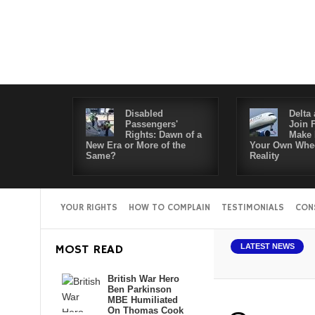
Disabled
Delta 
Passengers'
Join 
Rights: Dawn of a
Make 
New Era or More of the
Your Own Whee
Same?
Reality
YOUR RIGHTS
HOW TO COMPLAIN
TESTIMONIALS
CON
MOST READ
LATEST NEWS
British War Hero
Ben Parkinson
MBE Humiliated
On Thomas Cook