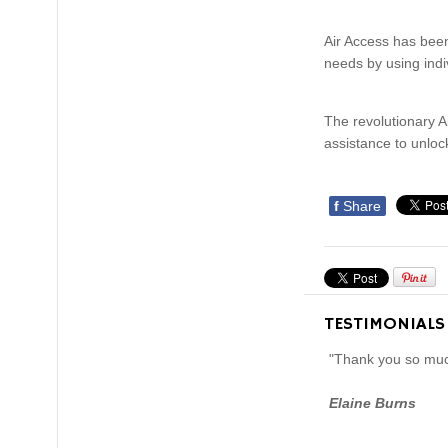
Air Access has been
needs by using ind
The revolutionary Ai
assistance to unlock
f
Share
TESTIMONIALS
"Thank you so much
Elaine Burns