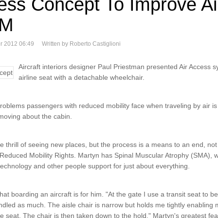
ess Concept To Improve Ai
RM
r 2012 06:49
Written by Roberto Castiglioni
Aircraft interiors designer Paul Priestman presented Air Access 
airline seat with a detachable wheelchair.
problems passengers with reduced mobility face when traveling by air is 
 moving about the cabin.
the thrill of seeing new places, but the process is a means to an end, no
d Reduced Mobility Rights. Martyn has Spinal Muscular Atrophy (SMA),
echnology and other people support for just about everything.
t boarding an aircraft is for him. "At the gate I use a transit seat to be
led as much. The aisle chair is narrow but holds me tightly enabling
e seat. The chair is then taken down to the hold." Martyn's greatest fea