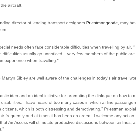
the aircraft.
nding director of leading transport designers
Priestmangoode
, may hav
lem.
cial needs often face considerable difficulties when travelling by air, “
 difficulties usually go unnoticed – very few members of the public are
n experience when travelling."
Martyn Sibley are well aware of the challenges in today's air travel wor
tastic idea and an ideal initiative for prompting the dialogue on how to 
 disabilities. I have heard of too many cases in which airline passeng
e citizens, which is both distressing and demotivating,” Priestman explai
y air frequently and at times it has been an ordeal. I welcome any action th
hat Air Access will stimulate productive discussions between airlines, a
s.”