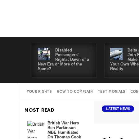
Disabled
Delta 
Passengers'
Join 
Rights: Dawn of a
Make 
New Era or More of the
Your Own Whee
Same?
Reality
YOUR RIGHTS
HOW TO COMPLAIN
TESTIMONIALS
CON
bled Passengers' Rights: Dawn of a New Era or More of the Same?
Del
MOST READ
LATEST NEWS
British War Hero
Ben Parkinson
MBE Humiliated
On Thomas Cook