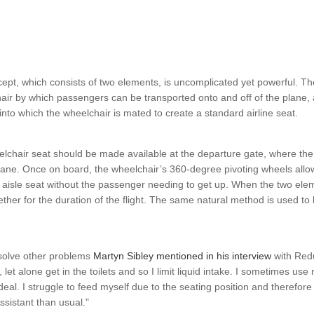
ept, which consists of two elements, is uncomplicated yet powerful. T
ir by which passengers can be transported onto and off of the plane, 
 into which the wheelchair is mated to create a standard airline seat.
elchair seat should be made available at the departure gate, where th
ane. Once on board, the wheelchair’s 360-degree pivoting wheels allow 
e aisle seat without the passenger needing to get up. When the two ele
ether for the duration of the flight. The same natural method is used to
esolve other problems
Martyn Sibley mentioned in his interview
with Redu
let alone get in the toilets and so I limit liquid intake. I sometimes use m
ideal. I struggle to feed myself due to the seating position and therefor
sistant than usual."