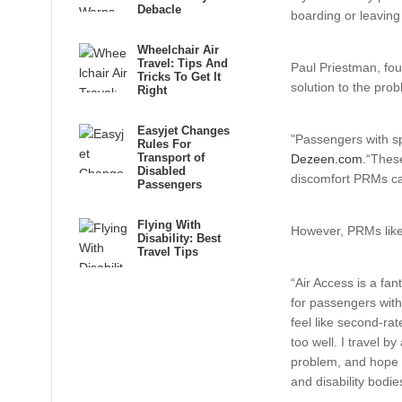
Debacle
boarding or leaving 
Wheelchair Air
Travel: Tips And
Paul Priestman, fou
Tricks To Get It
solution to the prob
Right
Easyjet Changes
"Passengers with spe
Rules For
Transport of
Dezeen.com
.“These
Disabled
discomfort PRMs ca
Passengers
Flying With
However, PRMs like 
Disability: Best
Travel Tips
“Air Access is a fan
for passengers with
feel like second-rat
too well. I travel b
problem, and hope t
and disability bodie