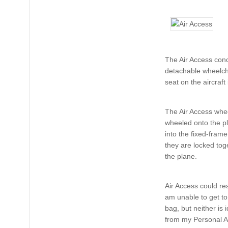
The Air Access conc
detachable wheelcha
seat on the aircraft
The Air Access whe
wheeled onto the pl
into the fixed-fram
they are locked tog
the plane.
Air Access could r
am unable to get to, 
bag, but neither is 
from my Personal As