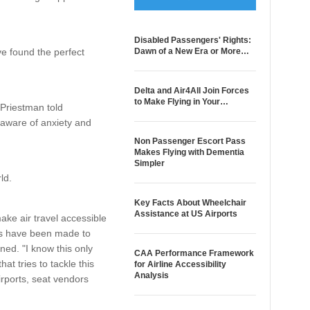
Disabled Passengers' Rights:
e found the perfect
Dawn of a New Era or More…
Delta and Air4All Join Forces
to Make Flying in Your…
 Priestman told
 aware of anxiety and
Non Passenger Escort Pass
Makes Flying with Dementia
Simpler
ld.
Key Facts About Wheelchair
Assistance at US Airports
make air travel accessible
ers have been made to
ned. "I know this only
CAA Performance Framework
at tries to tackle this
for Airline Accessibility
Analysis
irports, seat vendors