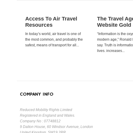
Access To Air Travel
The Travel Ag
Resources
Website Gold
In today’s world, air travel is one of
“Information is the oxy
the most common, and probably the
modern age,” Ronald
safest, means of transport for all...
say. Truth is informat
lives. increases...
COMPANY INFO
Reduced Mobility Rights Limited
Registered in England and Wales.
Company No : 07748812
9 Dalton House, 60 Windsor Avenue, London
United Kingdom, SW19 2RR