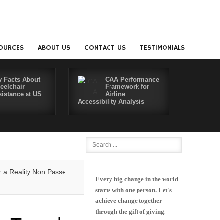
OURCES
ABOUT US
CONTACT US
TESTIMONIALS
y Facts About
CAA Performance
eelchair
Framework for
sistance at US
Airline
Accessibility Analysis
Better Co
lity
Non Passenger Escort Pass Makes Flying with Dementia Simpler
Every big change in the world
starts with one person. Let's
achieve change together
through the gift of giving.