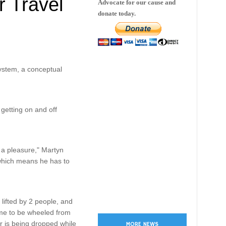
r Travel
Advocate for our cause and
donate today.
system, a conceptual
getting on and off
t a pleasure," Martyn
 which means he has to
 lifted by 2 people, and
 me to be wheeled from
r is being dropped while
MORE NEWS