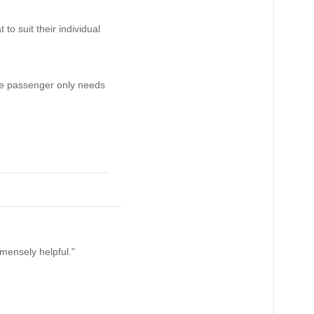
o suit their individual
 the passenger only needs
mensely helpful."