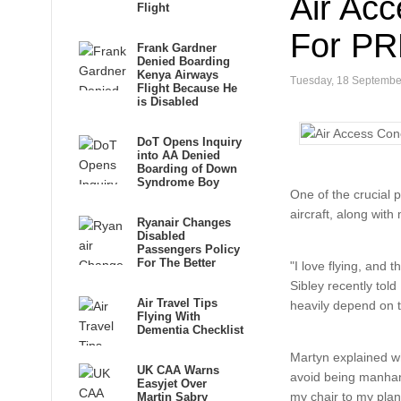
Air Acc
Flight
For P
Frank Gardner
Denied Boarding
Kenya Airways
Tuesday, 18 Septembe
Flight Because He
is Disabled
DoT Opens Inquiry
into AA Denied
Boarding of Down
Syndrome Boy
One of the crucial 
aircraft, along with
Ryanair Changes
Disabled
Passengers Policy
For The Better
"I love flying, and 
Sibley recently tol
Air Travel Tips
heavily depend on t
Flying With
Dementia Checklist
Martyn explained wha
UK CAA Warns
avoid being manhand
Easyjet Over
my chair to my plan
Martin Sabry