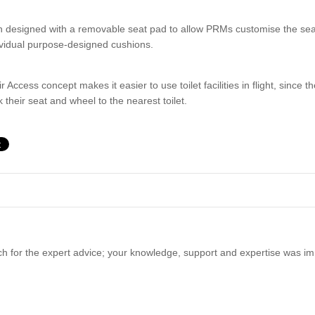
 designed with a removable seat pad to allow PRMs customise the seat t
ividual purpose-designed cushions.
r Access concept makes it easier to use toilet facilities in flight, since
 their seat and wheel to the nearest toilet.
 for the expert advice; your knowledge, support and expertise was im