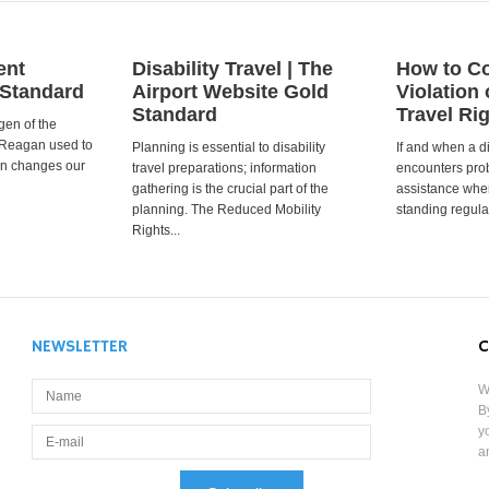
ent
Disability Travel | The
How to Co
 Standard
Airport Website Gold
Violation 
Standard
Travel Ri
gen of the
 Reagan used to
Planning is essential to disability
If and when a d
ion changes our
travel preparations; information
encounters prob
gathering is the crucial part of the
assistance when
planning. The Reduced Mobility
standing regula
Rights...
NEWSLETTER
C
W
B
y
a