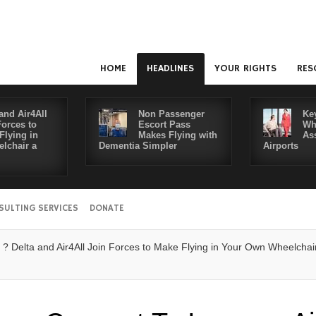
HOME
HEADLINES
YOUR RIGHTS
RES
and Air4All
Non Passenger
Ke
Forces to
Escort Pass
Wh
Flying in
Makes Flying with
As
lchair a
Dementia Simpler
Airports
SULTING SERVICES
DONATE
ta and Air4All Join Forces to Make Flying in Your Own Wheelchair a Rea