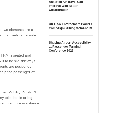
Assisted Air Travel Can
Improve With Better
Collaboration
UK CAA Enforcement Powers
Campaign Gaining Momentum
he two elements are a
and a fixed-frame aisle
Shaping Airport Accessibility
at Passenger Terminal
Conference 2023
e PRM is seated and
it to be slid sideways
ments are positioned,
 help the passenger off
ced Mobility Rights. "I
y toilet bottle or leg
e require more assistance