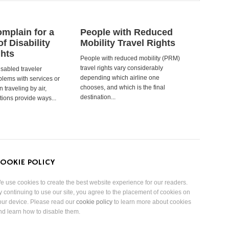
mplain for a
People with Reduced
of Disability
Mobility Travel Rights
ghts
People with reduced mobility (PRM)
travel rights vary considerably
isabled traveler
depending which airline one
lems with services or
chooses, and which is the final
 traveling by air,
destination...
tions provide ways...
OOKIE POLICY
e use cookies to create the best website experience for our readers.
y continuing to use our site, you agree to the placement of cookies on
our device. Please read our
cookie policy
to learn more about cookies
nd learn how to disable them.