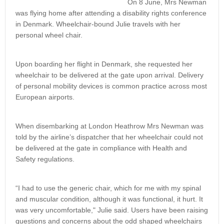
On 8 June, Mrs Newman
was flying home after attending a disability rights conference
in Denmark. Wheelchair-bound Julie travels with her
personal wheel chair.
Upon boarding her flight in Denmark, she requested her
wheelchair to be delivered at the gate upon arrival. Delivery
of personal mobility devices is common practice across most
European airports.
When disembarking at London Heathrow Mrs Newman was
told by the airline’s dispatcher that her wheelchair could not
be delivered at the gate in compliance with Health and
Safety regulations.
“I had to use the generic chair, which for me with my spinal
and muscular condition, although it was functional, it hurt. It
was very uncomfortable," Julie said. Users have been raising
questions and concerns about the odd shaped wheelchairs