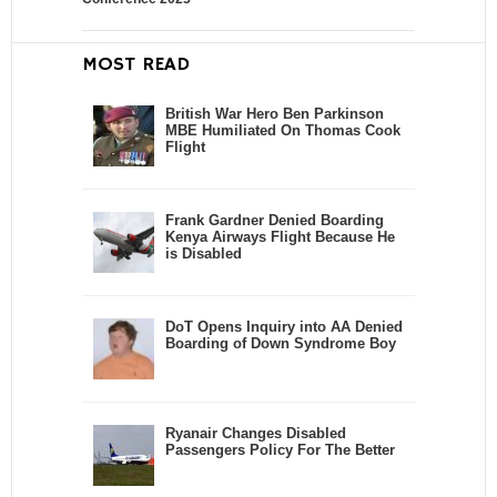
MOST READ
British War Hero Ben Parkinson
MBE Humiliated On Thomas Cook
Flight
Frank Gardner Denied Boarding
Kenya Airways Flight Because He
is Disabled
DoT Opens Inquiry into AA Denied
Boarding of Down Syndrome Boy
Ryanair Changes Disabled
Passengers Policy For The Better