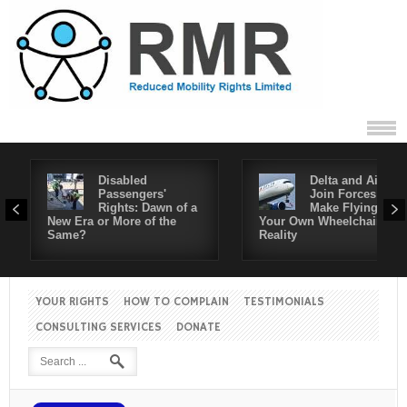
Disabled
Delta and Air4All
Passengers'
Join Forces to
Rights: Dawn of a
Make Flying in
New Era or More of the
Your Own Wheelchair a
Same?
Reality
YOUR RIGHTS
HOW TO COMPLAIN
TESTIMONIALS
CONSULTING SERVICES
DONATE