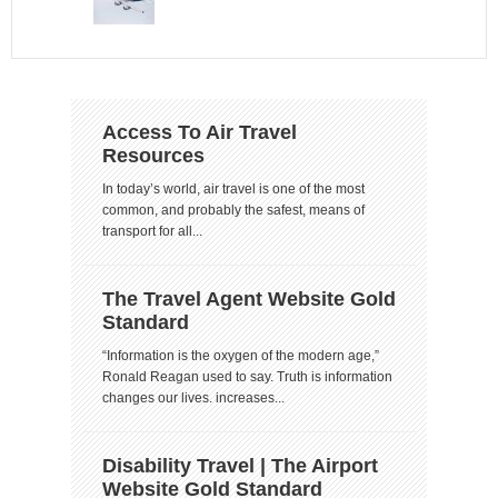
Access To Air Travel
Resources
In today’s world, air travel is one of the most
common, and probably the safest, means of
transport for all...
The Travel Agent Website Gold
Standard
“Information is the oxygen of the modern age,”
Ronald Reagan used to say. Truth is information
changes our lives. increases...
Disability Travel | The Airport
Website Gold Standard