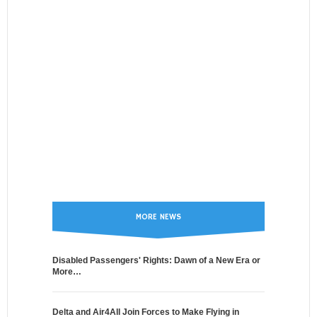
MORE NEWS
Disabled Passengers' Rights: Dawn of a New Era or
More…
Delta and Air4All Join Forces to Make Flying in