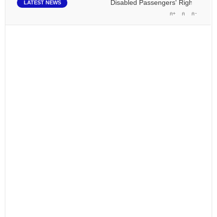
Disabled Passengers' Rights: Dawn of
LATEST NEWS