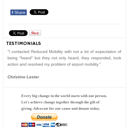
f
Share
TESTIMONIALS
"I contacted Reduced Mobility with not a lot of expectation of
being "heard" but they not only heard, they responded, took
action and resolved my problem of airport mobility."
Christine Lester
Every big change in the world starts with one person.
Let's achieve change together through the gift of
giving. Advocate for our cause and donate today.