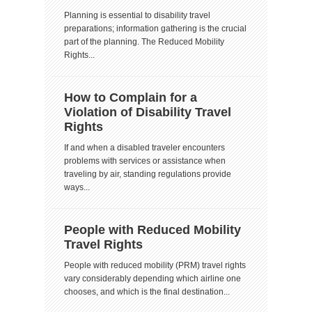
Planning is essential to disability travel
preparations; information gathering is the crucial
part of the planning. The Reduced Mobility
Rights...
How to Complain for a
Violation of Disability Travel
Rights
If and when a disabled traveler encounters
problems with services or assistance when
traveling by air, standing regulations provide
ways...
People with Reduced Mobility
Travel Rights
People with reduced mobility (PRM) travel rights
vary considerably depending which airline one
chooses, and which is the final destination...