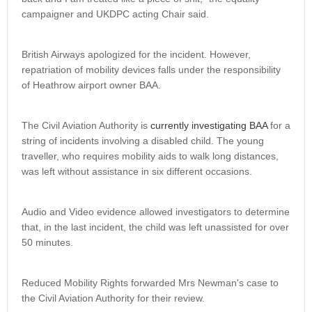
campaigner and UKDPC acting Chair said.
British Airways apologized for the incident. However,
repatriation of mobility devices falls under the responsibility
of Heathrow airport owner BAA.
The Civil Aviation Authority is
currently investigating BAA
for a
string of incidents involving a disabled child. The young
traveller, who requires mobility aids to walk long distances,
was left without assistance in six different occasions.
Audio and Video evidence allowed investigators to determine
that, in the last incident, the child was left unassisted for over
50 minutes.
Reduced Mobility Rights forwarded Mrs Newman's case to
the Civil Aviation Authority for their review.