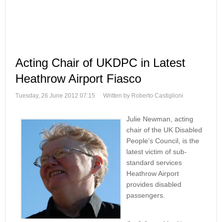
Acting Chair of UKDPC in Latest
Heathrow Airport Fiasco
Tuesday, 26 June 2012 07:15
Written by Roberto Castiglioni
Julie Newman, acting
chair of the UK Disabled
People’s Council, is the
latest victim of sub-
standard services
Heathrow Airport
provides disabled
passengers.