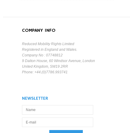
COMPANY INFO
Reduced Mobility Rights Limited
Registered in England and Wales.
Company No : 07748812
9 Dalton House, 60 Windsor Avenue, London
United Kingdom, SW19 2RR
Phone: +44.(0)7786.993741
NEWSLETTER