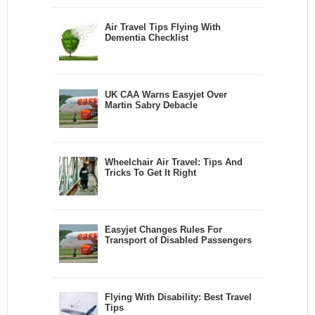
Air Travel Tips Flying With
Dementia Checklist
UK CAA Warns Easyjet Over
Martin Sabry Debacle
Wheelchair Air Travel: Tips And
Tricks To Get It Right
Easyjet Changes Rules For
Transport of Disabled Passengers
Flying With Disability: Best Travel
Tips