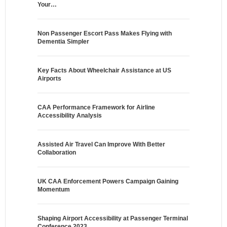
Your…
Non Passenger Escort Pass Makes Flying with
Dementia Simpler
Key Facts About Wheelchair Assistance at US
Airports
CAA Performance Framework for Airline
Accessibility Analysis
Assisted Air Travel Can Improve With Better
Collaboration
UK CAA Enforcement Powers Campaign Gaining
Momentum
Shaping Airport Accessibility at Passenger Terminal
Conference 2023