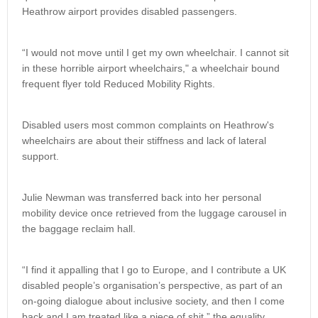
Heathrow airport provides disabled passengers.
“I would not move until I get my own wheelchair. I cannot sit
in these horrible airport wheelchairs," a wheelchair bound
frequent flyer told Reduced Mobility Rights.
Disabled users most common complaints on Heathrow's
wheelchairs are about their stiffness and lack of lateral
support.
Julie Newman was transferred back into her personal
mobility device once retrieved from the luggage carousel in
the baggage reclaim hall.
“I find it appalling that I go to Europe, and I contribute a UK
disabled people’s organisation’s perspective, as part of an
on-going dialogue about inclusive society, and then I come
back and I am treated like a piece of shit,” the equality