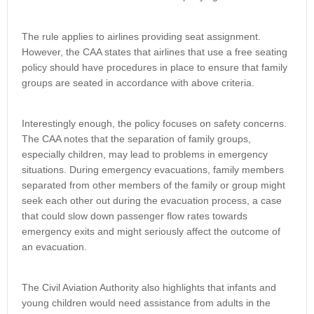
The rule applies to airlines providing seat assignment.
However, the CAA states that airlines that use a free seating
policy should have procedures in place to ensure that family
groups are seated in accordance with above criteria.
Interestingly enough, the policy focuses on safety concerns.
The CAA notes that the separation of family groups,
especially children, may lead to problems in emergency
situations. During emergency evacuations, family members
separated from other members of the family or group might
seek each other out during the evacuation process, a case
that could slow down passenger flow rates towards
emergency exits and might seriously affect the outcome of
an evacuation.
The Civil Aviation Authority also highlights that infants and
young children would need assistance from adults in the