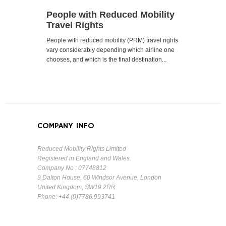
People with Reduced Mobility
Travel Rights
People with reduced mobility (PRM) travel rights
vary considerably depending which airline one
chooses, and which is the final destination...
COMPANY INFO
Reduced Mobility Rights Limited
Registered in England and Wales.
Company No : 07748812
9 Dalton House, 60 Windsor Avenue, London
United Kingdom, SW19 2RR
Phone: +44.(0)7786.993741