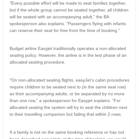
"Every possible effort will be made to seat families together,
but if the whole group cannot be seated together, all children
will be seated with an accompanying adult," the BA
spokesperson also explains. "Passengers flying with infants
can reserve their seat for free from the time of booking."
Budget airline Easyjet traditionally operates a non-allocated
seating policy. However, the airline is in the test phase of an
allocated seating procedure.
"On non-allocated seating flights, easyJet’s cabin procedures
require children to be seated next to (in the same seat row)
as their accompanying adults, or be separated by no more
than one row," a spokesperson for Easyjet explains. "For
allocated seating the system will try to seat the children next
to their travelling companion but failing that within 2 rows.
If a family is not on the same booking reference or has not