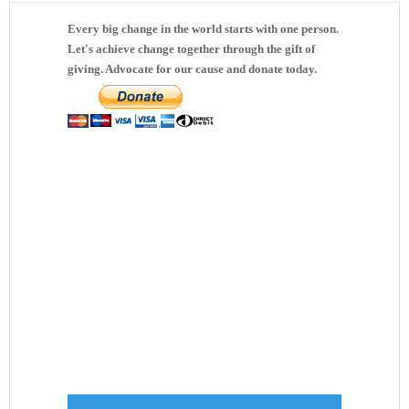
Every big change in the world starts with one person.
Let's achieve change together through the gift of
giving. Advocate for our cause and donate today.