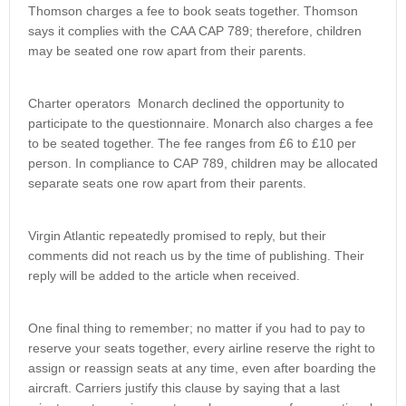
Thomson charges a fee to book seats together. Thomson
says it complies with the CAA CAP 789; therefore, children
may be seated one row apart from their parents.
Charter operators Monarch declined the opportunity to
participate to the questionnaire. Monarch also charges a fee
to be seated together. The fee ranges from £6 to £10 per
person. In compliance to CAP 789, children may be allocated
separate seats one row apart from their parents.
Virgin Atlantic repeatedly promised to reply, but their
comments did not reach us by the time of publishing. Their
reply will be added to the article when received.
One final thing to remember; no matter if you had to pay to
reserve your seats together, every airline reserve the right to
assign or reassign seats at any time, even after boarding the
aircraft. Carriers justify this clause by saying that a last