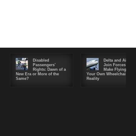
Disabled
Delta and Air4All
Passengers'
Join Forces to
Rights: Dawn of a
Make Flying in
New Era or More of the
Your Own Wheelchair a
Same?
Reality