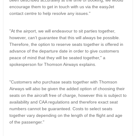
been described accurately at the time of booking, we would
encourage them to get in touch with us via the easyJet
contact centre to help resolve any issues."
"At the airport, we will endeavour to sit parties together,
however, can’t guarantee that this will always be possible.
Therefore, the option to reserve seats together is offered in
advance of the departure date in order to give customers
peace of mind that they will be seated together," a
spokesperson for Thomson Airways explains.
"Customers who purchase seats together with Thomson
Airways will also be given the added option of choosing their
seats on the aircraft free of charge, however this is subject to
availability and CAA regulations and therefore exact seat
numbers cannot be guaranteed. Costs to select seats
together vary depending on the length of the flight and age
of the passenger."