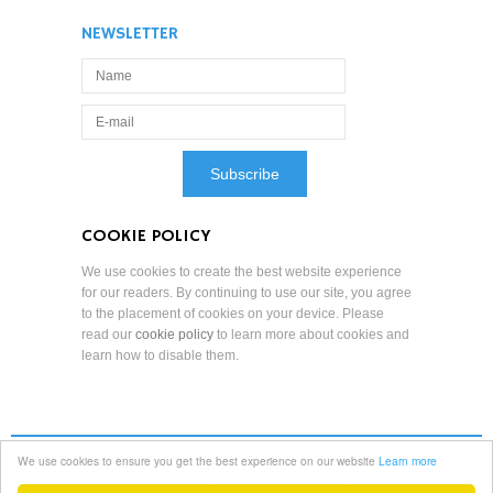
NEWSLETTER
COOKIE POLICY
We use cookies to create the best website experience
for our readers. By continuing to use our site, you agree
to the placement of cookies on your device. Please
read our
cookie policy
to learn more about cookies and
learn how to disable them.
We use cookies to ensure you get the best experience on our website
Learn more
Terms and Conditions
Professional Standards
Privacy Policy
Copyright Notice
Copyright © 2022 Reduced Mobility Rights Limited. All Rights Reserved.