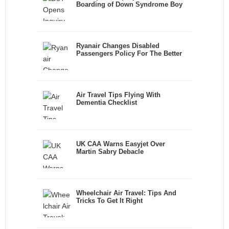
Boarding of Down Syndrome Boy
Ryanair Changes Disabled
Passengers Policy For The Better
Air Travel Tips Flying With
Dementia Checklist
UK CAA Warns Easyjet Over
Martin Sabry Debacle
Wheelchair Air Travel: Tips And
Tricks To Get It Right