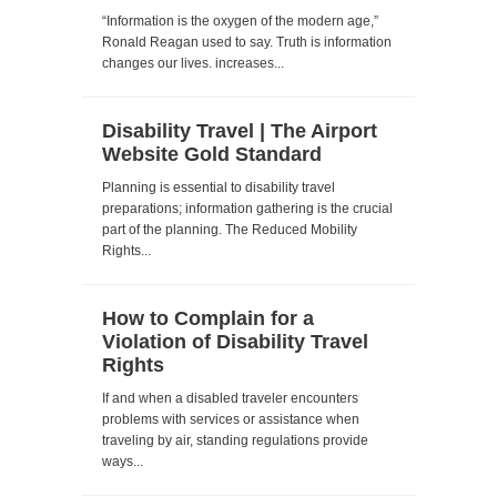
“Information is the oxygen of the modern age,”
Ronald Reagan used to say. Truth is information
changes our lives. increases...
Disability Travel | The Airport
Website Gold Standard
Planning is essential to disability travel
preparations; information gathering is the crucial
part of the planning. The Reduced Mobility
Rights...
How to Complain for a
Violation of Disability Travel
Rights
If and when a disabled traveler encounters
problems with services or assistance when
traveling by air, standing regulations provide
ways...