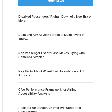
MORE NEWS
Disabled Passengers' Rights: Dawn of a New Era or
More…
Delta and Air4All Join Forces to Make Flying in
Your…
Non Passenger Escort Pass Makes Flying with
Dementia Simpler
Key Facts About Wheelchair Assistance at US
Airports
CAA Performance Framework for Airline
Accessibility Analysis
Assisted Air Travel Can Improve With Better