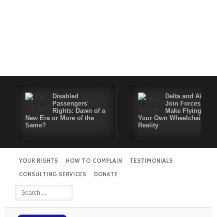
Disabled
Delta and Air4All
Passengers'
Join Forces to
Rights: Dawn of a
Make Flying in
New Era or More of the
Your Own Wheelchair a
Same?
Reality
YOUR RIGHTS
HOW TO COMPLAIN
TESTIMONIALS
CONSULTING SERVICES
DONATE