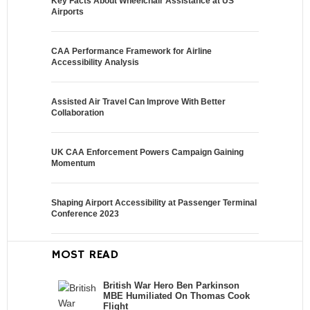
Key Facts About Wheelchair Assistance at US
Airports
CAA Performance Framework for Airline
Accessibility Analysis
Assisted Air Travel Can Improve With Better
Collaboration
UK CAA Enforcement Powers Campaign Gaining
Momentum
Shaping Airport Accessibility at Passenger Terminal
Conference 2023
MOST READ
British War Hero Ben Parkinson
MBE Humiliated On Thomas Cook
Flight