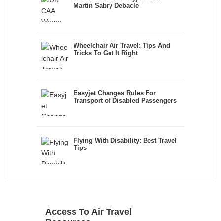
Martin Sabry Debacle
Wheelchair Air Travel: Tips And
Tricks To Get It Right
Easyjet Changes Rules For
Transport of Disabled Passengers
Flying With Disability: Best Travel
Tips
Access To Air Travel