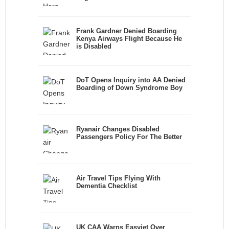
Frank Gardner Denied Boarding
Kenya Airways Flight Because He
is Disabled
DoT Opens Inquiry into AA Denied
Boarding of Down Syndrome Boy
Ryanair Changes Disabled
Passengers Policy For The Better
Air Travel Tips Flying With
Dementia Checklist
UK CAA Warns Easyjet Over