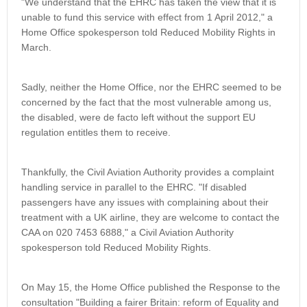
"We understand that the EHRC has taken the view that it is
unable to fund this service with effect from 1 April 2012," a
Home Office spokesperson told Reduced Mobility Rights in
March.
Sadly, neither the Home Office, nor the EHRC seemed to be
concerned by the fact that the most vulnerable among us,
the disabled, were de facto left without the support EU
regulation entitles them to receive.
Thankfully, the Civil Aviation Authority provides a complaint
handling service in parallel to the EHRC. "If disabled
passengers have any issues with complaining about their
treatment with a UK airline, they are welcome to contact the
CAA on 020 7453 6888," a Civil Aviation Authority
spokesperson told Reduced Mobility Rights.
On May 15, the Home Office published the Response to the
consultation "Building a fairer Britain: reform of Equality and