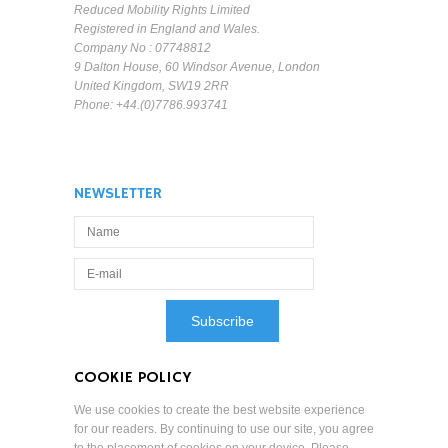
Reduced Mobility Rights Limited
Registered in England and Wales.
Company No : 07748812
9 Dalton House, 60 Windsor Avenue, London
United Kingdom, SW19 2RR
Phone: +44.(0)7786.993741
NEWSLETTER
COOKIE POLICY
We use cookies to create the best website experience
for our readers. By continuing to use our site, you agree