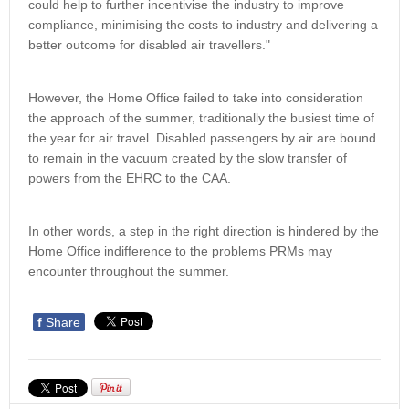
could help to further incentivise the industry to improve
compliance, minimising the costs to industry and delivering a
better outcome for disabled air travellers."
However, the Home Office failed to take into consideration
the approach of the summer, traditionally the busiest time of
the year for air travel. Disabled passengers by air are bound
to remain in the vacuum created by the slow transfer of
powers from the EHRC to the CAA.
In other words, a step in the right direction is hindered by the
Home Office indifference to the problems PRMs may
encounter throughout the summer.
f
Share