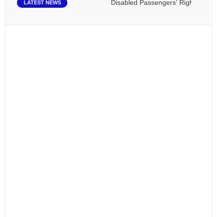
Disabled Passengers' Rights: Dawn of
LATEST NEWS