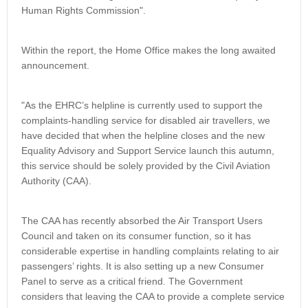
Human Rights Commission".
Within the report, the Home Office makes the long awaited
announcement.
"As the EHRC’s helpline is currently used to support the
complaints-handling service for disabled air travellers, we
have decided that when the helpline closes and the new
Equality Advisory and Support Service launch this autumn,
this service should be solely provided by the Civil Aviation
Authority (CAA).
The CAA has recently absorbed the Air Transport Users
Council and taken on its consumer function, so it has
considerable expertise in handling complaints relating to air
passengers’ rights. It is also setting up a new Consumer
Panel to serve as a critical friend. The Government
considers that leaving the CAA to provide a complete service