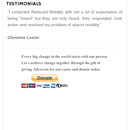
TESTIMONIALS
"I contacted Reduced Mobility with not a lot of expectation of
being "heard" but they not only heard, they responded, took
action and resolved my problem of airport mobility."
Christine Lester
Every big change in the world starts with one person.
Let's achieve change together through the gift of
giving. Advocate for our cause and donate today.