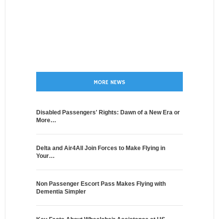
MORE NEWS
Disabled Passengers' Rights: Dawn of a New Era or
More…
Delta and Air4All Join Forces to Make Flying in
Your…
Non Passenger Escort Pass Makes Flying with
Dementia Simpler