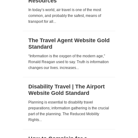
Resources
In today’s world, air travel is one of the most
common, and probably the safest, means of
transport for all...
The Travel Agent Website Gold
Standard
“Information is the oxygen of the modern age,”
Ronald Reagan used to say. Truth is information
changes our lives. increases...
Disability Travel | The Airport
Website Gold Standard
Planning is essential to disability travel
preparations; information gathering is the crucial
part of the planning. The Reduced Mobility
Rights...