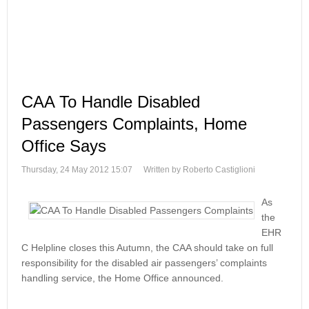
CAA To Handle Disabled
Passengers Complaints, Home
Office Says
Thursday, 24 May 2012 15:07
Written by Roberto Castiglioni
As
the
EHR
C Helpline closes this Autumn, the CAA should take on full
responsibility for the disabled air passengers’ complaints
handling service, the Home Office announced.