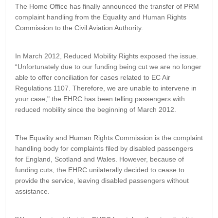
The Home Office has finally announced the transfer of PRM
complaint handling from the Equality and Human Rights
Commission to the Civil Aviation Authority.
In March 2012, Reduced Mobility Rights exposed the issue.
“Unfortunately due to our funding being cut we are no longer
able to offer conciliation for cases related to EC Air
Regulations 1107. Therefore, we are unable to intervene in
your case," the EHRC has been telling passengers with
reduced mobility since the beginning of March 2012.
The Equality and Human Rights Commission is the complaint
handling body for complaints filed by disabled passengers
for England, Scotland and Wales. However, because of
funding cuts, the EHRC unilaterally decided to cease to
provide the service, leaving disabled passengers without
assistance.