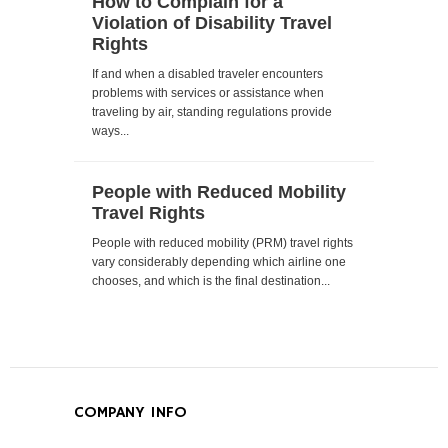
How to Complain for a
Violation of Disability Travel
Rights
If and when a disabled traveler encounters
problems with services or assistance when
traveling by air, standing regulations provide
ways...
People with Reduced Mobility
Travel Rights
People with reduced mobility (PRM) travel rights
vary considerably depending which airline one
chooses, and which is the final destination...
COMPANY INFO