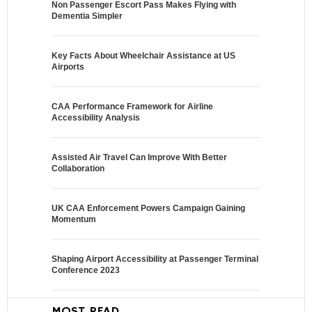
Non Passenger Escort Pass Makes Flying with
Dementia Simpler
Key Facts About Wheelchair Assistance at US
Airports
CAA Performance Framework for Airline
Accessibility Analysis
Assisted Air Travel Can Improve With Better
Collaboration
UK CAA Enforcement Powers Campaign Gaining
Momentum
Shaping Airport Accessibility at Passenger Terminal
Conference 2023
MOST READ