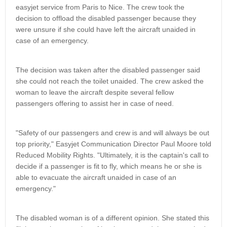
easyjet service from Paris to Nice. The crew took the
decision to offload the disabled passenger because they
were unsure if she could have left the aircraft unaided in
case of an emergency.
The decision was taken after the disabled passenger said
she could not reach the toilet unaided. The crew asked the
woman to leave the aircraft despite several fellow
passengers offering to assist her in case of need.
"Safety of our passengers and crew is and will always be out
top priority," Easyjet Communication Director Paul Moore told
Reduced Mobility Rights. "Ultimately, it is the captain's call to
decide if a passenger is fit to fly, which means he or she is
able to evacuate the aircraft unaided in case of an
emergency."
The disabled woman is of a different opinion. She stated this