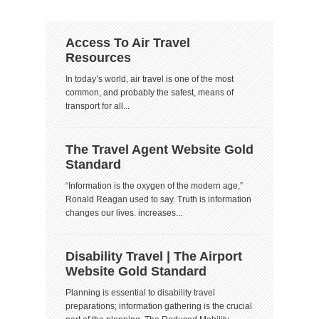
Access To Air Travel
Resources
In today’s world, air travel is one of the most
common, and probably the safest, means of
transport for all...
The Travel Agent Website Gold
Standard
“Information is the oxygen of the modern age,”
Ronald Reagan used to say. Truth is information
changes our lives. increases...
Disability Travel | The Airport
Website Gold Standard
Planning is essential to disability travel
preparations; information gathering is the crucial