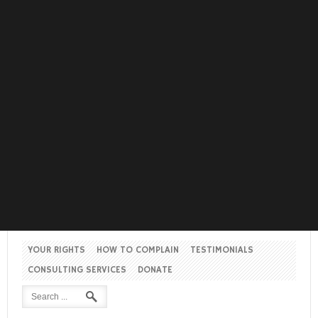
YOUR RIGHTS
HOW TO COMPLAIN
TESTIMONIALS
CONSULTING SERVICES
DONATE