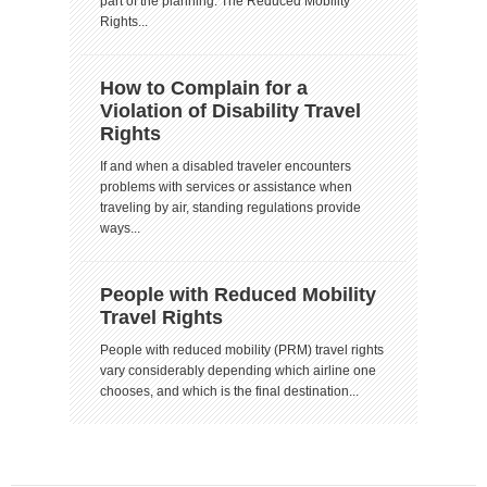
part of the planning. The Reduced Mobility
Rights...
How to Complain for a
Violation of Disability Travel
Rights
If and when a disabled traveler encounters
problems with services or assistance when
traveling by air, standing regulations provide
ways...
People with Reduced Mobility
Travel Rights
People with reduced mobility (PRM) travel rights
vary considerably depending which airline one
chooses, and which is the final destination...