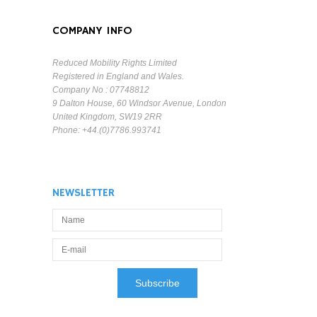
COMPANY INFO
Reduced Mobility Rights Limited
Registered in England and Wales.
Company No : 07748812
9 Dalton House, 60 Windsor Avenue, London
United Kingdom, SW19 2RR
Phone: +44.(0)7786.993741
NEWSLETTER