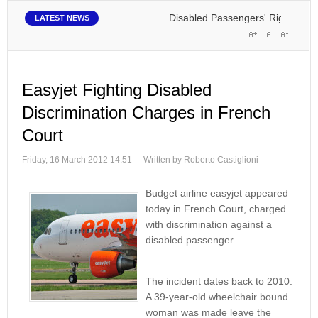
Disabled Passengers' Rights: Dawn 
LATEST NEWS
Easyjet Fighting Disabled
Discrimination Charges in French
Court
Friday, 16 March 2012 14:51
Written by Roberto Castiglioni
Budget airline easyjet appeared
today in French Court, charged
with discrimination against a
disabled passenger.
The incident dates back to 2010.
A 39-year-old wheelchair bound
woman was made leave the