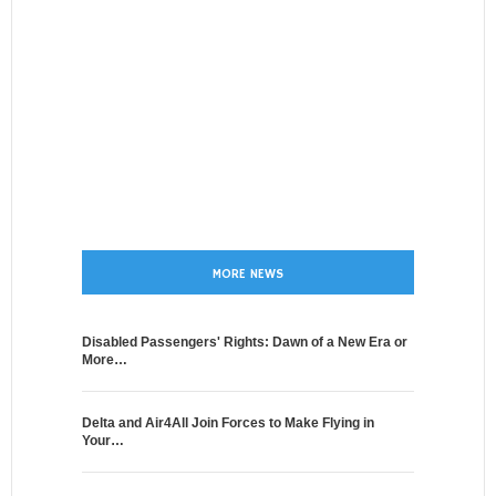
MORE NEWS
Disabled Passengers' Rights: Dawn of a New Era or
More…
Delta and Air4All Join Forces to Make Flying in
Your…