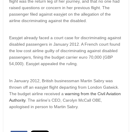
flight was the return leg of her journey, and that no one had
raised questions or concern in her previous flight. The
passenger filed against easyjet on the allegation of the
airline discriminating against the disabled.
Easyjet already faced a court case for discriminating against
disabled passengers in January 2012. A French court found
the low cost airline guilty of discriminating against disabled
passengers, fining the budget carrier euro 70,000 (GBP
54,000). Easyjet appealed the ruling.
In January 2012, British businessman Martin Sabry was
thrown off an easyjet flight departing from London Gatwick.
The budget airline received a
warning from the Civil Aviation
Authority
. The airline's CEO, Carolyn McCall OBE,
apologised in person to Martin Sabry.