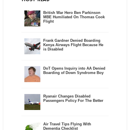
British War Hero Ben Parkinson
MBE Humiliated On Thomas Cook
Flight
Frank Gardner Denied Boarding
Kenya Airways Flight Because He
is Disabled
DoT Opens Inquiry into AA Denied
Boarding of Down Syndrome Boy
Ryanair Changes Disabled
Passengers Policy For The Better
Air Travel Tips Flying With
Dementia Checklist