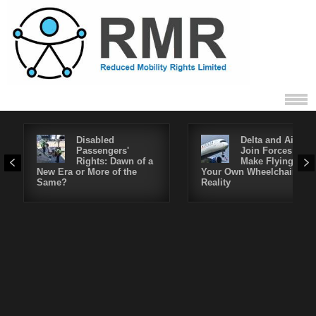
Disabled
Delta and Air4All
Passengers'
Join Forces to
Rights: Dawn of a
Make Flying in
New Era or More of the
Your Own Wheelchair a
Same?
Reality