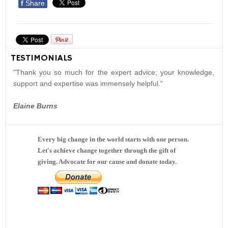
f
Share
TESTIMONIALS
"Thank you so much for the expert advice; your knowledge,
support and expertise was immensely helpful."
Elaine Burns
Every big change in the world starts with one person.
Let's achieve change together through the gift of
giving. Advocate for our cause and donate today.