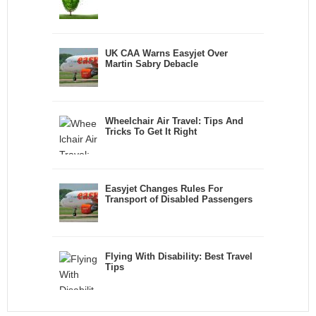
UK CAA Warns Easyjet Over
Martin Sabry Debacle
Wheelchair Air Travel: Tips And
Tricks To Get It Right
Easyjet Changes Rules For
Transport of Disabled Passengers
Flying With Disability: Best Travel
Tips