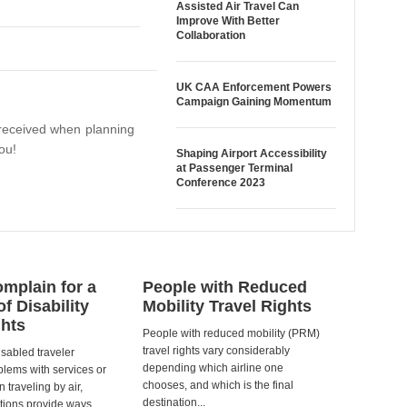
Assisted Air Travel Can
Improve With Better
Collaboration
UK CAA Enforcement Powers
Campaign Gaining Momentum
I received when planning
ou!
Shaping Airport Accessibility
at Passenger Terminal
Conference 2023
mplain for a
People with Reduced
of Disability
Mobility Travel Rights
ghts
People with reduced mobility (PRM)
travel rights vary considerably
isabled traveler
depending which airline one
lems with services or
chooses, and which is the final
 traveling by air,
destination...
tions provide ways...