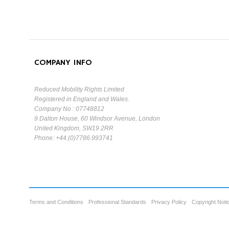
COMPANY INFO
Reduced Mobility Rights Limited
Registered in England and Wales.
Company No : 07748812
9 Dalton House, 60 Windsor Avenue, London
United Kingdom, SW19 2RR
Phone: +44.(0)7786.993741
Terms and Conditions
Professional Standards
Privacy Policy
Copyright Noti