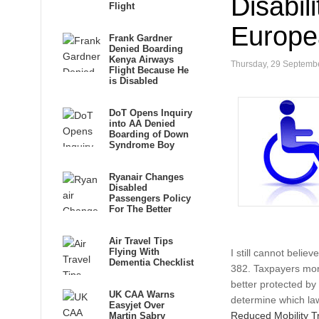
Disabil
Flight
Europe
Frank Gardner
Denied Boarding
Kenya Airways
Thursday, 29 Septemb
Flight Because He
is Disabled
DoT Opens Inquiry
into AA Denied
Boarding of Down
Syndrome Boy
Ryanair Changes
Disabled
Passengers Policy
For The Better
Air Travel Tips
Flying With
I still cannot beli
Dementia Checklist
382. Taxpayers mone
better protected b
UK CAA Warns
determine which law 
Easyjet Over
Reduced Mobility Tr
Martin Sabry