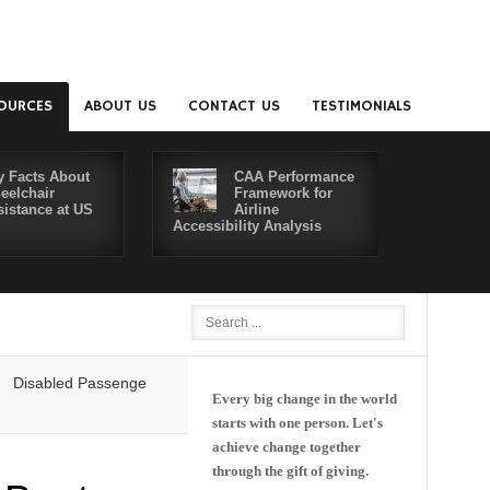
OURCES
ABOUT US
CONTACT US
TESTIMONIALS
y Facts About
CAA Performance
eelchair
Framework for
sistance at US
Airline
Accessibility Analysis
Better Co
isabled Passengers' Rights: Dawn of a New Era or More of the Same?
Every big change in the world
starts with one person. Let's
achieve change together
through the gift of giving.