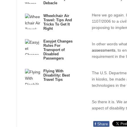
Debacle
Here we go again. I
Wheelchair Air
Travel: Tips And
1107/2006 to a civi
Tricks To Get It
proposing to impleme
Right
Easyjet Changes
In other words what
Rules For
Transport of
assessments
, to e
Disabled
requirement in the 
Passengers
Flying With
The U.S. Department
Disability: Best
in kiosks, be made a
Travel Tips
technologies in the
So there it is. We 
aspect of disability
f
Share