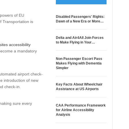
 powers of EU
Disabled Passengers' Rights:
f Transportation is
Dawn of a New Era or More…
Delta and Air4All Join Forces
to Make Flying in Your…
ites accessibility
to become a mandatory
Non Passenger Escort Pass
Makes Flying with Dementia
Simpler
automated airport check-
he introduction of new
Key Facts About Wheelchair
nd check-in.
Assistance at US Airports
 making sure every
CAA Performance Framework
for Airline Accessibility
Analysis