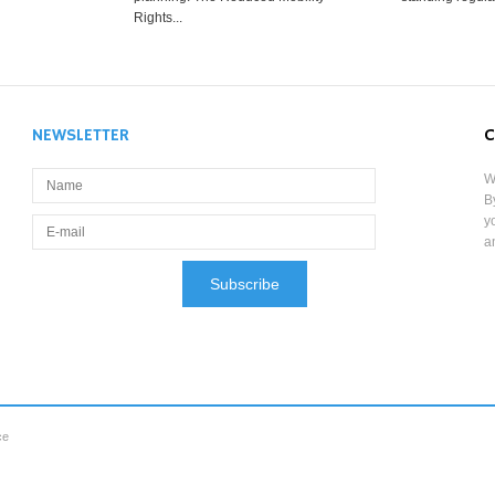
Rights...
NEWSLETTER
C
W
B
y
a
ce