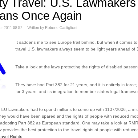
ity Travel: U.S. Lawmakers
ans Once Again
er 2011 08:52
Written by Roberto Castiglioni
It saddens me to see Europe trail behind, but when it comes to d
travel U.S. lawmakers always seem to be light years ahead of 
Take a look at the laws protecting the rights of disabled passen
They have had Part 382 for 21 years, and it is entirely in for
for 3 years, and its integration to member states legal framework
eve EU lawmakers had to spend millions to come up with 1107/2006, a m
y would have been spared and the rights of people with reduced mobili
y adopting Part 382 as European standard. One may take a look at RMR 
provides the best protection to the travel rights of people with reduced m
avel Rights
.