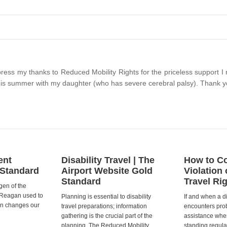
xpress my thanks to Reduced Mobility Rights for the priceless support 
 this summer with my daughter (who has severe cerebral palsy). Thank y
ent
Disability Travel | The
How to Co
 Standard
Airport Website Gold
Violation 
Standard
Travel Ri
gen of the
 Reagan used to
Planning is essential to disability
If and when a d
ion changes our
travel preparations; information
encounters prob
gathering is the crucial part of the
assistance when
planning. The Reduced Mobility
standing regula