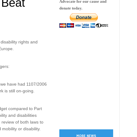
 Beat
Advocate for our cause and
donate today.
isability rights and
Europe.
gers:
ce; we have had 1107/2006
 is still on-going.
idget compared to Part
ty and disabilities
review of both laws to
obility or disability.
MORE NEWS