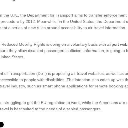
n the U.K., the Department for Transport aims to transfer enforcement
l procedure by 2012. Meanwhile, in the United States, the Department o
nt a series of new rules around accessibility to air travel information.
 Reduced Mobility Rights is doing on a voluntary basis with
airport webs
nsure they allow disabled passengers sufficient information, is going 
United States.
 of Transportation (DoT) is proposing air travel websites, as well as 
ccessible to people with disabilities. The intention is to catch up with t
 travel industry, such as smart phone applications for remote booking a
are struggling to get the EU regulation to work, while the Americans are
 travel is best suited to the needs of disabled passengers.