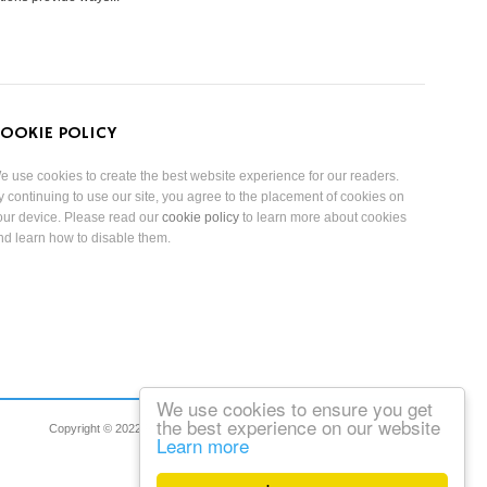
OOKIE POLICY
e use cookies to create the best website experience for our readers.
y continuing to use our site, you agree to the placement of cookies on
our device. Please read our
cookie policy
to learn more about cookies
nd learn how to disable them.
We use cookies to ensure you get
the best experience on our website
Copyright © 2022 Reduced Mobility Rights Limited. All Rights Reserved.
Learn more