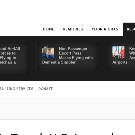
HOME
HEADLINES
YOUR RIGHTS
RES
and Air4All
Non Passenger
Ke
Forces to
Escort Pass
Wh
Flying in
Makes Flying with
As
lchair a
Dementia Simpler
Airports
SULTING SERVICES
DONATE
D