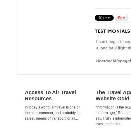
TESTIMONIALS
I can’t begin to e
a long haul flight
Heather Mispagel
Access To Air Travel
The Travel Ag
Resources
Website Gold
In today’s world, air travel is one of
“Information is the oxy
the most common, and probably the
modern age,” Ronald
safest, means of transport for all...
say. Truth is informat
lives. increases...