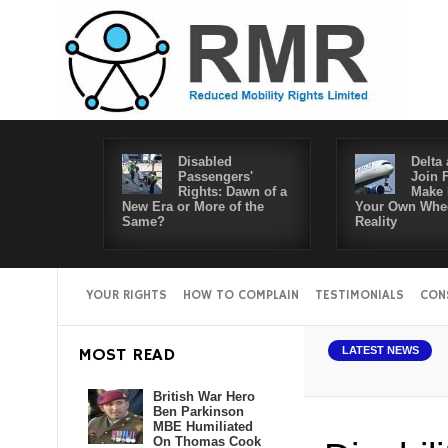
Disabled
Delta 
Passengers'
Join 
Rights: Dawn of a
Make 
New Era or More of the
Your Own Whee
Same?
Reality
YOUR RIGHTS
HOW TO COMPLAIN
TESTIMONIALS
CON
MOST READ
LATEST NEWS
British War Hero
Ben Parkinson
MBE Humiliated
On Thomas Cook